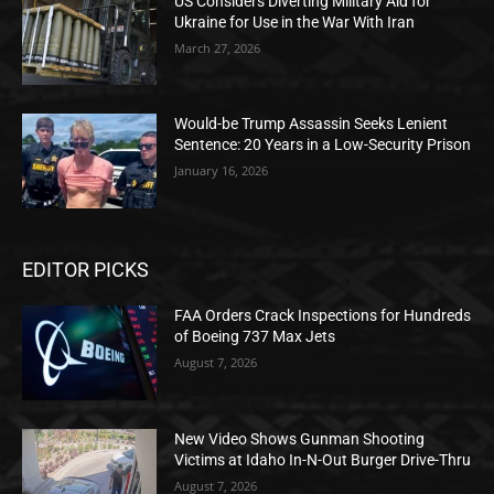
US Considers Diverting Military Aid for
Ukraine for Use in the War With Iran
March 27, 2026
Would-be Trump Assassin Seeks Lenient
Sentence: 20 Years in a Low-Security Prison
January 16, 2026
EDITOR PICKS
FAA Orders Crack Inspections for Hundreds
of Boeing 737 Max Jets
August 7, 2026
New Video Shows Gunman Shooting
Victims at Idaho In-N-Out Burger Drive-Thru
August 7, 2026