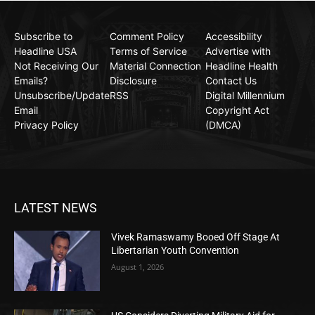
Subscribe to
Comment Policy
Accessibility
Headline USA
Terms of Service
Advertise with
Not Receiving Our
Material Connection
Headline Health
Emails?
Disclosure
Contact Us
Unsubscribe/Update
RSS
Digital Millennium
Email
Copyright Act
Privacy Policy
(DMCA)
LATEST NEWS
Vivek Ramaswamy Booed Off Stage At
Libertarian Youth Convention
August 1, 2026