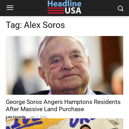
Tag:
Alex Soros
George Soros Angers Hamptons Residents
After Massive Land Purchase
Luis Cornelio
-
July 7, 2026