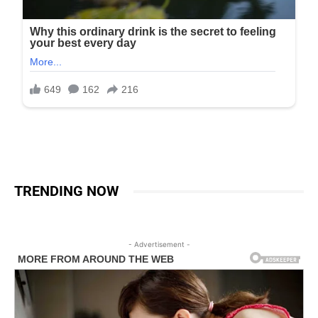
TRENDING NOW
- Advertisement -