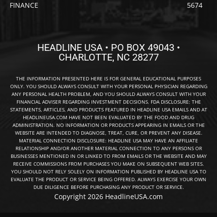
FINANCE
5674
HEADLINE USA • PO BOX 49043 •
CHARLOTTE, NC 28277
THE INFORMATION PRESENTED HERE IS FOR GENERAL EDUCATIONAL PURPOSES
ONLY. YOU SHOULD ALWAYS CONSULT WITH YOUR PERSONAL PHYSICIAN REGARDING
ANY PERSONAL HEALTH PROBLEM, AND YOU SHOULD ALWAYS CONSULT WITH YOUR
FINANCIAL ADVISER REGARDING INVESTMENT DECISIONS. FDA DISCLOSURE: THE
STATEMENTS, ARTICLES, AND PRODUCTS FEATURED IN HEADLINE USA EMAILS AND AT
HEADLINEUSA.COM HAVE NOT BEEN EVALUATED BY THE FOOD AND DRUG
ADMINISTRATION. NO INFORMATION OR PRODUCTS APPEARING IN EMAILS OR THE
WEBSITE ARE INTENDED TO DIAGNOSE, TREAT, CURE, OR PREVENT ANY DISEASE.
MATERIAL CONNECTION DISCLOSURE: HEADLINE USA MAY HAVE AN AFFILIATE
RELATIONSHIP AND/OR ANOTHER MATERIAL CONNECTION TO ANY PERSONS OR
BUSINESSES MENTIONED IN OR LINKED TO FROM EMAILS OR THE WEBSITE AND MAY
RECEIVE COMMISSIONS FROM PURCHASES YOU MAKE ON SUBSEQUENT WEB SITES.
YOU SHOULD NOT RELY SOLELY ON INFORMATION PUBLISHED BY HEADLINE USA TO
EVALUATE THE PRODUCT OR SERVICE BEING OFFERED. ALWAYS EXERCISE YOUR OWN
DUE DILIGENCE BEFORE PURCHASING ANY PRODUCT OR SERVICE.
Copyright 2026 HeadlineUSA.com