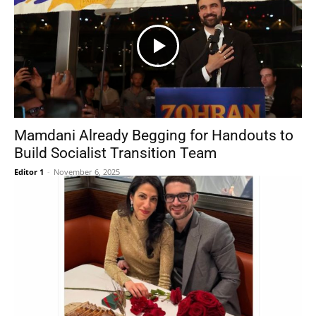
Mamdani Already Begging for Handouts to
Build Socialist Transition Team
Editor 1
-
November 6, 2025