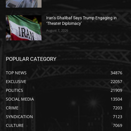
Iran’s Ghalibaf Says Trump Engaging in
‘Theater Diplomacy’
August 7, 2026
POPULAR CATEGORY
TOP NEWS
34876
EXCLUSIVE
22057
POLITICS
21909
SOCIAL MEDIA
13504
CRIME
7203
SYNDICATION
7123
CULTURE
7069