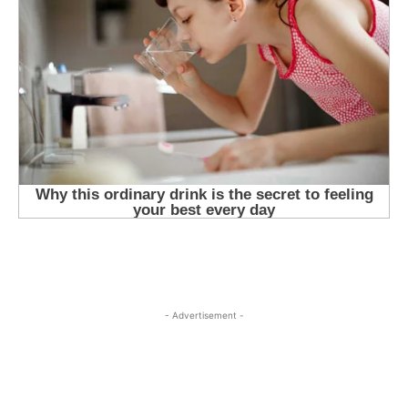
- Advertisement -