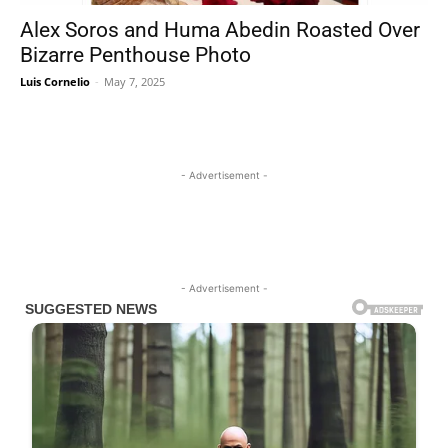
Alex Soros and Huma Abedin Roasted Over
Bizarre Penthouse Photo
Luis Cornelio
-
May 7, 2025
- Advertisement -
- Advertisement -