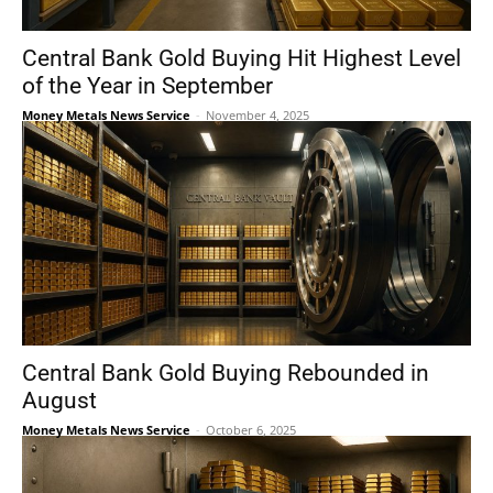
Central Bank Gold Buying Hit Highest Level
of the Year in September
Money Metals News Service
-
November 4, 2025
Central Bank Gold Buying Rebounded in
August
Money Metals News Service
-
October 6, 2025