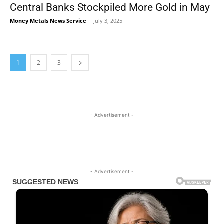
Central Banks Stockpiled More Gold in May
Money Metals News Service
-
July 3, 2025
1
2
3
- Advertisement -
- Advertisement -