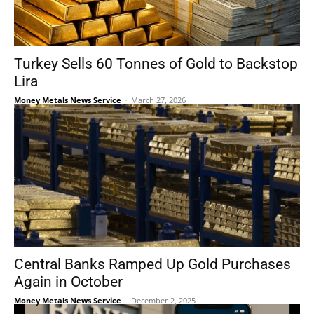
Turkey Sells 60 Tonnes of Gold to Backstop
Lira
Money Metals News Service
-
March 27, 2026
Central Banks Ramped Up Gold Purchases
Again in October
Money Metals News Service
-
December 2, 2025