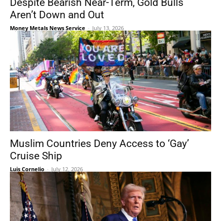
Despite Bearish Near-Term, Gold Bulls
Aren’t Down and Out
Money Metals News Service
-
July 13, 2026
Muslim Countries Deny Access to ‘Gay’
Cruise Ship
Luis Cornelio
-
July 12, 2026