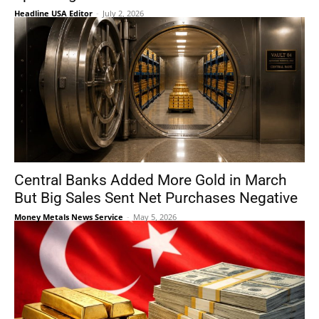
Headline USA Editor
-
July 2, 2026
Central Banks Added More Gold in March
But Big Sales Sent Net Purchases Negative
Money Metals News Service
-
May 5, 2026