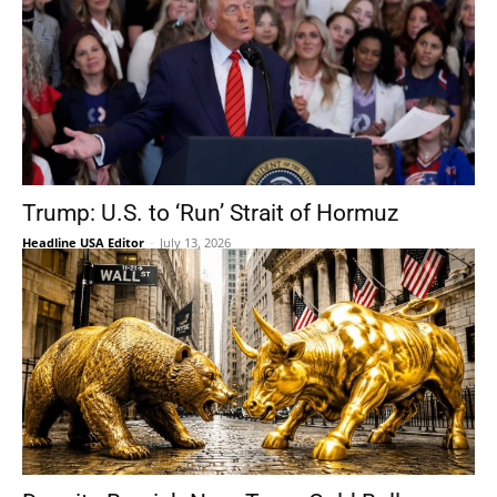
Trump: U.S. to ‘Run’ Strait of Hormuz
Headline USA Editor
-
July 13, 2026