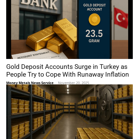
Gold Deposit Accounts Surge in Turkey as
People Try to Cope With Runaway Inflation
Money Metals News Service
-
November 20, 2025