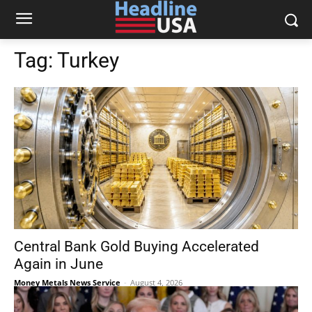
Tag:
Turkey
Central Bank Gold Buying Accelerated
Again in June
Money Metals News Service
-
August 4, 2026