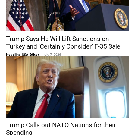
Trump Says He Will Lift Sanctions on
Turkey and ‘Certainly Consider’ F-35 Sale
Headline USA Editor
-
July 7, 2026
Trump Calls out NATO Nations for their
Spending