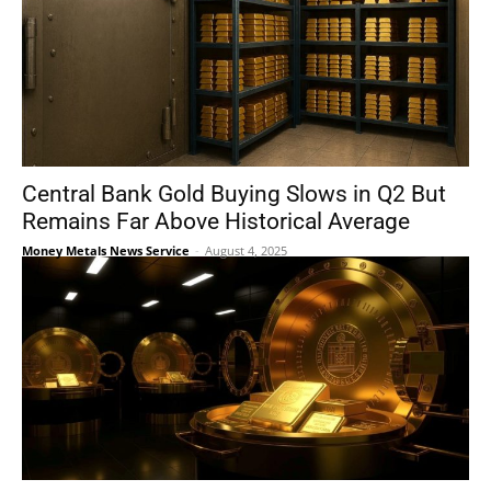
Central Bank Gold Buying Slows in Q2 But
Remains Far Above Historical Average
Money Metals News Service
-
August 4, 2025