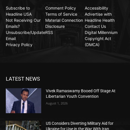
Subscribe to
Comment Policy
Accessibility
Headline USA
Terms of Service
Advertise with
Not Receiving Our
Material Connection
Headline Health
Emails?
Disclosure
Contact Us
Unsubscribe/Update
RSS
Digital Millennium
Email
Copyright Act
Privacy Policy
(DMCA)
LATEST NEWS
Vivek Ramaswamy Booed Off Stage At
Libertarian Youth Convention
August 1, 2026
US Considers Diverting Military Aid for
Ukraine for Use in the War With Iran