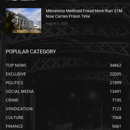
Minnesota Medicaid Fraud More than $1M
Now Carries Prison Time
August 6, 2026
POPULAR CATEGORY
TOP NEWS
34862
EXCLUSIVE
22055
POLITICS
21899
SOCIAL MEDIA
13491
CRIME
7195
SYNDICATION
7123
CULTURE
7068
FINANCE
5661