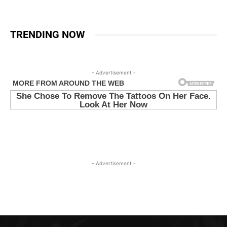
TRENDING NOW
- Advertisement -
- Advertisement -