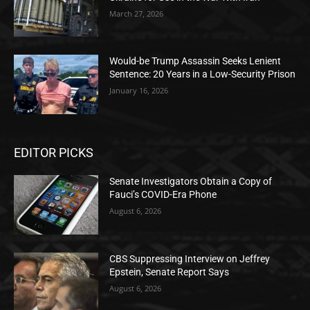
March 27, 2026
Would-be Trump Assassin Seeks Lenient
Sentence: 20 Years in a Low-Security Prison
January 16, 2026
EDITOR PICKS
Senate Investigators Obtain a Copy of
Fauci’s COVID-Era Phone
August 6, 2026
CBS Suppressing Interview on Jeffrey
Epstein, Senate Report Says
August 6, 2026