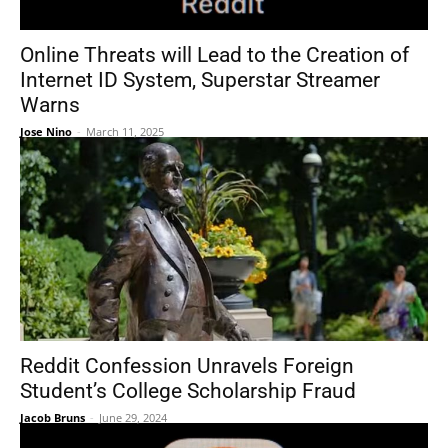
Online Threats will Lead to the Creation of
Internet ID System, Superstar Streamer
Warns
Jose Nino
-
March 11, 2025
Reddit Confession Unravels Foreign
Student’s College Scholarship Fraud
Jacob Bruns
-
June 29, 2024