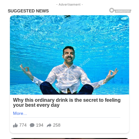
- Advertisement -