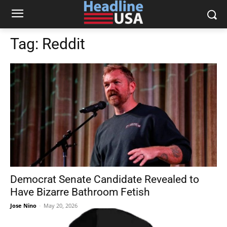
Tag:
Reddit
Democrat Senate Candidate Revealed to
Have Bizarre Bathroom Fetish
Jose Nino
-
May 20, 2026