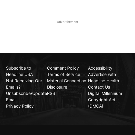
- Advertisement -
Subscribe to
Comment Policy
Accessibility
Headline USA
Terms of Service
Advertise with
Not Receiving Our
Material Connection
Headline Health
Emails?
Disclosure
Contact Us
Unsubscribe/Update
RSS
Digital Millennium
Email
Copyright Act
Privacy Policy
(DMCA)