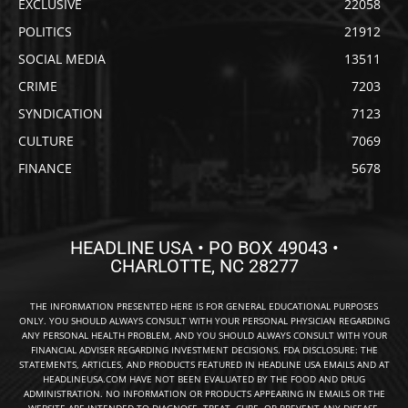
EXCLUSIVE
22058
POLITICS
21912
SOCIAL MEDIA
13511
CRIME
7203
SYNDICATION
7123
CULTURE
7069
FINANCE
5678
HEADLINE USA • PO BOX 49043 •
CHARLOTTE, NC 28277
THE INFORMATION PRESENTED HERE IS FOR GENERAL EDUCATIONAL PURPOSES
ONLY. YOU SHOULD ALWAYS CONSULT WITH YOUR PERSONAL PHYSICIAN REGARDING
ANY PERSONAL HEALTH PROBLEM, AND YOU SHOULD ALWAYS CONSULT WITH YOUR
FINANCIAL ADVISER REGARDING INVESTMENT DECISIONS. FDA DISCLOSURE: THE
STATEMENTS, ARTICLES, AND PRODUCTS FEATURED IN HEADLINE USA EMAILS AND AT
HEADLINEUSA.COM HAVE NOT BEEN EVALUATED BY THE FOOD AND DRUG
ADMINISTRATION. NO INFORMATION OR PRODUCTS APPEARING IN EMAILS OR THE