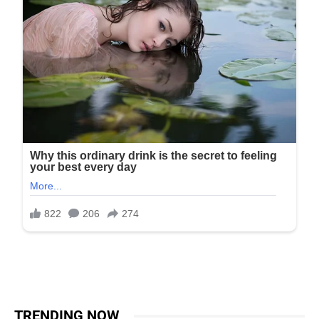
TRENDING NOW