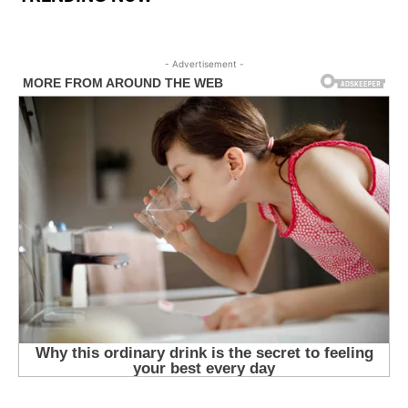
- Advertisement -