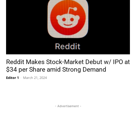
Reddit Makes Stock-Market Debut w/ IPO at
$34 per Share amid Strong Demand
Editor 1
-
March 21, 2024
- Advertisement -