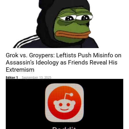
Grok vs. Groypers: Leftists Push Misinfo on
Assassin’s Ideology as Friends Reveal His
Extremism
Editor 1
-
September 13, 2025