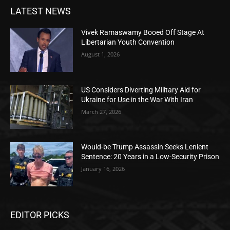
LATEST NEWS
Vivek Ramaswamy Booed Off Stage At
Libertarian Youth Convention
August 1, 2026
US Considers Diverting Military Aid for
Ukraine for Use in the War With Iran
March 27, 2026
Would-be Trump Assassin Seeks Lenient
Sentence: 20 Years in a Low-Security Prison
January 16, 2026
EDITOR PICKS