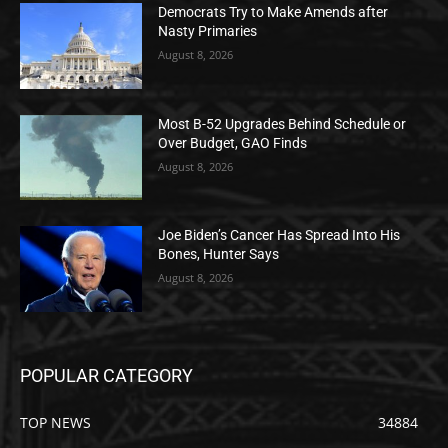
Democrats Try to Make Amends after
Nasty Primaries
August 8, 2026
Most B-52 Upgrades Behind Schedule or
Over Budget, GAO Finds
August 8, 2026
Joe Biden’s Cancer Has Spread Into His
Bones, Hunter Says
August 8, 2026
POPULAR CATEGORY
TOP NEWS
34884