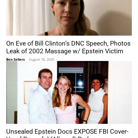
On Eve of Bill Clinton’s DNC Speech, Photos
Leak of 2002 Massage w/ Epstein Victim
Ben Sellers
-
August 18, 2020
Unsealed Epstein Docs EXPOSE FBI Cover-