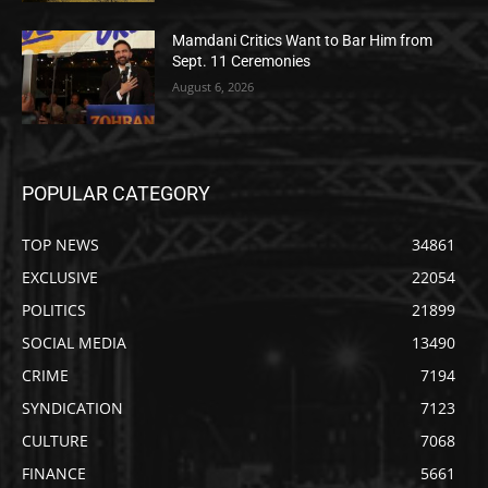
Mamdani Critics Want to Bar Him from
Sept. 11 Ceremonies
August 6, 2026
POPULAR CATEGORY
TOP NEWS
34861
EXCLUSIVE
22054
POLITICS
21899
SOCIAL MEDIA
13490
CRIME
7194
SYNDICATION
7123
CULTURE
7068
FINANCE
5661