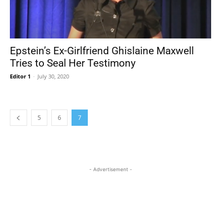
Epstein’s Ex-Girlfriend Ghislaine Maxwell
Tries to Seal Her Testimony
Editor 1
-
July 30, 2020
5
6
7
- Advertisement -