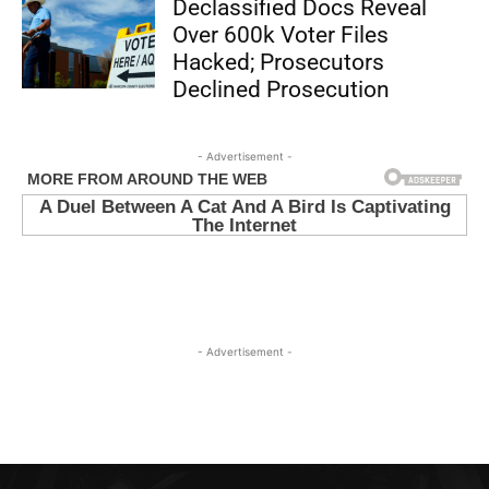
Declassified Docs Reveal
Over 600k Voter Files
Hacked; Prosecutors
Declined Prosecution
- Advertisement -
- Advertisement -