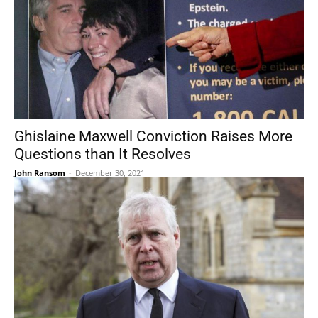
Ghislaine Maxwell Conviction Raises More
Questions than It Resolves
John Ransom
-
December 30, 2021