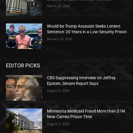
March 27, 2026
Would-be Trump Assassin Seeks Lenient
Sentence: 20 Years in a Low-Security Prison
January 16, 2026
EDITOR PICKS
CBS Suppressing Interview on Jeffrey
Epstein, Senate Report Says
August 6, 2026
Minnesota Medicaid Fraud More than $1M
Now Carries Prison Time
August 6, 2026