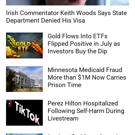
Irish Commentator Keith Woods Says State
Department Denied His Visa
Gold Flows Into ETFs
Flipped Positive in July as
Investors Buy the Dip
Minnesota Medicaid Fraud
More than $1M Now Carries
Prison Time
Perez Hilton Hospitalized
Following Self-Harm During
Livestream