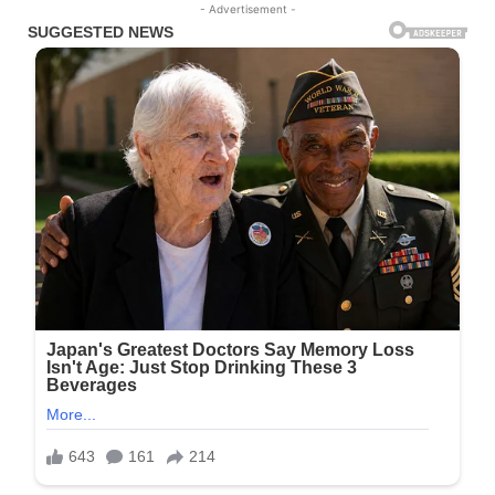
- Advertisement -