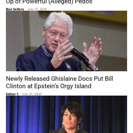
Up of Powerful (Alleged) Pedos
Ben Sellers
-
July 31, 2020
Newly Released Ghislaine Docs Put Bill
Clinton at Epstein’s Orgy Island
Editor 1
-
July 31, 2020