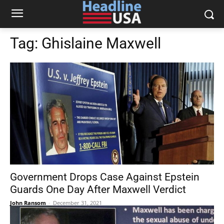
Tag:
Ghislaine Maxwell
Government Drops Case Against Epstein
Guards One Day After Maxwell Verdict
John Ransom
-
December 31, 2021