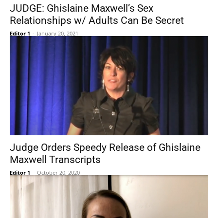
JUDGE: Ghislaine Maxwell’s Sex
Relationships w/ Adults Can Be Secret
Editor 1
-
January 20, 2021
Judge Orders Speedy Release of Ghislaine
Maxwell Transcripts
Editor 1
-
October 20, 2020