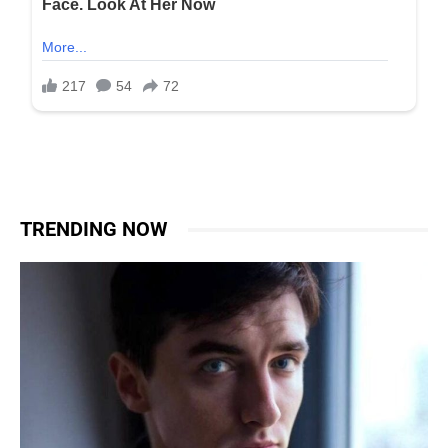
TRENDING NOW