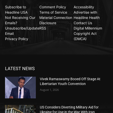
Subscribe to
Comment Policy
Accessibility
Headline USA
Terms of Service
Advertise with
Not Receiving Our
Material Connection
Headline Health
Emails?
Disclosure
Contact Us
Unsubscribe/Update
RSS
Digital Millennium
Email
Copyright Act
Privacy Policy
(DMCA)
LATEST NEWS
Vivek Ramaswamy Booed Off Stage At
Libertarian Youth Convention
August 1, 2026
US Considers Diverting Military Aid for
Ukraine for Use in the War With Iran