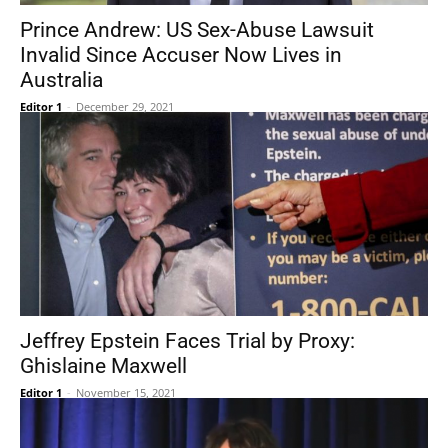
Prince Andrew: US Sex-Abuse Lawsuit
Invalid Since Accuser Now Lives in
Australia
Editor 1
-
December 29, 2021
Jeffrey Epstein Faces Trial by Proxy:
Ghislaine Maxwell
Editor 1
-
November 15, 2021