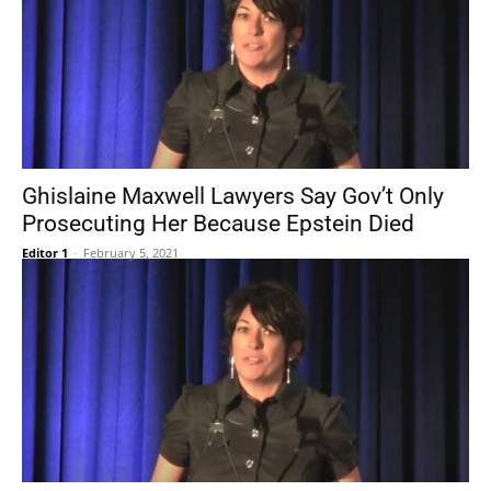
Ghislaine Maxwell Lawyers Say Gov’t Only
Prosecuting Her Because Epstein Died
Editor 1
-
February 5, 2021