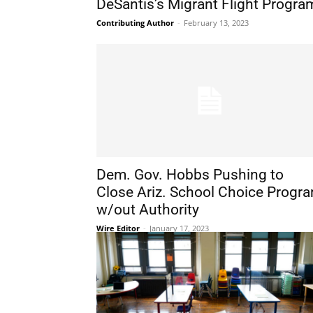
DeSantis’s Migrant Flight Progra
Contributing Author
-
February 13, 2023
Dem. Gov. Hobbs Pushing to
Close Ariz. School Choice Progr
w/out Authority
Wire Editor
-
January 17, 2023