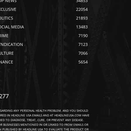
OP NEWS
34853
XCLUSIVE
22054
OLITICS
21893
OCIAL MEDIA
13483
RIME
7190
YNDICATION
7123
ULTURE
7066
INANCE
5654
277
EGARDING ANY PERSONAL HEALTH PROBLEM, AND YOU SHOULD
URED IN HEADLINE USA EMAILS AND AT HEADLINEUSA.COM HAVE
D TO DIAGNOSE, TREAT, CURE, OR PREVENT ANY DISEASE.
R BUSINESSES MENTIONED IN OR LINKED TO FROM EMAILS OR
 PUBLISHED BY HEADLINE USA TO EVALUATE THE PRODUCT OR