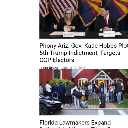
Phony Ariz. Gov. Katie Hobbs Plo
5th Trump Indictment, Targets
GOP Electors
Jacob Bruns
-
August 17, 2023
Florida Lawmakers Expand