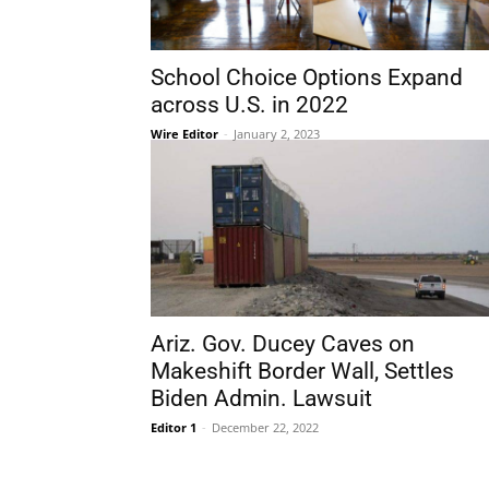
School Choice Options Expand
across U.S. in 2022
Wire Editor
-
January 2, 2023
Ariz. Gov. Ducey Caves on
Makeshift Border Wall, Settles
Biden Admin. Lawsuit
Editor 1
-
December 22, 2022