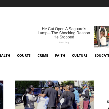
EALTH
COURTS
CRIME
FAITH
CULTURE
EDUCAT