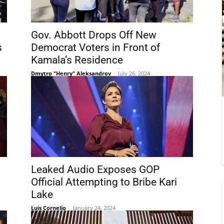
Gov. Abbott Drops Off New
s
Democrat Voters in Front of
Kamala’s Residence
Dmytro "Henry" Aleksandrov
-
July 26, 2024
Leaked Audio Exposes GOP
Official Attempting to Bribe Kari
Lake
Luis Cornelio
-
January 24, 2024