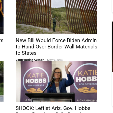
ts
New Bill Would Force Biden Admin
to Hand Over Border Wall Materials
to States
Contributing Author
-
May 9, 2023
SHOCK: Leftist Ariz. Gov. Hobbs