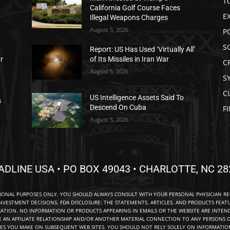
T
California Golf Course Faces
E
Illegal Weapons Charges
August 5, 2026
P
S
Report: US Has Used ‘Virtually All’
ar
of Its Missiles in Iran War
C
August 5, 2026
S
C
US Intelligence Assets Said To
s
Descend On Cuba
F
August 5, 2026
ADLINE USA • PO BOX 49043 • CHARLOTTE, NC 28
TIONAL PURPOSES ONLY. YOU SHOULD ALWAYS CONSULT WITH YOUR PERSONAL PHYSICIAN R
NVESTMENT DECISIONS. FDA DISCLOSURE: THE STATEMENTS, ARTICLES, AND PRODUCTS FEAT
TION. NO INFORMATION OR PRODUCTS APPEARING IN EMAILS OR THE WEBSITE ARE INTENDE
E AN AFFILIATE RELATIONSHIP AND/OR ANOTHER MATERIAL CONNECTION TO ANY PERSONS O
ES YOU MAKE ON SUBSEQUENT WEB SITES. YOU SHOULD NOT RELY SOLELY ON INFORMATION