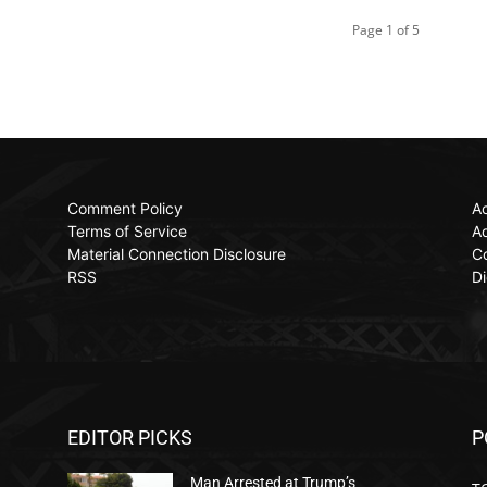
Page 1 of 5
Comment Policy
Ac
Terms of Service
Ad
Material Connection Disclosure
C
RSS
Di
EDITOR PICKS
P
Man Arrested at Trump’s