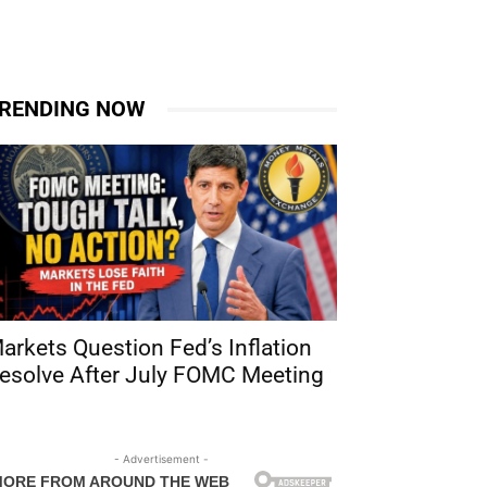
RENDING NOW
arkets Question Fed’s Inflation
esolve After July FOMC Meeting
- Advertisement -