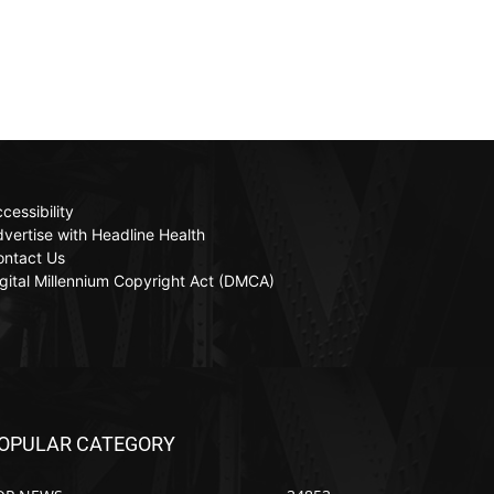
cessibility
vertise with Headline Health
ontact Us
gital Millennium Copyright Act (DMCA)
OPULAR CATEGORY