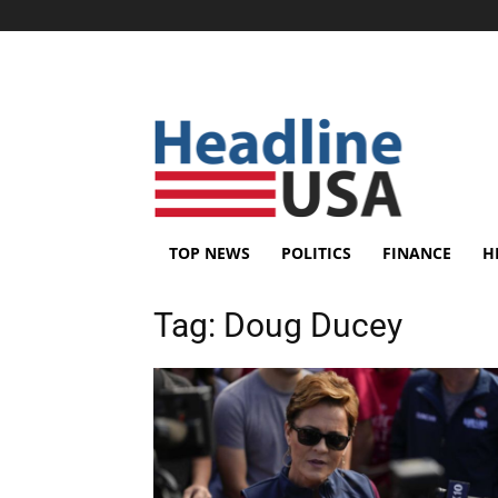
TOP NEWS
POLITICS
FINANCE
H
Tag:
Doug Ducey