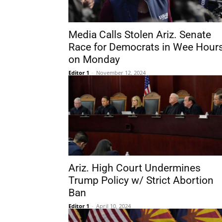
Media Calls Stolen Ariz. Senate
Race for Democrats in Wee Hour
on Monday
Editor 1
-
November 12, 2024
Ariz. High Court Undermines
Trump Policy w/ Strict Abortion
Ban
Editor 1
-
April 10, 2024