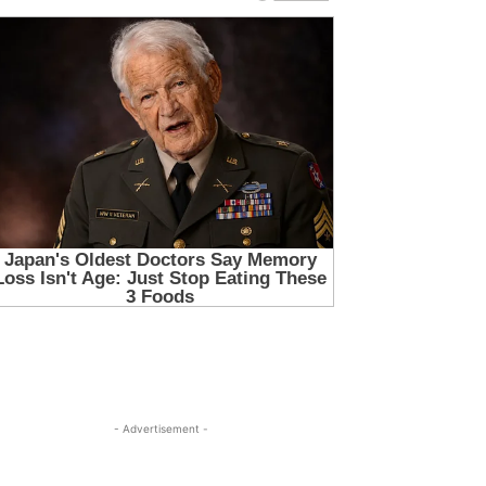
- Advertisement -