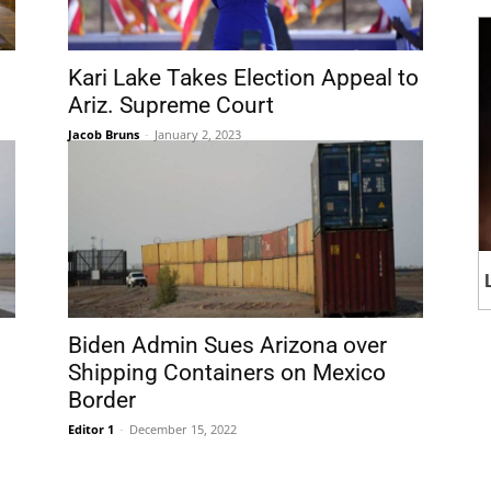
Kari Lake Takes Election Appeal to
Ariz. Supreme Court
Jacob Bruns
-
January 2, 2023
Biden Admin Sues Arizona over
Shipping Containers on Mexico
Border
Editor 1
-
December 15, 2022