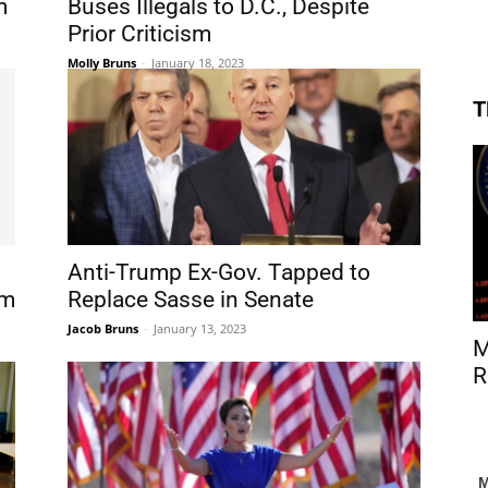
m
Buses Illegals to D.C., Despite
Prior Criticism
Molly Bruns
-
January 18, 2023
T
Anti-Trump Ex-Gov. Tapped to
am
Replace Sasse in Senate
Jacob Bruns
-
January 13, 2023
M
R