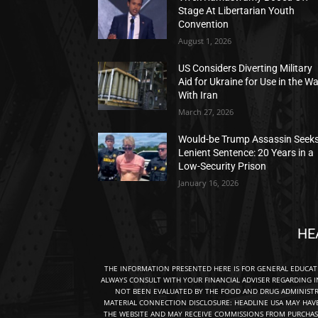
Stage At Libertarian Youth
Convention
August 1, 2026
US Considers Diverting Military
Aid for Ukraine for Use in the W
With Iran
March 27, 2026
Would-be Trump Assassin Seek
Lenient Sentence: 20 Years in a
Low-Security Prison
January 16, 2026
HE
THE INFORMATION PRESENTED HERE IS FOR GENERAL EDUCA
ALWAYS CONSULT WITH YOUR FINANCIAL ADVISER REGARDING I
NOT BEEN EVALUATED BY THE FOOD AND DRUG ADMINISTRA
MATERIAL CONNECTION DISCLOSURE: HEADLINE USA MAY HAV
THE WEBSITE AND MAY RECEIVE COMMISSIONS FROM PURCHAS