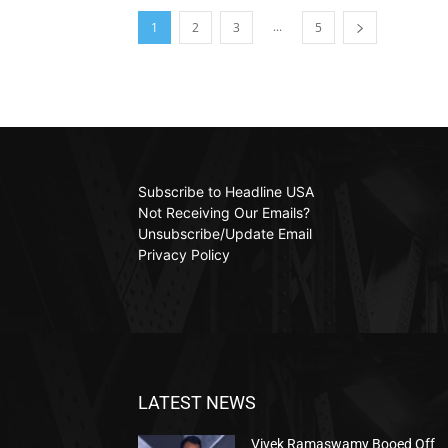
...
1
2
3
5
Subscribe to Headline USA
Not Receiving Our Emails?
Unsubscribe/Update Email
Privacy Policy
LATEST NEWS
Vivek Ramaswamy Booed Off