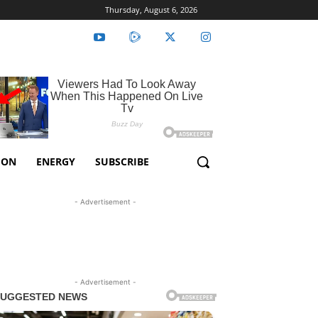
Thursday, August 6, 2026
ION
ENERGY
SUBSCRIBE
- Advertisement -
- Advertisement -