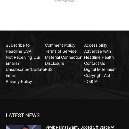
- Advertisement -
Subscribe to
Comment Policy
Accessibility
Headline USA
Terms of Service
Advertise with
Not Receiving Our
Material Connection
Headline Health
Emails?
Disclosure
Contact Us
Unsubscribe/Update
RSS
Digital Millennium
Email
Copyright Act
Privacy Policy
(DMCA)
LATEST NEWS
Vivek Ramaswamy Booed Off Stage At