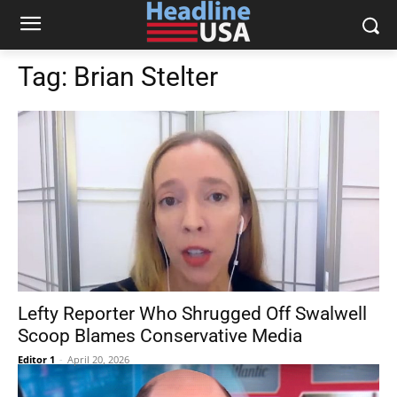
Tag:
Brian Stelter
Lefty Reporter Who Shrugged Off Swalwell
Scoop Blames Conservative Media
Editor 1
-
April 20, 2026