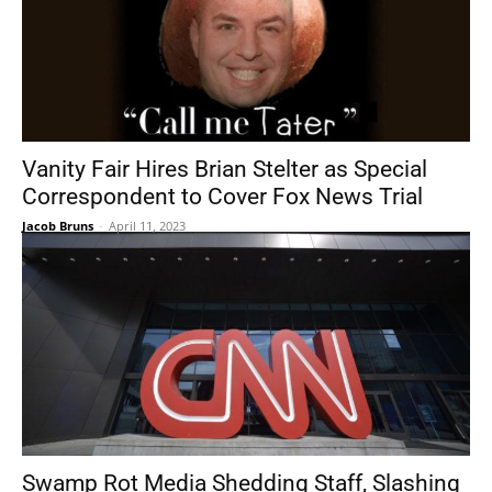
Vanity Fair Hires Brian Stelter as Special
Correspondent to Cover Fox News Trial
Jacob Bruns
-
April 11, 2023
Swamp Rot Media Shedding Staff, Slashing