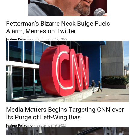
Fetterman’s Bizarre Neck Bulge Fuels
Alarm, Memes on Twitter
Joshua Paladino
-
September 12, 2022
Media Matters Begins Targeting CNN over
Its Purge of Left-Wing Bias
Joshua Paladino
-
September 9, 2022