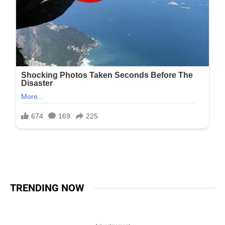
TRENDING NOW