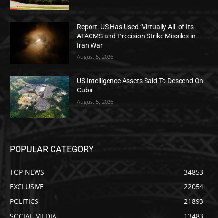
Report: US Has Used ‘Virtually All’ of Its
ATACMS and Precision Strike Missiles in
Iran War
August 5, 2026
US Intelligence Assets Said To Descend On
Cuba
August 5, 2026
POPULAR CATEGORY
TOP NEWS
34853
EXCLUSIVE
22054
POLITICS
21893
SOCIAL MEDIA
13483