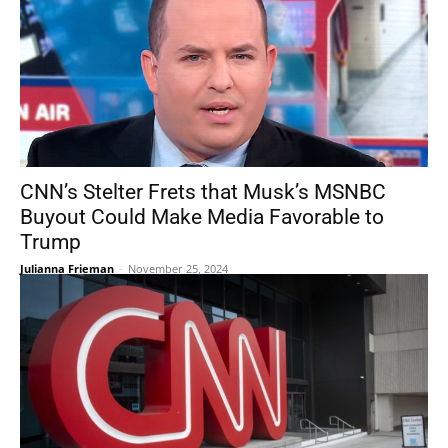
CNN’s Stelter Frets that Musk’s MSNBC
Buyout Could Make Media Favorable to
Trump
Julianna Frieman
-
November 25, 2024