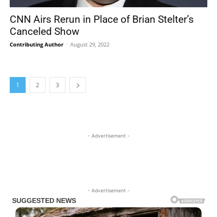
CNN Airs Rerun in Place of Brian Stelter’s
Canceled Show
Contributing Author
-
August 29, 2022
1
2
3
- Advertisement -
- Advertisement -