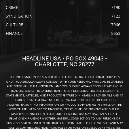
CRIME
7190
SYNDICATION
7123
CULTURE
7066
FINANCE
5653
HEADLINE USA • PO BOX 49043 •
CHARLOTTE, NC 28277
THE INFORMATION PRESENTED HERE IS FOR GENERAL EDUCATIONAL PURPOSES
ONLY. YOU SHOULD ALWAYS CONSULT WITH YOUR PERSONAL PHYSICIAN REGARDING
ANY PERSONAL HEALTH PROBLEM, AND YOU SHOULD ALWAYS CONSULT WITH YOUR
FINANCIAL ADVISER REGARDING INVESTMENT DECISIONS. FDA DISCLOSURE: THE
STATEMENTS, ARTICLES, AND PRODUCTS FEATURED IN HEADLINE USA EMAILS AND AT
HEADLINEUSA.COM HAVE NOT BEEN EVALUATED BY THE FOOD AND DRUG
ADMINISTRATION. NO INFORMATION OR PRODUCTS APPEARING IN EMAILS OR THE
WEBSITE ARE INTENDED TO DIAGNOSE, TREAT, CURE, OR PREVENT ANY DISEASE.
MATERIAL CONNECTION DISCLOSURE: HEADLINE USA MAY HAVE AN AFFILIATE
RELATIONSHIP AND/OR ANOTHER MATERIAL CONNECTION TO ANY PERSONS OR
BUSINESSES MENTIONED IN OR LINKED TO FROM EMAILS OR THE WEBSITE AND MAY
RECEIVE COMMISSIONS FROM PURCHASES YOU MAKE ON SUBSEQUENT WEB SITES.