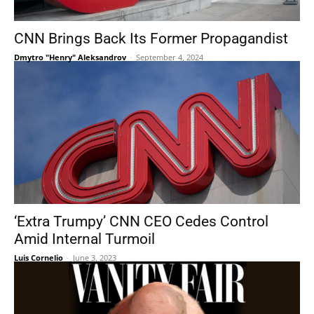
CNN Brings Back Its Former Propagandist
Dmytro "Henry" Aleksandrov
-
September 4, 2024
‘Extra Trumpy’ CNN CEO Cedes Control
Amid Internal Turmoil
Luis Cornelio
-
June 3, 2023