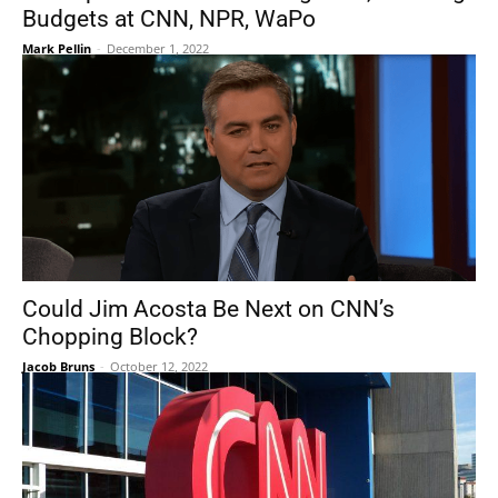
Budgets at CNN, NPR, WaPo
Mark Pellin
-
December 1, 2022
Could Jim Acosta Be Next on CNN’s
Chopping Block?
Jacob Bruns
-
October 12, 2022