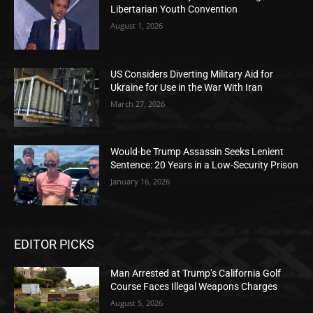
Libertarian Youth Convention
August 1, 2026
US Considers Diverting Military Aid for
Ukraine for Use in the War With Iran
March 27, 2026
Would-be Trump Assassin Seeks Lenient
Sentence: 20 Years in a Low-Security Prison
January 16, 2026
EDITOR PICKS
Man Arrested at Trump’s California Golf
Course Faces Illegal Weapons Charges
August 5, 2026