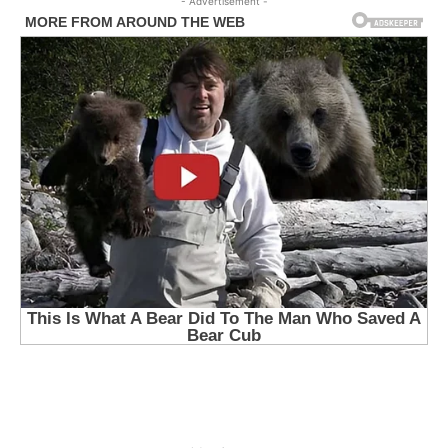
- Advertisement -