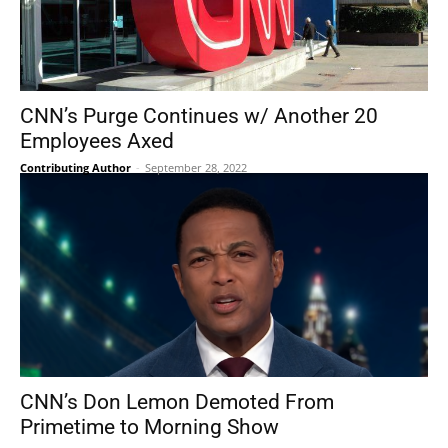
CNN’s Purge Continues w/ Another 20
Employees Axed
Contributing Author
-
September 28, 2022
CNN’s Don Lemon Demoted From
Primetime to Morning Show