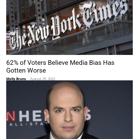
62% of Voters Believe Media Bias Has
Gotten Worse
Molly Bruns
-
August 29, 2022