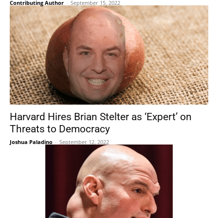
Contributing Author
-
September 15, 2022
Harvard Hires Brian Stelter as ‘Expert’ on
Threats to Democracy
Joshua Paladino
-
September 12, 2022