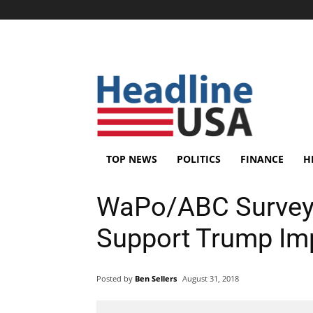
TOP NEWS
POLITICS
FINANCE
H
WaPo/ABC Survey 
Support Trump I
Posted by
Ben Sellers
August 31, 2018