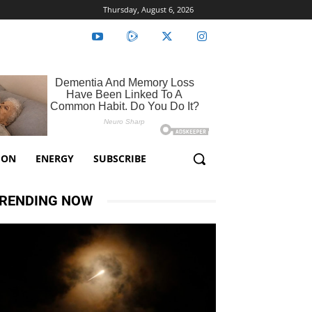
Thursday, August 6, 2026
ION
ENERGY
SUBSCRIBE
RENDING NOW