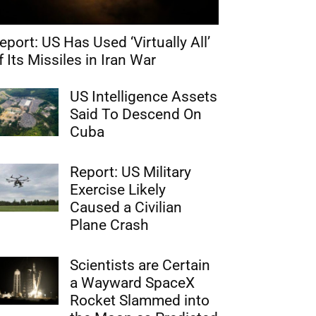
eport: US Has Used ‘Virtually All’
f Its Missiles in Iran War
US Intelligence Assets
Said To Descend On
Cuba
Report: US Military
Exercise Likely
Caused a Civilian
Plane Crash
Scientists are Certain
a Wayward SpaceX
Rocket Slammed into