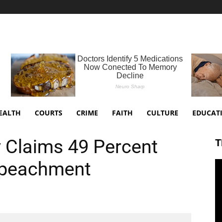
EALTH
COURTS
CRIME
FAITH
CULTURE
EDUCAT
Claims 49 Percent
T
mpeachment