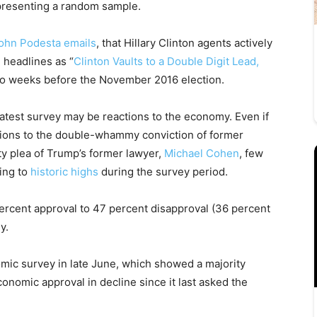
 presenting a random sample.
ohn Podesta emails
, that Hillary Clinton agents actively
 headlines as “
Clinton Vaults to a Double Digit Lead,
wo weeks before the November 2016 election.
latest survey may be reactions to the economy. Even if
tions to the double-whammy conviction of former
ty plea of Trump’s former lawyer,
Michael Cohen
, few
ing to
historic highs
during the survey period.
rcent approval to 47 percent disapproval (36 percent
y.
ic survey in late June, which showed a majority
nomic approval in decline since it last asked the