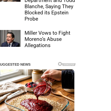
Department and Todd
Blanche, Saying They
Blocked its Epstein
Probe
Miller Vows to Fight
Moreno’s Abuse
Allegations