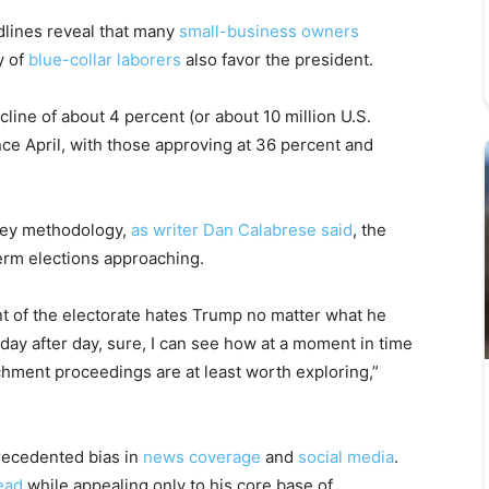
dlines reveal that many
small-business owners
y of
blue-collar laborers
also favor the president.
line of about 4 percent (or about 10 million U.S.
ince April, with those approving at 36 percent and
vey methodology,
as writer Dan Calabrese said
, the
term elections approaching.
nt of the electorate hates Trump no matter what he
ay after day, sure, I can see how at a moment in time
chment proceedings are at least worth exploring,”
recedented bias in
news coverage
and
social media
.
head
while appealing only to his core base of