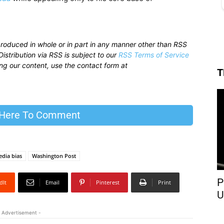
produced in whole or in part in any manner other than RSS
istribution via RSS is subject to our
RSS Terms of Service
sing our content, use the contact form at
T
 Here To Comment
dia bias
Washington Post
P
dIt
Email
Pinterest
Print
U
 Advertisement -