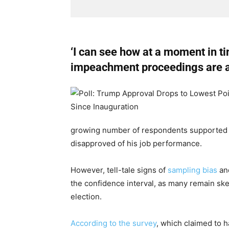
‘I can see how at a moment in ti
impeachment proceedings are at
growing number of respondents supported
disapproved of his job performance.
However, tell-tale signs of
sampling bias
an
the confidence interval, as many remain skept
election.
According to the survey
, which claimed to h