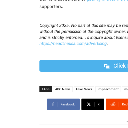
supporters.
Copyright 2025. No part of this site may be re
without the permission of the copyright owner. D
and is strictly enforced. To inquire about licen
https://headlineusa.com/advertising
.
Click
TAGS
ABC News
Fake News
impeachment
me
Facebook
X
Red
-