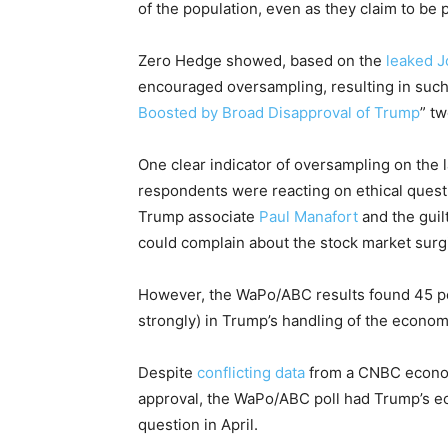
of the population, even as they claim to be
Zero Hedge showed, based on the
leaked J
encouraged oversampling, resulting in such
Boosted by Broad Disapproval of Trump
” t
One clear indicator of oversampling on the 
respondents were reacting on ethical ques
Trump associate
Paul Manafort
and the guil
could complain about the stock market surg
However, the WaPo/ABC results found 45 pe
strongly) in Trump’s handling of the econom
Despite
conflicting data
from a CNBC econom
approval, the WaPo/ABC poll had Trump’s eco
question in April.