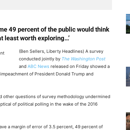
me 49 percent of the public would think
 least worth exploring…’
(Ben Sellers, Liberty Headlines) A survey
conducted jointly by
The Washington Post
and
ABC News
released on Friday showed a
 impeachment of President Donald Trump and
d other questions of survey methodology undermined
ical of political polling in the wake of the 2016
ave a margin of error of 3.5 percent, 49 percent of