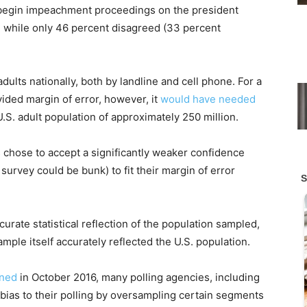
begin impeachment proceedings on the president
, while only 46 percent disagreed (33 percent
ults nationally, both by landline and cell phone. For a
vided margin of error, however, it
would have needed
S. adult population of approximately 250 million.
s chose to accept a significantly weaker confidence
 survey could be bunk) to fit their margin of error
rate statistical reflection of the population sampled,
ple itself accurately reflected the U.S. population.
ined
in October 2016, many polling agencies, including
bias to their polling by oversampling certain segments