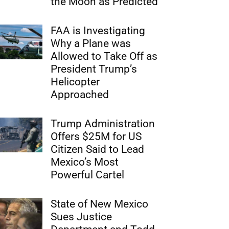
the Moon as Predicted
FAA is Investigating
Why a Plane was
Allowed to Take Off as
President Trump’s
Helicopter
Approached
Trump Administration
Offers $25M for US
Citizen Said to Lead
Mexico’s Most
Powerful Cartel
State of New Mexico
Sues Justice