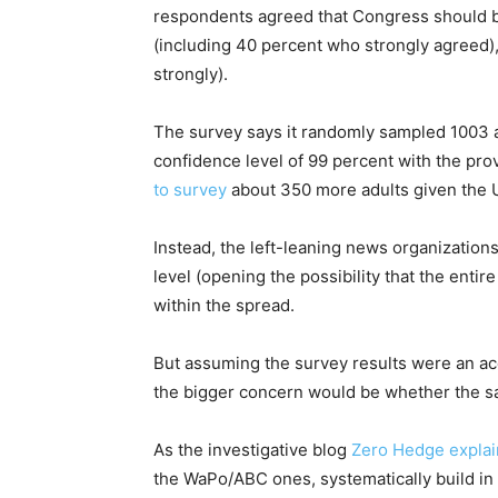
respondents agreed that Congress should 
(including 40 percent who strongly agreed)
strongly).
The survey says it randomly sampled 1003 ad
confidence level of 99 percent with the pro
to survey
about 350 more adults given the U.
Instead, the left-leaning news organization
level (opening the possibility that the entire
within the spread.
But assuming the survey results were an accu
the bigger concern would be whether the sam
As the investigative blog
Zero Hedge expla
the WaPo/ABC ones, systematically build in 