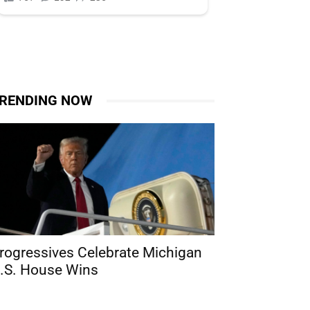
RENDING NOW
rogressives Celebrate Michigan
.S. House Wins