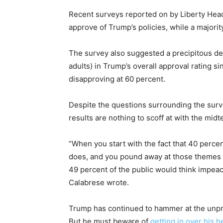
Recent surveys reported on by Liberty Hea
approve of Trump’s policies, while a majorit
The survey also suggested a precipitous dec
adults) in Trump’s overall approval rating s
disapproving at 60 percent.
Despite the questions surrounding the sur
results are nothing to scoff at with the mid
“When you start with the fact that 40 perce
does, and you pound away at those themes d
49 percent of the public would think impea
Calabrese wrote.
Trump has continued to hammer at the unp
But he must beware of
getting in over his 