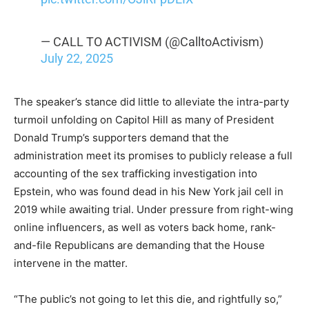
— CALL TO ACTIVISM (@CalltoActivism)
July 22, 2025
The speaker’s stance did little to alleviate the intra-party
turmoil unfolding on Capitol Hill as many of President
Donald Trump’s supporters demand that the
administration meet its promises to publicly release a full
accounting of the sex trafficking investigation into
Epstein, who was found dead in his New York jail cell in
2019 while awaiting trial. Under pressure from right-wing
online influencers, as well as voters back home, rank-
and-file Republicans are demanding that the House
intervene in the matter.
“The public’s not going to let this die, and rightfully so,”