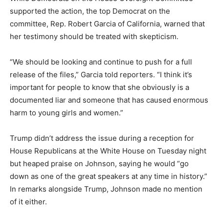
supported the action, the top Democrat on the
committee, Rep. Robert Garcia of California, warned that
her testimony should be treated with skepticism.
“We should be looking and continue to push for a full
release of the files,” Garcia told reporters. “I think it’s
important for people to know that she obviously is a
documented liar and someone that has caused enormous
harm to young girls and women.”
Trump didn’t address the issue during a reception for
House Republicans at the White House on Tuesday night
but heaped praise on Johnson, saying he would “go
down as one of the great speakers at any time in history.”
In remarks alongside Trump, Johnson made no mention
of it either.