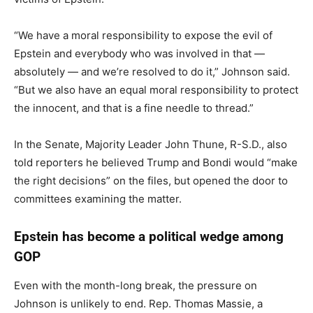
“We have a moral responsibility to expose the evil of
Epstein and everybody who was involved in that —
absolutely — and we’re resolved to do it,” Johnson said.
“But we also have an equal moral responsibility to protect
the innocent, and that is a fine needle to thread.”
In the Senate, Majority Leader John Thune, R-S.D., also
told reporters he believed Trump and Bondi would “make
the right decisions” on the files, but opened the door to
committees examining the matter.
Epstein has become a political wedge among
GOP
Even with the month-long break, the pressure on
Johnson is unlikely to end. Rep. Thomas Massie, a