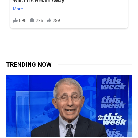
TRENDING NOW