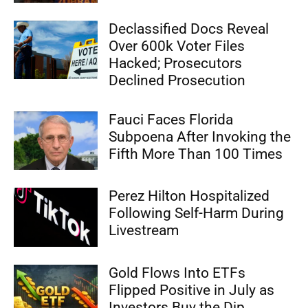
Declassified Docs Reveal
Over 600k Voter Files
Hacked; Prosecutors
Declined Prosecution
Fauci Faces Florida
Subpoena After Invoking the
Fifth More Than 100 Times
Perez Hilton Hospitalized
Following Self-Harm During
Livestream
Gold Flows Into ETFs
Flipped Positive in July as
Investors Buy the Dip