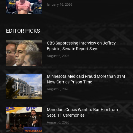
January 16, 2026
EDITOR PICKS
CBS Suppressing Interview on Jeffrey
Epstein, Senate Report Says
August 6, 2026
Minnesota Medicaid Fraud More than $1M
Now Carries Prison Time
August 6, 2026
Mamdani Critics Want to Bar Him from
Sept. 11 Ceremonies
August 6, 2026