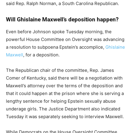
said Rep. Ralph Norman, a South Carolina Republican.
Will Ghislaine Maxwell’s deposition happen?
Even before Johnson spoke Tuesday morning, the
powerful House Committee on Oversight was advancing
a resolution to subpoena Epstein’s accomplice,
Ghislaine
Maxwell
, for a deposition.
The Republican chair of the committee, Rep. James
Comer of Kentucky, said there will be a negotiation with
Maxwell’s attorney over the terms of the deposition and
that it could happen at the prison where she is serving a
lengthy sentence for helping Epstein sexually abuse
underage girls. The Justice Department also indicated
Tuesday it was separately seeking to interview Maxwell.
While Democrats on the House Oversight Committee