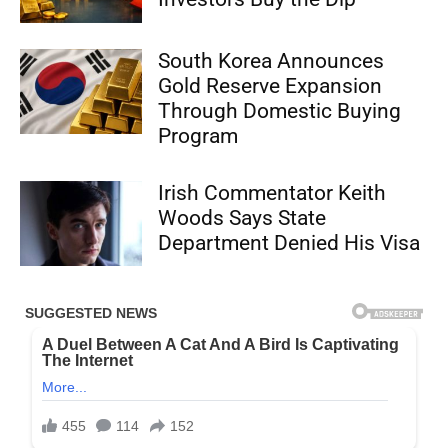
South Korea Announces
Gold Reserve Expansion
Through Domestic Buying
Program
Irish Commentator Keith
Woods Says State
Department Denied His Visa