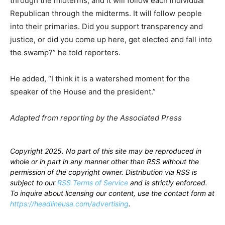
through the midterms, and it will follow each individual
Republican through the midterms. It will follow people
into their primaries. Did you support transparency and
justice, or did you come up here, get elected and fall into
the swamp?” he told reporters.
He added, “I think it is a watershed moment for the
speaker of the House and the president.”
Adapted from reporting by the Associated Press
Copyright 2025. No part of this site may be reproduced in
whole or in part in any manner other than RSS without the
permission of the copyright owner. Distribution via RSS is
subject to our
RSS Terms of Service
and is strictly enforced.
To inquire about licensing our content, use the contact form at
https://headlineusa.com/advertising
.