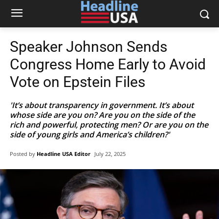
Speaker Johnson Sends
Congress Home Early to Avoid
Vote on Epstein Files
'It’s about transparency in government. It’s about
whose side are you on? Are you on the side of the
rich and powerful, protecting men? Or are you on the
side of young girls and America’s children?'
Posted by
Headline USA Editor
July 22, 2025