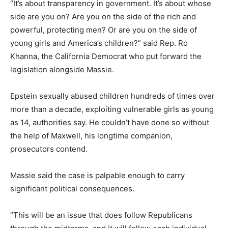
“It’s about transparency in government. It’s about whose
side are you on? Are you on the side of the rich and
powerful, protecting men? Or are you on the side of
young girls and America’s children?” said Rep. Ro
Khanna, the California Democrat who put forward the
legislation alongside Massie.
Epstein sexually abused children hundreds of times over
more than a decade, exploiting vulnerable girls as young
as 14, authorities say. He couldn’t have done so without
the help of Maxwell, his longtime companion,
prosecutors contend.
Massie said the case is palpable enough to carry
significant political consequences.
“This will be an issue that does follow Republicans