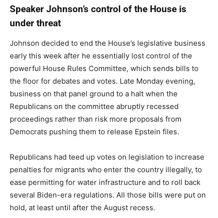
Speaker Johnson’s control of the House is
under threat
Johnson decided to end the House’s legislative business
early this week after he essentially lost control of the
powerful House Rules Committee, which sends bills to
the floor for debates and votes. Late Monday evening,
business on that panel ground to a halt when the
Republicans on the committee abruptly recessed
proceedings rather than risk more proposals from
Democrats pushing them to release Epstein files.
Republicans had teed up votes on legislation to increase
penalties for migrants who enter the country illegally, to
ease permitting for water infrastructure and to roll back
several Biden-era regulations. All those bills were put on
hold, at least until after the August recess.