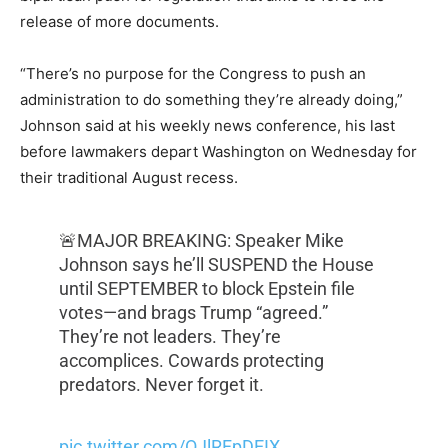
release of more documents.
“There’s no purpose for the Congress to push an
administration to do something they’re already doing,”
Johnson said at his weekly news conference, his last
before lawmakers depart Washington on Wednesday for
their traditional August recess.
🚨MAJOR BREAKING: Speaker Mike
Johnson says he’ll SUSPEND the House
until SEPTEMBER to block Epstein file
votes—and brags Trump “agreed.”
They’re not leaders. They’re
accomplices. Cowards protecting
predators. Never forget it.
pic.twitter.com/OJlRFpDEIX