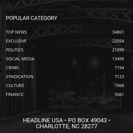
POPULAR CATEGORY
TOP NEWS
34861
EXCLUSIVE
22054
POLITICS
21899
SOCIAL MEDIA
13490
CRIME
7194
SYNDICATION
7123
CULTURE
7068
FINANCE
5661
HEADLINE USA • PO BOX 49043 •
CHARLOTTE, NC 28277