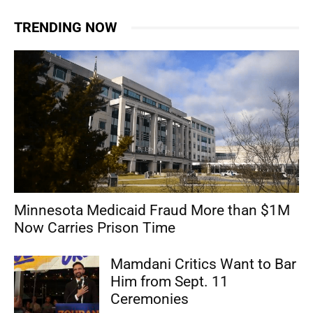
TRENDING NOW
Minnesota Medicaid Fraud More than $1M
Now Carries Prison Time
Mamdani Critics Want to Bar
Him from Sept. 11
Ceremonies