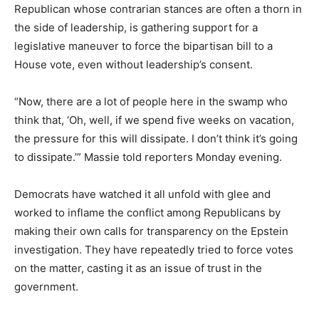
Republican whose contrarian stances are often a thorn in
the side of leadership, is gathering support for a
legislative maneuver to force the bipartisan bill to a
House vote, even without leadership’s consent.
“Now, there are a lot of people here in the swamp who
think that, ‘Oh, well, if we spend five weeks on vacation,
the pressure for this will dissipate. I don’t think it’s going
to dissipate.’” Massie told reporters Monday evening.
Democrats have watched it all unfold with glee and
worked to inflame the conflict among Republicans by
making their own calls for transparency on the Epstein
investigation. They have repeatedly tried to force votes
on the matter, casting it as an issue of trust in the
government.