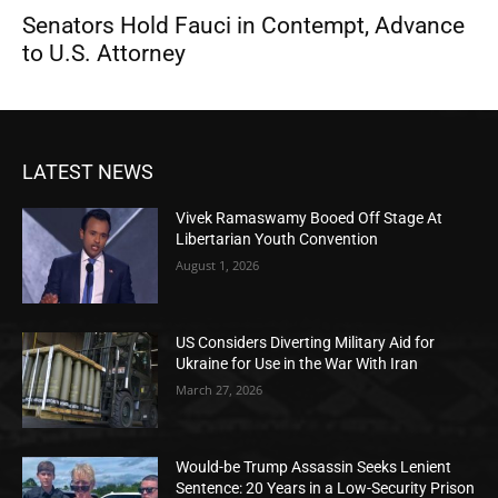
Senators Hold Fauci in Contempt, Advance
to U.S. Attorney
LATEST NEWS
Vivek Ramaswamy Booed Off Stage At
Libertarian Youth Convention
August 1, 2026
US Considers Diverting Military Aid for
Ukraine for Use in the War With Iran
March 27, 2026
Would-be Trump Assassin Seeks Lenient
Sentence: 20 Years in a Low-Security Prison