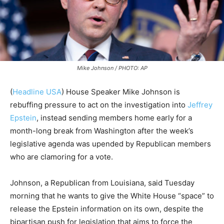
Mike Johnson / PHOTO: AP
(
Headline USA
)
House Speaker Mike Johnson is
rebuffing pressure to act on the investigation into
Jeffrey
Epstein
, instead sending members home early for a
month-long break from Washington after the week’s
legislative agenda was upended by Republican members
who are clamoring for a vote.
Johnson, a Republican from Louisiana, said Tuesday
morning that he wants to give the White House “space” to
release the Epstein information on its own, despite the
bipartisan push for legislation that aims to force the