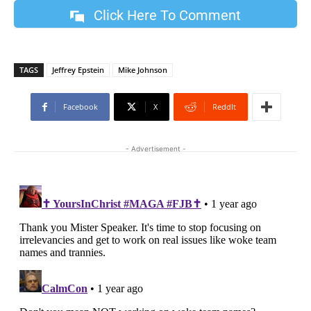
Click Here To Comment
TAGS
Jeffrey Epstein
Mike Johnson
Facebook
X
ReddIt
- Advertisement -