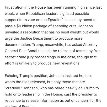
Frustration in the House has been running high since last
week, when Republican leaders signaled possible
support for a vote on the Epstein files as they raced to
pass a $9 billion package of spending cuts. Johnson
unveiled a resolution that has no legal weight but would
urge the Justice Department to produce more
documentation. Trump, meanwhile, has asked Attorney
General Pam Bondi to seek the release of testimony from
secret grand jury proceedings in the case, though that
effort is unlikely to produce new revelations.
Echoing Trump’s position, Johnson insisted he, too,
wants the files released, but only those that are
“credible.” Johnson, who has relied heavily on Trump to
hold onto leadership in the House, cast the president’s
reticence to release information as out of concern for the
victims of Epstein.