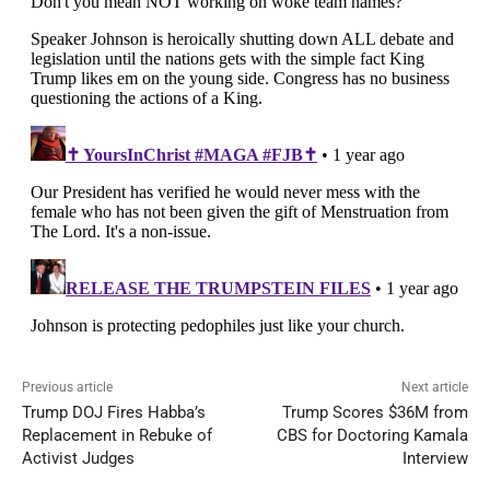
Previous article
Next article
Trump DOJ Fires Habba’s
Trump Scores $36M from
Replacement in Rebuke of
CBS for Doctoring Kamala
Activist Judges
Interview