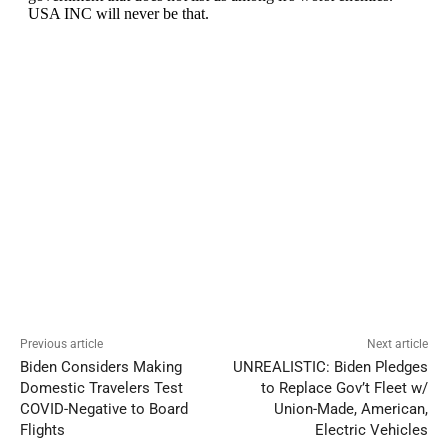
Previous article
Next article
Biden Considers Making
UNREALISTIC: Biden Pledges
Domestic Travelers Test
to Replace Gov’t Fleet w/
COVID-Negative to Board
Union-Made, American,
Flights
Electric Vehicles