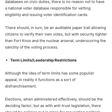
databases on civic duties, there is no reason not to have
a national voter database responsible for vetting
eligibility and issuing voter identification cards.
There should, in turn, be an auditable paper trail allowing
citizens to verify their own votes, but with security tighter
than Fort Knox and the nuclear arsenal, underscoring the
sanctity of the voting process.
Term Limits/Leadership Restrictions
Although the idea of term limits has some populist
appeal, in reality it functions as a sort of
disfranchisement.
Elections, when administered effectively, should be the
deciding factor; but as with anti-trust legislation, there