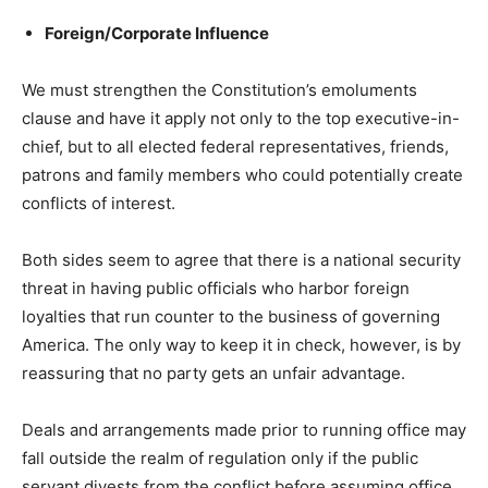
Foreign/Corporate Influence
We must strengthen the Constitution’s emoluments
clause and have it apply not only to the top executive-in-
chief, but to all elected federal representatives, friends,
patrons and family members who could potentially create
conflicts of interest.
Both sides seem to agree that there is a national security
threat in having public officials who harbor foreign
loyalties that run counter to the business of governing
America. The only way to keep it in check, however, is by
reassuring that no party gets an unfair advantage.
Deals and arrangements made prior to running office may
fall outside the realm of regulation only if the public
servant divests from the conflict before assuming office