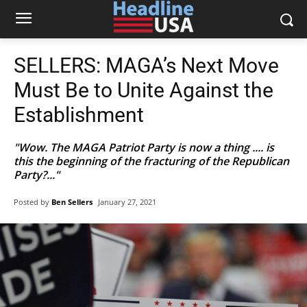
SELLERS: MAGA’s Next Move
Must Be to Unite Against the
Establishment
"Wow. The MAGA Patriot Party is now a thing .... is
this the beginning of the fracturing of the Republican
Party?..."
Posted by
Ben Sellers
January 27, 2021