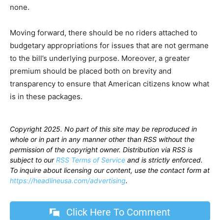
none.
Moving forward, there should be no riders attached to
budgetary appropriations for issues that are not germane
to the bill’s underlying purpose. Moreover, a greater
premium should be placed both on brevity and
transparency to ensure that American citizens know what
is in these packages.
Copyright 2025. No part of this site may be reproduced in
whole or in part in any manner other than RSS without the
permission of the copyright owner. Distribution via RSS is
subject to our
RSS Terms of Service
and is strictly enforced.
To inquire about licensing our content, use the contact form at
https://headlineusa.com/advertising
.
Click Here To Comment