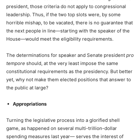
president, those criteria do not apply to congressional
leadership. Thus, if the two top slots were, by some
horrible mishap, to be vacated, there is no guarantee that
the next people in line—starting with the speaker of the
House—would meet the eligibility requirements.
The determinations for speaker and Senate president
pro
tempore
should, at the very least impose the same
constitutional requirements as the presidency. But better
yet, why not make them elected positions that answer to
the public at large?
Appropriations
Turning the legislative process into a glorified shell
game, as happened on several multi-trillion-dollar
spending measures last year— serves the interest of