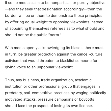
If some media claim to be nonpartisan or purely objective
—and they seek that designation accordingly—then the
burden will be on them to demonstrate those principles
by offering equal weight to opposing viewpoints instead
of appointing themselves referees as to what should and
should not be the public “norm.”
With media openly acknowledging its biases, there must,
in turn, be greater protection against the cancel-culture
activism that would threaten to blacklist someone for
giving voice to an unpopular viewpoint.
Thus, any business, trade organization, academic
institution or other professional group that engages in
predatory, anti-competitive practices by waging politically
motivated attacks, pressure campaigns or boycotts
should face the prospect of losing its own license.