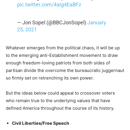
pic.twitter.com/4aIg4EaBFz
— Jon Sopel (@BBCJonSopel)
January
25, 2021
Whatever emerges from the political chaos, it will be up
to the emerging anti-Establishment movement to draw
enough freedom-loving patriots from both sides of
partisan divide the overcome the bureaucratic juggernaut
so firmly set on retrenching its own power.
But the ideas below could appeal to crossover voters
who remain true to the underlying values that have
defined America throughout the course of its history.
Civil Liberties/Free Speech