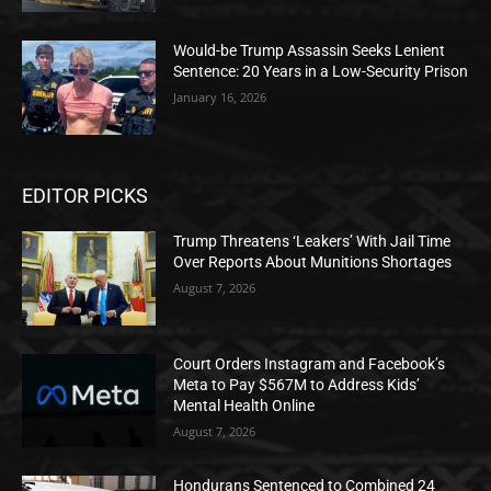
Would-be Trump Assassin Seeks Lenient
Sentence: 20 Years in a Low-Security Prison
January 16, 2026
EDITOR PICKS
Trump Threatens ‘Leakers’ With Jail Time
Over Reports About Munitions Shortages
August 7, 2026
Court Orders Instagram and Facebook’s
Meta to Pay $567M to Address Kids’
Mental Health Online
August 7, 2026
Hondurans Sentenced to Combined 24