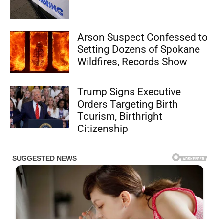
Arson Suspect Confessed to
Setting Dozens of Spokane
Wildfires, Records Show
Trump Signs Executive
Orders Targeting Birth
Tourism, Birthright
Citizenship