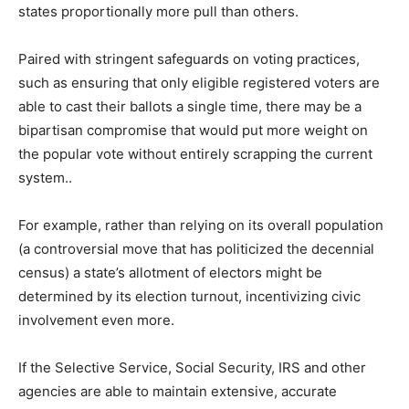
states proportionally more pull than others.
Paired with stringent safeguards on voting practices,
such as ensuring that only eligible registered voters are
able to cast their ballots a single time, there may be a
bipartisan compromise that would put more weight on
the popular vote without entirely scrapping the current
system..
For example, rather than relying on its overall population
(a controversial move that has politicized the decennial
census) a state’s allotment of electors might be
determined by its election turnout, incentivizing civic
involvement even more.
If the Selective Service, Social Security, IRS and other
agencies are able to maintain extensive, accurate