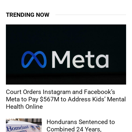
TRENDING NOW
Court Orders Instagram and Facebook’s
Meta to Pay $567M to Address Kids’ Mental
Health Online
Hondurans Sentenced to
Combined 24 Years,