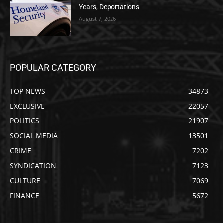
Years, Deportations
August 7, 2026
POPULAR CATEGORY
TOP NEWS
34873
EXCLUSIVE
22057
POLITICS
21907
SOCIAL MEDIA
13501
CRIME
7202
SYNDICATION
7123
CULTURE
7069
FINANCE
5672