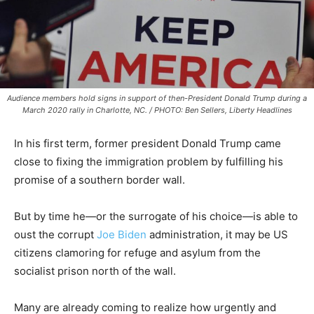
Audience members hold signs in support of then-President Donald Trump during a
March 2020 rally in Charlotte, NC. / PHOTO: Ben Sellers, Liberty Headlines
In his first term, former president Donald Trump came
close to fixing the immigration problem by fulfilling his
promise of a southern border wall.
But by time he—or the surrogate of his choice—is able to
oust the corrupt
Joe Biden
administration, it may be US
citizens clamoring for refuge and asylum from the
socialist prison north of the wall.
Many are already coming to realize how urgently and