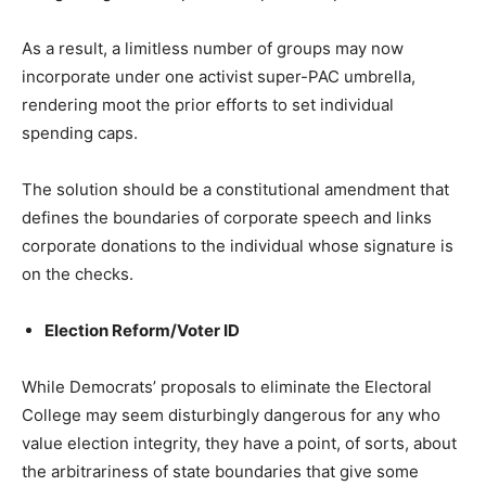
As a result, a limitless number of groups may now
incorporate under one activist super-PAC umbrella,
rendering moot the prior efforts to set individual
spending caps.
The solution should be a constitutional amendment that
defines the boundaries of corporate speech and links
corporate donations to the individual whose signature is
on the checks.
Election Reform/Voter ID
While Democrats’ proposals to eliminate the Electoral
College may seem disturbingly dangerous for any who
value election integrity, they have a point, of sorts, about
the arbitrariness of state boundaries that give some