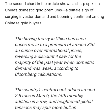
The second chart in the article shows a sharp spike in
China’s domestic gold premiums—a telltale sign of
surging investor demand and booming sentiment among
Chinese gold buyers:
The buying frenzy in China has seen
prices move to a premium of around $20
an ounce over international prices,
reversing a discount it saw for the
majority of the past year when domestic
demand was weak, according to
Bloomberg calculations.
The country’s central bank added around
2.8 tons in March, the fifth monthly
addition in a row, and heightened global
tensions may spur more bullion