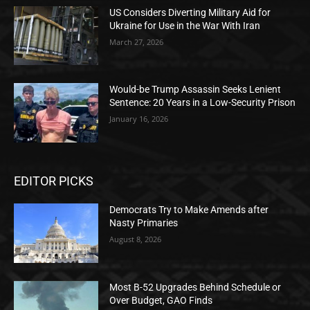
US Considers Diverting Military Aid for
Ukraine for Use in the War With Iran
March 27, 2026
Would-be Trump Assassin Seeks Lenient
Sentence: 20 Years in a Low-Security Prison
January 16, 2026
EDITOR PICKS
Democrats Try to Make Amends after
Nasty Primaries
August 8, 2026
Most B-52 Upgrades Behind Schedule or
Over Budget, GAO Finds