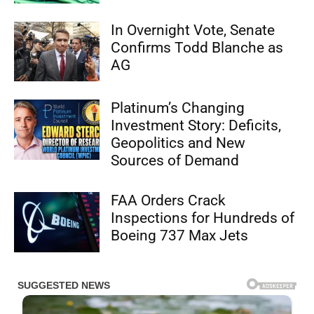
In Overnight Vote, Senate
Confirms Todd Blanche as
AG
Platinum’s Changing
Investment Story: Deficits,
Geopolitics and New
Sources of Demand
FAA Orders Crack
Inspections for Hundreds of
Boeing 737 Max Jets