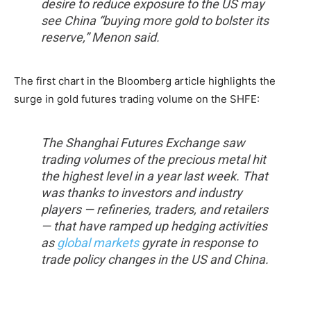
desire to reduce exposure to the US may
see China “buying more gold to bolster its
reserve,” Menon said.
The first chart in the Bloomberg article highlights the
surge in gold futures trading volume on the SHFE:
The Shanghai Futures Exchange saw
trading volumes of the precious metal hit
the highest level in a year last week. That
was thanks to investors and industry
players — refineries, traders, and retailers
— that have ramped up hedging activities
as
global markets
gyrate in response to
trade policy changes in the US and China.