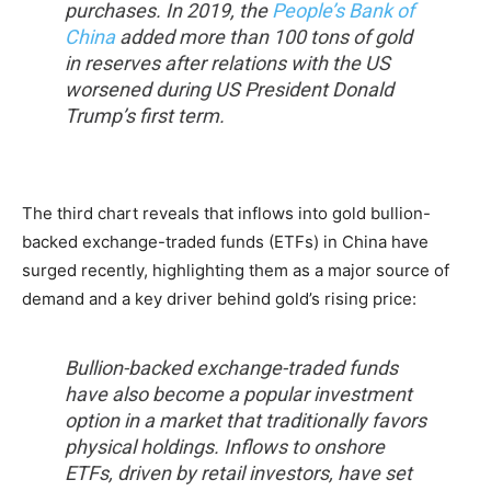
purchases. In 2019, the
People’s Bank of
China
added more than 100 tons of gold
in reserves after relations with the US
worsened during US President Donald
Trump’s first term.
The third chart reveals that inflows into gold bullion-
backed exchange-traded funds (ETFs) in China have
surged recently, highlighting them as a major source of
demand and a key driver behind gold’s rising price:
Bullion-backed exchange-traded funds
have also become a popular investment
option in a market that traditionally favors
physical holdings. Inflows to onshore
ETFs, driven by retail investors, have set