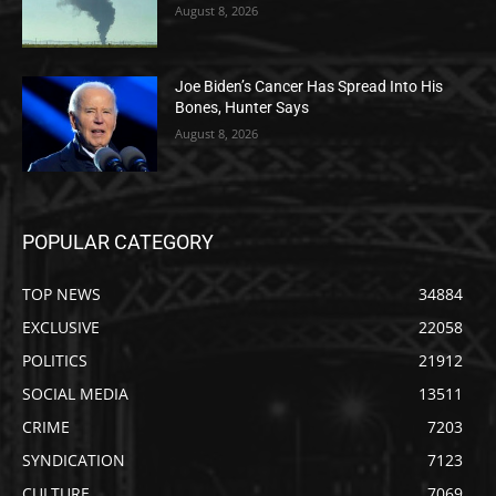
August 8, 2026
Joe Biden’s Cancer Has Spread Into His
Bones, Hunter Says
August 8, 2026
POPULAR CATEGORY
TOP NEWS
34884
EXCLUSIVE
22058
POLITICS
21912
SOCIAL MEDIA
13511
CRIME
7203
SYNDICATION
7123
CULTURE
7069