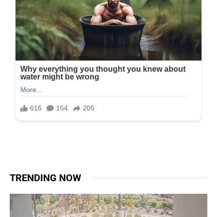
TRENDING NOW