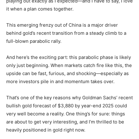
playing out exactly as I expected—and I have to say, I love
it when a plan comes together.
This emerging frenzy out of China is a major driver
behind gold’s recent transition from a steady climb to a
full-blown parabolic rally.
And here’s the exciting part: this parabolic phase is likely
only just beginning. When markets catch fire like this, the
upside can be fast, furious, and shocking—especially as
more investors pile in and momentum takes over.
That’s one of the key reasons why Goldman Sachs’ recent
bullish gold forecast of $3,880 by year-end 2025 could
very well become a reality. One thing’s for sure: things
are about to get very interesting, and I’m thrilled to be
heavily positioned in gold right now.