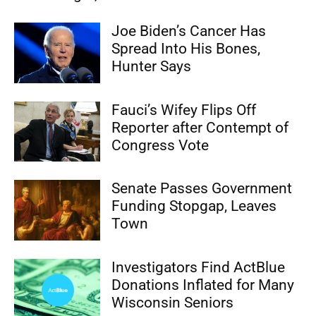
Joe Biden’s Cancer Has
Spread Into His Bones,
Hunter Says
Fauci’s Wifey Flips Off
Reporter after Contempt of
Congress Vote
Senate Passes Government
Funding Stopgap, Leaves
Town
Investigators Find ActBlue
Donations Inflated for Many
Wisconsin Seniors