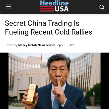
Secret China Trading Is
Fueling Recent Gold Rallies
Posted by
Money Metals News Service
April 15, 2025