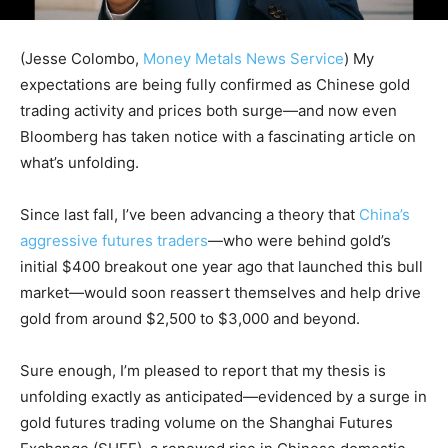
(Jesse Colombo,
Money Metals News Service
) My
expectations are being fully confirmed as Chinese gold
trading activity and prices both surge—and now even
Bloomberg has taken notice with a fascinating article on
what’s unfolding.
Since last fall, I’ve been advancing a theory that
China’s
aggressive futures traders
—who were behind gold’s
initial $400 breakout one year ago that launched this bull
market—would soon reassert themselves and help drive
gold from around $2,500 to $3,000 and beyond.
Sure enough, I’m pleased to report that my thesis is
unfolding exactly as anticipated—evidenced by a surge in
gold futures trading volume on the Shanghai Futures