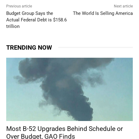
Previous article
Next article
Budget Group Says the
The World Is Selling America
Actual Federal Debt is $158.6
trillion
TRENDING NOW
Most B-52 Upgrades Behind Schedule or
Over Budget, GAO Finds