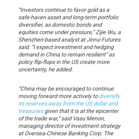
“Investors continue to favor gold as a
safe-haven asset and long-term portfolio
diversifier, as domestic bonds and
equities come under pressure,” Zijie Wu, a
Shenzhen-based analyst at Jinrui Futures
said. “I expect investment and hedging
demand in China to remain resilient” as
policy flip-flops in the US create more
uncertainty, he added.
“China may be encouraged to continue
moving forward more actively to
diversify
its reserves away from the US dollar and
treasuries
given that it is at the epicenter
of the trade war,” said Vasu Menon,
managing director of investment strategy
at Oversea-Chinese Banking Corp. The