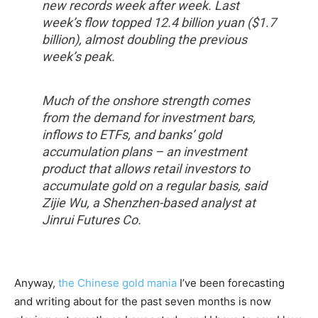
new records week after week. Last
week’s flow topped 12.4 billion yuan ($1.7
billion), almost doubling the previous
week’s peak.
Much of the onshore strength comes
from the demand for investment bars,
inflows to ETFs, and banks’ gold
accumulation plans – an investment
product that allows retail investors to
accumulate gold on a regular basis, said
Zijie Wu, a Shenzhen-based analyst at
Jinrui Futures Co.
Anyway,
the Chinese gold mania
I’ve been forecasting
and writing about for the past seven months is now