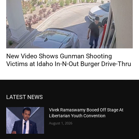
New Video Shows Gunman Shooting
Victims at Idaho In-N-Out Burger Drive-Thru
LATEST NEWS
Vivek Ramaswamy Booed Off Stage At
Libertarian Youth Convention
August 1, 2026