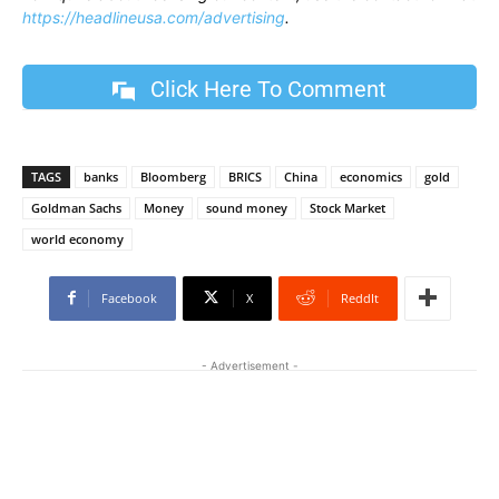
https://headlineusa.com/advertising
.
Click Here To Comment
TAGS
banks
Bloomberg
BRICS
China
economics
gold
Goldman Sachs
Money
sound money
Stock Market
world economy
Facebook
X
ReddIt
- Advertisement -