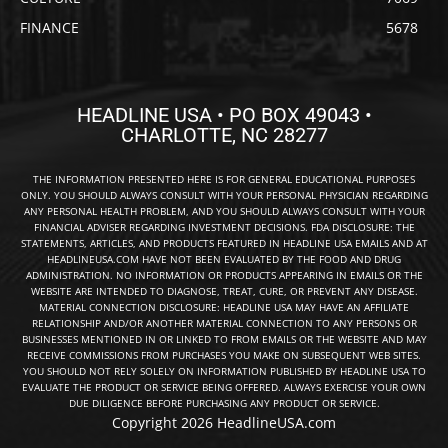
FINANCE
5678
HEADLINE USA • PO BOX 49043 •
CHARLOTTE, NC 28277
THE INFORMATION PRESENTED HERE IS FOR GENERAL EDUCATIONAL PURPOSES
ONLY. YOU SHOULD ALWAYS CONSULT WITH YOUR PERSONAL PHYSICIAN REGARDING
ANY PERSONAL HEALTH PROBLEM, AND YOU SHOULD ALWAYS CONSULT WITH YOUR
FINANCIAL ADVISER REGARDING INVESTMENT DECISIONS. FDA DISCLOSURE: THE
STATEMENTS, ARTICLES, AND PRODUCTS FEATURED IN HEADLINE USA EMAILS AND AT
HEADLINEUSA.COM HAVE NOT BEEN EVALUATED BY THE FOOD AND DRUG
ADMINISTRATION. NO INFORMATION OR PRODUCTS APPEARING IN EMAILS OR THE
WEBSITE ARE INTENDED TO DIAGNOSE, TREAT, CURE, OR PREVENT ANY DISEASE.
MATERIAL CONNECTION DISCLOSURE: HEADLINE USA MAY HAVE AN AFFILIATE
RELATIONSHIP AND/OR ANOTHER MATERIAL CONNECTION TO ANY PERSONS OR
BUSINESSES MENTIONED IN OR LINKED TO FROM EMAILS OR THE WEBSITE AND MAY
RECEIVE COMMISSIONS FROM PURCHASES YOU MAKE ON SUBSEQUENT WEB SITES.
YOU SHOULD NOT RELY SOLELY ON INFORMATION PUBLISHED BY HEADLINE USA TO
EVALUATE THE PRODUCT OR SERVICE BEING OFFERED. ALWAYS EXERCISE YOUR OWN
DUE DILIGENCE BEFORE PURCHASING ANY PRODUCT OR SERVICE.
Copyright 2026 HeadlineUSA.com