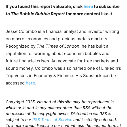
If you found this report valuable, click
here
to subscribe
to
The Bubble Bubble Report
for more content like it.
Jesse Colombo is a financial analyst and investor writing
on macro-economics and precious metals markets.
Recognized by
The Times of London
, he has built a
reputation for warning about economic bubbles and
future financial crises. An advocate for free markets and
sound money, Colombo was also named one of LinkedIn’s
Top Voices in Economy & Finance. His Substack can be
accessed
here
.
Copyright 2025. No part of this site may be reproduced in
whole or in part in any manner other than RSS without the
permission of the copyright owner. Distribution via RSS is
subject to our
RSS Terms of Service
and is strictly enforced.
To inquire about licensing our content, use the contact form at