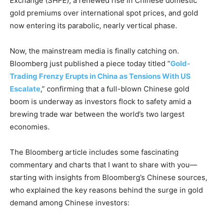
Exchange (SHFE), a renewed rise in Chinese domestic
gold premiums over international spot prices, and gold
now entering its parabolic, nearly vertical phase.
Now, the mainstream media is finally catching on.
Bloomberg just published a piece today titled “
Gold-
Trading Frenzy Erupts in China as Tensions With US
Escalate
,” confirming that a full-blown Chinese gold
boom is underway as investors flock to safety amid a
brewing trade war between the world’s two largest
economies.
The Bloomberg article includes some fascinating
commentary and charts that I want to share with you—
starting with insights from Bloomberg’s Chinese sources,
who explained the key reasons behind the surge in gold
demand among Chinese investors: