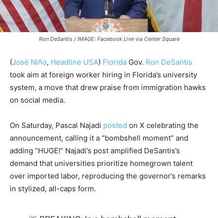
Ron DeSantis / IMAGE: Facebook Live via Center Square
(
José Niño
,
Headline USA
)
Florida
Gov.
Ron DeSantis
took aim at foreign worker hiring in Florida’s university
system, a move that drew praise from immigration hawks
on social media.
On Saturday, Pascal Najadi
posted
on X celebrating the
announcement, calling it a “bombshell moment” and
adding “HUGE!” Najadi’s post amplified DeSantis’s
demand that universities prioritize homegrown talent
over imported labor, reproducing the governor’s remarks
in stylized, all-caps form.