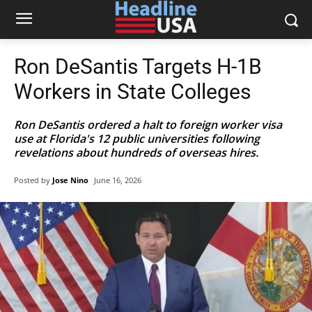
Ron DeSantis Targets H-1B
Workers in State Colleges
Ron DeSantis ordered a halt to foreign worker visa
use at Florida's 12 public universities following
revelations about hundreds of overseas hires.
Posted by
Jose Nino
June 16, 2026