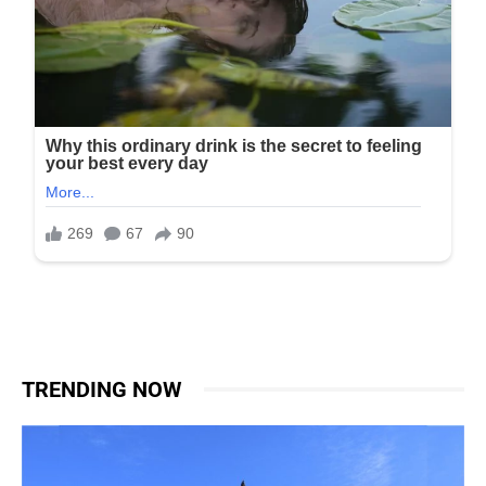
TRENDING NOW