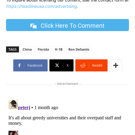
https://headlineusa.com/advertising
.
Click Here To Comment
TAGS
China
Florida
H-1B
Ron DeSantis
Facebook
X
ReddIt
- Advertisement -