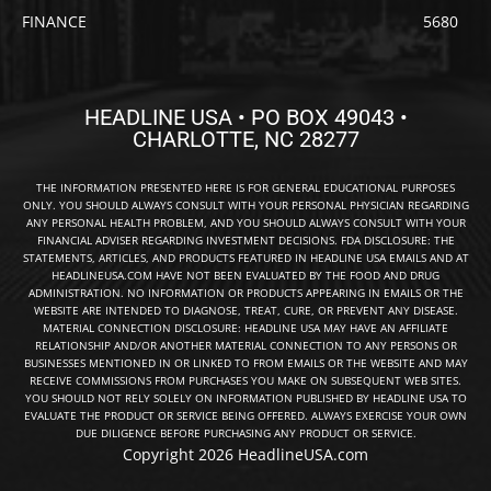
FINANCE
5680
HEADLINE USA • PO BOX 49043 •
CHARLOTTE, NC 28277
THE INFORMATION PRESENTED HERE IS FOR GENERAL EDUCATIONAL PURPOSES
ONLY. YOU SHOULD ALWAYS CONSULT WITH YOUR PERSONAL PHYSICIAN REGARDING
ANY PERSONAL HEALTH PROBLEM, AND YOU SHOULD ALWAYS CONSULT WITH YOUR
FINANCIAL ADVISER REGARDING INVESTMENT DECISIONS. FDA DISCLOSURE: THE
STATEMENTS, ARTICLES, AND PRODUCTS FEATURED IN HEADLINE USA EMAILS AND AT
HEADLINEUSA.COM HAVE NOT BEEN EVALUATED BY THE FOOD AND DRUG
ADMINISTRATION. NO INFORMATION OR PRODUCTS APPEARING IN EMAILS OR THE
WEBSITE ARE INTENDED TO DIAGNOSE, TREAT, CURE, OR PREVENT ANY DISEASE.
MATERIAL CONNECTION DISCLOSURE: HEADLINE USA MAY HAVE AN AFFILIATE
RELATIONSHIP AND/OR ANOTHER MATERIAL CONNECTION TO ANY PERSONS OR
BUSINESSES MENTIONED IN OR LINKED TO FROM EMAILS OR THE WEBSITE AND MAY
RECEIVE COMMISSIONS FROM PURCHASES YOU MAKE ON SUBSEQUENT WEB SITES.
YOU SHOULD NOT RELY SOLELY ON INFORMATION PUBLISHED BY HEADLINE USA TO
EVALUATE THE PRODUCT OR SERVICE BEING OFFERED. ALWAYS EXERCISE YOUR OWN
DUE DILIGENCE BEFORE PURCHASING ANY PRODUCT OR SERVICE.
Copyright 2026 HeadlineUSA.com