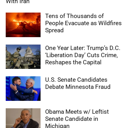
With Iran
Tens of Thousands of
People Evacuate as Wildfires
Spread
One Year Later: Trump’s D.C.
‘Liberation Day’ Cuts Crime,
Reshapes the Capital
U.S. Senate Candidates
Debate Minnesota Fraud
Obama Meets w/ Leftist
Senate Candidate in
Michigan