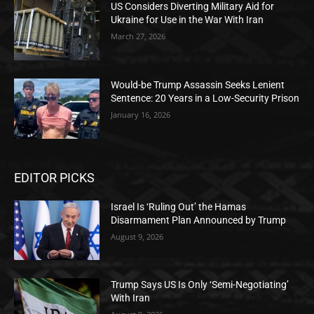
US Considers Diverting Military Aid for
Ukraine for Use in the War With Iran
March 27, 2026
Would-be Trump Assassin Seeks Lenient
Sentence: 20 Years in a Low-Security Prison
January 16, 2026
EDITOR PICKS
Israel Is ‘Ruling Out’ the Hamas
Disarmament Plan Announced by Trump
August 9, 2026
Trump Says US Is Only ‘Semi-Negotiating’
With Iran