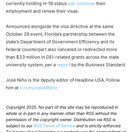
currently holding H-1B status
can continue
their
employment and renew their visas.
Announced alongside the visa directive at the same
October 29 event, Florida’s partnership between the
state’s Department of Government Efficiency and its
federal counterpart also canceled or redirected more
than $33 million in DEI-related grants across the state
university system, per a
report
by the
Business Standard
.
José Niño is the deputy editor of Headline USA. Follow
him at
x.com/JoseAlNino
Copyright 2025. No part of this site may be reproduced in
whole or in part in any manner other than RSS without the
permission of the copyright owner. Distribution via RSS is
subject to our
RSS Terms of Service
and is strictly enforced.
To inquire about licensing our content, use the contact form at