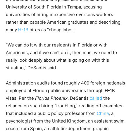
University of South Florida in Tampa, accusing
universities of hiring inexpensive overseas workers
rather than capable American graduates and describing
many
H-1B
hires as “cheap labor.”
“We can do it with our residents in Florida or with
Americans, and if we can’t do it, then man, we need to
really look deeply about what is going on with this
situation,” DeSantis said.
Administration audits found roughly 400 foreign nationals
employed at Florida public universities through H-1B
visas. Per the
Florida Phoenix
, DeSantis
called
the
reliance on such hiring “troubling,” reading off examples
that included a public policy professor from
China
, a
psychologist from the United Kingdom, an assistant swim
coach from Spain, an athletic-department graphic