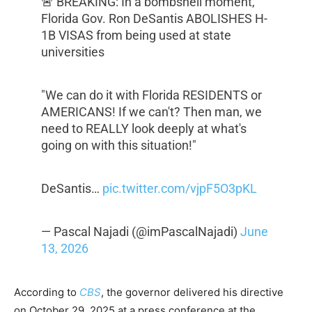
🚨 BREAKING: In a bombshell moment,
Florida Gov. Ron DeSantis ABOLISHES H-
1B VISAS from being used at state
universities
"We can do it with Florida RESIDENTS or
AMERICANS! If we can't? Then man, we
need to REALLY look deeply at what's
going on with this situation!"
DeSantis…
pic.twitter.com/vjpF5O3pKL
— Pascal Najadi (@imPascalNajadi)
June
13, 2026
According to
CBS
, the governor delivered his directive
on October 29, 2025 at a press conference at the