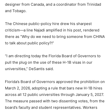
designer from Canada, and a coordinator from Trinidad
and Tobago.
The Chinese public-policy hire drew his sharpest
criticism—a line Najadi amplified in his post, rendered
there as “Why do we need to bring someone from CHINA
to talk about public policy?!”
“I am directing today the Florida Board of Governors to
pull the plug on the use of these H-1B visas in our
universities,” DeSantis said.
Florida’s Board of Governors approved the prohibition on
March 2, 2026, adopting a rule that bars new H-1B hires
across all 12 public universities through January 5, 2027.
The measure passed with two dissenting votes, from the
board’s faculty and student representatives. Workers