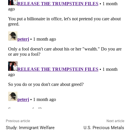
Previous article
Next article
Study: Immigrant Welfare
U.S. Precious Metals