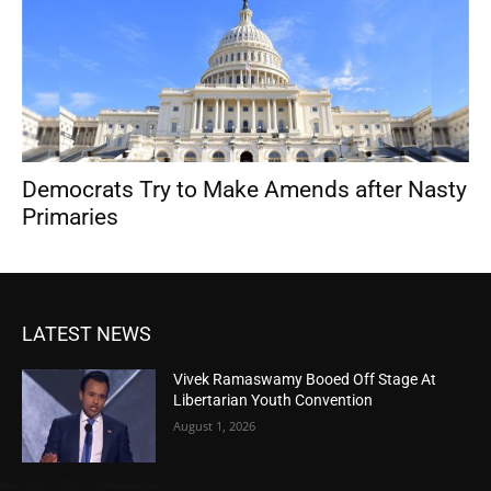
Democrats Try to Make Amends after Nasty
Primaries
LATEST NEWS
Vivek Ramaswamy Booed Off Stage At
Libertarian Youth Convention
August 1, 2026