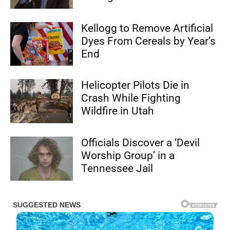
Kellogg to Remove Artificial
Dyes From Cereals by Year’s
End
Helicopter Pilots Die in
Crash While Fighting
Wildfire in Utah
Officials Discover a ‘Devil
Worship Group’ in a
Tennessee Jail