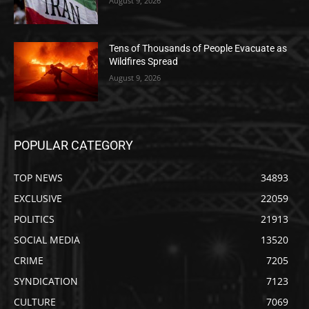
August 9, 2026
Tens of Thousands of People Evacuate as
Wildfires Spread
August 9, 2026
POPULAR CATEGORY
TOP NEWS
34893
EXCLUSIVE
22059
POLITICS
21913
SOCIAL MEDIA
13520
CRIME
7205
SYNDICATION
7123
CULTURE
7069