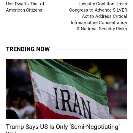
Use Dwarfs That of
Industry Coalition Urges
American Citizens
Congress to Advance SILVER
Act to Address Critical
Infrastructure Concentration
& National Security Risks
TRENDING NOW
Trump Says US Is Only ‘Semi-Negotiating’