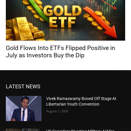
Gold Flows Into ETFs Flipped Positive in
July as Investors Buy the Dip
LATEST NEWS
Vivek Ramaswamy Booed Off Stage At
Libertarian Youth Convention
August 1, 2026