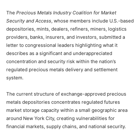
The
Precious Metals Industry Coalition for Market
Security and Access
, whose members include U.S.-based
depositories, mints, dealers, refiners, miners, logistics
providers, banks, insurers, and investors, submitted a
letter to congressional leaders highlighting what it
describes as a significant and underappreciated
concentration and security risk within the nation’s
regulated precious metals delivery and settlement
system.
The current structure of exchange-approved precious
metals depositories concentrates regulated futures
market storage capacity within a small geographic area
around New York City, creating vulnerabilities for
financial markets, supply chains, and national security.