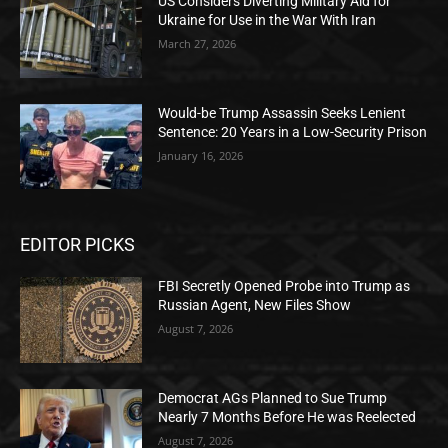
US Considers Diverting Military Aid for
Ukraine for Use in the War With Iran
March 27, 2026
Would-be Trump Assassin Seeks Lenient
Sentence: 20 Years in a Low-Security Prison
January 16, 2026
EDITOR PICKS
FBI Secretly Opened Probe into Trump as
Russian Agent, New Files Show
August 7, 2026
Democrat AGs Planned to Sue Trump
Nearly 7 Months Before He was Reelected
August 7, 2026