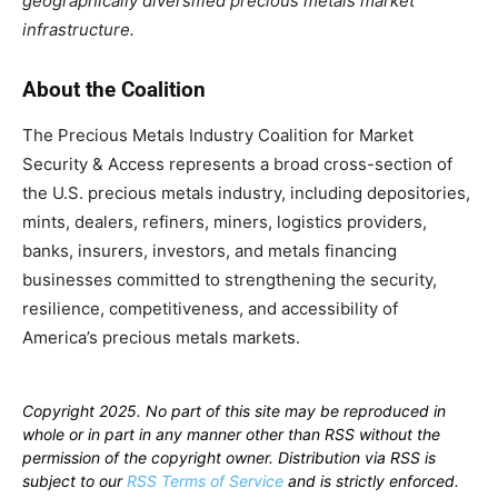
geographically diversified precious metals market
infrastructure.
About the Coalition
The Precious Metals Industry Coalition for Market
Security & Access represents a broad cross-section of
the U.S. precious metals industry, including depositories,
mints, dealers, refiners, miners, logistics providers,
banks, insurers, investors, and metals financing
businesses committed to strengthening the security,
resilience, competitiveness, and accessibility of
America’s precious metals markets.
Copyright 2025. No part of this site may be reproduced in
whole or in part in any manner other than RSS without the
permission of the copyright owner. Distribution via RSS is
subject to our
RSS Terms of Service
and is strictly enforced.