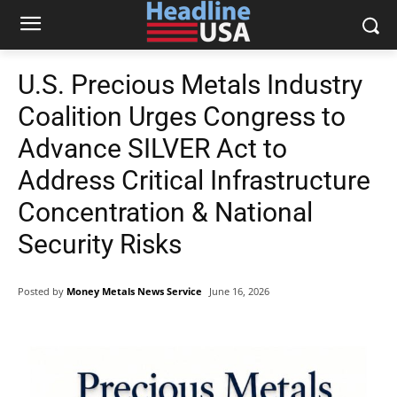
U.S. Precious Metals Industry
Coalition Urges Congress to
Advance SILVER Act to
Address Critical Infrastructure
Concentration & National
Security Risks
Posted by
Money Metals News Service
June 16, 2026