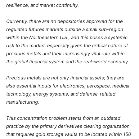
resilience, and market continuity.
Currently, there are no depositories approved for the
regulated futures markets outside a small sub-region
within the Northeastern U.S., and this poses a systemic
risk to the market, especially given the critical nature of
precious metals and their increasingly vital role within
the global financial system and the real-world economy.
Precious metals are not only financial assets; they are
also essential inputs for electronics, aerospace, medical
technology, energy systems, and defense-related
manufacturing.
This concentration problem stems from an outdated
practice by the primary derivatives clearing organization
that requires gold storage vaults to be located within 150