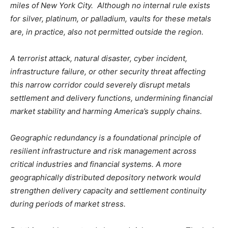
miles of New York City. Although no internal rule exists
for silver, platinum, or palladium, vaults for these metals
are, in practice, also not permitted outside the region.
A terrorist attack, natural disaster, cyber incident,
infrastructure failure, or other security threat affecting
this narrow corridor could severely disrupt metals
settlement and delivery functions, undermining financial
market stability and harming America’s supply chains.
Geographic redundancy is a foundational principle of
resilient infrastructure and risk management across
critical industries and financial systems. A more
geographically distributed depository network would
strengthen delivery capacity and settlement continuity
during periods of market stress.