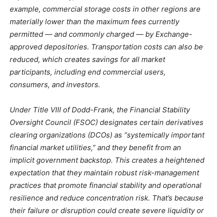
example, commercial storage costs in other regions are
materially lower than the maximum fees currently
permitted — and commonly charged — by Exchange-
approved depositories. Transportation costs can also be
reduced, which creates savings for all market
participants, including end commercial users,
consumers, and investors.
Under Title VIII of Dodd-Frank, the Financial Stability
Oversight Council (FSOC) designates certain derivatives
clearing organizations (DCOs) as “systemically important
financial market utilities,” and they benefit from an
implicit government backstop. This creates a heightened
expectation that they maintain robust risk-management
practices that promote financial stability and operational
resilience and reduce concentration risk. That’s because
their failure or disruption could create severe liquidity or