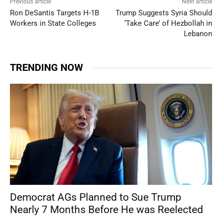
Previous article
Next article
Ron DeSantis Targets H-1B
Trump Suggests Syria Should
Workers in State Colleges
‘Take Care’ of Hezbollah in
Lebanon
TRENDING NOW
Democrat AGs Planned to Sue Trump
Nearly 7 Months Before He was Reelected