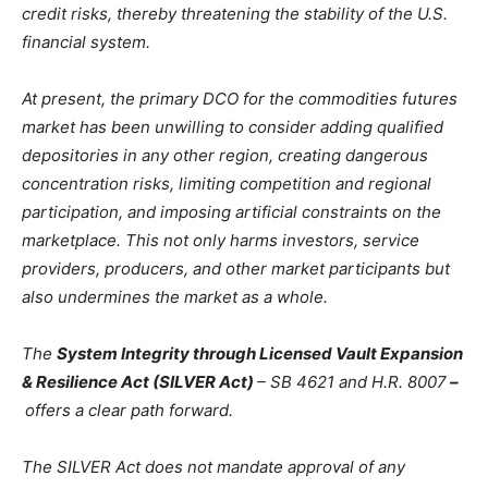
credit risks, thereby threatening the stability of the U.S.
financial system.
At present, the primary DCO for the commodities futures
market has been unwilling to consider adding qualified
depositories in any other region, creating dangerous
concentration risks, limiting competition and regional
participation, and imposing artificial constraints on the
marketplace. This not only harms investors, service
providers, producers, and other market participants but
also undermines the market as a whole.
The
System Integrity through Licensed Vault Expansion
& Resilience Act (SILVER Act)
– SB 4621 and H.R. 8007
–
offers a clear path forward.
The SILVER Act does not mandate approval of any