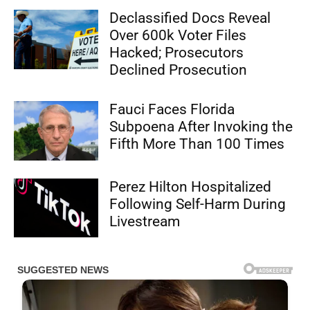
Declassified Docs Reveal
Over 600k Voter Files
Hacked; Prosecutors
Declined Prosecution
Fauci Faces Florida
Subpoena After Invoking the
Fifth More Than 100 Times
Perez Hilton Hospitalized
Following Self-Harm During
Livestream