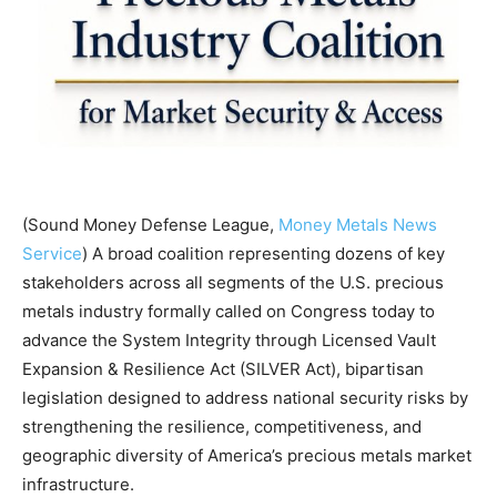
(Sound Money Defense League,
Money Metals News
Service
) A broad coalition representing dozens of key
stakeholders across all segments of the U.S. precious
metals industry formally called on Congress today to
advance the System Integrity through Licensed Vault
Expansion & Resilience Act (SILVER Act), bipartisan
legislation designed to address national security risks by
strengthening the resilience, competitiveness, and
geographic diversity of America’s precious metals market
infrastructure.