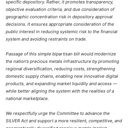
specific depository. Rather, it promotes transparency,
objective evaluation criteria, and due consideration of
geographic concentration risk in depository approval
decisions. It ensures appropriate consideration of the
public interest in reducing systemic risk to the financial
system and avoiding restraints on trade.
Passage of this simple bipartisan bill would modernize
the nation’s precious metals infrastructure by promoting
regional diversification, reducing costs, strengthening
domestic supply chains, enabling new innovative digital
products, and expanding market liquidity and access —
while better aligning the system with the realities of a
national marketplace.
We respectfully urge the Committee to advance the
SILVER Act and support a more resilient, competitive, and