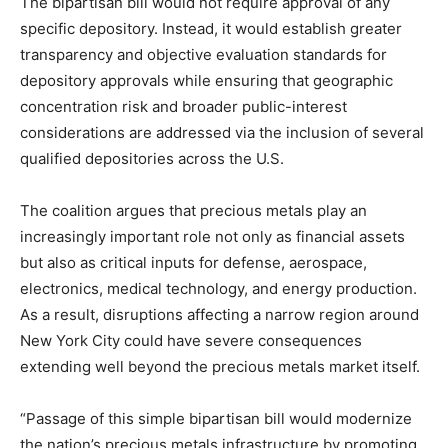
The bipartisan bill would not require approval of any
specific depository. Instead, it would establish greater
transparency and objective evaluation standards for
depository approvals while ensuring that geographic
concentration risk and broader public-interest
considerations are addressed via the inclusion of several
qualified depositories across the U.S.
The coalition argues that precious metals play an
increasingly important role not only as financial assets
but also as critical inputs for defense, aerospace,
electronics, medical technology, and energy production.
As a result, disruptions affecting a narrow region around
New York City could have severe consequences
extending well beyond the precious metals market itself.
“Passage of this simple bipartisan bill would modernize
the nation’s precious metals infrastructure by promoting