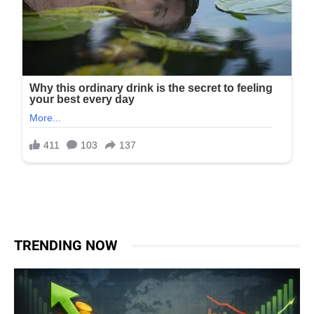
TRENDING NOW