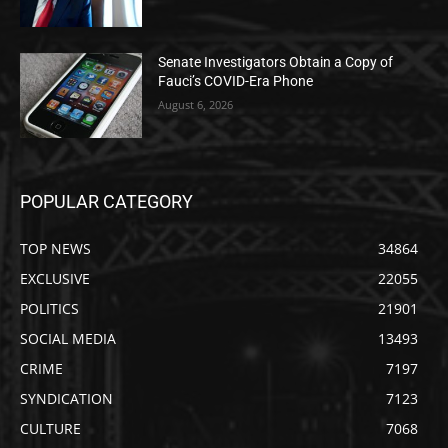
Senate Investigators Obtain a Copy of
Fauci’s COVID-Era Phone
August 6, 2026
POPULAR CATEGORY
TOP NEWS
34864
EXCLUSIVE
22055
POLITICS
21901
SOCIAL MEDIA
13493
CRIME
7197
SYNDICATION
7123
CULTURE
7068