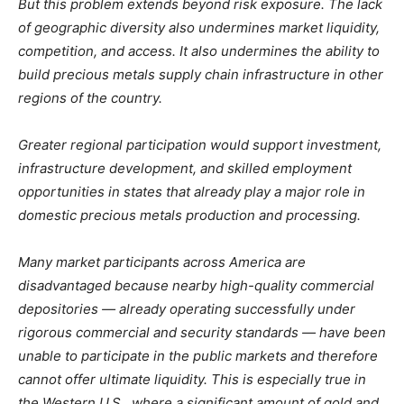
But this problem extends beyond risk exposure. The lack
of geographic diversity also undermines market liquidity,
competition, and access. It also undermines the ability to
build precious metals supply chain infrastructure in other
regions of the country.
Greater regional participation would support investment,
infrastructure development, and skilled employment
opportunities in states that already play a major role in
domestic precious metals production and processing.
Many market participants across America are
disadvantaged because nearby high-quality commercial
depositories — already operating successfully under
rigorous commercial and security standards — have been
unable to participate in the public markets and therefore
cannot offer ultimate liquidity. This is especially true in
the Western U.S., where a significant amount of gold and