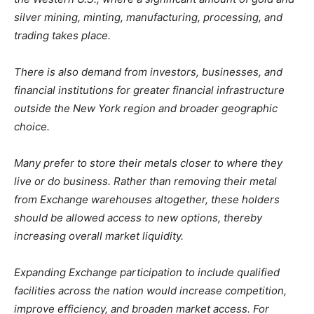
silver mining, minting, manufacturing, processing, and
trading takes place.
There is also demand from investors, businesses, and
financial institutions for greater financial infrastructure
outside the New York region and broader geographic
choice.
Many prefer to store their metals closer to where they
live or do business. Rather than removing their metal
from Exchange warehouses altogether, these holders
should be allowed access to new options, thereby
increasing overall market liquidity.
Expanding Exchange participation to include qualified
facilities across the nation would increase competition,
improve efficiency, and broaden market access. For