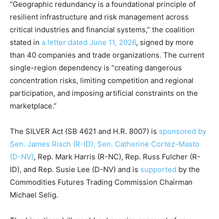
“Geographic redundancy is a foundational principle of
resilient infrastructure and risk management across
critical industries and financial systems,” the coalition
stated in
a letter dated June 11, 2026
, signed by more
than 40 companies and trade organizations. The current
single-region dependency is “creating dangerous
concentration risks, limiting competition and regional
participation, and imposing artificial constraints on the
marketplace.”
The SILVER Act (SB 4621 and H.R. 8007) is
sponsored by
Sen. James Risch (R-ID), Sen. Catherine Cortez-Masto
(D-NV)
, Rep. Mark Harris (R-NC), Rep. Russ Fulcher (R-
ID), and Rep. Susie Lee (D-NV) and is
supported
by the
Commodities Futures Trading Commission Chairman
Michael Selig.