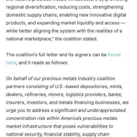
regional diversification, reducing costs, strengthening
domestic supply chains, enabling new innovative digital
products, and expanding market liquidity and access —
while better aligning the system with the realities of a
national marketplace,” the coalition stated.
The coalition’s full letter and its signers can be
found
here
, and it reads as follows:
On behalf of our precious metals industry coalition
partners consisting of U.S.-based depositories, mints,
dealers, refineries, miners, logistics providers, banks,
insurers, investors, and metals financing businesses, we
urge you to address a significant and underappreciated
concentration risk within America’s precious metals
market infrastructure that poses vulnerabilities to
national security, financial stability, supply chain