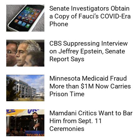
Senate Investigators Obtain
a Copy of Fauci’s COVID-Era
Phone
CBS Suppressing Interview
on Jeffrey Epstein, Senate
Report Says
Minnesota Medicaid Fraud
More than $1M Now Carries
Prison Time
Mamdani Critics Want to Bar
Him from Sept. 11
Ceremonies