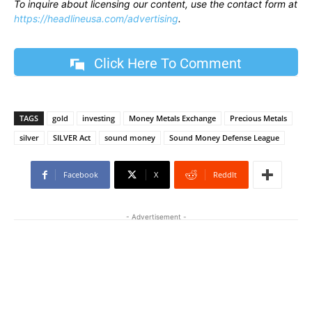
To inquire about licensing our content, use the contact form at
https://headlineusa.com/advertising
.
Click Here To Comment
TAGS
gold
investing
Money Metals Exchange
Precious Metals
silver
SILVER Act
sound money
Sound Money Defense League
Facebook
X
ReddIt
- Advertisement -