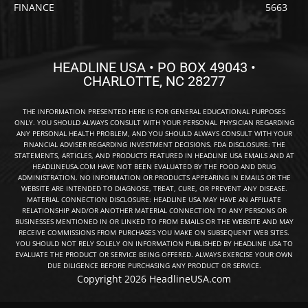
FINANCE
5663
HEADLINE USA • PO BOX 49043 •
CHARLOTTE, NC 28277
THE INFORMATION PRESENTED HERE IS FOR GENERAL EDUCATIONAL PURPOSES
ONLY. YOU SHOULD ALWAYS CONSULT WITH YOUR PERSONAL PHYSICIAN REGARDING
ANY PERSONAL HEALTH PROBLEM, AND YOU SHOULD ALWAYS CONSULT WITH YOUR
FINANCIAL ADVISER REGARDING INVESTMENT DECISIONS. FDA DISCLOSURE: THE
STATEMENTS, ARTICLES, AND PRODUCTS FEATURED IN HEADLINE USA EMAILS AND AT
HEADLINEUSA.COM HAVE NOT BEEN EVALUATED BY THE FOOD AND DRUG
ADMINISTRATION. NO INFORMATION OR PRODUCTS APPEARING IN EMAILS OR THE
WEBSITE ARE INTENDED TO DIAGNOSE, TREAT, CURE, OR PREVENT ANY DISEASE.
MATERIAL CONNECTION DISCLOSURE: HEADLINE USA MAY HAVE AN AFFILIATE
RELATIONSHIP AND/OR ANOTHER MATERIAL CONNECTION TO ANY PERSONS OR
BUSINESSES MENTIONED IN OR LINKED TO FROM EMAILS OR THE WEBSITE AND MAY
RECEIVE COMMISSIONS FROM PURCHASES YOU MAKE ON SUBSEQUENT WEB SITES.
YOU SHOULD NOT RELY SOLELY ON INFORMATION PUBLISHED BY HEADLINE USA TO
EVALUATE THE PRODUCT OR SERVICE BEING OFFERED. ALWAYS EXERCISE YOUR OWN
DUE DILIGENCE BEFORE PURCHASING ANY PRODUCT OR SERVICE.
Copyright 2026 HeadlineUSA.com