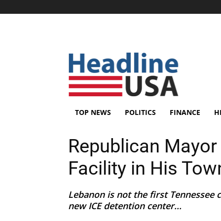
TOP NEWS
POLITICS
FINANCE
H
Republican Mayor 
Facility in His Tow
Lebanon is not the first Tennessee 
new ICE detention center...