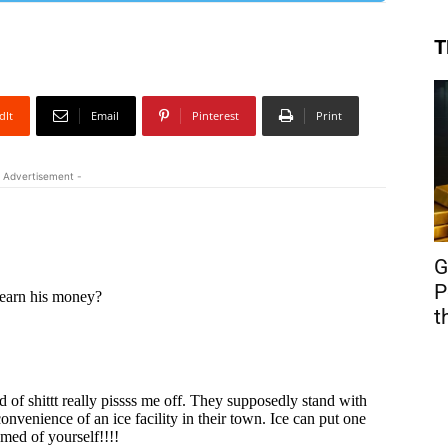
T
dIt
Email
Pinterest
Print
 Advertisement -
G
P
t