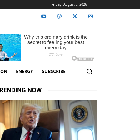
Friday, August 7, 2026
ION
ENERGY
SUBSCRIBE
RENDING NOW