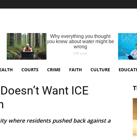
EALTH
COURTS
CRIME
FAITH
CULTURE
EDUCAT
Doesn’t Want ICE
T
n
city where residents pushed back against a