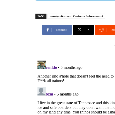
TAGS
Immigration and Customs Enforcement
Facebook
X
Red
-