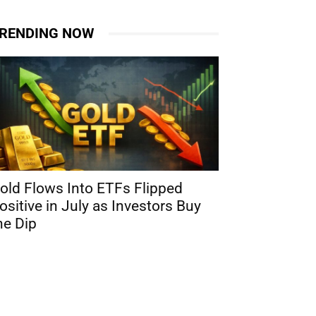
RENDING NOW
old Flows Into ETFs Flipped
ositive in July as Investors Buy
he Dip