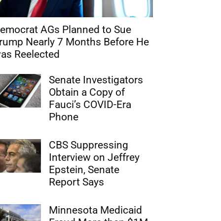
emocrat AGs Planned to Sue
rump Nearly 7 Months Before He
as Reelected
Senate Investigators
Obtain a Copy of
Fauci’s COVID-Era
Phone
CBS Suppressing
Interview on Jeffrey
Epstein, Senate
Report Says
Minnesota Medicaid