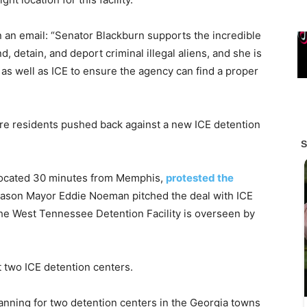
n an email: “Senator Blackburn supports the incredible
 detain, and deport criminal illegal aliens, and she is
 as well as ICE to ensure the agency can find a proper
ere residents pushed back against a new ICE detention
 located 30 minutes from Memphis,
protested the
. Mason Mayor Eddie Noeman pitched the deal with ICE
The West Tennessee Detention Facility is overseen by
 two ICE detention centers.
nning for two detention centers in the Georgia towns