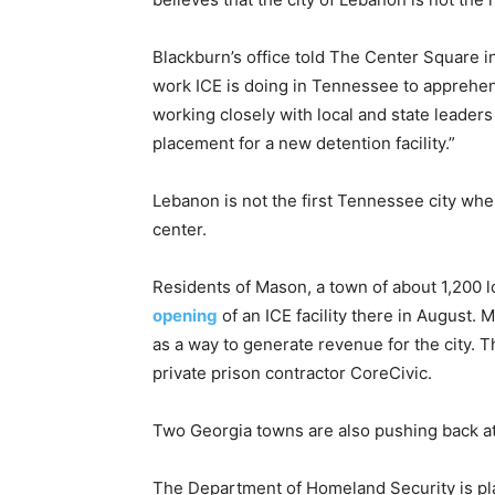
Blackburn’s office told The Center Square i
work ICE is doing in Tennessee to apprehend,
working closely with local and state leaders
placement for a new detention facility.”
Lebanon is not the first Tennessee city wh
center.
Residents of Mason, a town of about 1,200
opening
of an ICE facility there in August
as a way to generate revenue for the city. 
private prison contractor CoreCivic.
Two Georgia towns are also pushing back at
The Department of Homeland Security is pla