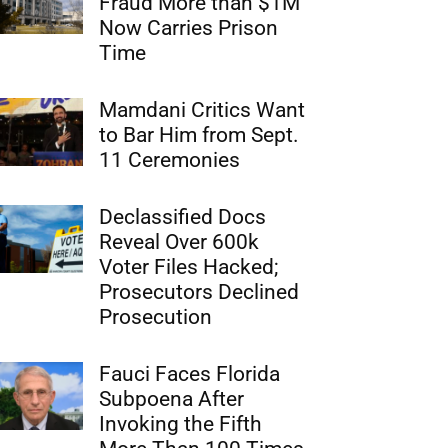
Fraud More than $1M
Now Carries Prison
Time
Mamdani Critics Want
to Bar Him from Sept.
11 Ceremonies
Declassified Docs
Reveal Over 600k
Voter Files Hacked;
Prosecutors Declined
Prosecution
Fauci Faces Florida
Subpoena After
Invoking the Fifth