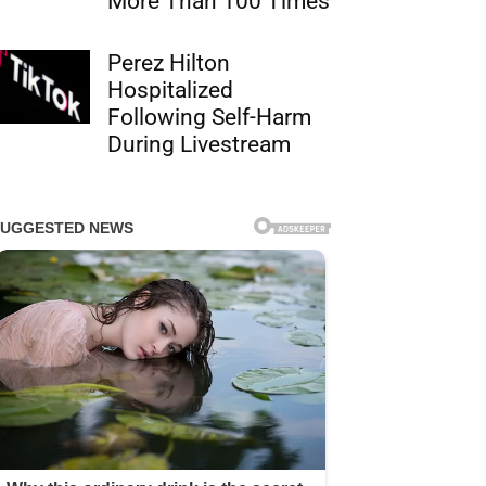
More Than 100 Times
Perez Hilton
Hospitalized
Following Self-Harm
During Livestream