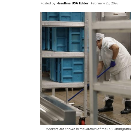
Posted by
Headline USA Editor
February 23, 2026
Workers are shown in the kitchen of the U.S. Immigrati