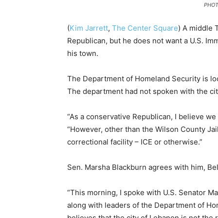
PHOT
(
Kim Jarrett
,
The Center Square
) A middle 
Republican, but he does not want a U.S. Im
his town.
The Department of Homeland Security is loo
The department had not spoken with the city
“As a conservative Republican, I believe we 
“However, other than the Wilson County Jail
correctional facility – ICE or otherwise.”
Sen. Marsha Blackburn agrees with him, Bell
“This morning, I spoke with U.S. Senator Ma
along with leaders of the Department of Home
believes that the city of Lebanon is not the rig