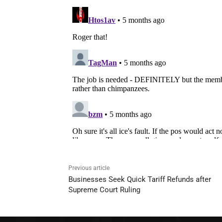
Previous article
Businesses Seek Quick Tariff Refunds after
Supreme Court Ruling