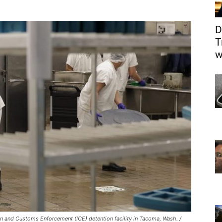
D
T
w
on and Customs Enforcement (ICE) detention facility in Tacoma, Wash. /