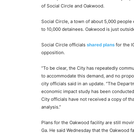
of Social Circle and Oakwood.
Social Circle, a town of about 5,000 people e
to 10,000 detainees. Oakwood is just outside
Social Circle officials
shared plans
for the I
opposition.
“To be clear, the City has repeatedly commu
to accommodate this demand, and no propos
city officials said in an update. “The Depar
economic impact study has been conducted i
City officials have not received a copy of t
analysis.”
Plans for the Oakwood facility are still mov
Ga. He said Wednesday that the Oakwood fac