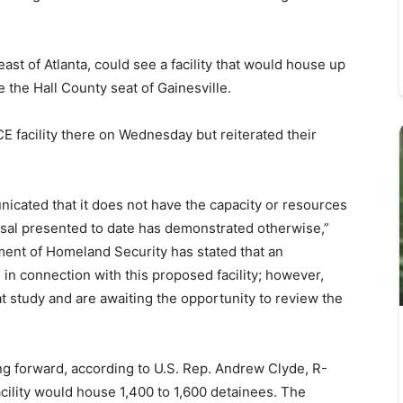
ast of Atlanta, could see a facility that would house up
 the Hall County seat of Gainesville.
CE facility there on Wednesday but reiterated their
nicated that it does not have the capacity or resources
al presented to date has demonstrated otherwise,”
tment of Homeland Security has stated that an
n connection with this proposed facility; however,
hat study and are awaiting the opportunity to review the
ing forward, according to U.S. Rep. Andrew Clyde, R-
ility would house 1,400 to 1,600 detainees. The