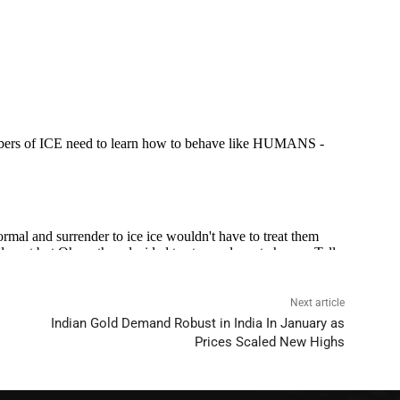
Next article
Indian Gold Demand Robust in India In January as
Prices Scaled New Highs