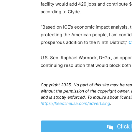
facility would add 429 jobs and contribute $1
according to Clyde.
“Based on ICE’s economic impact analysis, 
protecting the American people, I am confide
prosperous addition to the Ninth District,”
C
U.S. Sen. Raphael Warnock, D-Ga., an oppon
continuing resolution that would block both d
Copyright 2025. No part of this site may be re
without the permission of the copyright owner. D
and is strictly enforced. To inquire about licen
https://headlineusa.com/advertising
.
Click