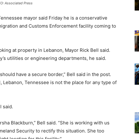
O: Associated Press
Tennessee mayor said Friday he is a conservative
migration and Customs Enforcement facility coming to
king at property in Lebanon, Mayor Rick Bell said.
’s utilities or engineering departments, he said.
should have a secure border,” Bell said in the post.
, Lebanon, Tennessee is not the place for any type of
 said.
rsha Blackburn,” Bell said. “She is working with us
land Security to rectify this situation. She too
ht location for this facility.”