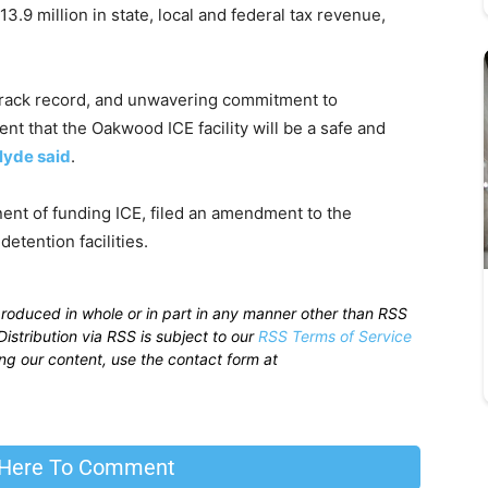
3.9 million in state, local and federal tax revenue,
track record, and unwavering commitment to
nt that the Oakwood ICE facility will be a safe and
lyde said
.
ent of funding ICE, filed an amendment to the
etention facilities.
produced in whole or in part in any manner other than RSS
istribution via RSS is subject to our
RSS Terms of Service
sing our content, use the contact form at
 Here To Comment