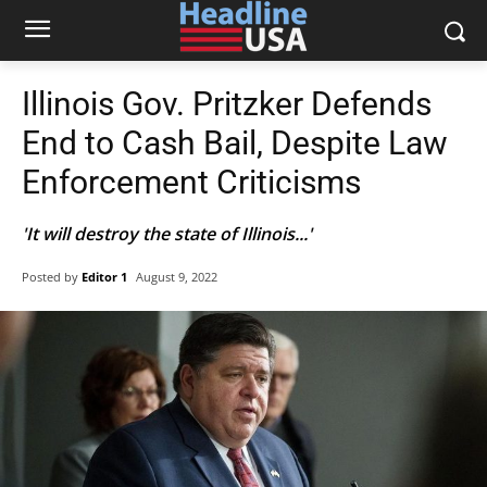
Illinois Gov. Pritzker Defends
End to Cash Bail, Despite Law
Enforcement Criticisms
'It will destroy the state of Illinois...'
Posted by
Editor 1
August 9, 2022