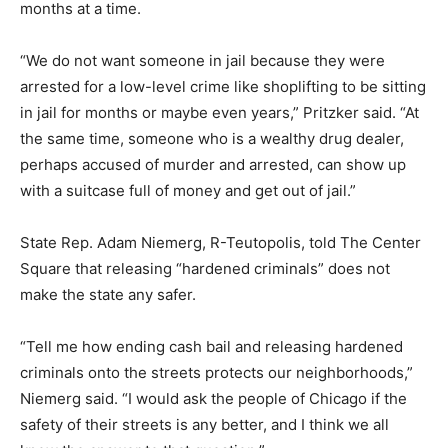
months at a time.
“We do not want someone in jail because they were
arrested for a low-level crime like shoplifting to be sitting
in jail for months or maybe even years,” Pritzker said. “At
the same time, someone who is a wealthy drug dealer,
perhaps accused of murder and arrested, can show up
with a suitcase full of money and get out of jail.”
State Rep. Adam Niemerg, R-Teutopolis, told The Center
Square that releasing “hardened criminals” does not
make the state any safer.
“Tell me how ending cash bail and releasing hardened
criminals onto the streets protects our neighborhoods,”
Niemerg said. “I would ask the people of Chicago if the
safety of their streets is any better, and I think we all