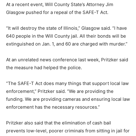
At a recent event, Will County State’s Attorney Jim
Glasgow pushed for a repeal of the SAFE-T Act.
“It will destroy the state of Illinois,” Glasgow said. “I have
640 people in the Will County jail. All their bonds will be
extinguished on Jan. 1, and 60 are charged with murder.”
At an unrelated news conference last week, Pritzker said
the measure had helped the police.
“The SAFE-T Act does many things that support local law
enforcement,” Pritzker said. “We are providing the
funding. We are providing cameras and ensuring local law
enforcement has the necessary resources.”
Pritzker also said that the elimination of cash bail
prevents low-level, poorer criminals from sitting in jail for