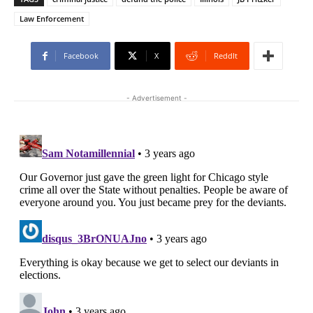
Law Enforcement
Facebook
X
ReddIt
- Advertisement -