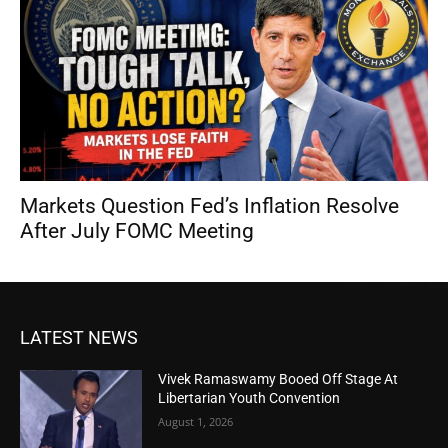
Markets Question Fed’s Inflation Resolve
After July FOMC Meeting
LATEST NEWS
Vivek Ramaswamy Booed Off Stage At
Libertarian Youth Convention
August 1, 2026