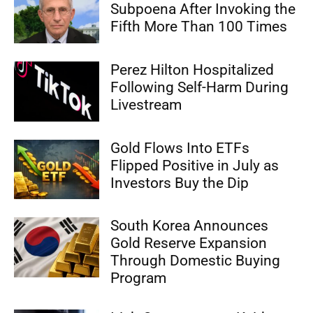
Subpoena After Invoking the
Fifth More Than 100 Times
Perez Hilton Hospitalized
Following Self-Harm During
Livestream
Gold Flows Into ETFs
Flipped Positive in July as
Investors Buy the Dip
South Korea Announces
Gold Reserve Expansion
Through Domestic Buying
Program