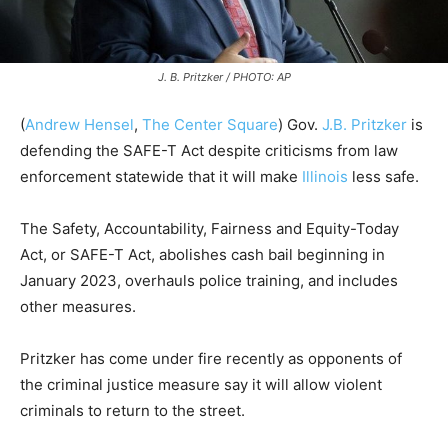
J. B. Pritzker / PHOTO: AP
(
Andrew Hensel
,
The Center Square
) Gov.
J.B. Pritzker
is
defending the SAFE-T Act despite criticisms from law
enforcement statewide that it will make
Illinois
less safe.
The Safety, Accountability, Fairness and Equity-Today
Act, or SAFE-T Act, abolishes cash bail beginning in
January 2023, overhauls police training, and includes
other measures.
Pritzker has come under fire recently as opponents of
the criminal justice measure say it will allow violent
criminals to return to the street.