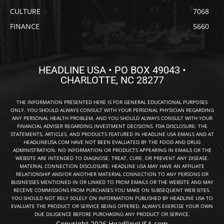
CULTURE
7068
FINANCE
5660
HEADLINE USA • PO BOX 49043 •
CHARLOTTE, NC 28277
THE INFORMATION PRESENTED HERE IS FOR GENERAL EDUCATIONAL PURPOSES
ONLY. YOU SHOULD ALWAYS CONSULT WITH YOUR PERSONAL PHYSICIAN REGARDING
ANY PERSONAL HEALTH PROBLEM, AND YOU SHOULD ALWAYS CONSULT WITH YOUR
FINANCIAL ADVISER REGARDING INVESTMENT DECISIONS. FDA DISCLOSURE: THE
STATEMENTS, ARTICLES, AND PRODUCTS FEATURED IN HEADLINE USA EMAILS AND AT
HEADLINEUSA.COM HAVE NOT BEEN EVALUATED BY THE FOOD AND DRUG
ADMINISTRATION. NO INFORMATION OR PRODUCTS APPEARING IN EMAILS OR THE
WEBSITE ARE INTENDED TO DIAGNOSE, TREAT, CURE, OR PREVENT ANY DISEASE.
MATERIAL CONNECTION DISCLOSURE: HEADLINE USA MAY HAVE AN AFFILIATE
RELATIONSHIP AND/OR ANOTHER MATERIAL CONNECTION TO ANY PERSONS OR
BUSINESSES MENTIONED IN OR LINKED TO FROM EMAILS OR THE WEBSITE AND MAY
RECEIVE COMMISSIONS FROM PURCHASES YOU MAKE ON SUBSEQUENT WEB SITES.
YOU SHOULD NOT RELY SOLELY ON INFORMATION PUBLISHED BY HEADLINE USA TO
EVALUATE THE PRODUCT OR SERVICE BEING OFFERED. ALWAYS EXERCISE YOUR OWN
DUE DILIGENCE BEFORE PURCHASING ANY PRODUCT OR SERVICE.
Copyright 2026 HeadlineUSA.com