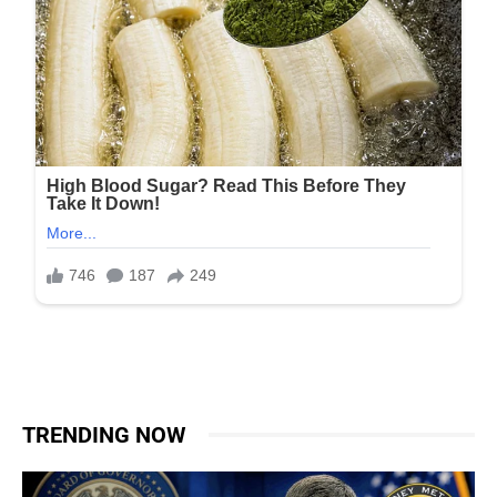
TRENDING NOW