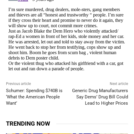
Previous article
Next article
Schumer: Spending $740B is
Generic Drug Manufacturers
‘What the American People
Say Dems’ Drug Bill Could
Want’
Lead to Higher Prices
TRENDING NOW