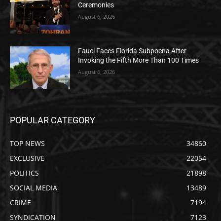
Ceremonies
August 6, 2026
Fauci Faces Florida Subpoena After
Invoking the Fifth More Than 100 Times
August 6, 2026
POPULAR CATEGORY
TOP NEWS
34860
EXCLUSIVE
22054
POLITICS
21898
SOCIAL MEDIA
13489
CRIME
7194
SYNDICATION
7123