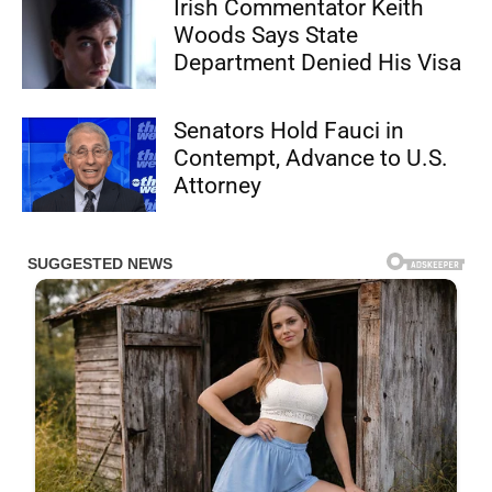
Irish Commentator Keith
Woods Says State
Department Denied His Visa
Senators Hold Fauci in
Contempt, Advance to U.S.
Attorney