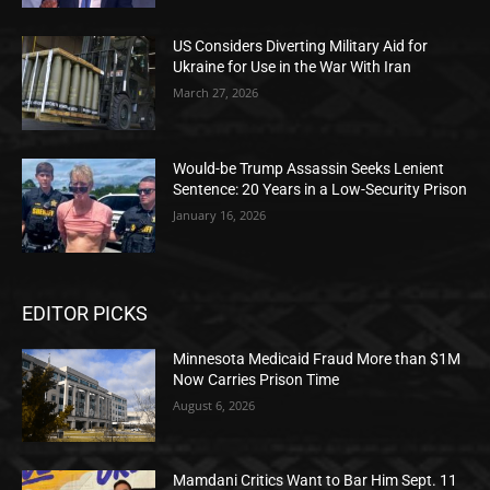
US Considers Diverting Military Aid for
Ukraine for Use in the War With Iran
March 27, 2026
Would-be Trump Assassin Seeks Lenient
Sentence: 20 Years in a Low-Security Prison
January 16, 2026
EDITOR PICKS
Minnesota Medicaid Fraud More than $1M
Now Carries Prison Time
August 6, 2026
Mamdani Critics Want to Bar Him Sept. 11