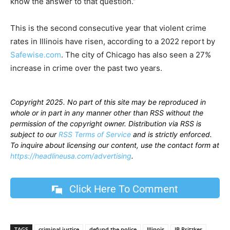
know the answer to that question.”
This is the second consecutive year that violent crime
rates in Illinois have risen, according to a 2022 report by
Safewise.com
. The city of Chicago has also seen a 27%
increase in crime over the past two years.
Copyright 2025. No part of this site may be reproduced in
whole or in part in any manner other than RSS without the
permission of the copyright owner. Distribution via RSS is
subject to our
RSS Terms of Service
and is strictly enforced.
To inquire about licensing our content, use the contact form at
https://headlineusa.com/advertising
.
Click Here To Comment
TAGS
criminal justice
defund the police
Illinois
JB Pritzker