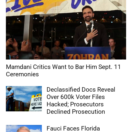
Mamdani Critics Want to Bar Him Sept. 11
Ceremonies
Declassified Docs Reveal
Over 600k Voter Files
Hacked; Prosecutors
Declined Prosecution
Fauci Faces Florida