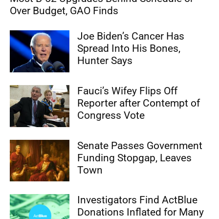
Over Budget, GAO Finds
Joe Biden’s Cancer Has
Spread Into His Bones,
Hunter Says
Fauci’s Wifey Flips Off
Reporter after Contempt of
Congress Vote
Senate Passes Government
Funding Stopgap, Leaves
Town
Investigators Find ActBlue
Donations Inflated for Many