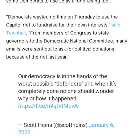
some Democrats to use J6 as a fundraising tool.
“Democrats wasted no time on Thursday to use the
Capitol riot to fundraise for their own interests,”
said
Townhall
. “From members of Congress to state
governors to the Democratic National Committee, many
emails were sent out to ask for political donations
because of the riot last year.”
Our democracy is in the hands of the
worst possible “defenders” and when it’s
completely gone no one should wonder
why or how it happened
https://t.co/n9qtVtMevA
— Scott Heins (@scottheins)
January 6,
2022