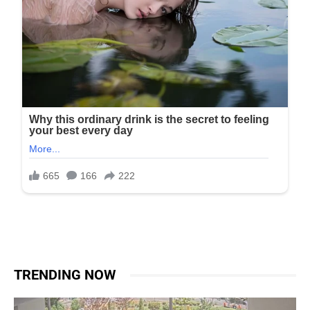
TRENDING NOW