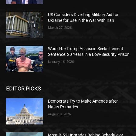
US Considers Diverting Military Aid for
Ukraine for Use in the War With Iran
March 27, 2026
Would-be Trump Assassin Seeks Lenient
Sentence: 20 Years in a Low-Security Prison
January 16, 2026
EDITOR PICKS
Democrats Try to Make Amends after
Nasty Primaries
August 8, 2026
Most B-52 Upgrades Behind Schedule or