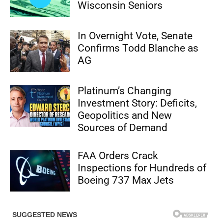
Wisconsin Seniors
In Overnight Vote, Senate
Confirms Todd Blanche as
AG
Platinum’s Changing
Investment Story: Deficits,
Geopolitics and New
Sources of Demand
FAA Orders Crack
Inspections for Hundreds of
Boeing 737 Max Jets