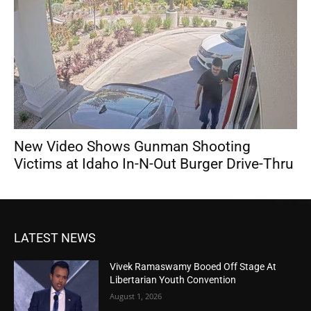
New Video Shows Gunman Shooting
Victims at Idaho In-N-Out Burger Drive-Thru
LATEST NEWS
Vivek Ramaswamy Booed Off Stage At
Libertarian Youth Convention
August 1, 2026