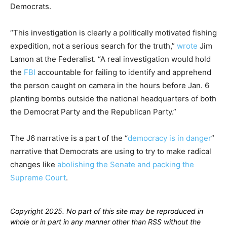
Democrats.
“This investigation is clearly a politically motivated fishing
expedition, not a serious search for the truth,”
wrote
Jim
Lamon at the Federalist. “A real investigation would hold
the
FBI
accountable for failing to identify and apprehend
the person caught on camera in the hours before Jan. 6
planting bombs outside the national headquarters of both
the Democrat Party and the Republican Party.”
The J6 narrative is a part of the “
democracy is in danger
”
narrative that Democrats are using to try to make radical
changes like
abolishing the Senate and packing the
Supreme Court
.
Copyright 2025. No part of this site may be reproduced in
whole or in part in any manner other than RSS without the