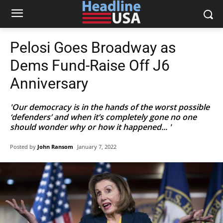
Pelosi Goes Broadway as
Dems Fund-Raise Off J6
Anniversary
'Our democracy is in the hands of the worst possible
‘defenders’ and when it’s completely gone no one
should wonder why or how it happened... '
Posted by
John Ransom
January 7, 2022