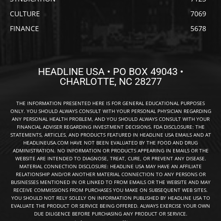
CULTURE
7069
FINANCE
5678
HEADLINE USA • PO BOX 49043 •
CHARLOTTE, NC 28277
THE INFORMATION PRESENTED HERE IS FOR GENERAL EDUCATIONAL PURPOSES
ONLY. YOU SHOULD ALWAYS CONSULT WITH YOUR PERSONAL PHYSICIAN REGARDING
ANY PERSONAL HEALTH PROBLEM, AND YOU SHOULD ALWAYS CONSULT WITH YOUR
FINANCIAL ADVISER REGARDING INVESTMENT DECISIONS. FDA DISCLOSURE: THE
STATEMENTS, ARTICLES, AND PRODUCTS FEATURED IN HEADLINE USA EMAILS AND AT
HEADLINEUSA.COM HAVE NOT BEEN EVALUATED BY THE FOOD AND DRUG
ADMINISTRATION. NO INFORMATION OR PRODUCTS APPEARING IN EMAILS OR THE
WEBSITE ARE INTENDED TO DIAGNOSE, TREAT, CURE, OR PREVENT ANY DISEASE.
MATERIAL CONNECTION DISCLOSURE: HEADLINE USA MAY HAVE AN AFFILIATE
RELATIONSHIP AND/OR ANOTHER MATERIAL CONNECTION TO ANY PERSONS OR
BUSINESSES MENTIONED IN OR LINKED TO FROM EMAILS OR THE WEBSITE AND MAY
RECEIVE COMMISSIONS FROM PURCHASES YOU MAKE ON SUBSEQUENT WEB SITES.
YOU SHOULD NOT RELY SOLELY ON INFORMATION PUBLISHED BY HEADLINE USA TO
EVALUATE THE PRODUCT OR SERVICE BEING OFFERED. ALWAYS EXERCISE YOUR OWN
DUE DILIGENCE BEFORE PURCHASING ANY PRODUCT OR SERVICE.