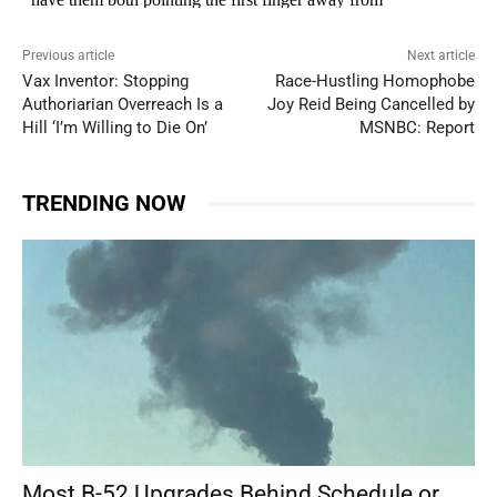
Previous article
Next article
Vax Inventor: Stopping
Race-Hustling Homophobe
Authoriarian Overreach Is a
Joy Reid Being Cancelled by
Hill ‘I’m Willing to Die On’
MSNBC: Report
TRENDING NOW
Most B-52 Upgrades Behind Schedule or