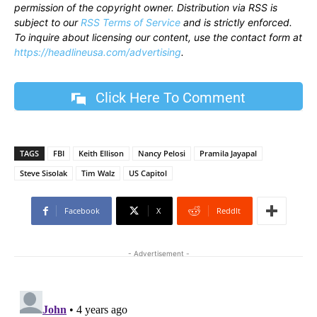
permission of the copyright owner. Distribution via RSS is
subject to our
RSS Terms of Service
and is strictly enforced.
To inquire about licensing our content, use the contact form at
https://headlineusa.com/advertising
.
Click Here To Comment
TAGS
FBI
Keith Ellison
Nancy Pelosi
Pramila Jayapal
Steve Sisolak
Tim Walz
US Capitol
Facebook
X
ReddIt
- Advertisement -