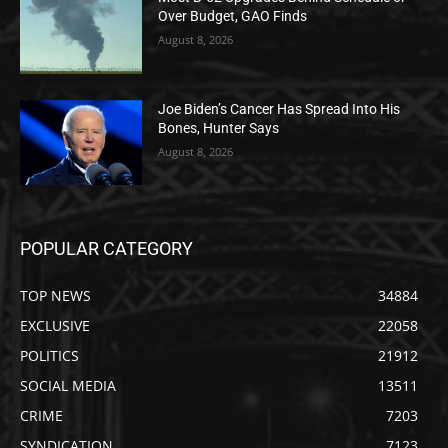
Over Budget, GAO Finds
August 8, 2026
Joe Biden’s Cancer Has Spread Into His
Bones, Hunter Says
August 8, 2026
POPULAR CATEGORY
TOP NEWS
34884
EXCLUSIVE
22058
POLITICS
21912
SOCIAL MEDIA
13511
CRIME
7203
SYNDICATION
7123