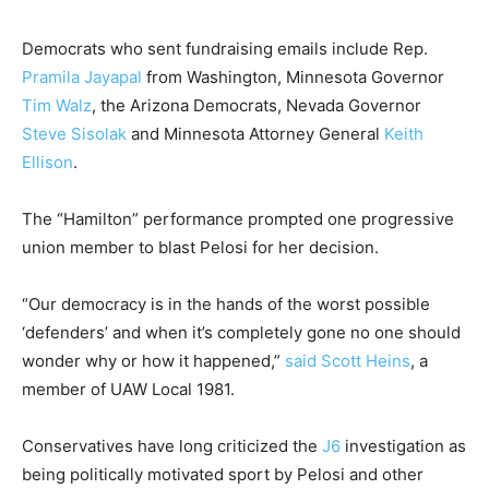
Democrats who sent fundraising emails include Rep.
Pramila Jayapal
from Washington, Minnesota Governor
Tim Walz
, the Arizona Democrats, Nevada Governor
Steve Sisolak
and Minnesota Attorney General
Keith
Ellison
.
The “Hamilton” performance prompted one progressive
union member to blast Pelosi for her decision.
“Our democracy is in the hands of the worst possible
‘defenders’ and when it’s completely gone no one should
wonder why or how it happened,”
said Scott Heins
, a
member of UAW Local 1981.
Conservatives have long criticized the
J6
investigation as
being politically motivated sport by Pelosi and other