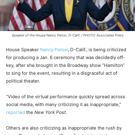
Speaker of the House Nancy Pelosi, D-Calif. / PHOTO: Associated Press
House Speaker
Nancy Pelosi
, D-Calif., is being criticized
for producing a Jan. 6 ceremony that was decidedly off-
key, after she brought in the Broadway show “Hamilton”
to sing for the event, resulting in a disgraceful act of
political theater.
“Video of the virtual performance quickly spread across
social media, with many criticizing it as inappropriate,”
reported
the
New York Post
.
Others are also criticizing as inappropriate the rush by