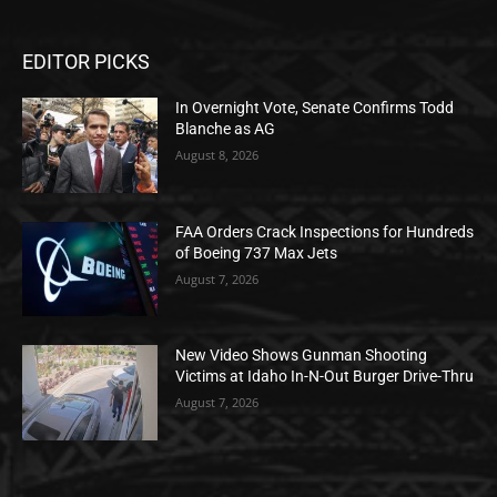
EDITOR PICKS
In Overnight Vote, Senate Confirms Todd
Blanche as AG
August 8, 2026
FAA Orders Crack Inspections for Hundreds
of Boeing 737 Max Jets
August 7, 2026
New Video Shows Gunman Shooting
Victims at Idaho In-N-Out Burger Drive-Thru
August 7, 2026