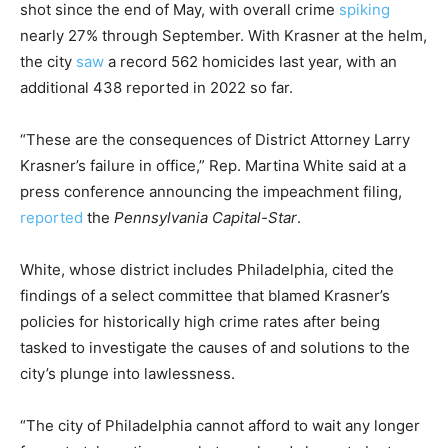
shot since the end of May, with overall crime
spiking
nearly 27% through September. With Krasner at the helm,
the city
saw
a record 562 homicides last year, with an
additional 438 reported in 2022 so far.
“These are the consequences of District Attorney Larry
Krasner’s failure in office,” Rep. Martina White said at a
press conference announcing the impeachment filing,
reported
the
Pennsylvania Capital-Star
.
White, whose district includes Philadelphia, cited the
findings of a select committee that blamed Krasner’s
policies for historically high crime rates after being
tasked to investigate the causes of and solutions to the
city’s plunge into lawlessness.
“The city of Philadelphia cannot afford to wait any longer