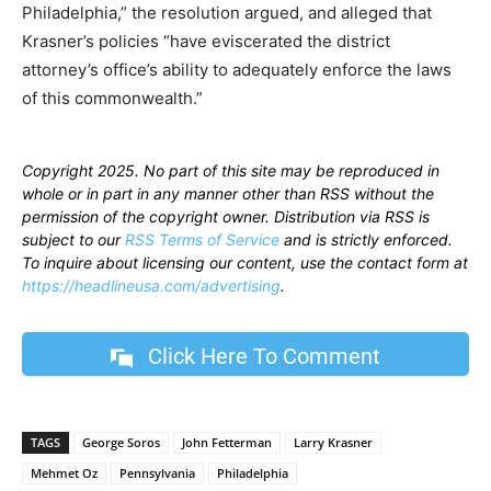
Philadelphia,” the resolution argued, and alleged that
Krasner’s policies “have eviscerated the district
attorney’s office’s ability to adequately enforce the laws
of this commonwealth.”
Copyright 2025. No part of this site may be reproduced in
whole or in part in any manner other than RSS without the
permission of the copyright owner. Distribution via RSS is
subject to our
RSS Terms of Service
and is strictly enforced.
To inquire about licensing our content, use the contact form at
https://headlineusa.com/advertising
.
Click Here To Comment
TAGS
George Soros
John Fetterman
Larry Krasner
Mehmet Oz
Pennsylvania
Philadelphia