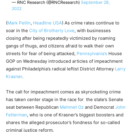
— RNC Research (@RNCResearch)
September 28,
2022
(
Mark Pellin
,
Headline USA
) As crime rates continue to
soar in the
City of Brotherly Love
, with businesses
closing after being repeatedly victimized by roaming
gangs of thugs, and citizens afraid to walk their own
streets for fear of being attacked,
Pennsylvania’s
House
GOP on Wednesday introduced articles of impeachment
against Philadelphia’s radical leftist District Attorney
Larry
Krasner
.
The call for impeachment comes as skyrocketing crime
has taken center stage in the race for the state’s Senate
seat between Republican
Mehmet Oz
and Democrat
John
Fetterman
, who is one of Krasner’s biggest boosters and
shares the alleged prosecutor’s fondness for so-called
criminal justice reform.