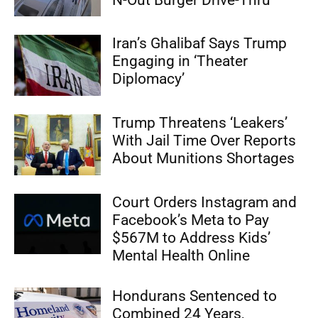
Iran’s Ghalibaf Says Trump
Engaging in ‘Theater
Diplomacy’
Trump Threatens ‘Leakers’
With Jail Time Over Reports
About Munitions Shortages
Court Orders Instagram and
Facebook’s Meta to Pay
$567M to Address Kids’
Mental Health Online
Hondurans Sentenced to
Combined 24 Years,