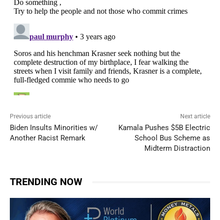
Previous article
Next article
Biden Insults Minorities w/
Kamala Pushes $5B Electric
Another Racist Remark
School Bus Scheme as
Midterm Distraction
TRENDING NOW