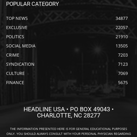
POPULAR CATEGORY
TOP NEWS
34877
EXCLUSIVE
22057
POLITICS
21910
SOCIAL MEDIA
13505
CRIME
7203
SYNDICATION
7123
CULTURE
7069
FINANCE
5675
HEADLINE USA • PO BOX 49043 •
CHARLOTTE, NC 28277
THE INFORMATION PRESENTED HERE IS FOR GENERAL EDUCATIONAL PURPOSES
ONLY. YOU SHOULD ALWAYS CONSULT WITH YOUR PERSONAL PHYSICIAN REGARDING