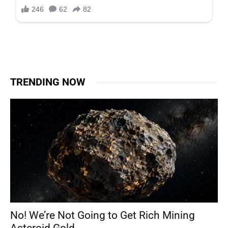
TRENDING NOW
No! We’re Not Going to Get Rich Mining