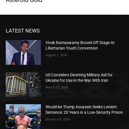
Asteroid Gold
LATEST NEWS
Vivek Ramaswamy Booed Off Stage At
Libertarian Youth Convention
August 1, 2026
US Considers Diverting Military Aid for
Ukraine for Use in the War With Iran
March 27, 2026
Would-be Trump Assassin Seeks Lenient
Sentence: 20 Years in a Low-Security Prison
January 16, 2026