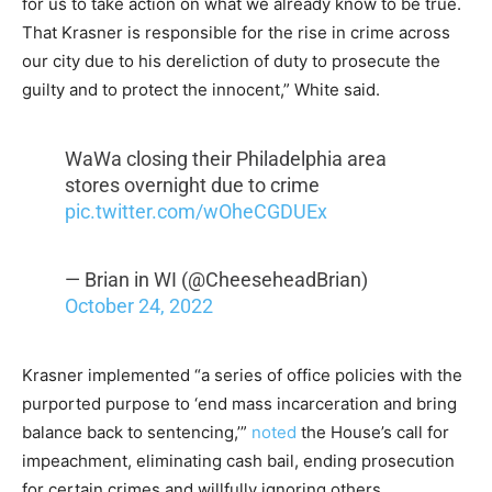
for us to take action on what we already know to be true.
That Krasner is responsible for the rise in crime across
our city due to his dereliction of duty to prosecute the
guilty and to protect the innocent,” White said.
WaWa closing their Philadelphia area
stores overnight due to crime
pic.twitter.com/wOheCGDUEx
— Brian in WI (@CheeseheadBrian)
October 24, 2022
Krasner implemented “a series of office policies with the
purported purpose to ‘end mass incarceration and bring
balance back to sentencing,’”
noted
the House’s call for
impeachment, eliminating cash bail, ending prosecution
for certain crimes and willfully ignoring others.