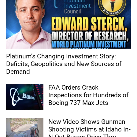
Platinum’s Changing Investment Story:
Deficits, Geopolitics and New Sources of
Demand
FAA Orders Crack
Inspections for Hundreds of
Boeing 737 Max Jets
New Video Shows Gunman
Shooting Victims at Idaho In-
N-Out Burger Drive-Thru