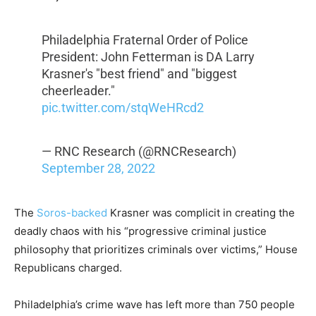
Philadelphia Fraternal Order of Police
President: John Fetterman is DA Larry
Krasner's "best friend" and "biggest
cheerleader."
pic.twitter.com/stqWeHRcd2
— RNC Research (@RNCResearch)
September 28, 2022
The
Soros-backed
Krasner was complicit in creating the
deadly chaos with his “progressive criminal justice
philosophy that prioritizes criminals over victims,” House
Republicans charged.
Philadelphia’s crime wave has left more than 750 people