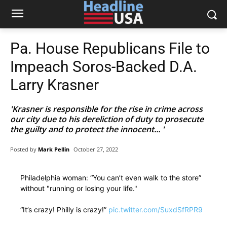
Pa. House Republicans File to
Impeach Soros-Backed D.A.
Larry Krasner
'Krasner is responsible for the rise in crime across
our city due to his dereliction of duty to prosecute
the guilty and to protect the innocent... '
Posted by
Mark Pellin
October 27, 2022
Philadelphia woman: “You can’t even walk to the store”
without "running or losing your life."
“It’s crazy! Philly is crazy!”
pic.twitter.com/SuxdSfRPR9