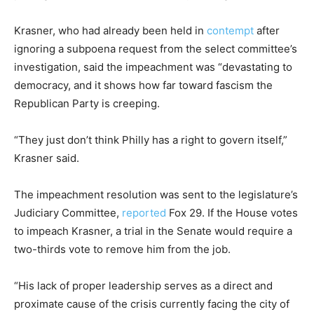
Krasner, who had already been held in
contempt
after
ignoring a subpoena request from the select committee’s
investigation, said the impeachment was “devastating to
democracy, and it shows how far toward fascism the
Republican Party is creeping.
“They just don’t think Philly has a right to govern itself,”
Krasner said.
The impeachment resolution was sent to the legislature’s
Judiciary Committee,
reported
Fox 29. If the House votes
to impeach Krasner, a trial in the Senate would require a
two-thirds vote to remove him from the job.
“His lack of proper leadership serves as a direct and
proximate cause of the crisis currently facing the city of