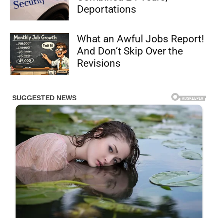
Deportations
What an Awful Jobs Report!
And Don’t Skip Over the
Revisions