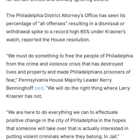
The Philadelphia District Attorney’s Office has seen its
percentage of “all offenses” resulting in a dismissal or
withdrawal spike to a record high 65% under Krasner’s
watch, reported the House resolution.
“We must do something to free the people of Philadelphia
from the crime and violence crisis that has destroyed
lives and property and made Philadelphians prisoners of
fear,” Pennsylvania House Majority Leader Kerry
Benninghoff
said
. “We will do the right thing where Larry
Krasner has not.
“We are here to do everything we can to effectuate
positive change in the city of Philadelphia in the hopes
that someone will take over that is actually interested in
putting violent criminals where they belong: In Jail.”