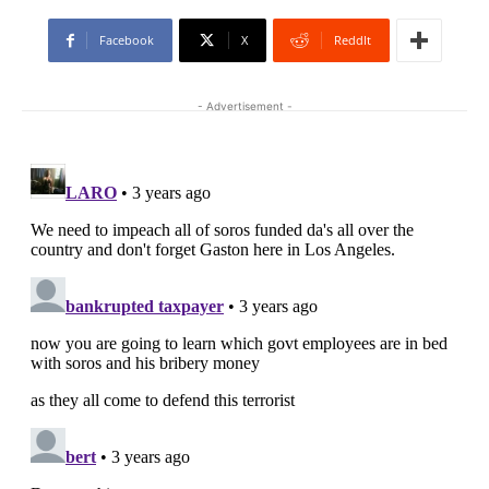
Facebook
X
ReddIt
- Advertisement -