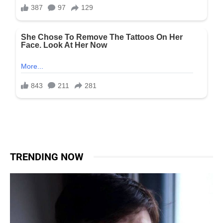
TRENDING NOW