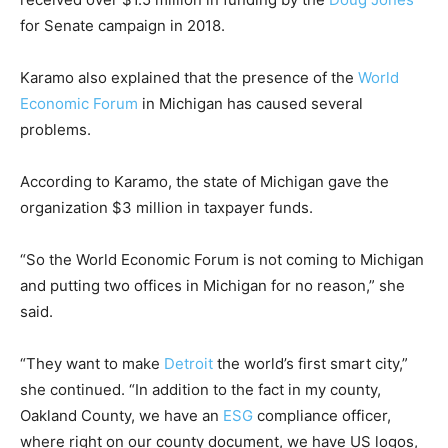
for Senate campaign in 2018.
Karamo also explained that the presence of the
World
Economic Forum
in Michigan has caused several
problems.
According to Karamo, the state of Michigan gave the
organization $3 million in taxpayer funds.
“So the World Economic Forum is not coming to Michigan
and putting two offices in Michigan for no reason,” she
said.
“They want to make
Detroit
the world’s first smart city,”
she continued. “In addition to the fact in my county,
Oakland County, we have an
ESG
compliance officer,
where right on our county document, we have US logos,