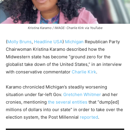
Kristina Karamo / IMAGE: Charlie Kirk via YouTube
(
Molly Bruns
,
Headline USA
)
Michigan
Republican Party
Chairwoman Kristina Karamo described how the
Midwestern state has become “ground zero for the
globalist take down of the United States,” in an interview
with conservative commentator
Charlie Kirk
.
Karamo chronicled Michigan’s steadily worsening
situation under far-left Gov.
Gretchen Whitmer
and her
cronies, mentioning
the several entities
that “dump[ed]
millions of dollars into our state” in order to take over the
election system, the Post Millennial
reported
.