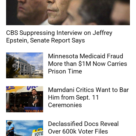
CBS Suppressing Interview on Jeffrey
Epstein, Senate Report Says
Minnesota Medicaid Fraud
More than $1M Now Carries
Prison Time
Mamdani Critics Want to Bar
Him from Sept. 11
Ceremonies
Declassified Docs Reveal
Over 600k Voter Files