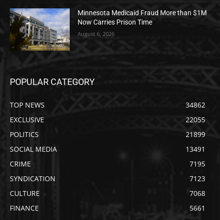
Minnesota Medicaid Fraud More than $1M
Now Carries Prison Time
August 6, 2026
POPULAR CATEGORY
TOP NEWS
34862
EXCLUSIVE
22055
POLITICS
21899
SOCIAL MEDIA
13491
CRIME
7195
SYNDICATION
7123
CULTURE
7068
FINANCE
5661