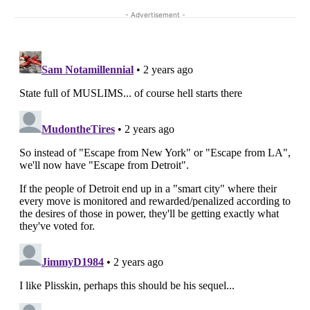
- Advertisement -