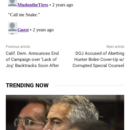
Previous article
Next article
Calif. Dem. Announces End
DOJ Accused of Abetting
of Campaign over ‘Lack of
Hunter Biden Cover-Up w/
Joy,’ Backtracks Soon After
Corrupted Special Counsel
TRENDING NOW