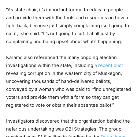
“As state chair, it’s important for me to educate people
and provide them with the tools and resources on how to
fight back, because just simply complaining isn’t going to
cut it,” she said. “It’s not going to cut it at all just by
complaining and being upset about what’s happening.”
Karamo also referenced the many ongoing election
investigations within the state, including
a recent bust
revealing corruption in the western city of Muskegon,
uncovering thousands of hand-delivered ballots,
conveyed by a woman who was paid to “find unregistered
voters and provide them with a form so they can get
registered to vote or obtain their absentee ballot.”
Investigators discovered that the organization behind the
nefarious undertaking was GBI Strategies. The group
received over $1.5 million in funding by the
Doug Jones