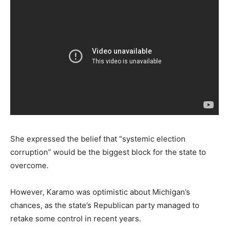
She expressed the belief that “systemic election
corruption” would be the biggest block for the state to
overcome.
However, Karamo was optimistic about Michigan’s
chances, as the state’s Republican party managed to
retake some control in recent years.