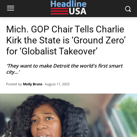
Mich. GOP Chair Tells Charlie
Kirk the State is ‘Ground Zero’
for ‘Globalist Takeover’
'They want to make Detroit the world's first smart
city...'
Posted by
Molly Bruns
August 11, 2023