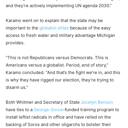
and they’re actively implementing UN agenda 2030.”
Karamo went on to explain that the state may be
important to the
globalist elites
because of the easy
access to fresh water and military advantage Michigan
provides.
“This is not Republicans versus Democrats. This is
Americans versus a globalist. Period, end of story,”
Karamo concluded. “And that’s the fight we’re in, and this
is why they have rigged our election, they’re trying to
disarm us.”
Both Whitmer and Secretary of State
Jocelyn Benson
have ties to a
George-Soros
-funded training program to
install leftist radicals in office and have relied on the
backing of Soros and other oligarchs to bolster their