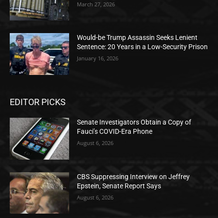
March 27, 2026
Would-be Trump Assassin Seeks Lenient
Sentence: 20 Years in a Low-Security Prison
January 16, 2026
EDITOR PICKS
Senate Investigators Obtain a Copy of
Fauci’s COVID-Era Phone
August 6, 2026
CBS Suppressing Interview on Jeffrey
Epstein, Senate Report Says
August 6, 2026