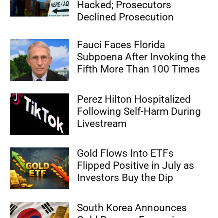
Hacked; Prosecutors
Declined Prosecution
Fauci Faces Florida
Subpoena After Invoking the
Fifth More Than 100 Times
Perez Hilton Hospitalized
Following Self-Harm During
Livestream
Gold Flows Into ETFs
Flipped Positive in July as
Investors Buy the Dip
South Korea Announces