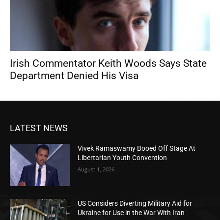
Irish Commentator Keith Woods Says State
Department Denied His Visa
LATEST NEWS
Vivek Ramaswamy Booed Off Stage At
Libertarian Youth Convention
August 1, 2026
US Considers Diverting Military Aid for
Ukraine for Use in the War With Iran