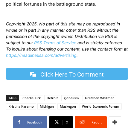
political fortunes in the battleground state.
Copyright 2025. No part of this site may be reproduced in
whole or in part in any manner other than RSS without the
permission of the copyright owner. Distribution via RSS is
subject to our
RSS Terms of Service
and is strictly enforced.
To inquire about licensing our content, use the contact form at
https://headlineusa.com/advertising
.
Click Here To Comment
TAGS
Charlie Kirk
Detroit
globalism
Gretchen Whitmer
Kristina Karamo
Michigan
Muskegon
World Economic Forum
Facebook
X
ReddIt