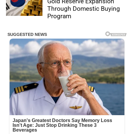
Gold Reserve Expansion
Through Domestic Buying
Program