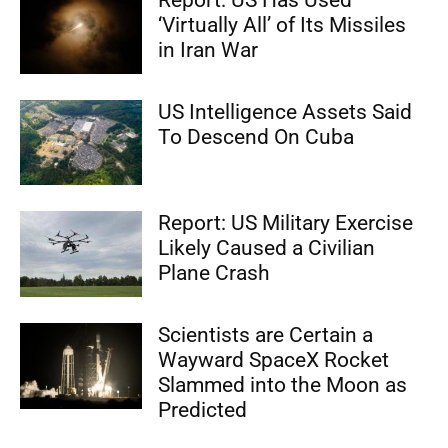
Report: US Has Used
‘Virtually All’ of Its Missiles
in Iran War
US Intelligence Assets Said
To Descend On Cuba
Report: US Military Exercise
Likely Caused a Civilian
Plane Crash
Scientists are Certain a
Wayward SpaceX Rocket
Slammed into the Moon as
Predicted