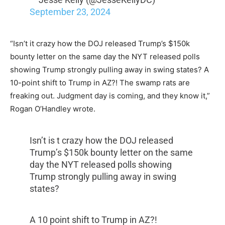
September 23, 2024
“Isn’t it crazy how the DOJ released Trump’s $150k
bounty letter on the same day the NYT released polls
showing Trump strongly pulling away in swing states? A
10-point shift to Trump in AZ?! The swamp rats are
freaking out. Judgment day is coming, and they know it,”
Rogan O’Handley wrote.
Isn’t is t crazy how the DOJ released
Trump’s $150k bounty letter on the same
day the NYT released polls showing
Trump strongly pulling away in swing
states?
A 10 point shift to Trump in AZ?!