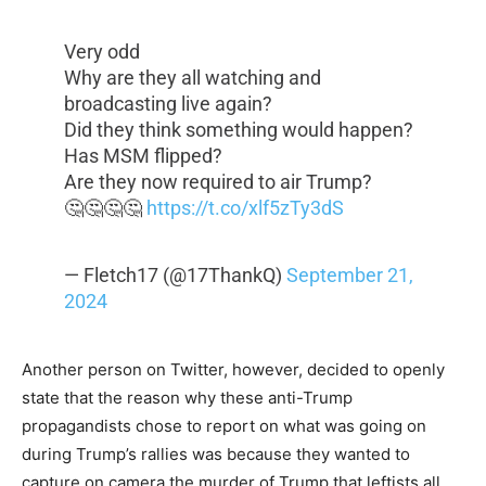
Very odd
Why are they all watching and
broadcasting live again?
Did they think something would happen?
Has MSM flipped?
Are they now required to air Trump?
🤔🤔🤔🤔
https://t.co/xlf5zTy3dS
— Fletch17 (@17ThankQ)
September 21,
2024
Another person on Twitter, however, decided to openly
state that the reason why these anti-Trump
propagandists chose to report on what was going on
during Trump’s rallies was because they wanted to
capture on camera the murder of Trump that leftists all