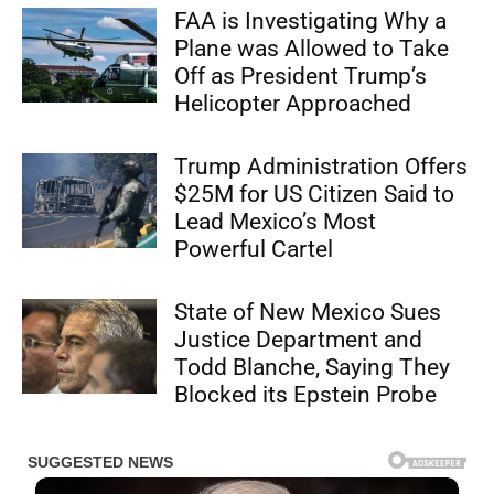
FAA is Investigating Why a
Plane was Allowed to Take
Off as President Trump’s
Helicopter Approached
Trump Administration Offers
$25M for US Citizen Said to
Lead Mexico’s Most
Powerful Cartel
State of New Mexico Sues
Justice Department and
Todd Blanche, Saying They
Blocked its Epstein Probe