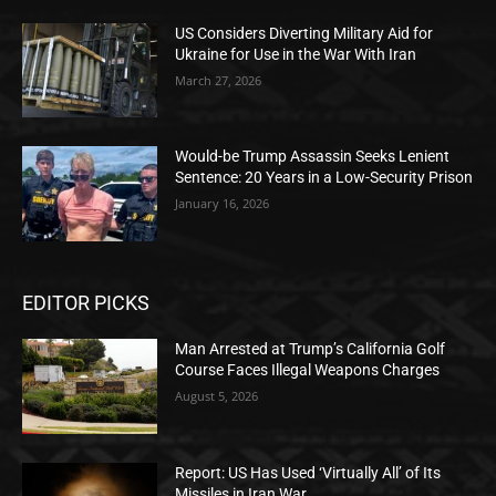
US Considers Diverting Military Aid for
Ukraine for Use in the War With Iran
March 27, 2026
Would-be Trump Assassin Seeks Lenient
Sentence: 20 Years in a Low-Security Prison
January 16, 2026
EDITOR PICKS
Man Arrested at Trump’s California Golf
Course Faces Illegal Weapons Charges
August 5, 2026
Report: US Has Used ‘Virtually All’ of Its
Missiles in Iran War