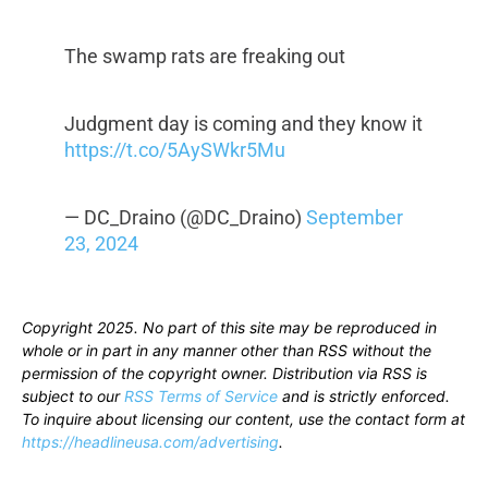
The swamp rats are freaking out
Judgment day is coming and they know it
https://t.co/5AySWkr5Mu
— DC_Draino (@DC_Draino)
September
23, 2024
Copyright 2025. No part of this site may be reproduced in
whole or in part in any manner other than RSS without the
permission of the copyright owner. Distribution via RSS is
subject to our
RSS Terms of Service
and is strictly enforced.
To inquire about licensing our content, use the contact form at
https://headlineusa.com/advertising
.