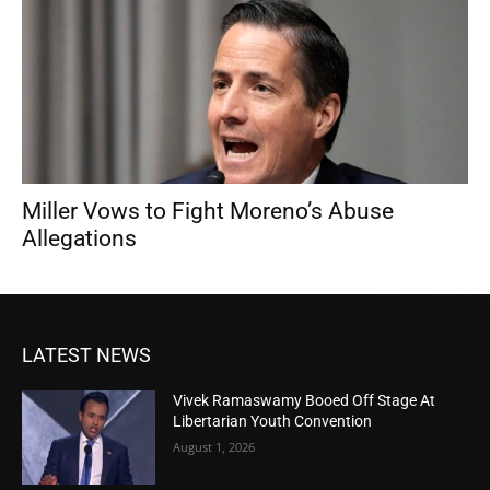
Miller Vows to Fight Moreno’s Abuse
Allegations
LATEST NEWS
Vivek Ramaswamy Booed Off Stage At
Libertarian Youth Convention
August 1, 2026