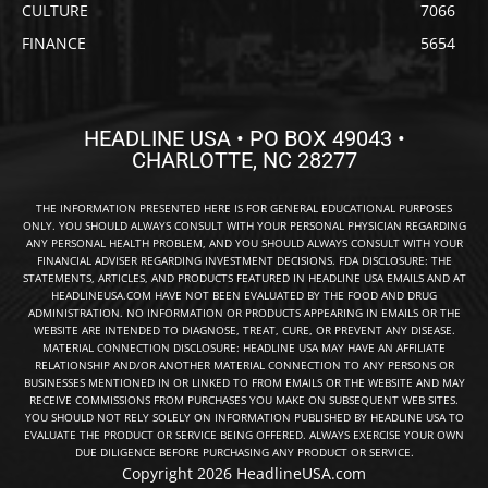
CULTURE
7066
FINANCE
5654
HEADLINE USA • PO BOX 49043 •
CHARLOTTE, NC 28277
THE INFORMATION PRESENTED HERE IS FOR GENERAL EDUCATIONAL PURPOSES
ONLY. YOU SHOULD ALWAYS CONSULT WITH YOUR PERSONAL PHYSICIAN REGARDING
ANY PERSONAL HEALTH PROBLEM, AND YOU SHOULD ALWAYS CONSULT WITH YOUR
FINANCIAL ADVISER REGARDING INVESTMENT DECISIONS. FDA DISCLOSURE: THE
STATEMENTS, ARTICLES, AND PRODUCTS FEATURED IN HEADLINE USA EMAILS AND AT
HEADLINEUSA.COM HAVE NOT BEEN EVALUATED BY THE FOOD AND DRUG
ADMINISTRATION. NO INFORMATION OR PRODUCTS APPEARING IN EMAILS OR THE
WEBSITE ARE INTENDED TO DIAGNOSE, TREAT, CURE, OR PREVENT ANY DISEASE.
MATERIAL CONNECTION DISCLOSURE: HEADLINE USA MAY HAVE AN AFFILIATE
RELATIONSHIP AND/OR ANOTHER MATERIAL CONNECTION TO ANY PERSONS OR
BUSINESSES MENTIONED IN OR LINKED TO FROM EMAILS OR THE WEBSITE AND MAY
RECEIVE COMMISSIONS FROM PURCHASES YOU MAKE ON SUBSEQUENT WEB SITES.
YOU SHOULD NOT RELY SOLELY ON INFORMATION PUBLISHED BY HEADLINE USA TO
EVALUATE THE PRODUCT OR SERVICE BEING OFFERED. ALWAYS EXERCISE YOUR OWN
DUE DILIGENCE BEFORE PURCHASING ANY PRODUCT OR SERVICE.
Copyright 2026 HeadlineUSA.com