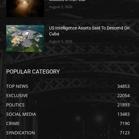
August 5, 2026
US Intelligence Assets Said To Descend On
Cuba
August 5, 2026
POPULAR CATEGORY
TOP NEWS
34853
EXCLUSIVE
22054
POLITICS
21893
SOCIAL MEDIA
13483
CRIME
7190
SYNDICATION
7123