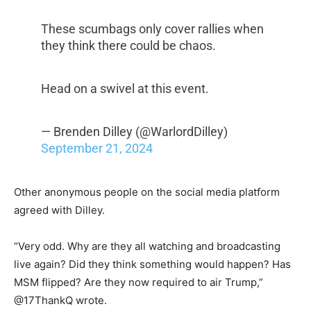
These scumbags only cover rallies when
they think there could be chaos.
Head on a swivel at this event.
— Brenden Dilley (@WarlordDilley)
September 21, 2024
Other anonymous people on the social media platform
agreed with Dilley.
“Very odd. Why are they all watching and broadcasting
live again? Did they think something would happen? Has
MSM flipped? Are they now required to air Trump,”
@17ThankQ wrote.