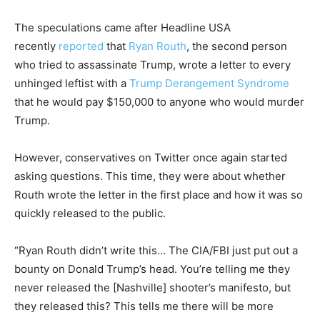
The speculations came after
Headline USA
recently
reported
that
Ryan Routh
, the second person
who tried to assassinate Trump, wrote a letter to every
unhinged leftist with a
Trump Derangement Syndrome
that he would pay $150,000 to anyone who would murder
Trump.
However, conservatives on Twitter once again started
asking questions. This time, they were about whether
Routh wrote the letter in the first place and how it was so
quickly released to the public.
“Ryan Routh didn’t write this… The CIA/FBI just put out a
bounty on Donald Trump’s head. You’re telling me they
never released the [Nashville] shooter’s manifesto, but
they released this? This tells me there will be more