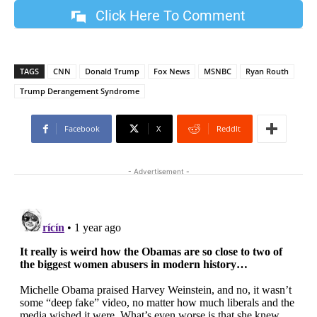
Click Here To Comment
TAGS
CNN
Donald Trump
Fox News
MSNBC
Ryan Routh
Trump Derangement Syndrome
Facebook
X
ReddIt
- Advertisement -