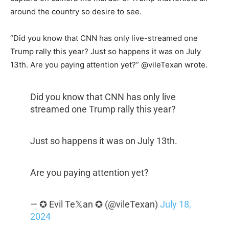
around the country so desire to see.
“Did you know that CNN has only live-streamed one
Trump rally this year? Just so happens it was on July
13th. Are you paying attention yet?” @vileTexan wrote.
Did you know that CNN has only live
streamed one Trump rally this year?
Just so happens it was on July 13th.
Are you paying attention yet?
— ✪ Evil Te𝕏an ✪ (@vileTexan)
July 18,
2024