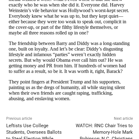
Previous article
Next article
Leftists Use College
WATCH: RNC Chair Tries to
Students, Oversees Ballots
Memory-Hole Mark
to Steal Election While
Robinson; N.C. Christians