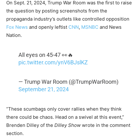
On Sept. 21, 2024, Trump War Room was the first to raise
the question by posting screenshots from the
propaganda industry’s outlets like controlled opposition
Fox News
and openly leftist
CNN
,
MSNBC
and News
Nation.
All eyes on 45-47 👀🔥
pic.twitter.com/ynV6BJslKZ
— Trump War Room (@TrumpWarRoom)
September 21, 2024
“These scumbags only cover rallies when they think
there could be chaos. Head on a swivel at this event,”
Brenden Dilley of the
Dilley Show
wrote in the comment
section.