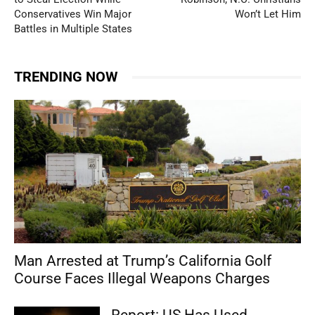
Conservatives Win Major
Won’t Let Him
Battles in Multiple States
TRENDING NOW
Man Arrested at Trump’s California Golf
Course Faces Illegal Weapons Charges