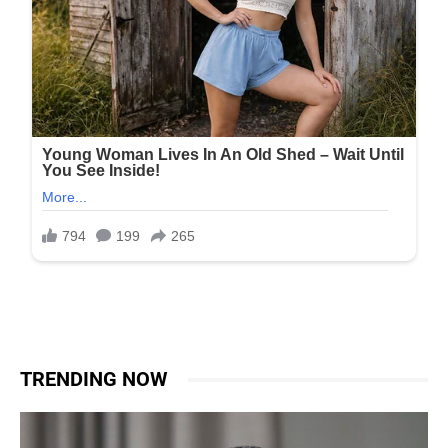
TRENDING NOW