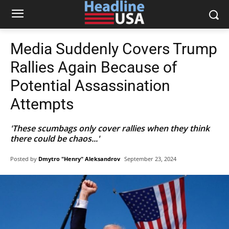
Media Suddenly Covers Trump
Rallies Again Because of
Potential Assassination
Attempts
'These scumbags only cover rallies when they think
there could be chaos...'
Posted by
Dmytro "Henry" Aleksandrov
September 23, 2024