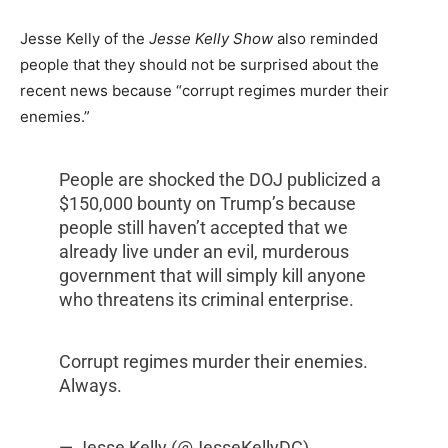
Jesse Kelly of the
Jesse Kelly Show
also reminded
people that they should not be surprised about the
recent news because “corrupt regimes murder their
enemies.”
People are shocked the DOJ publicized a
$150,000 bounty on Trump’s because
people still haven’t accepted that we
already live under an evil, murderous
government that will simply kill anyone
who threatens its criminal enterprise.
Corrupt regimes murder their enemies.
Always.
— Jesse Kelly (@JesseKellyDC)