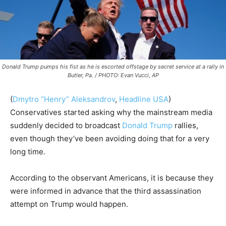
Donald Trump pumps his fist as he is escorted offstage by secret service at a rally in
Butler, Pa. / PHOTO: Evan Vucci, AP
(
Dmytro “Henry” Aleksandrov
,
Headline USA
)
Conservatives started asking why the mainstream media
suddenly decided to broadcast
Donald Trump
rallies,
even though they’ve been avoiding doing that for a very
long time.
According to the observant Americans, it is because they
were informed in advance that the third assassination
attempt on Trump would happen.