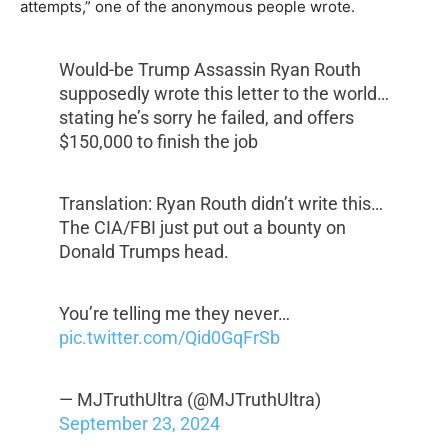
attempts,” one of the anonymous people wrote.
Would-be Trump Assassin Ryan Routh
supposedly wrote this letter to the world…
stating he’s sorry he failed, and offers
$150,000 to finish the job
Translation: Ryan Routh didn’t write this…
The CIA/FBI just put out a bounty on
Donald Trumps head.
You’re telling me they never…
pic.twitter.com/Qid0GqFrSb
— MJTruthUltra (@MJTruthUltra)
September 23, 2024