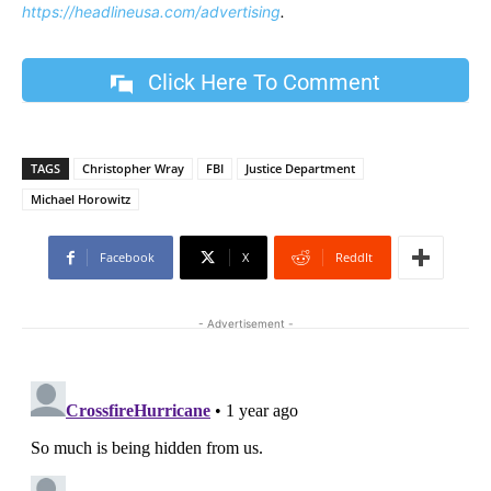
https://headlineusa.com/advertising
.
Click Here To Comment
TAGS
Christopher Wray
FBI
Justice Department
Michael Horowitz
Facebook
X
ReddIt
- Advertisement -