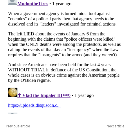
Previous article
Next article