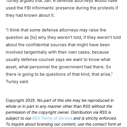
Turley argued that Jan. 6 defense attorneys would have
used the FBI informants’ presence during the protests if
they had known about it.
“I think that some defense attorneys may raise the
question as [to] why they weren’t told, if they weren’t told
about the confidential sources that might have been
involved tangentially with their own cases, because
usually defense counsel says we want to know what
asset, what personnel the government had there. So
there is going to be questions of that kind, that arise,”
Turley said.
Copyright 2025. No part of this site may be reproduced in
whole or in part in any manner other than RSS without the
permission of the copyright owner. Distribution via RSS is
subject to our
RSS Terms of Service
and is strictly enforced.
To inquire about licensing our content, use the contact form at