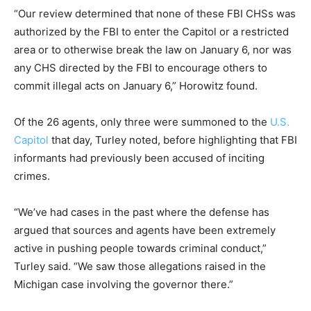
“Our review determined that none of these FBI CHSs was
authorized by the FBI to enter the Capitol or a restricted
area or to otherwise break the law on January 6, nor was
any CHS directed by the FBI to encourage others to
commit illegal acts on January 6,” Horowitz found.
Of the 26 agents, only three were summoned to the
U.S.
Capitol
that day, Turley noted, before highlighting that FBI
informants had previously been accused of inciting
crimes.
“We’ve had cases in the past where the defense has
argued that sources and agents have been extremely
active in pushing people towards criminal conduct,”
Turley said. “We saw those allegations raised in the
Michigan case involving the governor there.”