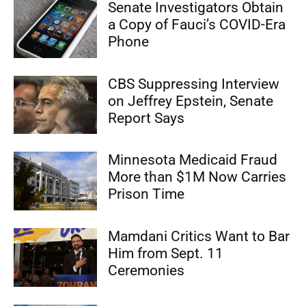
Senate Investigators Obtain
a Copy of Fauci’s COVID-Era
Phone
CBS Suppressing Interview
on Jeffrey Epstein, Senate
Report Says
Minnesota Medicaid Fraud
More than $1M Now Carries
Prison Time
Mamdani Critics Want to Bar
Him from Sept. 11
Ceremonies