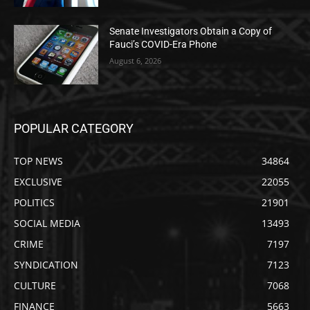
Senate Investigators Obtain a Copy of
Fauci’s COVID-Era Phone
August 6, 2026
POPULAR CATEGORY
TOP NEWS
34864
EXCLUSIVE
22055
POLITICS
21901
SOCIAL MEDIA
13493
CRIME
7197
SYNDICATION
7123
CULTURE
7068
FINANCE
5663