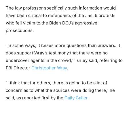
The law professor specifically such information would
have been critical to defendants of the Jan. 6 protests
who fell victim to the Biden DOJ’s aggressive
prosecutions.
“In some ways, it raises more questions than answers. It
does support Wray’s testimony that there were no
undercover agents in the crowd,” Turley said, referring to
FBI Director
Christopher Wray
.
“I think that for others, there is going to be a lot of
concern as to what the sources were doing there,” he
said, as reported first by the
Daily Caller
.