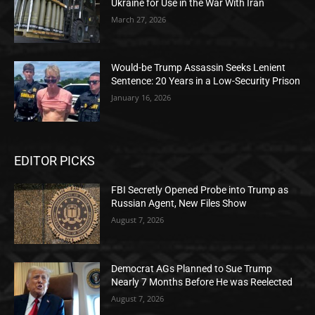
Ukraine for Use in the War With Iran
March 27, 2026
Would-be Trump Assassin Seeks Lenient
Sentence: 20 Years in a Low-Security Prison
January 16, 2026
EDITOR PICKS
FBI Secretly Opened Probe into Trump as
Russian Agent, New Files Show
August 7, 2026
Democrat AGs Planned to Sue Trump
Nearly 7 Months Before He was Reelected
August 7, 2026