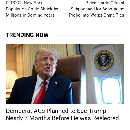
REPORT: New York
Biden-Harris Official
Population Could Shrink by
Subpoenaed for Sabotaging
Millions in Coming Years
Probe Into Walz’s China Ties
TRENDING NOW
Democrat AGs Planned to Sue Trump
Nearly 7 Months Before He was Reelected