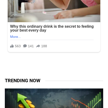
TRENDING NOW