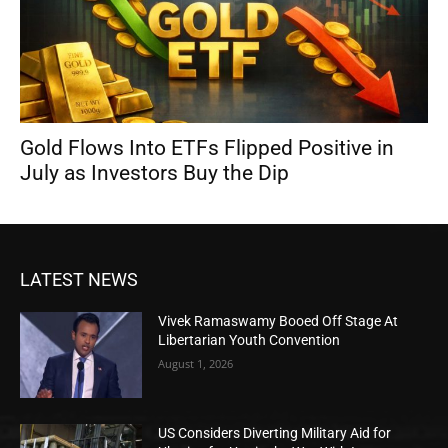
Gold Flows Into ETFs Flipped Positive in
July as Investors Buy the Dip
LATEST NEWS
Vivek Ramaswamy Booed Off Stage At
Libertarian Youth Convention
August 1, 2026
US Considers Diverting Military Aid for