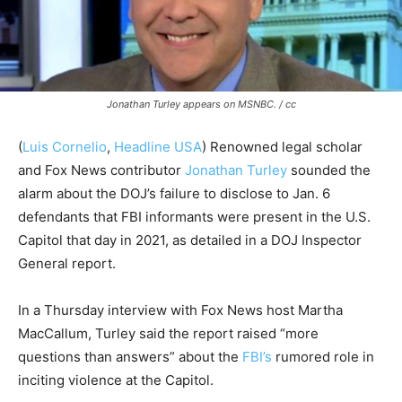
Jonathan Turley appears on MSNBC. / cc
(
Luis Cornelio
,
Headline USA
)
Renowned legal scholar
and Fox News contributor
Jonathan Turley
sounded the
alarm about the DOJ’s failure to disclose to Jan. 6
defendants that FBI informants were present in the U.S.
Capitol that day in 2021
, as detailed in a DOJ Inspector
General report.
In a Thursday interview with Fox News host Martha
MacCallum, Turley said the
report raised “more
questions than answers” about the
FBI’s
rumored role in
inciting violence at the Capitol.