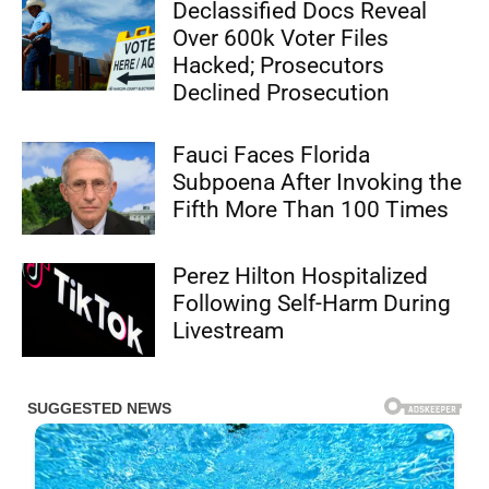
Declassified Docs Reveal
Over 600k Voter Files
Hacked; Prosecutors
Declined Prosecution
Fauci Faces Florida
Subpoena After Invoking the
Fifth More Than 100 Times
Perez Hilton Hospitalized
Following Self-Harm During
Livestream