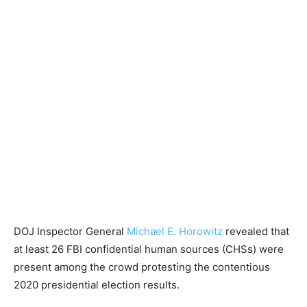
DOJ Inspector General
Michael E. Horowitz
revealed that
at least 26 FBI confidential human sources (CHSs) were
present among the crowd protesting the contentious
2020 presidential election results.