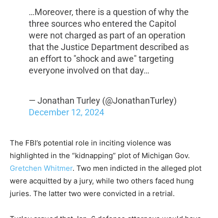
…Moreover, there is a question of why the
three sources who entered the Capitol
were not charged as part of an operation
that the Justice Department described as
an effort to "shock and awe" targeting
everyone involved on that day…
— Jonathan Turley (@JonathanTurley)
December 12, 2024
The FBI’s potential role in inciting violence was
highlighted in the “kidnapping” plot of Michigan Gov.
Gretchen Whitmer
. Two men indicted in the alleged plot
were acquitted by a jury, while two others faced hung
juries. The latter two were convicted in a retrial.