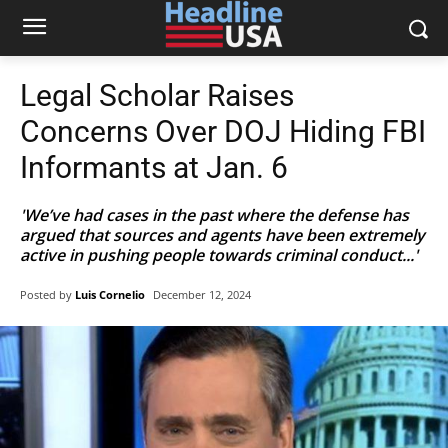
Legal Scholar Raises
Concerns Over DOJ Hiding FBI
Informants at Jan. 6
'We’ve had cases in the past where the defense has
argued that sources and agents have been extremely
active in pushing people towards criminal conduct...'
Posted by
Luis Cornelio
December 12, 2024