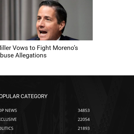
iller Vows to Fight Moreno’s
buse Allegations
OPULAR CATEGORY
OP NEWS
34853
XCLUSIVE
22054
OLITICS
21893