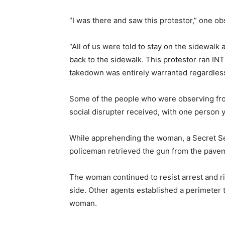
“I was there and saw this protestor,” one o
“All of us were told to stay on the sidewalk
back to the sidewalk. This protestor ran INT
takedown was entirely warranted regardless
Some of the people who were observing fro
social disrupter received, with one person ye
While apprehending the woman, a Secret Serv
policeman retrieved the gun from the pave
The woman continued to resist arrest and ri
side. Other agents established a perimeter
woman.