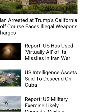
an Arrested at Trump’s California
olf Course Faces Illegal Weapons
harges
Report: US Has Used
‘Virtually All’ of Its
Missiles in Iran War
US Intelligence Assets
Said To Descend On
Cuba
Report: US Military
Exercise Likely
Caused a Civilian