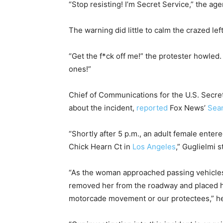
“Stop resisting! I’m Secret Service,” the age
The warning did little to calm the crazed left
“Get the f*ck off me!” the protester howled
ones!”
Chief of Communications for the U.S. Secre
about the incident,
reported
Fox News’
Sean
“Shortly after 5 p.m., an adult female ente
Chick Hearn Ct in
Los Angeles
,” Guglielmi s
“As the woman approached passing vehicles,
removed her from the roadway and placed he
motorcade movement or our protectees,” he