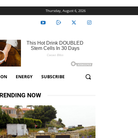
Thursday, August 6, 2026
ION
ENERGY
SUBSCRIBE
RENDING NOW