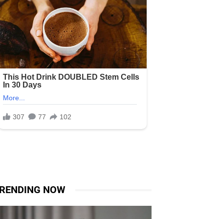
RENDING NOW