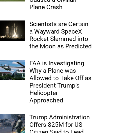
Plane Crash
Scientists are Certain
a Wayward SpaceX
Rocket Slammed into
the Moon as Predicted
FAA is Investigating
Why a Plane was
Allowed to Take Off as
President Trump’s
Helicopter
Approached
Trump Administration
Offers $25M for US
Citizen Said to Lead