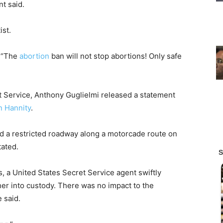
nt said.
ist.
. “The
abortion
ban will not stop abortions! Only safe
t Service, Anthony Guglielmi released a statement
 Hannity
.
red a restricted roadway along a motorcade route on
tated.
 a United States Secret Service agent swiftly
r into custody. There was no impact to the
 said.