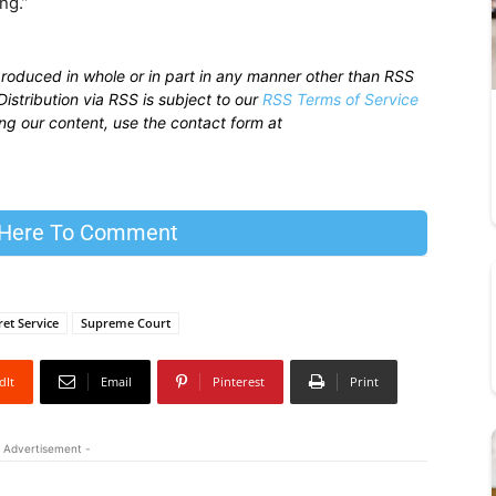
ng.”
produced in whole or in part in any manner other than RSS
istribution via RSS is subject to our
RSS Terms of Service
sing our content, use the contact form at
 Here To Comment
ret Service
Supreme Court
dIt
Email
Pinterest
Print
 Advertisement -