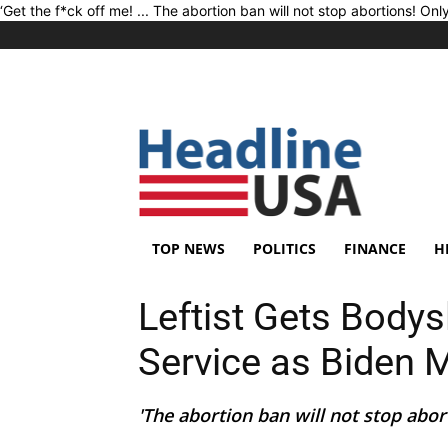
‘Get the f*ck off me! ... The abortion ban will not stop abortions! Onl
TOP NEWS
POLITICS
FINANCE
H
Leftist Gets Body
Service as Biden
'The abortion ban will not stop aborti