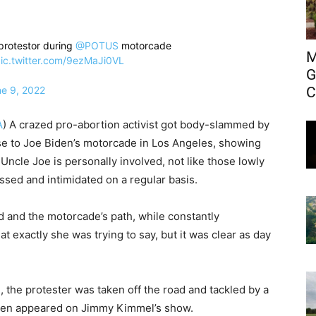
rotestor during ⁦
@POTUS
⁩ motorcade
M
ic.twitter.com/9ezMaJi0VL
G
C
e 9, 2022
A
) A crazed pro-abortion activist got body-slammed by
ose to Joe Biden’s motorcade in Los Angeles, showing
Uncle Joe is personally involved, not like those lowly
ssed and intimidated on a regular basis.
oad and the motorcade’s path, while constantly
t exactly she was trying to say, but it was clear as day
, the protester was taken off the road and tackled by a
iden appeared on Jimmy Kimmel’s show.