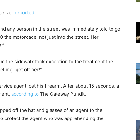
bserver
reported
.
 and any person in the street was immediately told to go
O the motorcade, not just into the street. Her
.”
m the sidewalk took exception to the treatment the
lling “get off her!”
ice agent lost his firearm. After about 15 seconds, a
ment,
according to
The Gateway Pundit.
pped off the hat and glasses of an agent to the
 to protect the agent who was apprehending the