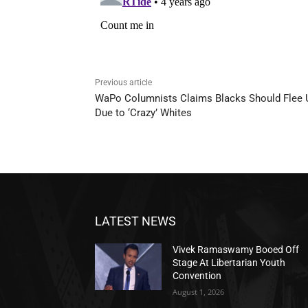
Previous article
WaPo Columnists Claims Blacks Should Flee
Due to ‘Crazy’ Whites
LATEST NEWS
Vivek Ramaswamy Booed Off
Stage At Libertarian Youth
Convention
August 1, 2026