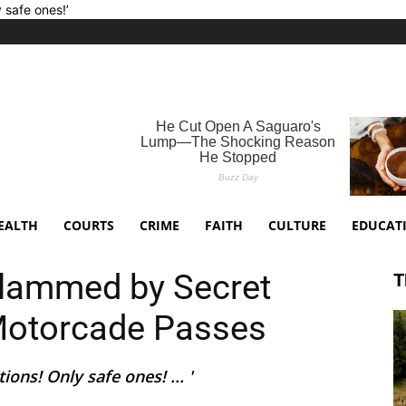
y safe ones!’
EALTH
COURTS
CRIME
FAITH
CULTURE
EDUCAT
slammed by Secret
T
 Motorcade Passes
ons! Only safe ones! ... '