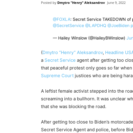
Posted by
Dmytro "Henry" Aleksandrov
June 9, 2022
@FOXLA
⁩: Secret Service TAKEDOWN of p
@SecretService
⁩ ⁦
@LAPDHQ
⁩ ⁦
@JoeBiden
⁩
p
— Hailey Winslow (@HaileyBWinslow)
Jun
(
Dmytro “Henry” Aleksandrov
,
Headline US
a
Secret Service
agent after getting too cl
that peaceful protest only goes so far when 
Supreme Court
justices who are being hara
A leftist female activist stepped into the r
screaming into a bullhorn. It was unclear wha
that she was blocking the road.
After getting too close to Biden’s motorcade
Secret Service Agent and police, before B