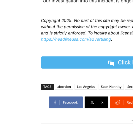
“Our investigation into this incident is ongoi
Copyright 2025. No part of this site may be re
without the permission of the copyright owner. D
and is strictly enforced. To inquire about licen
https://headlineusa.com/advertising
.
Click
TAGS
abortion
Los Angeles
Sean Hannity
Sec
Facebook
X
Red
-