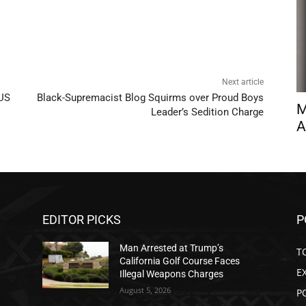
Next article
 US
Black-Supremacist Blog Squirms over Proud Boys
M
Leader’s Sedition Charge
A
EDITOR PICKS
P
Man Arrested at Trump’s
T
California Golf Course Faces
E
Illegal Weapons Charges
August 5, 2026
P