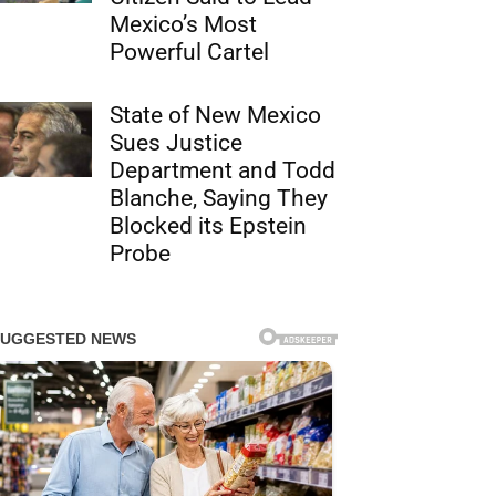
Mexico’s Most
Powerful Cartel
State of New Mexico
Sues Justice
Department and Todd
Blanche, Saying They
Blocked its Epstein
Probe