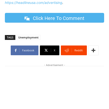
https://headlineusa.com/advertising
.
Click Here To Comment
TAGS
Unemployment
Facebook
X
ReddIt
- Advertisement -