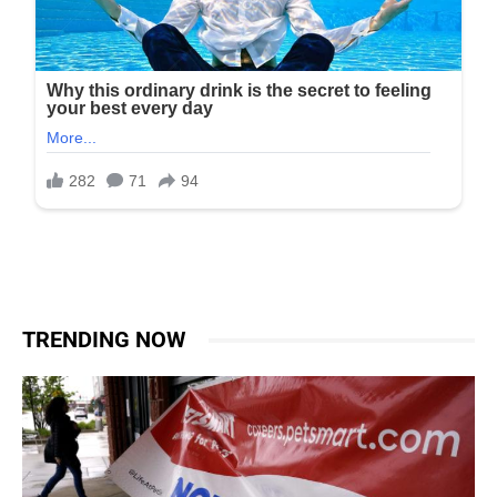
TRENDING NOW