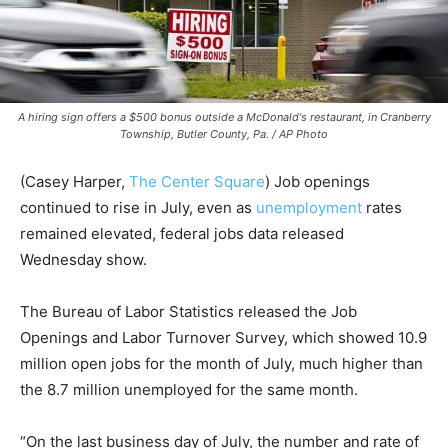
A hiring sign offers a $500 bonus outside a McDonald's restaurant, in Cranberry
Township, Butler County, Pa. / AP Photo
(Casey Harper,
The Center Square
) Job openings
continued to rise in July, even as
unemployment
rates
remained elevated, federal jobs data released
Wednesday show.
The Bureau of Labor Statistics released the Job
Openings and Labor Turnover Survey, which showed 10.9
million open jobs for the month of July, much higher than
the 8.7 million unemployed for the same month.
“On the last business day of July, the number and rate of