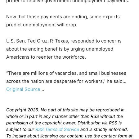
prefer to receive government unemployment payments.
Now that those payments are ending, some experts
predict unemployment will drop.
U.S. Sen. Ted Cruz, R-Texas, responded to concerns
about the ending benefits by urging unemployed
Americans to reenter the workforce.
“There are millions of vacancies, and small businesses
across the nation are desperate for workers,” he said…
Original Source
…
Copyright 2025. No part of this site may be reproduced in
whole or in part in any manner other than RSS without the
permission of the copyright owner. Distribution via RSS is
subject to our
RSS Terms of Service
and is strictly enforced.
To inquire about licensing our content, use the contact form at