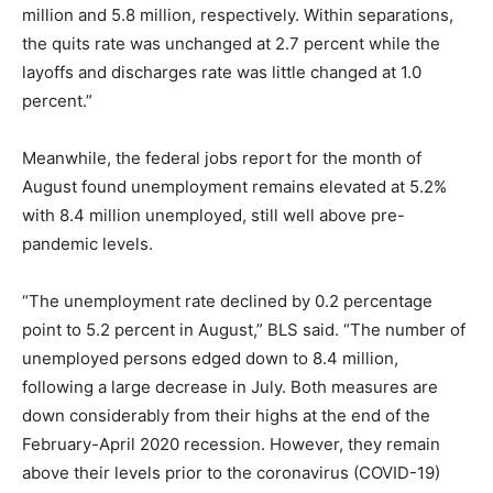
million and 5.8 million, respectively. Within separations,
the quits rate was unchanged at 2.7 percent while the
layoffs and discharges rate was little changed at 1.0
percent.”
Meanwhile, the federal jobs report for the month of
August found unemployment remains elevated at 5.2%
with 8.4 million unemployed, still well above pre-
pandemic levels.
“The unemployment rate declined by 0.2 percentage
point to 5.2 percent in August,” BLS said. “The number of
unemployed persons edged down to 8.4 million,
following a large decrease in July. Both measures are
down considerably from their highs at the end of the
February-April 2020 recession. However, they remain
above their levels prior to the coronavirus (COVID-19)