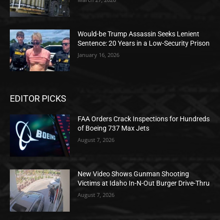
Would-be Trump Assassin Seeks Lenient
Sentence: 20 Years in a Low-Security Prison
January 16, 2026
EDITOR PICKS
FAA Orders Crack Inspections for Hundreds
of Boeing 737 Max Jets
August 7, 2026
New Video Shows Gunman Shooting
Victims at Idaho In-N-Out Burger Drive-Thru
August 7, 2026