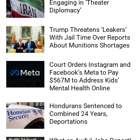
Engaging in ‘Theater
Diplomacy’
Trump Threatens ‘Leakers’
With Jail Time Over Reports
About Munitions Shortages
Court Orders Instagram and
Facebook’s Meta to Pay
$567M to Address Kids’
Mental Health Online
Hondurans Sentenced to
Combined 24 Years,
Deportations