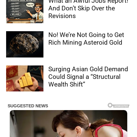
What an Awful Jobs Report!
And Don’t Skip Over the
Revisions
No! We’re Not Going to Get
Rich Mining Asteroid Gold
Surging Asian Gold Demand
Could Signal a “Structural
Wealth Shift”