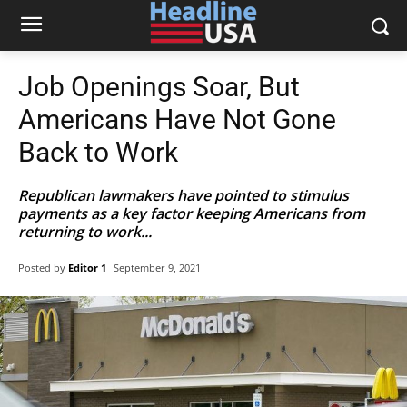
Job Openings Soar, But
Americans Have Not Gone
Back to Work
Republican lawmakers have pointed to stimulus
payments as a key factor keeping Americans from
returning to work...
Posted by
Editor 1
September 9, 2021