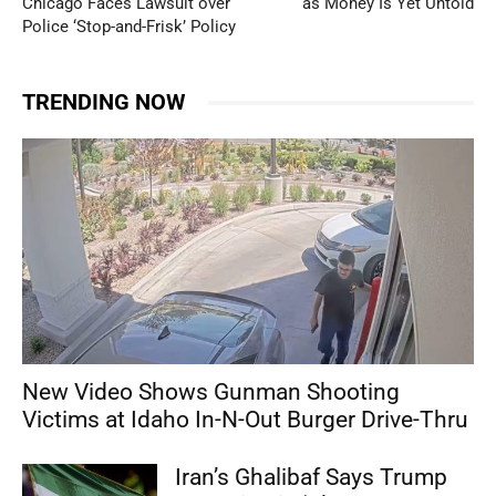
Chicago Faces Lawsuit over
as Money Is Yet Untold
Police ‘Stop-and-Frisk’ Policy
TRENDING NOW
New Video Shows Gunman Shooting
Victims at Idaho In-N-Out Burger Drive-Thru
Iran’s Ghalibaf Says Trump