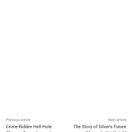
Previous article
Next article
Crime-Ridden Hell-Hole
The Story of Silver’s Future