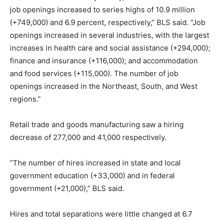
job openings increased to series highs of 10.9 million
(+749,000) and 6.9 percent, respectively,” BLS said. “Job
openings increased in several industries, with the largest
increases in health care and social assistance (+294,000);
finance and insurance (+116,000); and accommodation
and food services (+115,000). The number of job
openings increased in the Northeast, South, and West
regions.”
Retail trade and goods manufacturing saw a hiring
decrease of 277,000 and 41,000 respectively.
“The number of hires increased in state and local
government education (+33,000) and in federal
government (+21,000),” BLS said.
Hires and total separations were little changed at 6.7