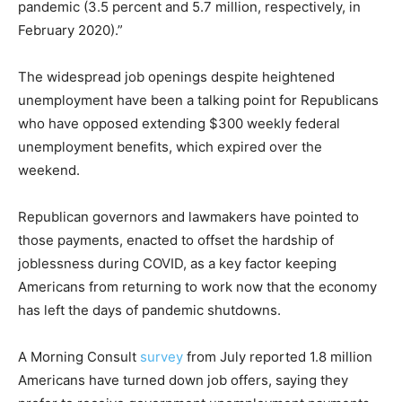
pandemic (3.5 percent and 5.7 million, respectively, in
February 2020).”
The widespread job openings despite heightened
unemployment have been a talking point for Republicans
who have opposed extending $300 weekly federal
unemployment benefits, which expired over the
weekend.
Republican governors and lawmakers have pointed to
those payments, enacted to offset the hardship of
joblessness during COVID, as a key factor keeping
Americans from returning to work now that the economy
has left the days of pandemic shutdowns.
A Morning Consult
survey
from July reported 1.8 million
Americans have turned down job offers, saying they