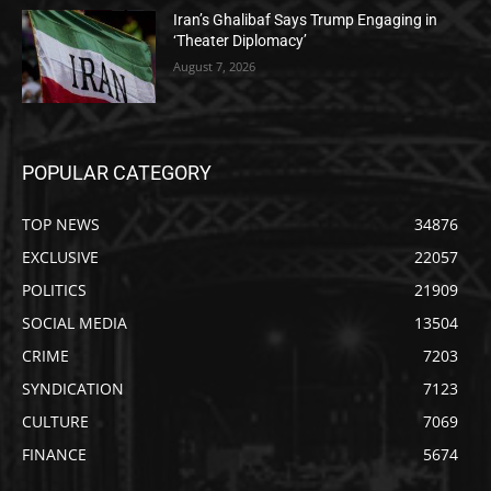
Iran’s Ghalibaf Says Trump Engaging in
‘Theater Diplomacy’
August 7, 2026
POPULAR CATEGORY
TOP NEWS
34876
EXCLUSIVE
22057
POLITICS
21909
SOCIAL MEDIA
13504
CRIME
7203
SYNDICATION
7123
CULTURE
7069
FINANCE
5674