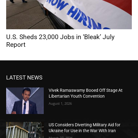
U.S. Sheds 23,000 Jobs in ‘Bleak’ July
Report
LATEST NEWS
Vivek Ramaswamy Booed Off Stage At
Libertarian Youth Convention
August 1, 2026
US Considers Diverting Military Aid for
Ukraine for Use in the War With Iran
March 27, 2026