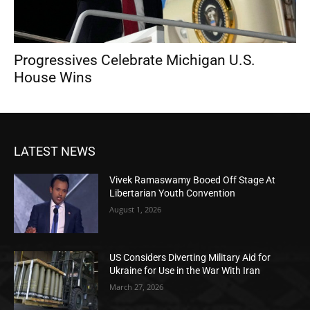
Progressives Celebrate Michigan U.S.
House Wins
LATEST NEWS
Vivek Ramaswamy Booed Off Stage At
Libertarian Youth Convention
August 1, 2026
US Considers Diverting Military Aid for
Ukraine for Use in the War With Iran
March 27, 2026