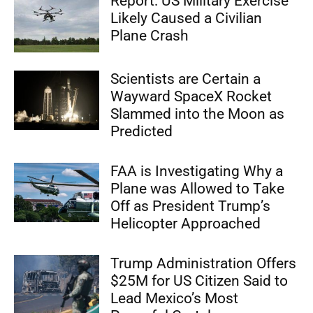
Report: US Military Exercise
Likely Caused a Civilian
Plane Crash
Scientists are Certain a
Wayward SpaceX Rocket
Slammed into the Moon as
Predicted
FAA is Investigating Why a
Plane was Allowed to Take
Off as President Trump’s
Helicopter Approached
Trump Administration Offers
$25M for US Citizen Said to
Lead Mexico’s Most