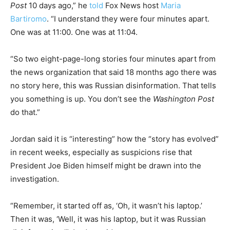
Post
10 days ago,” he
told
Fox News host
Maria
Bartiromo
. “I understand they were four minutes apart.
One was at 11:00. One was at 11:04.
“So two eight-page-long stories four minutes apart from
the news organization that said 18 months ago there was
no story here, this was Russian disinformation. That tells
you something is up. You don’t see the
Washington Post
do that.”
Jordan said it is “interesting” how the “story has evolved”
in recent weeks, especially as suspicions rise that
President Joe Biden himself might be drawn into the
investigation.
“Remember, it started off as, ‘Oh, it wasn’t his laptop.’
Then it was, ‘Well, it was his laptop, but it was Russian