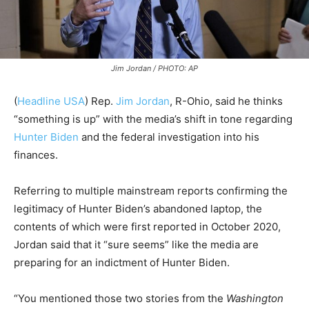
Jim Jordan / PHOTO: AP
(
Headline USA
) Rep.
Jim Jordan
, R-Ohio, said he thinks
“something is up” with the media’s shift in tone regarding
Hunter Biden
and the federal investigation into his
finances.
Referring to multiple mainstream reports confirming the
legitimacy of Hunter Biden’s abandoned laptop, the
contents of which were first reported in October 2020,
Jordan said that it “sure seems” like the media are
preparing for an indictment of Hunter Biden.
“You mentioned those two stories from the
Washington