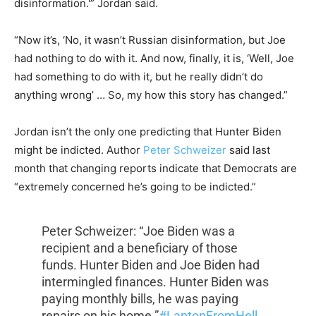
disinformation.'” Jordan said.
“Now it’s, ‘No, it wasn’t Russian disinformation, but Joe
had nothing to do with it. And now, finally, it is, ‘Well, Joe
had something to do with it, but he really didn’t do
anything wrong’ … So, my how this story has changed.”
Jordan isn’t the only one predicting that Hunter Biden
might be indicted. Author
Peter Schweizer
said last
month that changing reports indicate that Democrats are
“extremely concerned he’s going to be indicted.”
Peter Schweizer: “Joe Biden was a
recipient and a beneficiary of those
funds. Hunter Biden and Joe Biden had
intermingled finances. Hunter Biden was
paying monthly bills, he was paying
repairs on his home.”
#LaptopFromHell