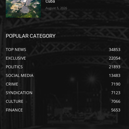
Cuba
August 5, 2026
POPULAR CATEGORY
TOP NEWS
34853
EXCLUSIVE
22054
POLITICS
21893
SOCIAL MEDIA
13483
CRIME
7190
SYNDICATION
7123
CULTURE
7066
FINANCE
5653