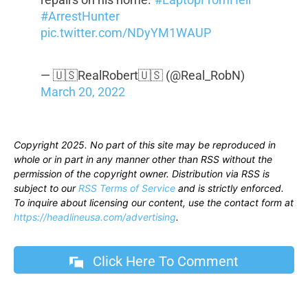
#ArrestHunter
pic.twitter.com/NDyYM1WAUP
— 🇺🇸RealRobert🇺🇸 (@Real_RobN)
March 20, 2022
Copyright 2025. No part of this site may be reproduced in
whole or in part in any manner other than RSS without the
permission of the copyright owner. Distribution via RSS is
subject to our
RSS Terms of Service
and is strictly enforced.
To inquire about licensing our content, use the contact form at
https://headlineusa.com/advertising
.
Click Here To Comment