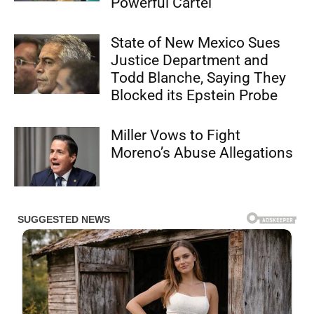
Powerful Cartel
State of New Mexico Sues
Justice Department and
Todd Blanche, Saying They
Blocked its Epstein Probe
Miller Vows to Fight
Moreno’s Abuse Allegations