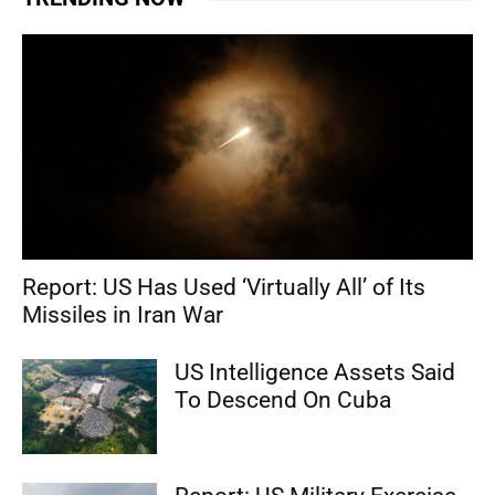
Report: US Has Used ‘Virtually All’ of Its
Missiles in Iran War
US Intelligence Assets Said
To Descend On Cuba