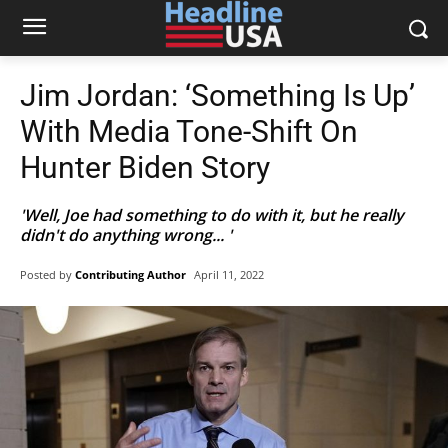
Jim Jordan: ‘Something Is Up’
With Media Tone-Shift On
Hunter Biden Story
'Well, Joe had something to do with it, but he really
didn't do anything wrong... '
Posted by
Contributing Author
April 11, 2022