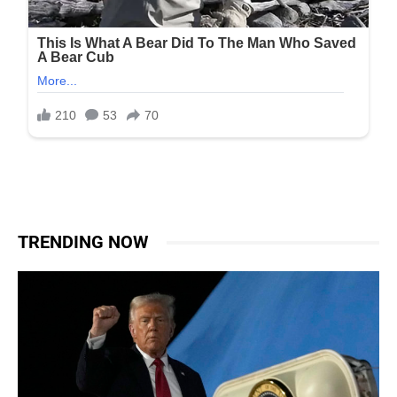
TRENDING NOW