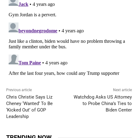
Previous article
Next article
Chris Christie Says Liz
Watchdog Asks US Attorney
Cheney ‘Wanted’ To Be
to Probe China’s Ties to
‘Kicked Out’ of GOP
Biden Center
Leadership
TRENDING NOW