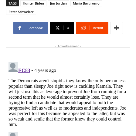
TAGS
Hunter Biden
Jim Jordan
Maria Bartiromo
Peter Schweizer
Facebook
X
ReddIt
- Advertisement -