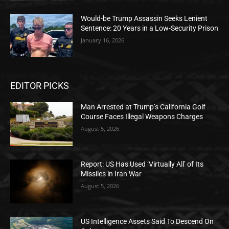
Would-be Trump Assassin Seeks Lenient
Sentence: 20 Years in a Low-Security Prison
January 16, 2026
EDITOR PICKS
Man Arrested at Trump’s California Golf
Course Faces Illegal Weapons Charges
August 5, 2026
Report: US Has Used ‘Virtually All’ of Its
Missiles in Iran War
August 5, 2026
US Intelligence Assets Said To Descend On