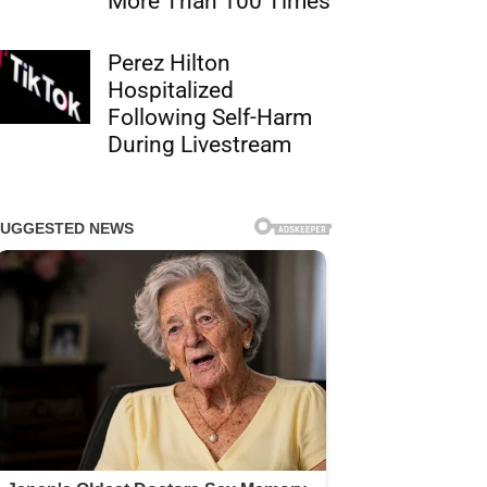
More Than 100 Times
Perez Hilton
Hospitalized
Following Self-Harm
During Livestream