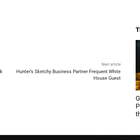
T
Next article
ck
Hunter’s Sketchy Business Partner Frequent White
House Guest
G
P
t