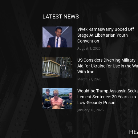
LATEST NEWS
Vivek Ramaswamy Booed Off
Stage At Libertarian Youth
Convention
August 1, 2026
US Considers Diverting Military
Aid for Ukraine for Use in the W
With Iran
March 27, 2026
Would-be Trump Assassin Seek
Lenient Sentence: 20 Years in a
Low-Security Prison
January 16, 2026
HE