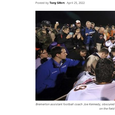
Posted by
Tony Sifert
April 25, 2022
Bremerton assistant football coach Joe Kennedy, obscured a
on the fiel