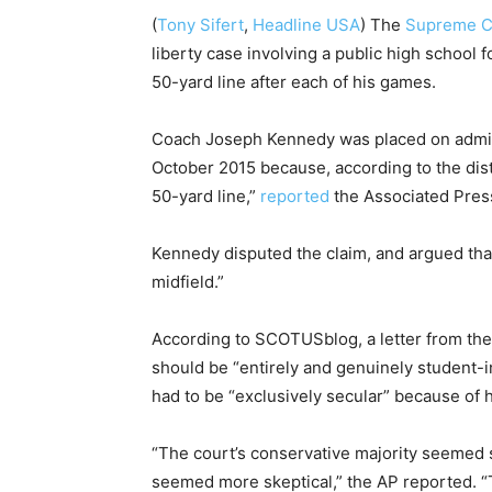
(
Tony Sifert
,
Headline USA
) The
Supreme C
liberty case involving a public high school f
50-yard line after each of his games.
Coach Joseph Kennedy was placed on admini
October 2015 because, according to the distr
50-yard line,”
reported
the Associated Pres
Kennedy disputed the claim, and argued that 
midfield.”
According to SCOTUSblog, a letter from the
should be “entirely and genuinely student-i
had to be “exclusively secular” because of hi
“The court’s conservative majority seemed s
seemed more skeptical,” the AP reported. “