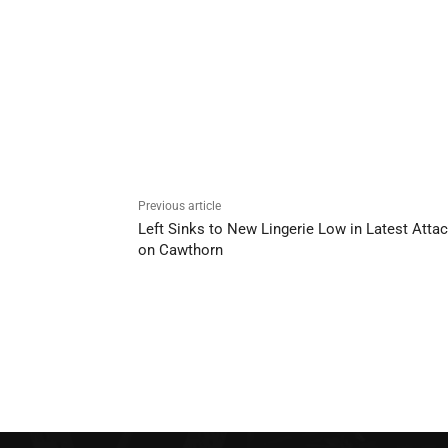
Previous article
Left Sinks to New Lingerie Low in Latest Atta
on Cawthorn