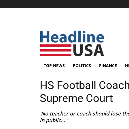
TOP NEWS
POLITICS
FINANCE
H
HS Football Coach
Supreme Court
'No teacher or coach should lose the
in public... '