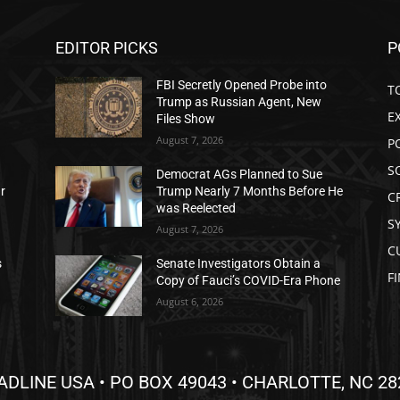
EDITOR PICKS
P
FBI Secretly Opened Probe into
T
Trump as Russian Agent, New
E
Files Show
August 7, 2026
P
S
Democrat AGs Planned to Sue
ar
Trump Nearly 7 Months Before He
C
was Reelected
S
August 7, 2026
C
s
Senate Investigators Obtain a
F
Copy of Fauci’s COVID-Era Phone
August 6, 2026
ADLINE USA • PO BOX 49043 • CHARLOTTE, NC 28