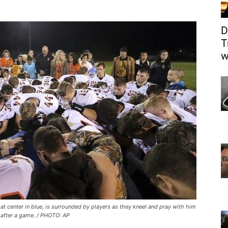
D
T
w
t center in blue, is surrounded by players as they kneel and pray with him
d after a game. / PHOTO: AP