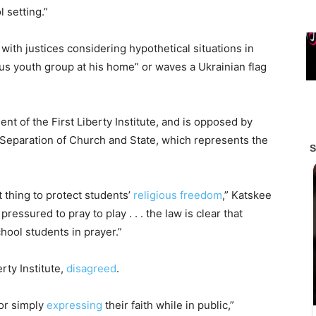
 setting.”
with justices considering hypothetical situations in
ous youth group at his home” or waves a Ukrainian flag
t of the First Liberty Institute, and is opposed by
 Separation of Church and State, which represents the
 thing to protect students’
religious freedom
,” Katskee
pressured to pray to play . . . the law is clear that
ool students in prayer.”
rty Institute,
disagreed
.
for simply
expressing
their faith while in public,”