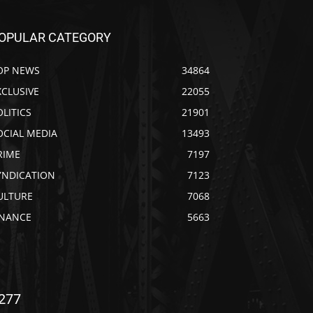
OPULAR CATEGORY
OP NEWS
34864
XCLUSIVE
22055
OLITICS
21901
OCIAL MEDIA
13493
RIME
7197
YNDICATION
7123
ULTURE
7068
INANCE
5663
277