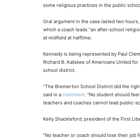
some religious practices in the public school
Oral argument in the case lasted two hours, 
which a coach leads “an after-school religi
at midfield at halftime.
Kennedy is being represented by Paul Clemen
Richard B. Katskee of Americans United for
school district.
“The Bremerton School District did the right
said in a
statement
. “No student should feel 
teachers and coaches cannot lead public-sch
Kelly Shackleford, president of the First Libe
“No teacher or coach should lose their job 