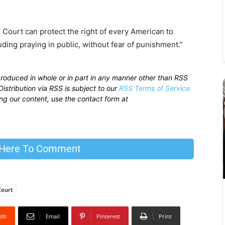
 Court can protect the right of every American to
uding praying in public, without fear of punishment.”
produced in whole or in part in any manner other than RSS
istribution via RSS is subject to our
RSS Terms of Service
sing our content, use the contact form at
 Here To Comment
Court
dIt
Email
Pinterest
Print