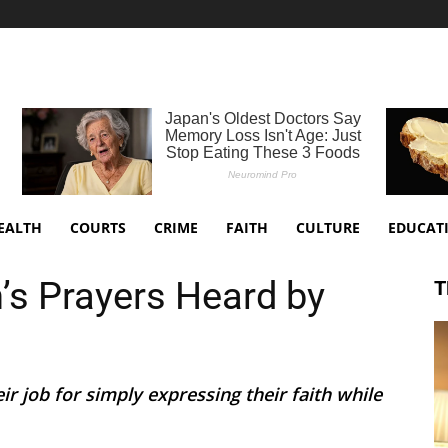
EALTH
COURTS
CRIME
FAITH
CULTURE
EDUCAT
’s Prayers Heard by
T
ir job for simply expressing their faith while