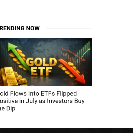
RENDING NOW
old Flows Into ETFs Flipped
ositive in July as Investors Buy
he Dip