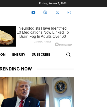
Friday, August 7, 2026
ION
ENERGY
SUBSCRIBE
RENDING NOW