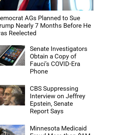
emocrat AGs Planned to Sue
rump Nearly 7 Months Before He
as Reelected
Senate Investigators
Obtain a Copy of
Fauci’s COVID-Era
Phone
CBS Suppressing
Interview on Jeffrey
Epstein, Senate
Report Says
Minnesota Medicaid