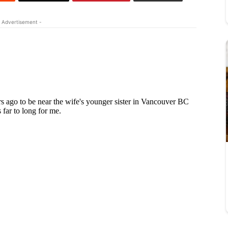
 Advertisement -