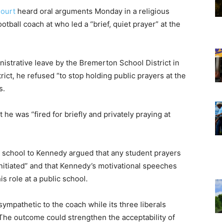
ourt
heard oral arguments Monday in a religious
ootball coach at who led a “brief, quiet prayer” at the
strative leave by the Bremerton School District in
ict, he refused “to stop holding public prayers at the
s.
he was “fired for briefly and privately praying at
 school to Kennedy argued that any student prayers
nitiated” and that Kennedy’s motivational speeches
s role at a public school.
ympathetic to the coach while its three liberals
The outcome could strengthen the acceptability of