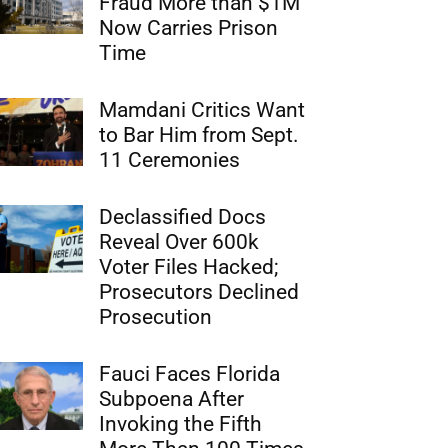
Fraud More than $1M
Now Carries Prison
Time
Mamdani Critics Want
to Bar Him from Sept.
11 Ceremonies
Declassified Docs
Reveal Over 600k
Voter Files Hacked;
Prosecutors Declined
Prosecution
Fauci Faces Florida
Subpoena After
Invoking the Fifth