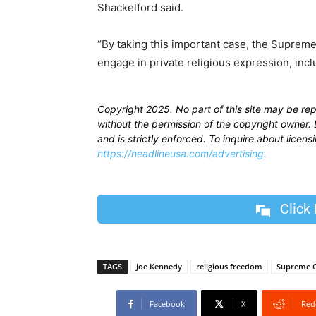
Shackelford said.
“By taking this important case, the Supreme
engage in private religious expression, incl
Copyright 2025. No part of this site may be re
without the permission of the copyright owner. D
and is strictly enforced. To inquire about licen
https://headlineusa.com/advertising
.
Click
TAGS
Joe Kennedy
religious freedom
Supreme 
Facebook
X
Red