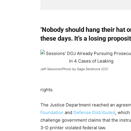
‘Nobody should hang their hat 
these days. It’s a losing proposi
Jeff Sessions/Photo by Gage Skidmore (CC)
rights.
The Justice Department reached an agreem
Foundation
and
Defense Distributed
, which
challenge government claims that the instruc
3-D printer violated federal law.