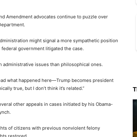
cond Amendment advocates continue to puzzle over
 Department.
ministration might signal a more sympathetic position
 federal government litigated the case.
h administrative issues than philosophical ones.
o read what happened here—Trump becomes president
ally true, but I don’t think it’s related.”
T
veral other appeals in cases initiated by his Obama-
ynch.
hts of citizens with previous nonviolent felony
hts restored.