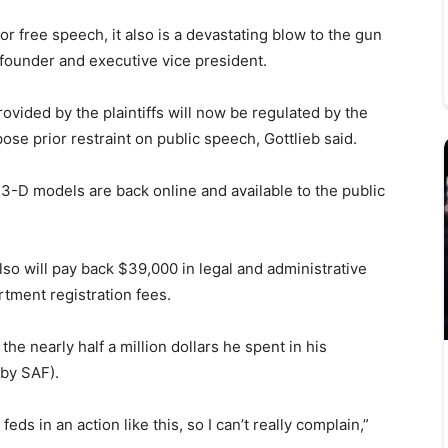
or free speech, it also is a devastating blow to the gun
 founder and executive vice president.
rovided by the plaintiffs will now be regulated by the
 prior restraint on public speech, Gottlieb said.
its 3-D models are back online and available to the public
lso will pay back $39,000 in legal and administrative
rtment registration fees.
 the nearly half a million dollars he spent in his
 by SAF).
 feds in an action like this, so I can’t really complain,”