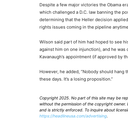
Despite a few major victories the Obama e
which challenged a D.C. law banning the po
determining that the Heller decision applied
rights issues coming in the pipeline anytim
Wilson said part of him had hoped to see hi
against him on one injunction), and he was c
Kavanaugh’s appointment (if approved by th
However, he added, “Nobody should hang th
these days. It’s a losing proposition.”
Copyright 2025. No part of this site may be re
without the permission of the copyright owner. D
and is strictly enforced. To inquire about licen
https://headlineusa.com/advertising
.