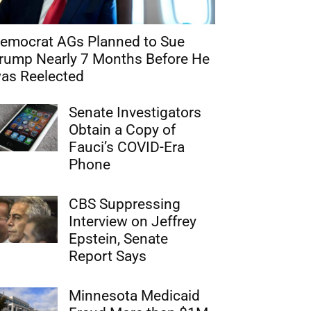
emocrat AGs Planned to Sue
rump Nearly 7 Months Before He
as Reelected
Senate Investigators
Obtain a Copy of
Fauci’s COVID-Era
Phone
CBS Suppressing
Interview on Jeffrey
Epstein, Senate
Report Says
Minnesota Medicaid