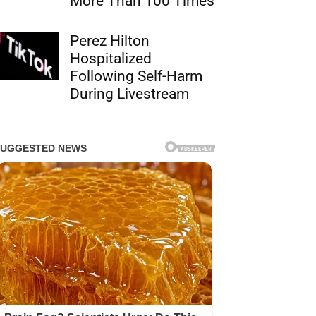
More Than 100 Times
Perez Hilton
Hospitalized
Following Self-Harm
During Livestream