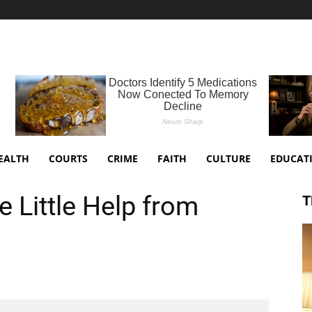
EALTH
COURTS
CRIME
FAITH
CULTURE
EDUCAT
 Little Help from
T