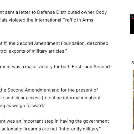
nt sent a letter to Defense Distributed owner Cody
als violated the International Traffic in Arms
aintiff, the Second Amendment Foundation, described
ol exports of military articles.”
lement was a major victory for both First- and Second-
 of the Second Amendment and for the present of
ree and clear access [to online information about
hing as we go forward.”
ement was an important step in having the government
utomatic firearms are not “inherently military.”