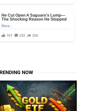
RENDING NOW