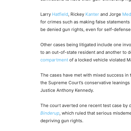
Larry
Hatfield
, Rickey
Kanter
and Jorge
Med
for crimes such as making false statements 
be denied gun rights, even for self-defense
Other cases being litigated include one inv
to an out-of-state resident and another to
compartment
of a locked vehicle violated 
The cases have met with mixed success in th
the Supreme Court’s conservative leanings i
Justice Anthony Kennedy.
The court averted one recent test case by d
Binderup
, which ruled that serious misdem
depriving gun rights.