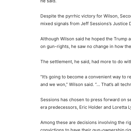
he said.
Despite the pyrrhic victory for Wilson, Se
mixed signals from Jeff Sessions’s Justice
Although Wilson said he hoped the Trump ad
on gun-rights, he saw no change in how the
The settlement, he said, had more to do wit
“It’s going to become a convenient way t
and we won,” Wilson said. “… That’s all technic
Sessions has chosen to press forward on se
era predecessors, Eric Holder and Loretta L
Among these are decisions involving the rig
convictions to have their gun-ownership rig