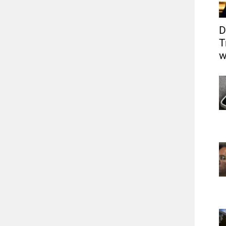
D
T
w