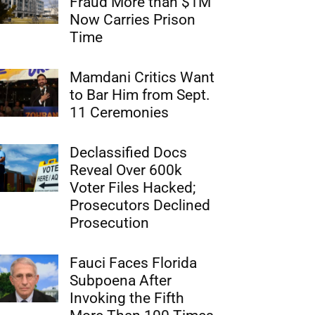
Fraud More than $1M
Now Carries Prison
Time
Mamdani Critics Want
to Bar Him from Sept.
11 Ceremonies
Declassified Docs
Reveal Over 600k
Voter Files Hacked;
Prosecutors Declined
Prosecution
Fauci Faces Florida
Subpoena After
Invoking the Fifth