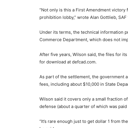
“Not only is this a First Amendment victory f
prohibition lobby,” wrote Alan Gottlieb, SAF
Under its terms, the technical information p
Commerce Department, which does not impose
After five years, Wilson said, the files for 
for download at defcad.com.
As part of the settlement, the government a
fees, including about $10,000 in State Depa
Wilson said it covers only a small fraction of
defense (about a quarter of which was paid
“It’s rare enough just to get dollar 1 from the