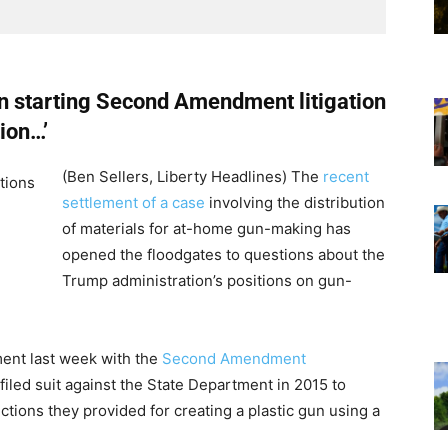
on starting Second Amendment litigation
tion…’
(Ben Sellers, Liberty Headlines) The
recent
settlement of a case
involving the distribution
of materials for at-home gun-making has
opened the floodgates to questions about the
Trump administration’s positions on gun-
ent last week with the
Second Amendment
 filed suit against the State Department in 2015 to
tions they provided for creating a plastic gun using a