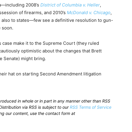
ra—including 2008’s
District of Columbia v. Heller
,
ssession of firearms, and 2010’s
McDonald v. Chicago
,
 also to states—few see a definitive resolution to gun-
e soon.
s case make it to the Supreme Court (they ruled
autiously optimistic about the changes that Brett
e Senate) might bring.
eir hat on starting Second Amendment litigation
produced in whole or in part in any manner other than RSS
istribution via RSS is subject to our
RSS Terms of Service
sing our content, use the contact form at