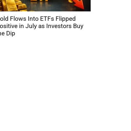
old Flows Into ETFs Flipped
ositive in July as Investors Buy
he Dip