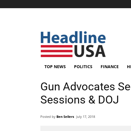
TOP NEWS
POLITICS
FINANCE
H
Gun Advocates See
Sessions & DOJ
Posted by
Ben Sellers
July 17, 2018