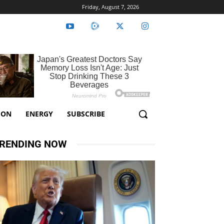
Friday, August 7, 2026
ION
ENERGY
SUBSCRIBE
RENDING NOW