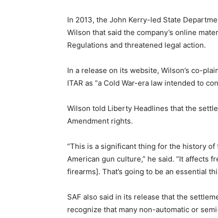
In 2013, the John Kerry-led State Departme
Wilson that said the company’s online materi
Regulations and threatened legal action.
In a release on its website, Wilson’s co-pl
ITAR as “a Cold War-era law intended to contr
Wilson told Liberty Headlines that the sett
Amendment rights.
“This is a significant thing for the history
American gun culture,” he said. “It affects f
firearms]. That’s going to be an essential t
SAF also said in its release that the settl
recognize that many non-automatic or semi-a