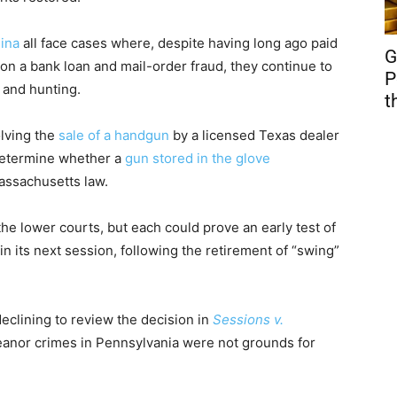
ina
all face cases where, despite having long ago paid
G
on a bank loan and mail-order fraud, they continue to
P
 and hunting.
t
olving the
sale of a handgun
by a licensed Texas dealer
 determine whether a
gun stored in the glove
Massachusetts law.
e lower courts, but each could prove an early test of
n its next session, following the retirement of “swing”
eclining to review the decision in
Sessions v.
eanor crimes in Pennsylvania were not grounds for