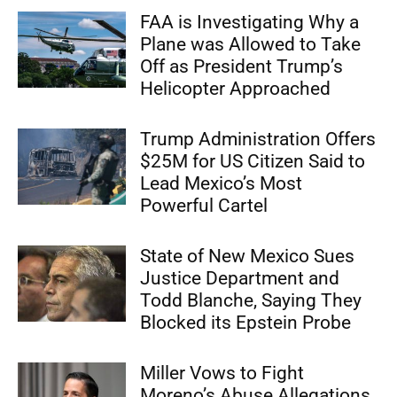
FAA is Investigating Why a
Plane was Allowed to Take
Off as President Trump’s
Helicopter Approached
Trump Administration Offers
$25M for US Citizen Said to
Lead Mexico’s Most
Powerful Cartel
State of New Mexico Sues
Justice Department and
Todd Blanche, Saying They
Blocked its Epstein Probe
Miller Vows to Fight
Moreno’s Abuse Allegations