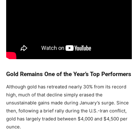
Gold Remains One of the Year’s Top Performers
Although gold has retreated nearly 30% from its record
high, much of that decline simply erased the
unsustainable gains made during January’s surge. Since
then, following a brief rally during the U.S.-Iran conflict,
gold has largely traded between $4,000 and $4,500 per
ounce.