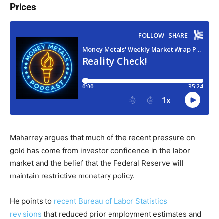
Prices
Maharrey argues that much of the recent pressure on
gold has come from investor confidence in the labor
market and the belief that the Federal Reserve will
maintain restrictive monetary policy.
He points to
recent Bureau of Labor Statistics
revisions
that reduced prior employment estimates and