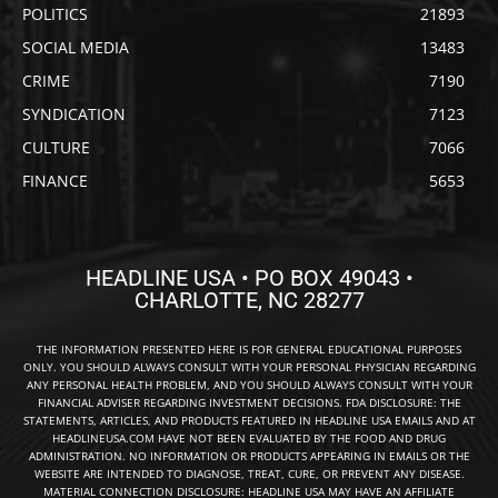
POLITICS
21893
SOCIAL MEDIA
13483
CRIME
7190
SYNDICATION
7123
CULTURE
7066
FINANCE
5653
HEADLINE USA • PO BOX 49043 •
CHARLOTTE, NC 28277
THE INFORMATION PRESENTED HERE IS FOR GENERAL EDUCATIONAL PURPOSES
ONLY. YOU SHOULD ALWAYS CONSULT WITH YOUR PERSONAL PHYSICIAN REGARDING
ANY PERSONAL HEALTH PROBLEM, AND YOU SHOULD ALWAYS CONSULT WITH YOUR
FINANCIAL ADVISER REGARDING INVESTMENT DECISIONS. FDA DISCLOSURE: THE
STATEMENTS, ARTICLES, AND PRODUCTS FEATURED IN HEADLINE USA EMAILS AND AT
HEADLINEUSA.COM HAVE NOT BEEN EVALUATED BY THE FOOD AND DRUG
ADMINISTRATION. NO INFORMATION OR PRODUCTS APPEARING IN EMAILS OR THE
WEBSITE ARE INTENDED TO DIAGNOSE, TREAT, CURE, OR PREVENT ANY DISEASE.
MATERIAL CONNECTION DISCLOSURE: HEADLINE USA MAY HAVE AN AFFILIATE