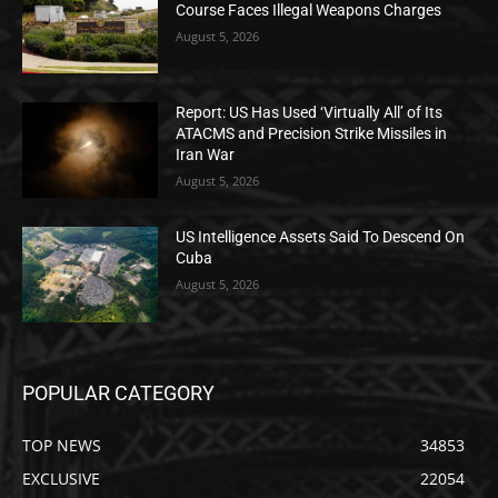
Course Faces Illegal Weapons Charges
August 5, 2026
Report: US Has Used ‘Virtually All’ of Its
ATACMS and Precision Strike Missiles in
Iran War
August 5, 2026
US Intelligence Assets Said To Descend On
Cuba
August 5, 2026
POPULAR CATEGORY
TOP NEWS
34853
EXCLUSIVE
22054