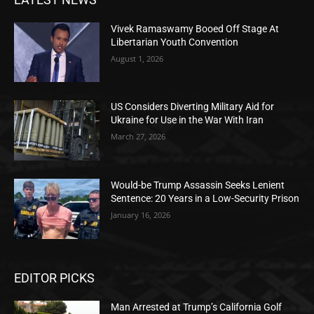
Vivek Ramaswamy Booed Off Stage At
Libertarian Youth Convention
August 1, 2026
US Considers Diverting Military Aid for
Ukraine for Use in the War With Iran
March 27, 2026
Would-be Trump Assassin Seeks Lenient
Sentence: 20 Years in a Low-Security Prison
January 16, 2026
EDITOR PICKS
Man Arrested at Trump’s California Golf