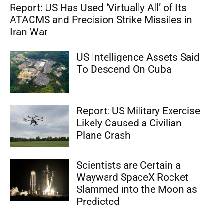
Report: US Has Used ‘Virtually All’ of Its
ATACMS and Precision Strike Missiles in
Iran War
US Intelligence Assets Said
To Descend On Cuba
Report: US Military Exercise
Likely Caused a Civilian
Plane Crash
Scientists are Certain a
Wayward SpaceX Rocket
Slammed into the Moon as
Predicted