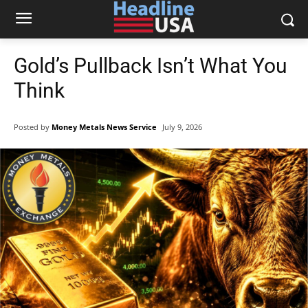
Gold’s Pullback Isn’t What You
Think
Posted by
Money Metals News Service
July 9, 2026