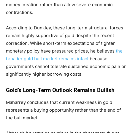
money creation rather than allow severe economic
contractions.
According to Dunkley, these long-term structural forces
remain highly supportive of gold despite the recent
correction. While short-term expectations of tighter
monetary policy have pressured prices, he believes
the
broader gold bull market remains intact
because
governments cannot tolerate sustained economic pain or
significantly higher borrowing costs.
Gold’s Long-Term Outlook Remains Bullish
Maharrey concludes that current weakness in gold
represents a buying opportunity rather than the end of
the bull market.