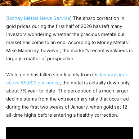
(
Money Metals News Service
) The sharp correction in
gold prices during the first half of 2026 has left many
investors wondering whether the precious metal’s bull
market has come to an end. According to Money Metals’
Mike Maharrey, however, the market’s recent weakness is
largely a matter of perspective.
While gold has fallen significantly from its
January peak
above $5,000 per ounce
, the metal is actually down only
about 7% year-to-date. The perception of a much larger
decline stems from the extraordinary rally that occurred
during the first two weeks of January, when gold set 12
all-time highs before entering a healthy correction.