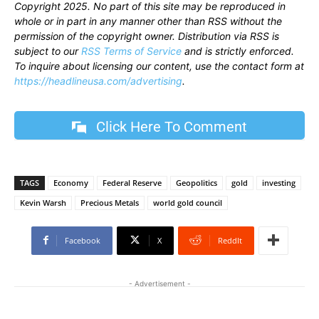
Copyright 2025. No part of this site may be reproduced in
whole or in part in any manner other than RSS without the
permission of the copyright owner. Distribution via RSS is
subject to our
RSS Terms of Service
and is strictly enforced.
To inquire about licensing our content, use the contact form at
https://headlineusa.com/advertising
.
Click Here To Comment
TAGS
Economy
Federal Reserve
Geopolitics
gold
investing
Kevin Warsh
Precious Metals
world gold council
Facebook
X
ReddIt
- Advertisement -