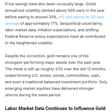
Price swings have also been unusually large. Gold’s
annualized volatility climbed above 50% early in the year
before easing to around 30%,
still well above its 20-year
average
of approximately 17%. Geopolitical uncertainty,
labor market data, inflation expectations, and shifting
Federal Reserve policy expectations have all contributed
to the heightened volatility.
Despite the correction, gold remains one of the
strongest-performing major assets over the past year.
The metal is still up roughly 33% over the last 12 months,
outperforming U.S. stocks, bonds, commodities, cash,
and even a traditional balanced investment portfolio. Only
emerging market equities have delivered stronger
returns during the same period.
Labor Market Data Continues to Influence Gold