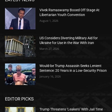
Vivek Ramaswamy Booed Off Stage At
Libertarian Youth Convention
August 1, 2026
US Considers Diverting Military Aid for
Ukraine for Use in the War With Iran
March 27, 2026
Would-be Trump Assassin Seeks Lenient
Sentence: 20 Years in a Low-Security Prison
January 16, 2026
EDITOR PICKS
Trump Threatens ‘Leakers’ With Jail Time