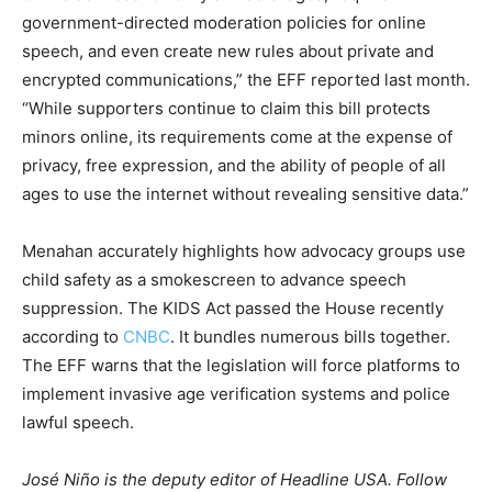
government-directed moderation policies for online
speech, and even create new rules about private and
encrypted communications,” the EFF reported last month.
“While supporters continue to claim this bill protects
minors online, its requirements come at the expense of
privacy, free expression, and the ability of people of all
ages to use the internet without revealing sensitive data.”
Menahan accurately highlights how advocacy groups use
child safety as a smokescreen to advance speech
suppression. The KIDS Act passed the House recently
according to
CNBC
. It bundles numerous bills together.
The EFF warns that the legislation will force platforms to
implement invasive age verification systems and police
lawful speech.
José Niño is the deputy editor of Headline USA. Follow