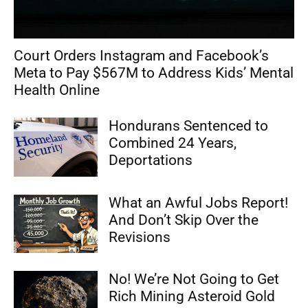
Court Orders Instagram and Facebook’s
Meta to Pay $567M to Address Kids’ Mental
Health Online
Hondurans Sentenced to
Combined 24 Years,
Deportations
What an Awful Jobs Report!
And Don’t Skip Over the
Revisions
No! We’re Not Going to Get
Rich Mining Asteroid Gold