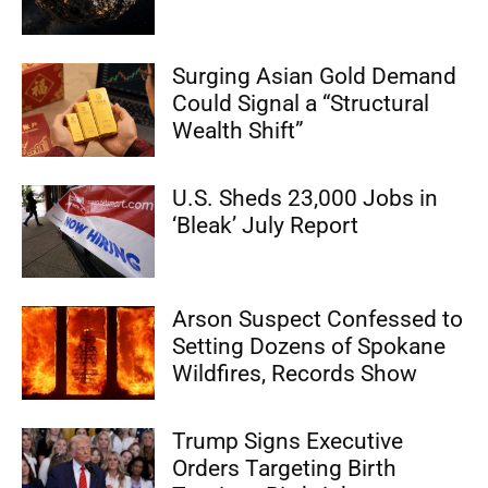
Surging Asian Gold Demand
Could Signal a “Structural
Wealth Shift”
U.S. Sheds 23,000 Jobs in
‘Bleak’ July Report
Arson Suspect Confessed to
Setting Dozens of Spokane
Wildfires, Records Show
Trump Signs Executive
Orders Targeting Birth