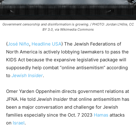
Government censorship and disinformation is growing. / PHOTO: Jordan L'Hôte, CC
BY 3.0, via Wikimedia Commons
(
José Niño
,
Headline USA
) The Jewish Federations of
North America is actively lobbying lawmakers to pass the
KIDS Act because the expansive legislative package will
supposedly help combat “online antisemitism” according
to
Jewish Insider
.
Omer Yarden Oppenheim directs government relations at
JFNA. He told
Jewish Insider
that online antisemitism has
been a major conversation and challenge for Jewish
families especially since the Oct. 7 2023
Hamas
attacks
on
Israel
.