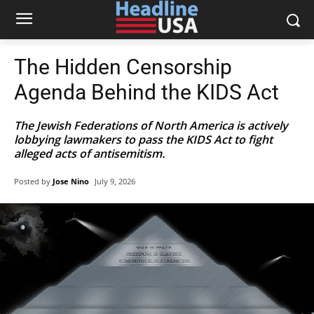
The Hidden Censorship
Agenda Behind the KIDS Act
The Jewish Federations of North America is actively
lobbying lawmakers to pass the KIDS Act to fight
alleged acts of antisemitism.
Posted by
Jose Nino
July 9, 2026