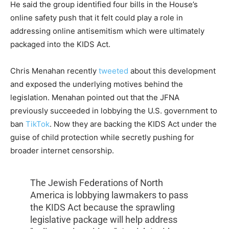
He said the group identified four bills in the House’s
online safety push that it felt could play a role in
addressing online antisemitism which were ultimately
packaged into the KIDS Act.
Chris Menahan recently
tweeted
about this development
and exposed the underlying motives behind the
legislation. Menahan pointed out that the JFNA
previously succeeded in lobbying the U.S. government to
ban
TikTok
. Now they are backing the KIDS Act under the
guise of child protection while secretly pushing for
broader internet censorship.
The Jewish Federations of North
America is lobbying lawmakers to pass
the KIDS Act because the sprawling
legislative package will help address