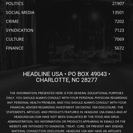
POLITICS
21907
SOCIAL MEDIA
13501
CRIME
7202
SYNDICATION
7123
CULTURE
7069
FINANCE
5672
HEADLINE USA • PO BOX 49043 •
CHARLOTTE, NC 28277
THE INFORMATION PRESENTED HERE IS FOR GENERAL EDUCATIONAL PURPOSES
ONLY. YOU SHOULD ALWAYS CONSULT WITH YOUR PERSONAL PHYSICIAN REGARDING
ANY PERSONAL HEALTH PROBLEM, AND YOU SHOULD ALWAYS CONSULT WITH YOUR
FINANCIAL ADVISER REGARDING INVESTMENT DECISIONS. FDA DISCLOSURE: THE
STATEMENTS, ARTICLES, AND PRODUCTS FEATURED IN HEADLINE USA EMAILS AND AT
HEADLINEUSA.COM HAVE NOT BEEN EVALUATED BY THE FOOD AND DRUG
ADMINISTRATION. NO INFORMATION OR PRODUCTS APPEARING IN EMAILS OR THE
WEBSITE ARE INTENDED TO DIAGNOSE, TREAT, CURE, OR PREVENT ANY DISEASE.
MATERIAL CONNECTION DISCLOSURE: HEADLINE USA MAY HAVE AN AFFILIATE