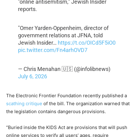
"online antisemitism," Jewish Insider
reports.
"Omer Yarden-Oppenheim, director of
government relations at JFNA, told
Jewish Insider…
https://t.co/OICd5F5iO0
pic.twitter.com/Fn4arhOVD7
— Chris Menahan 🇺🇸 (@infolibnews)
July 6, 2026
The Electronic Frontier Foundation recently published a
scathing critique
of the bill. The organization warned that
the legislation contains dangerous provisions.
“Buried inside the KIDS Act are provisions that will push
online services to verify all users’ ages, require