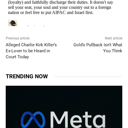
Previous article
Next article
Alleged Charlie Kirk Killer’s
Gold’s Pullback Isn’t What
Ex-Lover to be Heard in
You Think
Court Today
TRENDING NOW