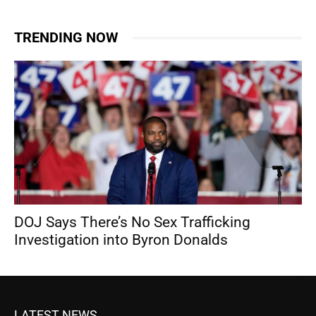
TRENDING NOW
DOJ Says There’s No Sex Trafficking
Investigation into Byron Donalds
LATEST NEWS