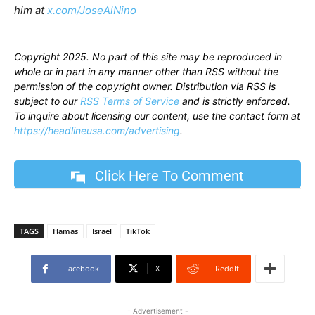
him at
x.com/JoseAlNino
Copyright 2025. No part of this site may be reproduced in
whole or in part in any manner other than RSS without the
permission of the copyright owner. Distribution via RSS is
subject to our
RSS Terms of Service
and is strictly enforced.
To inquire about licensing our content, use the contact form at
https://headlineusa.com/advertising
.
Click Here To Comment
TAGS
Hamas
Israel
TikTok
Facebook
X
ReddIt
- Advertisement -