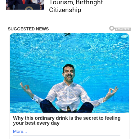
Tourism, Birthright
Citizenship