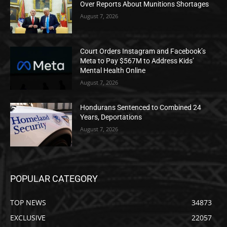
Over Reports About Munitions Shortages
August 7, 2026
Court Orders Instagram and Facebook’s
Meta to Pay $567M to Address Kids’
Mental Health Online
August 7, 2026
Hondurans Sentenced to Combined 24
Years, Deportations
August 7, 2026
POPULAR CATEGORY
TOP NEWS
34873
EXCLUSIVE
22057