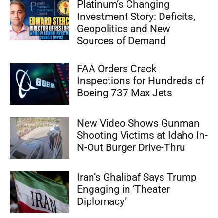
Platinum’s Changing
Investment Story: Deficits,
Geopolitics and New
Sources of Demand
FAA Orders Crack
Inspections for Hundreds of
Boeing 737 Max Jets
New Video Shows Gunman
Shooting Victims at Idaho In-
N-Out Burger Drive-Thru
Iran’s Ghalibaf Says Trump
Engaging in ‘Theater
Diplomacy’