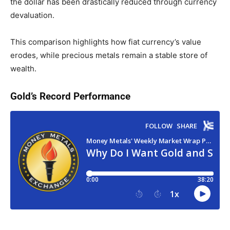
the dollar has been drastically reduced through currency
devaluation.
This comparison highlights how fiat currency’s value
erodes, while precious metals remain a stable store of
wealth.
Gold’s Record Performance