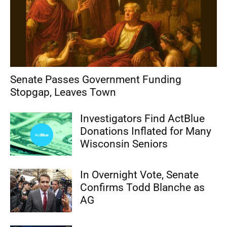
Senate Passes Government Funding
Stopgap, Leaves Town
Investigators Find ActBlue
Donations Inflated for Many
Wisconsin Seniors
In Overnight Vote, Senate
Confirms Todd Blanche as
AG