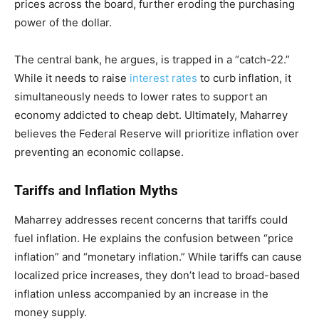
prices across the board, further eroding the purchasing
power of the dollar.
The central bank, he argues, is trapped in a “catch-22.”
While it needs to raise
interest rates
to curb inflation, it
simultaneously needs to lower rates to support an
economy addicted to cheap debt. Ultimately, Maharrey
believes the Federal Reserve will prioritize inflation over
preventing an economic collapse.
Tariffs and Inflation Myths
Maharrey addresses recent concerns that tariffs could
fuel inflation. He explains the confusion between “price
inflation” and “monetary inflation.” While tariffs can cause
localized price increases, they don’t lead to broad-based
inflation unless accompanied by an increase in the
money supply.