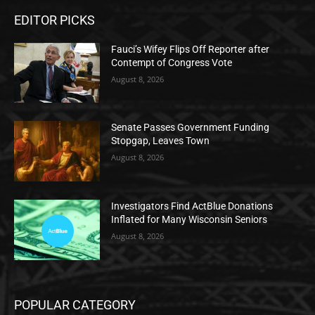
EDITOR PICKS
Fauci’s Wifey Flips Off Reporter after
Contempt of Congress Vote
August 8, 2026
Senate Passes Government Funding
Stopgap, Leaves Town
August 8, 2026
Investigators Find ActBlue Donations
Inflated for Many Wisconsin Seniors
August 8, 2026
POPULAR CATEGORY