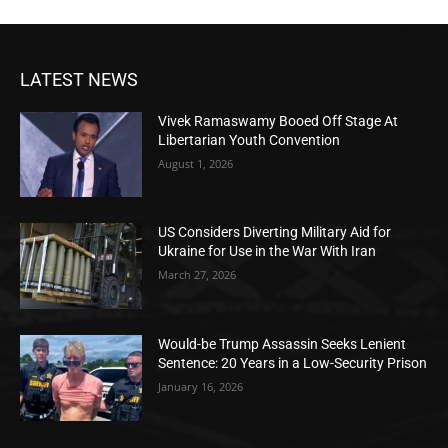
LATEST NEWS
Vivek Ramaswamy Booed Off Stage At
Libertarian Youth Convention
August 1, 2026
US Considers Diverting Military Aid for
Ukraine for Use in the War With Iran
March 27, 2026
Would-be Trump Assassin Seeks Lenient
Sentence: 20 Years in a Low-Security Prison
January 16, 2026