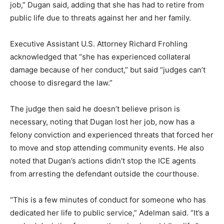
job,” Dugan said, adding that she has had to retire from
public life due to threats against her and her family.
Executive Assistant U.S. Attorney Richard Frohling
acknowledged that “she has experienced collateral
damage because of her conduct,” but said “judges can’t
choose to disregard the law.”
The judge then said he doesn’t believe prison is
necessary, noting that Dugan lost her job, now has a
felony conviction and experienced threats that forced her
to move and stop attending community events. He also
noted that Dugan’s actions didn’t stop the ICE agents
from arresting the defendant outside the courthouse.
“This is a few minutes of conduct for someone who has
dedicated her life to public service,” Adelman said. “It’s a