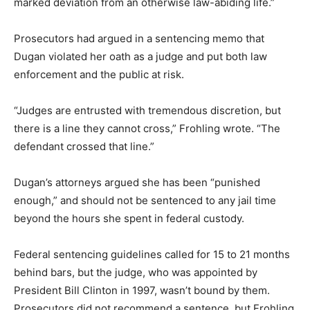
marked deviation from an otherwise law-abiding life.”
Prosecutors had argued in a sentencing memo that
Dugan violated her oath as a judge and put both law
enforcement and the public at risk.
“Judges are entrusted with tremendous discretion, but
there is a line they cannot cross,” Frohling wrote. “The
defendant crossed that line.”
Dugan’s attorneys argued she has been “punished
enough,” and should not be sentenced to any jail time
beyond the hours she spent in federal custody.
Federal sentencing guidelines called for 15 to 21 months
behind bars, but the judge, who was appointed by
President Bill Clinton in 1997, wasn’t bound by them.
Prosecutors did not recommend a sentence, but Frohling