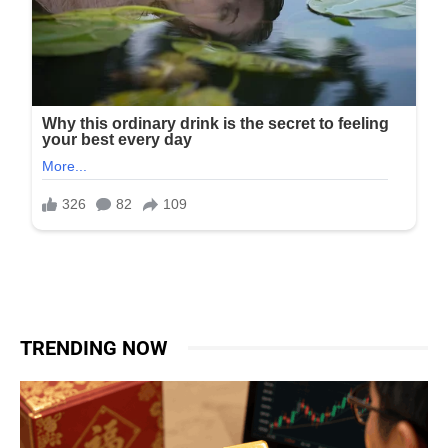
TRENDING NOW