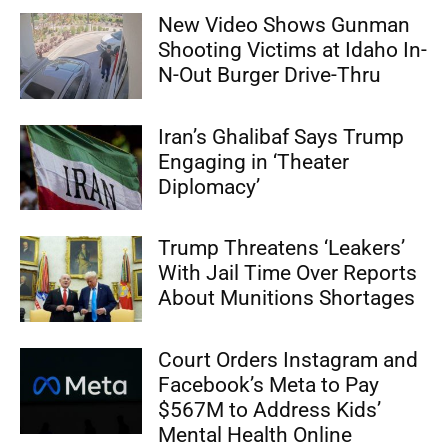
New Video Shows Gunman
Shooting Victims at Idaho In-
N-Out Burger Drive-Thru
Iran’s Ghalibaf Says Trump
Engaging in ‘Theater
Diplomacy’
Trump Threatens ‘Leakers’
With Jail Time Over Reports
About Munitions Shortages
Court Orders Instagram and
Facebook’s Meta to Pay
$567M to Address Kids’
Mental Health Online