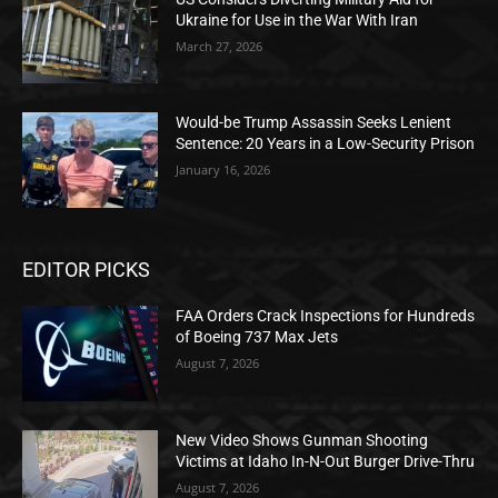
Ukraine for Use in the War With Iran
March 27, 2026
Would-be Trump Assassin Seeks Lenient
Sentence: 20 Years in a Low-Security Prison
January 16, 2026
EDITOR PICKS
FAA Orders Crack Inspections for Hundreds
of Boeing 737 Max Jets
August 7, 2026
New Video Shows Gunman Shooting
Victims at Idaho In-N-Out Burger Drive-Thru
August 7, 2026