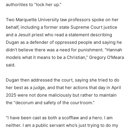
authorities to “lock her up.”
Two Marquette University law professors spoke on her
behalf, including a former state Supreme Court justice
and a Jesuit priest who read a statement describing
Dugan as a defender of oppressed people and saying he
didn’t believe there was a need for punishment. “Hannah
models what it means to be a Christian,” Gregory O’Meara
said.
Dugan then addressed the court, saying she tried to do
her best as a judge, and that her actions that day in April
2025 were not done maliciously but rather to maintain
the “decorum and safety of the courtroom.”
“I have been cast as both a scofflaw and a hero. I am
neither. I am a public servant who’s just trying to do my