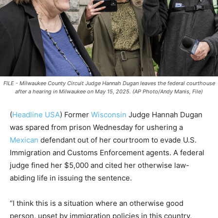
FILE - Milwaukee County Circuit Judge Hannah Dugan leaves the federal courthouse
after a hearing in Milwaukee on May 15, 2025. (AP Photo/Andy Manis, File)
(
Headline USA
) Former
Wisconsin
Judge Hannah Dugan
was spared from prison Wednesday for ushering a
Mexican
defendant out of her courtroom to evade U.S.
Immigration and Customs Enforcement agents. A federal
judge fined her $5,000 and cited her otherwise law-
abiding life in issuing the sentence.
“I think this is a situation where an otherwise good
person, upset by immigration policies in this country,