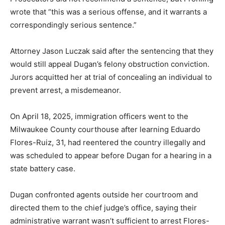
wrote that “this was a serious offense, and it warrants a
correspondingly serious sentence.”
Attorney Jason Luczak said after the sentencing that they
would still appeal Dugan’s felony obstruction conviction.
Jurors acquitted her at trial of concealing an individual to
prevent arrest, a misdemeanor.
On April 18, 2025, immigration officers went to the
Milwaukee County courthouse after learning Eduardo
Flores-Ruiz, 31, had reentered the country illegally and
was scheduled to appear before Dugan for a hearing in a
state battery case.
Dugan confronted agents outside her courtroom and
directed them to the chief judge’s office, saying their
administrative warrant wasn’t sufficient to arrest Flores-