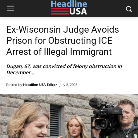
Ex-Wisconsin Judge Avoids
Prison for Obstructing ICE
Arrest of Illegal Immigrant
Dugan, 67, was convicted of felony obstruction in
December....
Posted by
Headline USA Editor
July 8, 2026