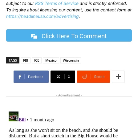
subject to our
RSS Terms of Service
and is strictly enforced.
To inquire about licensing our content, use the contact form at
https://headlineusa.com/advertising
.
Click Here To Comment
TAGS
FBI
ICE
Mexico
Wisconsin
Facebook
X
ReddIt
- Advertisement -