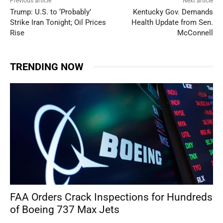
Previous article
Next article
Trump: U.S. to ‘Probably’
Kentucky Gov. Demands
Strike Iran Tonight; Oil Prices
Health Update from Sen.
Rise
McConnell
TRENDING NOW
FAA Orders Crack Inspections for Hundreds
of Boeing 737 Max Jets