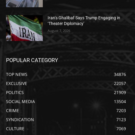
Iran’s Ghalibaf Says Trump Engaging in
‘Theater Diplomacy’
August 7, 2026
POPULAR CATEGORY
TOP NEWS
34876
EXCLUSIVE
22057
POLITICS
21909
SOCIAL MEDIA
13504
CRIME
7203
SYNDICATION
7123
CULTURE
7069