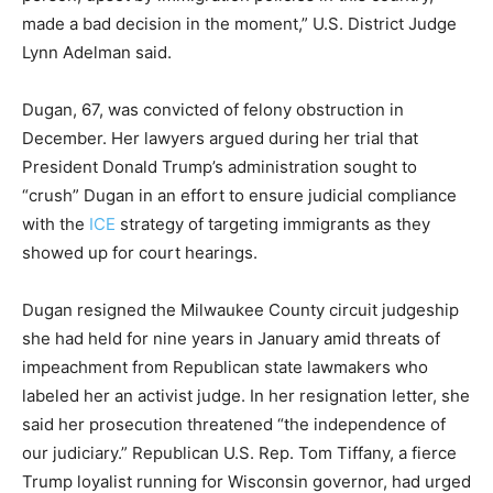
made a bad decision in the moment,” U.S. District Judge
Lynn Adelman said.
Dugan, 67, was convicted of felony obstruction in
December. Her lawyers argued during her trial that
President Donald Trump’s administration sought to
“crush” Dugan in an effort to ensure judicial compliance
with the
ICE
strategy of targeting immigrants as they
showed up for court hearings.
Dugan resigned the Milwaukee County circuit judgeship
she had held for nine years in January amid threats of
impeachment from Republican state lawmakers who
labeled her an activist judge. In her resignation letter, she
said her prosecution threatened “the independence of
our judiciary.” Republican U.S. Rep. Tom Tiffany, a fierce
Trump loyalist running for Wisconsin governor, had urged