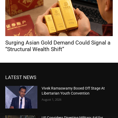
Surging Asian Gold Demand Could Signal a
“Structural Wealth Shift”
LATEST NEWS
Vivek Ramaswamy Booed Off Stage At
Libertarian Youth Convention
August 1, 2026
US Considers Diverting Military Aid for