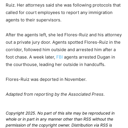
Ruiz. Her attorneys said she was following protocols that
called for court employees to report any immigration
agents to their supervisors.
After the agents left, she led Flores-Ruiz and his attorney
out a private jury door. Agents spotted Flores-Ruiz in the
corridor, followed him outside and arrested him after a
foot chase. A week later,
FBI
agents arrested Dugan in
the courthouse, leading her outside in handcuffs.
Flores-Ruiz was deported in November.
Adapted from reporting by the Associated Press
.
Copyright 2025. No part of this site may be reproduced in
whole or in part in any manner other than RSS without the
permission of the copyright owner. Distribution via RSS is