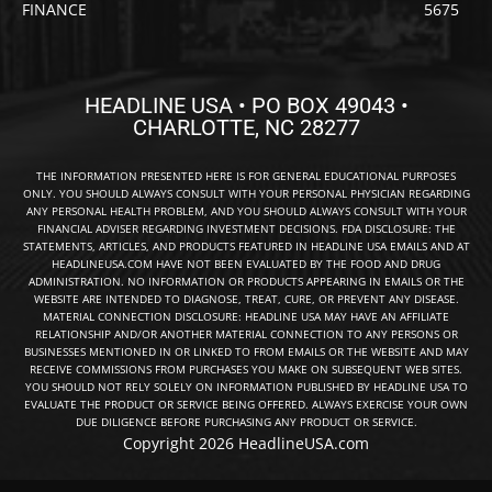
FINANCE
5675
HEADLINE USA • PO BOX 49043 •
CHARLOTTE, NC 28277
THE INFORMATION PRESENTED HERE IS FOR GENERAL EDUCATIONAL PURPOSES
ONLY. YOU SHOULD ALWAYS CONSULT WITH YOUR PERSONAL PHYSICIAN REGARDING
ANY PERSONAL HEALTH PROBLEM, AND YOU SHOULD ALWAYS CONSULT WITH YOUR
FINANCIAL ADVISER REGARDING INVESTMENT DECISIONS. FDA DISCLOSURE: THE
STATEMENTS, ARTICLES, AND PRODUCTS FEATURED IN HEADLINE USA EMAILS AND AT
HEADLINEUSA.COM HAVE NOT BEEN EVALUATED BY THE FOOD AND DRUG
ADMINISTRATION. NO INFORMATION OR PRODUCTS APPEARING IN EMAILS OR THE
WEBSITE ARE INTENDED TO DIAGNOSE, TREAT, CURE, OR PREVENT ANY DISEASE.
MATERIAL CONNECTION DISCLOSURE: HEADLINE USA MAY HAVE AN AFFILIATE
RELATIONSHIP AND/OR ANOTHER MATERIAL CONNECTION TO ANY PERSONS OR
BUSINESSES MENTIONED IN OR LINKED TO FROM EMAILS OR THE WEBSITE AND MAY
RECEIVE COMMISSIONS FROM PURCHASES YOU MAKE ON SUBSEQUENT WEB SITES.
YOU SHOULD NOT RELY SOLELY ON INFORMATION PUBLISHED BY HEADLINE USA TO
EVALUATE THE PRODUCT OR SERVICE BEING OFFERED. ALWAYS EXERCISE YOUR OWN
DUE DILIGENCE BEFORE PURCHASING ANY PRODUCT OR SERVICE.
Copyright 2026 HeadlineUSA.com