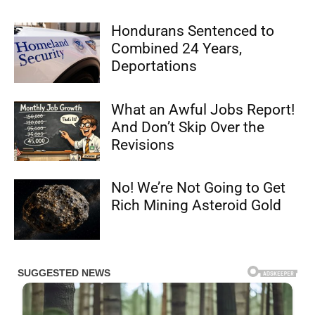
Hondurans Sentenced to
Combined 24 Years,
Deportations
What an Awful Jobs Report!
And Don’t Skip Over the
Revisions
No! We’re Not Going to Get
Rich Mining Asteroid Gold