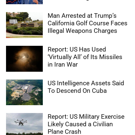
Man Arrested at Trump’s
California Golf Course Faces
Illegal Weapons Charges
Report: US Has Used
‘Virtually All’ of Its Missiles
in Iran War
US Intelligence Assets Said
To Descend On Cuba
Report: US Military Exercise
Likely Caused a Civilian
Plane Crash