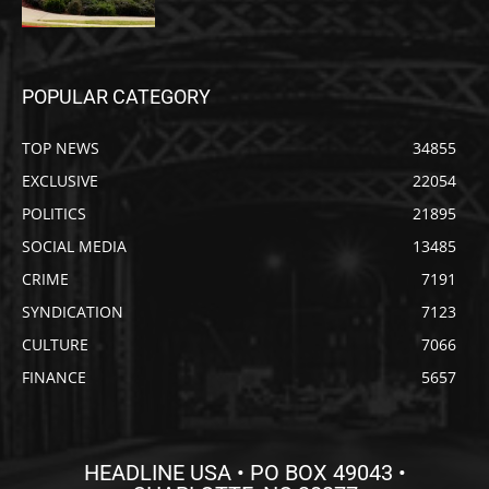
POPULAR CATEGORY
TOP NEWS
34855
EXCLUSIVE
22054
POLITICS
21895
SOCIAL MEDIA
13485
CRIME
7191
SYNDICATION
7123
CULTURE
7066
FINANCE
5657
HEADLINE USA • PO BOX 49043 •