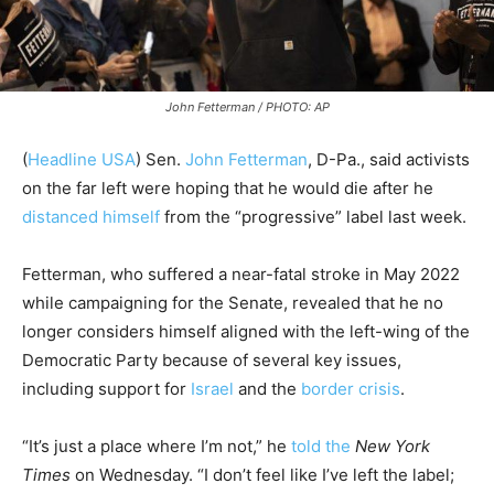
John Fetterman / PHOTO: AP
(
Headline USA
)
Sen.
John Fetterman
, D-Pa., said activists
on the far left were hoping that he would die after he
distanced himself
from the “progressive” label last week.
Fetterman, who suffered a near-fatal stroke in May 2022
while campaigning for the Senate, revealed that he no
longer considers himself aligned with the left-wing of the
Democratic Party because of several key issues,
including support for
Israel
and the
border crisis
.
“It’s just a place where I’m not,” he
told the
New York
Times
on Wednesday. “I don’t feel like I’ve left the label;