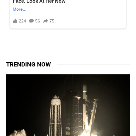
TRENDING NOW