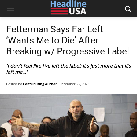
Fetterman Says Far Left
‘Wants Me to Die’ After
Breaking w/ Progressive Label
'I don’t feel like I’ve left the label; it’s just more that it’s
left me...'
Posted by
Contributing Author
December 22, 2023