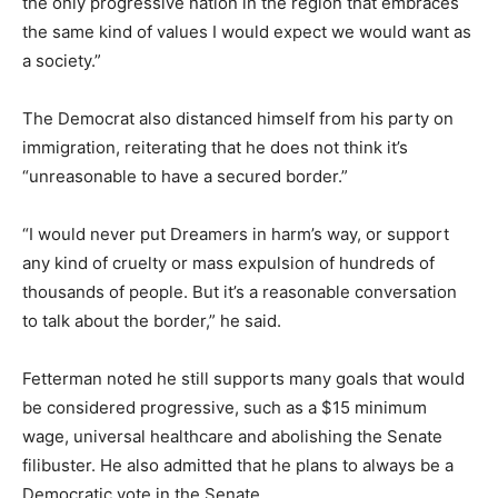
the only progressive nation in the region that embraces
the same kind of values I would expect we would want as
a society.”
The Democrat also distanced himself from his party on
immigration, reiterating that he does not think it’s
“unreasonable to have a secured border.”
“I would never put Dreamers in harm’s way, or support
any kind of cruelty or mass expulsion of hundreds of
thousands of people. But it’s a reasonable conversation
to talk about the border,” he said.
Fetterman noted he still supports many goals that would
be considered progressive, such as a $15 minimum
wage, universal healthcare and abolishing the Senate
filibuster. He also admitted that he plans to always be a
Democratic vote in the Senate.