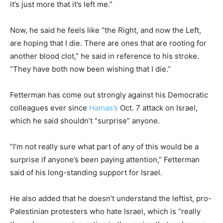
it’s just more that it’s left me.”
Now, he said he feels like “the Right, and now the Left,
are hoping that I die. There are ones that are rooting for
another blood clot,” he said in reference to his stroke.
“They have both now been wishing that I die.”
Fetterman has come out strongly against his Democratic
colleagues ever since
Hamas’s
Oct. 7 attack on Israel,
which he said shouldn’t “surprise” anyone.
“I’m not really sure what part of any of this would be a
surprise if anyone’s been paying attention,” Fetterman
said of his long-standing support for Israel.
He also added that he doesn’t understand the leftist, pro-
Palestinian protesters who hate Israel, which is “really