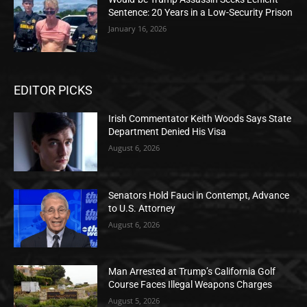
Sentence: 20 Years in a Low-Security Prison
January 16, 2026
EDITOR PICKS
Irish Commentator Keith Woods Says State
Department Denied His Visa
August 6, 2026
Senators Hold Fauci in Contempt, Advance
to U.S. Attorney
August 6, 2026
Man Arrested at Trump’s California Golf
Course Faces Illegal Weapons Charges
August 5, 2026