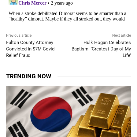
Previous article
Next article
Fulton County Attorney
Hulk Hogan Celebrates
Convicted in $7M Covid
Baptism: ‘Greatest Day of My
Relief Fraud
Life’
TRENDING NOW