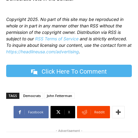
Copyright 2025. No part of this site may be reproduced in
whole or in part in any manner other than RSS without the
permission of the copyright owner. Distribution via RSS is
subject to our
RSS Terms of Service
and is strictly enforced.
To inquire about licensing our content, use the contact form at
https://headlineusa.com/advertising
.
Click Here To Comment
TAGS
Democrats
John Fetterman
Facebook
X
ReddIt
- Advertisement -