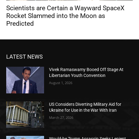
Scientists are Certain a Wayward SpaceX
Rocket Slammed into the Moon as
Predicted
LATEST NEWS
Vivek Ramaswamy Booed Off Stage At
Libertarian Youth Convention
August 1, 2026
US Considers Diverting Military Aid for
Ukraine for Use in the War With Iran
March 27, 2026
Would-be Trump Assassin Seeks Lenient