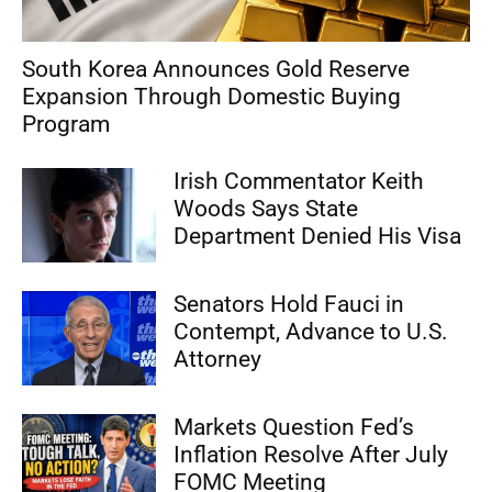
South Korea Announces Gold Reserve
Expansion Through Domestic Buying
Program
Irish Commentator Keith
Woods Says State
Department Denied His Visa
Senators Hold Fauci in
Contempt, Advance to U.S.
Attorney
Markets Question Fed’s
Inflation Resolve After July
FOMC Meeting