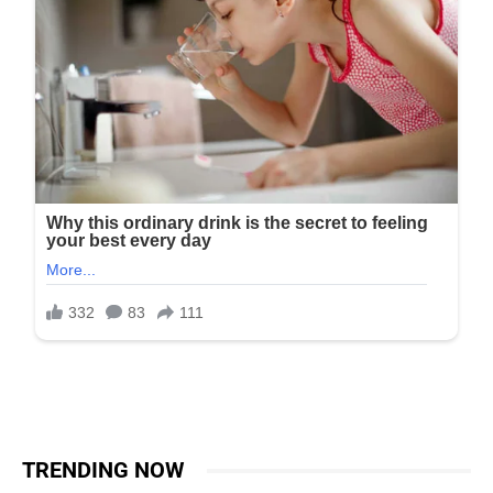
TRENDING NOW