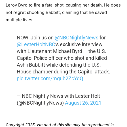
Leroy Byrd to fire a fatal shot, causing her death. He does
not regret shooting Babbitt, claiming that he saved
multiple lives.
NOW: Join us on
@NBCNightlyNews
for
@LesterHoltNBC
‘s exclusive interview
with Lieutenant Michael Byrd — the U.S.
Capitol Police officer who shot and killed
Ashli Babbitt while defending the U.S.
House chamber during the Capitol attack.
pic.twitter.com/mgub2ZcYdQ
— NBC Nightly News with Lester Holt
(@NBCNightlyNews)
August 26, 2021
Copyright 2025. No part of this site may be reproduced in