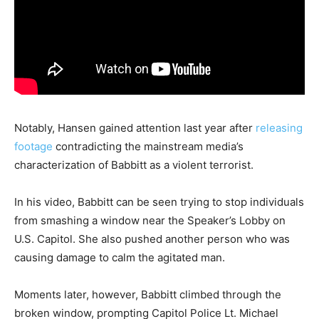
Notably, Hansen gained attention last year after
releasing
footage
contradicting the mainstream media’s
characterization of Babbitt as a violent terrorist.
In his video, Babbitt can be seen trying to stop individuals
from smashing a window near the Speaker’s Lobby on
U.S. Capitol. She also pushed another person who was
causing damage to calm the agitated man.
Moments later, however, Babbitt climbed through the
broken window, prompting Capitol Police Lt. Michael