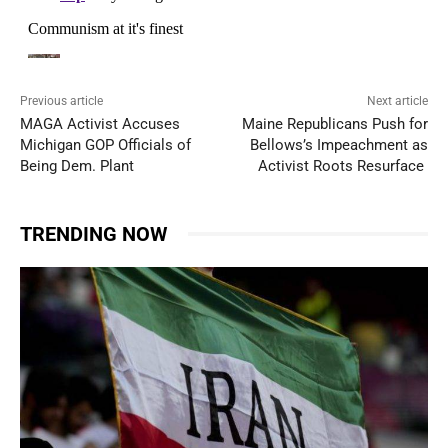
Previous article
Next article
MAGA Activist Accuses
Maine Republicans Push for
Michigan GOP Officials of
Bellows’s Impeachment as
Being Dem. Plant
Activist Roots Resurface
TRENDING NOW