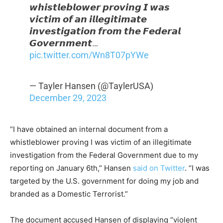
𝙬𝙝𝙞𝙨𝙩𝙡𝙚𝙗𝙡𝙤𝙬𝙚𝙧 𝙥𝙧𝙤𝙫𝙞𝙣𝙜 𝙄 𝙬𝙖𝙨
𝙫𝙞𝙘𝙩𝙞𝙢 𝙤𝙛 𝙖𝙣 𝙞𝙡𝙡𝙚𝙜𝙞𝙩𝙞𝙢𝙖𝙩𝙚
𝙞𝙣𝙫𝙚𝙨𝙩𝙞𝙜𝙖𝙩𝙞𝙤𝙣 𝙛𝙧𝙤𝙢 𝙩𝙝𝙚 𝙁𝙚𝙙𝙚𝙧𝙖𝙡
𝙂𝙤𝙫𝙚𝙧𝙣𝙢𝙚𝙣𝙩…
pic.twitter.com/Wn8T07pYWe
— Tayler Hansen (@TaylerUSA)
December 29, 2023
“I have obtained an internal document from a
whistleblower proving I was victim of an illegitimate
investigation from the Federal Government due to my
reporting on January 6
th
,” Hansen
said on Twitter
. “I was
targeted by the U.S. government for doing my job and
branded as a Domestic Terrorist.”
The document accused Hansen of displaying “violent