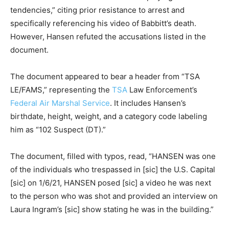
tendencies,” citing prior resistance to arrest and
specifically referencing his video of Babbitt’s death.
However, Hansen refuted the accusations listed in the
document.
The document appeared to bear a header from “TSA
LE/FAMS,” representing the
TSA
Law Enforcement’s
Federal Air Marshal Service
. It includes Hansen’s
birthdate, height, weight, and a category code labeling
him as “102 Suspect (DT).”
The document, filled with typos, read, “HANSEN was one
of the individuals who trespassed in [sic] the U.S. Capital
[sic] on 1/6/21, HANSEN posed [sic] a video he was next
to the person who was shot and provided an interview on
Laura Ingram’s [sic] show stating he was in the building.”