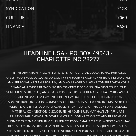
SYNDICATION
7123
CULTURE
7069
FINANCE
5680
HEADLINE USA • PO BOX 49043 •
CHARLOTTE, NC 28277
THE INFORMATION PRESENTED HERE IS FOR GENERAL EDUCATIONAL PURPOSES
ONLY. YOU SHOULD ALWAYS CONSULT WITH YOUR PERSONAL PHYSICIAN REGARDING
ANY PERSONAL HEALTH PROBLEM, AND YOU SHOULD ALWAYS CONSULT WITH YOUR
FINANCIAL ADVISER REGARDING INVESTMENT DECISIONS. FDA DISCLOSURE: THE
STATEMENTS, ARTICLES, AND PRODUCTS FEATURED IN HEADLINE USA EMAILS AND AT
HEADLINEUSA.COM HAVE NOT BEEN EVALUATED BY THE FOOD AND DRUG
ADMINISTRATION. NO INFORMATION OR PRODUCTS APPEARING IN EMAILS OR THE
WEBSITE ARE INTENDED TO DIAGNOSE, TREAT, CURE, OR PREVENT ANY DISEASE.
MATERIAL CONNECTION DISCLOSURE: HEADLINE USA MAY HAVE AN AFFILIATE
RELATIONSHIP AND/OR ANOTHER MATERIAL CONNECTION TO ANY PERSONS OR
BUSINESSES MENTIONED IN OR LINKED TO FROM EMAILS OR THE WEBSITE AND MAY
RECEIVE COMMISSIONS FROM PURCHASES YOU MAKE ON SUBSEQUENT WEB SITES.
YOU SHOULD NOT RELY SOLELY ON INFORMATION PUBLISHED BY HEADLINE USA TO
EVALUATE THE PRODUCT OR SERVICE BEING OFFERED. ALWAYS EXERCISE YOUR OWN