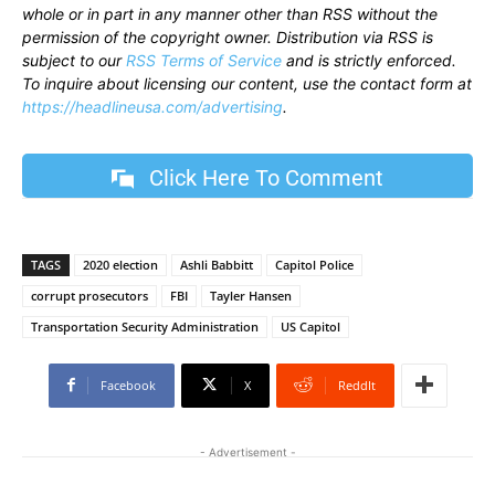
whole or in part in any manner other than RSS without the
permission of the copyright owner. Distribution via RSS is
subject to our
RSS Terms of Service
and is strictly enforced.
To inquire about licensing our content, use the contact form at
https://headlineusa.com/advertising
.
Click Here To Comment
TAGS
2020 election
Ashli Babbitt
Capitol Police
corrupt prosecutors
FBI
Tayler Hansen
Transportation Security Administration
US Capitol
Facebook
X
ReddIt
- Advertisement -