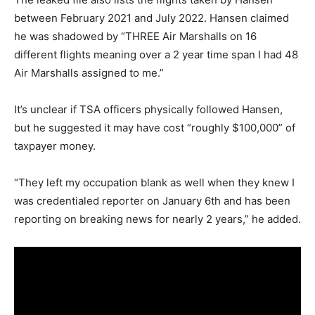
between February 2021 and July 2022. Hansen claimed
he was shadowed by “THREE Air Marshalls on 16
different flights meaning over a 2 year time span I had 48
Air Marshalls assigned to me.”
It’s unclear if TSA officers physically followed Hansen,
but he suggested it may have cost “roughly $100,000” of
taxpayer money.
“They left my occupation blank as well when they knew I
was credentialed reporter on January 6
th
and has been
reporting on breaking news for nearly 2 years,” he added.