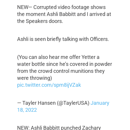
NEW— Corrupted video footage shows
the moment Ashli Babbitt and I arrived at
the Speakers doors.
Ashli is seen briefly talking with Officers.
(You can also hear me offer Yetter a
water bottle since he’s covered in powder
from the crowd control munitions they
were throwing)
pic.twitter.com/spm8ijVZak
— Tayler Hansen (@TaylerUSA)
January
18, 2022
NEW: Ashli Babbitt punched Zachary