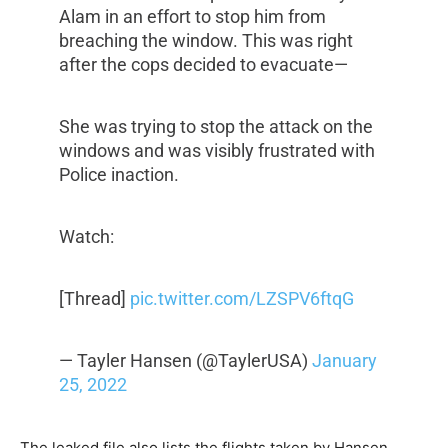
Alam in an effort to stop him from
breaching the window. This was right
after the cops decided to evacuate—
She was trying to stop the attack on the
windows and was visibly frustrated with
Police inaction.
Watch:
[Thread]
pic.twitter.com/LZSPV6ftqG
— Tayler Hansen (@TaylerUSA)
January
25, 2022
The leaked file also lists the flights taken by Hansen