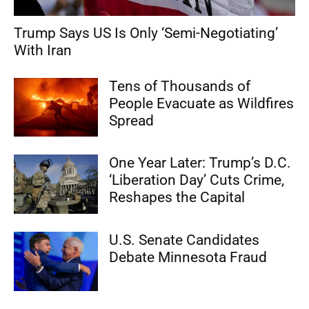
Trump Says US Is Only ‘Semi-Negotiating’
With Iran
Tens of Thousands of
People Evacuate as Wildfires
Spread
One Year Later: Trump’s D.C.
‘Liberation Day’ Cuts Crime,
Reshapes the Capital
U.S. Senate Candidates
Debate Minnesota Fraud