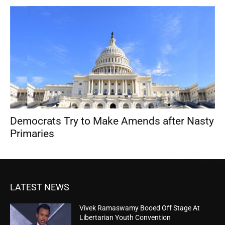
Democrats Try to Make Amends after Nasty
Primaries
LATEST NEWS
Vivek Ramaswamy Booed Off Stage At
Libertarian Youth Convention