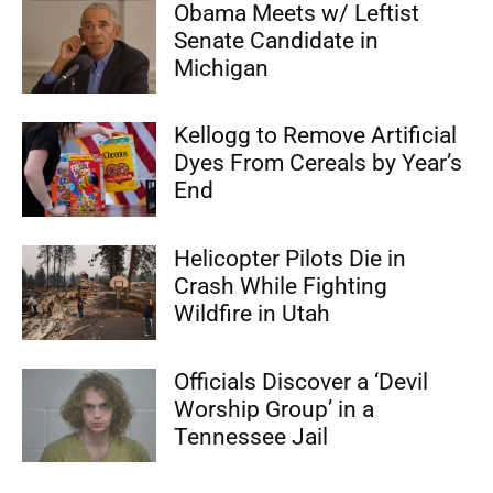
Obama Meets w/ Leftist
Senate Candidate in
Michigan
Kellogg to Remove Artificial
Dyes From Cereals by Year’s
End
Helicopter Pilots Die in
Crash While Fighting
Wildfire in Utah
Officials Discover a ‘Devil
Worship Group’ in a
Tennessee Jail