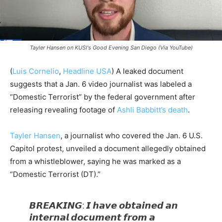
Tayler Hansen on KUSI's Good Evening San Diego (Via YouTube)
(
Luis Cornelio
,
Headline USA
)
A leaked document
suggests that a Jan. 6 video journalist was labeled a
“Domestic Terrorist” by the federal government after
releasing revealing footage of
Ashli Babbitt’s death
.
Tayler Hansen
, a journalist who covered the Jan. 6 U.S.
Capitol protest, unveiled a document allegedly obtained
from a whistleblower, saying he was marked as a
“Domestic Terrorist (DT).”
𝘽𝙍𝙀𝘼𝙆𝙄𝙉𝙂: 𝙄 𝙝𝙖𝙫𝙚 𝙤𝙗𝙩𝙖𝙞𝙣𝙚𝙙 𝙖𝙣
𝙞𝙣𝙩𝙚𝙧𝙣𝙖𝙡 𝙙𝙤𝙘𝙪𝙢𝙚𝙣𝙩 𝙛𝙧𝙤𝙢 𝙖