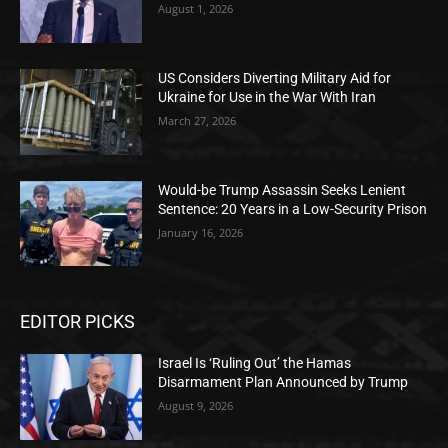
August 1, 2026
US Considers Diverting Military Aid for
Ukraine for Use in the War With Iran
March 27, 2026
Would-be Trump Assassin Seeks Lenient
Sentence: 20 Years in a Low-Security Prison
January 16, 2026
EDITOR PICKS
Israel Is ‘Ruling Out’ the Hamas
Disarmament Plan Announced by Trump
August 9, 2026