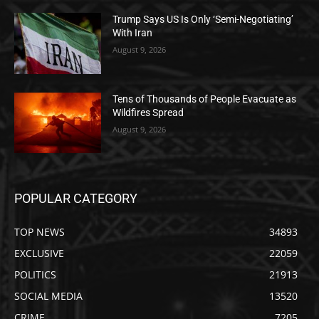
Trump Says US Is Only ‘Semi-Negotiating’
With Iran
August 9, 2026
Tens of Thousands of People Evacuate as
Wildfires Spread
August 9, 2026
POPULAR CATEGORY
TOP NEWS
34893
EXCLUSIVE
22059
POLITICS
21913
SOCIAL MEDIA
13520
CRIME
7205