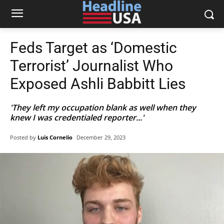
Feds Target as ‘Domestic
Terrorist’ Journalist Who
Exposed Ashli Babbitt Lies
'They left my occupation blank as well when they
knew I was credentialed reporter...'
Posted by
Luis Cornelio
December 29, 2023