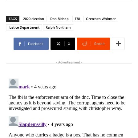
TAGS
2020 election
Dan Bishop
FBI
Gretchen Whitmer
Justice Department
Ralph Northam
Facebook
X
ReddIt
- Advertisement -