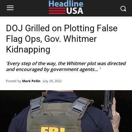
DOJ Grilled on Plotting False
Flag Ops, Gov. Whitmer
Kidnapping
'Every step of the way, the Whitmer plot was directed
and encouraged by government agents... '
Posted by
Mark Pellin
July 29, 2022