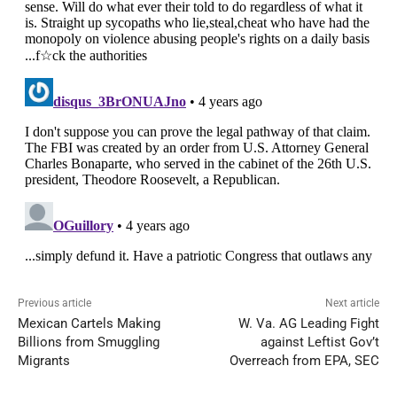
Previous article
Next article
Mexican Cartels Making
W. Va. AG Leading Fight
Billions from Smuggling
against Leftist Gov’t
Migrants
Overreach from EPA, SEC