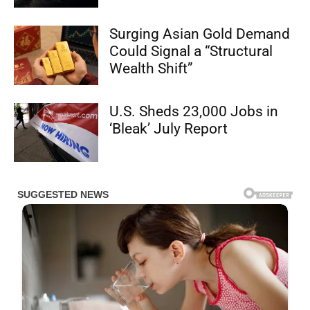
Surging Asian Gold Demand
Could Signal a “Structural
Wealth Shift”
U.S. Sheds 23,000 Jobs in
‘Bleak’ July Report