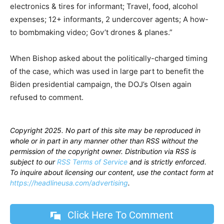
electronics & tires for informant; Travel, food, alcohol
expenses; 12+ informants, 2 undercover agents; A how-
to bombmaking video; Gov’t drones & planes.”
When Bishop asked about the politically-charged timing
of the case, which was used in large part to benefit the
Biden presidential campaign, the DOJ’s Olsen again
refused to comment.
Copyright 2025. No part of this site may be reproduced in
whole or in part in any manner other than RSS without the
permission of the copyright owner. Distribution via RSS is
subject to our
RSS Terms of Service
and is strictly enforced.
To inquire about licensing our content, use the contact form at
https://headlineusa.com/advertising
.
Click Here To Comment