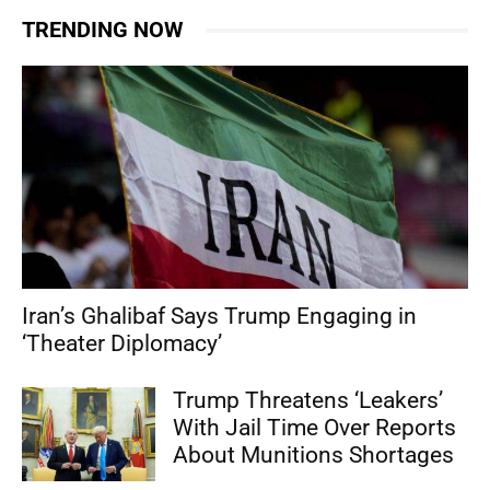
TRENDING NOW
Iran’s Ghalibaf Says Trump Engaging in
‘Theater Diplomacy’
Trump Threatens ‘Leakers’
With Jail Time Over Reports
About Munitions Shortages