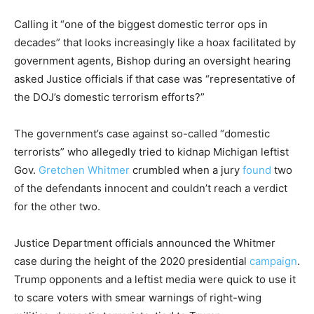
Calling it “one of the biggest domestic terror ops in
decades” that looks increasingly like a hoax facilitated by
government agents, Bishop during an oversight hearing
asked Justice officials if that case was “representative of
the DOJ’s domestic terrorism efforts?”
The government’s case against so-called “domestic
terrorists” who allegedly tried to kidnap Michigan leftist
Gov.
Gretchen Whitmer
crumbled when a jury
found
two
of the defendants innocent and couldn’t reach a verdict
for the other two.
Justice Department officials announced the Whitmer
case during the height of the 2020 presidential
campaign
.
Trump opponents and a leftist media were quick to use it
to scare voters with smear warnings of right-wing