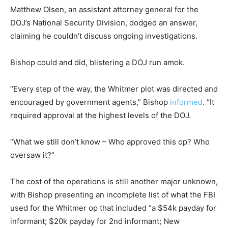
Matthew Olsen, an assistant attorney general for the
DOJ’s National Security Division, dodged an answer,
claiming he couldn’t discuss ongoing investigations.
Bishop could and did, blistering a DOJ run amok.
“Every step of the way, the Whitmer plot was directed and
encouraged by government agents,” Bishop
informed
. “It
required approval at the highest levels of the DOJ.
“What we still don’t know – Who approved this op? Who
oversaw it?”
The cost of the operations is still another major unknown,
with Bishop presenting an incomplete list of what the FBI
used for the Whitmer op that included “a $54k payday for
informant; $20k payday for 2nd informant; New