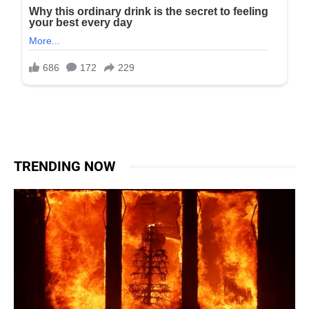
TRENDING NOW