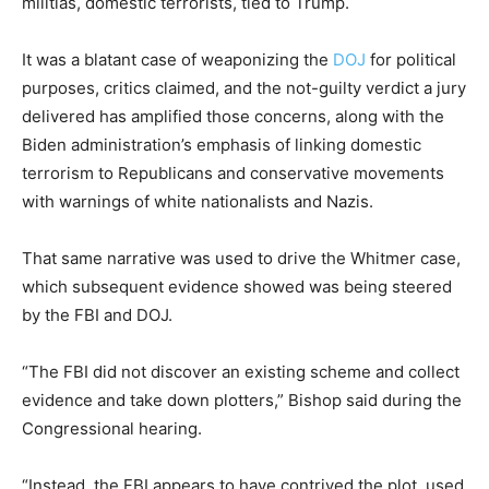
militias, domestic terrorists, tied to Trump.
It was a blatant case of weaponizing the
DOJ
for political
purposes, critics claimed, and the not-guilty verdict a jury
delivered has amplified those concerns, along with the
Biden administration’s emphasis of linking domestic
terrorism to Republicans and conservative movements
with warnings of white nationalists and Nazis.
That same narrative was used to drive the Whitmer case,
which subsequent evidence showed was being steered
by the FBI and DOJ.
“The FBI did not discover an existing scheme and collect
evidence and take down plotters,” Bishop said during the
Congressional hearing.
“Instead, the FBI appears to have contrived the plot, used