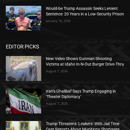
Would-be Trump Assassin Seeks Lenient
Sentence: 20 Years in a Low-Security Prison
January 16, 2026
EDITOR PICKS
New Video Shows Gunman Shooting
Victims at Idaho In-N-Out Burger Drive-Thru
August 7, 2026
Iran’s Ghalibaf Says Trump Engaging in
‘Theater Diplomacy’
August 7, 2026
Trump Threatens ‘Leakers’ With Jail Time
Over Reports About Munitions Shortages