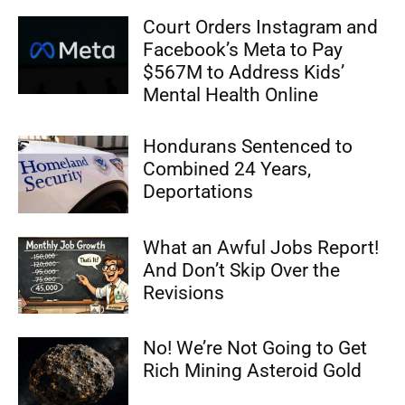
Court Orders Instagram and
Facebook’s Meta to Pay
$567M to Address Kids’
Mental Health Online
Hondurans Sentenced to
Combined 24 Years,
Deportations
What an Awful Jobs Report!
And Don’t Skip Over the
Revisions
No! We’re Not Going to Get
Rich Mining Asteroid Gold