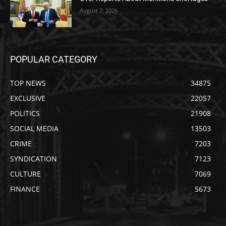
August 7, 2026
POPULAR CATEGORY
TOP NEWS
34875
EXCLUSIVE
22057
POLITICS
21908
SOCIAL MEDIA
13503
CRIME
7203
SYNDICATION
7123
CULTURE
7069
FINANCE
5673