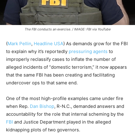
The FBI conducts an exercise. / IMAGE: FBI via YouTube
(
Mark Pellin
,
Headline USA
) As demands grow for the FBI
to explain why it’s reportedly
pressuring agents
to
improperly reclassify cases to inflate the number of
alleged incidents of “domestic terrorism,” it now appears
that the same FBI has been creating and facilitating
undercover ops to that same end.
One of the most high-profile examples came under fire
when Rep.
Dan Bishop
, R-N.C., demanded answers and
accountability for the role that internal scheming by the
FBI
and Justice Department played in the alleged
kidnapping plots of two governors.