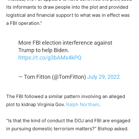
its informants to draw people into the plot and provided
logistical and financial support to what was in effect was
a FBI operation.”
More FBI election interference against
Trump to help Biden.
https://t.co/g3bAMx4kPQ
— Tom Fitton (@TomFitton)
July 29, 2022
The FBI followed a similar pattern involving an alleged
plot to kidnap Virginia Gov.
Ralph Northam
.
“Is that the kind of conduct the DOJ and FBI are engaged
in pursuing domestic terrorism matters?” Bishop asked.