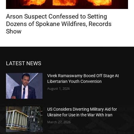
Arson Suspect Confessed to Setting
Dozens of Spokane Wildfires, Records
Show
LATEST NEWS
Vivek Ramaswamy Booed Off Stage At
Libertarian Youth Convention
August 1, 2026
US Considers Diverting Military Aid for
Ukraine for Use in the War With Iran
March 27, 2026