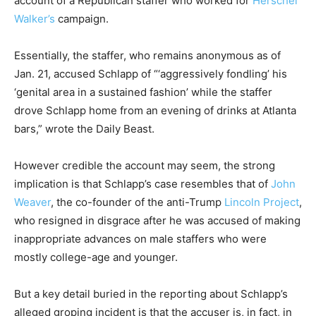
account of a Republican staffer who worked for
Herschel
Walker’s
campaign.
Essentially, the staffer, who remains anonymous as of
Jan. 21, accused Schlapp of “‘aggressively fondling’ his
‘genital area in a sustained fashion’ while the staffer
drove Schlapp home from an evening of drinks at Atlanta
bars,” wrote the Daily Beast.
However credible the account may seem, the strong
implication is that Schlapp’s case resembles that of
John
Weaver
, the co-founder of the anti-Trump
Lincoln Project
,
who resigned in disgrace after he was accused of making
inappropriate advances on male staffers who were
mostly college-age and younger.
But a key detail buried in the reporting about Schlapp’s
alleged groping incident is that the accuser is, in fact, in