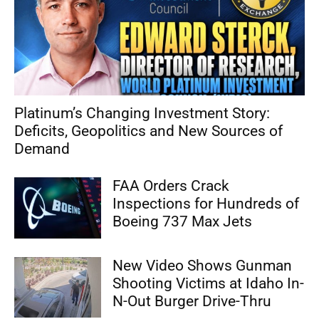
Platinum’s Changing Investment Story:
Deficits, Geopolitics and New Sources of
Demand
FAA Orders Crack
Inspections for Hundreds of
Boeing 737 Max Jets
New Video Shows Gunman
Shooting Victims at Idaho In-
N-Out Burger Drive-Thru