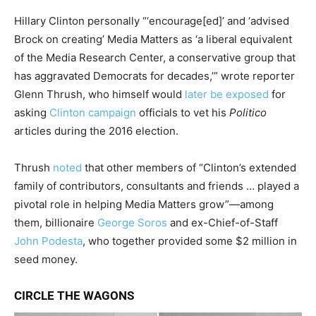
Hillary Clinton personally “‘encourage[ed]’ and ‘advised
Brock on creating’ Media Matters as ‘a liberal equivalent
of the Media Research Center, a conservative group that
has aggravated Democrats for decades,’” wrote reporter
Glenn Thrush, who himself would
later be exposed
for
asking
Clinton campaign
officials to vet his
Politico
articles during the 2016 election.
Thrush
noted
that other members of “Clinton’s extended
family of contributors, consultants and friends … played a
pivotal role in helping Media Matters grow”—among
them, billionaire
George Soros
and ex-Chief-of-Staff
John Podesta
, who together provided some $2 million in
seed money.
CIRCLE THE WAGONS