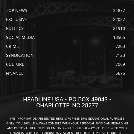
TOP NEWS
34877
EXCLUSIVE
22057
POLITICS
21910
SOCIAL MEDIA
13505
CRIME
7203
SYNDICATION
7123
CULTURE
7069
FINANCE
5675
HEADLINE USA • PO BOX 49043 •
CHARLOTTE, NC 28277
THE INFORMATION PRESENTED HERE IS FOR GENERAL EDUCATIONAL PURPOSES
ONLY. YOU SHOULD ALWAYS CONSULT WITH YOUR PERSONAL PHYSICIAN REGARDING
ANY PERSONAL HEALTH PROBLEM, AND YOU SHOULD ALWAYS CONSULT WITH YOUR
FINANCIAL ADVISER REGARDING INVESTMENT DECISIONS. FDA DISCLOSURE: THE