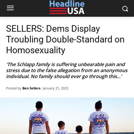
SELLERS: Dems Display
Troubling Double-Standard on
Homosexuality
'The Schlapp family is suffering unbearable pain and
stress due to the false allegation from an anonymous
individual. No family should ever go through this...'
Posted by
Ben Sellers
January 21, 2023