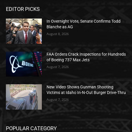
EDITOR PICKS
In Overnight Vote, Senate Confirms Todd
Blanche as AG
August 8, 2026
FAA Orders Crack Inspections for Hundreds
of Boeing 737 Max Jets
August 7, 2026
New Video Shows Gunman Shooting
Victims at Idaho In-N-Out Burger Drive-Thru
August 7, 2026
POPULAR CATEGORY