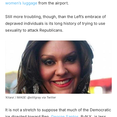
women’s luggage
from the airport.
Still more troubling, though, than the Left’s embrace of
depraved individuals is its long history of trying to use
sexuality to attack Republicans.
‘Kitara’ / IMAGE: @stillgray via Twitter
It is not a stretch to suppose that much of the Democratic
ire directed toward Rep.
George Santos
, R-N.Y., is less