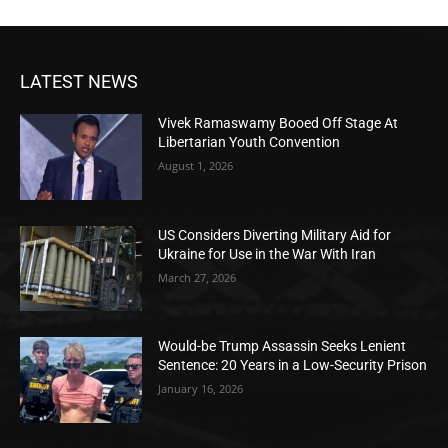
LATEST NEWS
Vivek Ramaswamy Booed Off Stage At
Libertarian Youth Convention
August 1, 2026
US Considers Diverting Military Aid for
Ukraine for Use in the War With Iran
March 27, 2026
Would-be Trump Assassin Seeks Lenient
Sentence: 20 Years in a Low-Security Prison
January 16, 2026