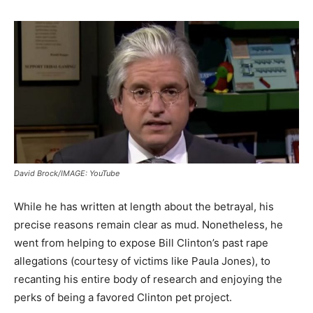
David Brock/IMAGE: YouTube
While he has written at length about the betrayal, his
precise reasons remain clear as mud. Nonetheless, he
went from helping to expose Bill Clinton’s past rape
allegations (courtesy of victims like Paula Jones), to
recanting his entire body of research and enjoying the
perks of being a favored Clinton pet project.