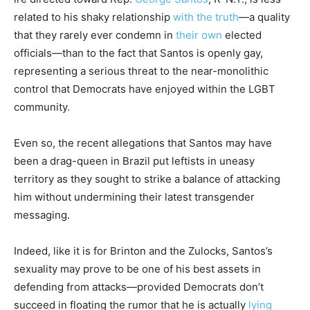
related to his shaky relationship
with the truth
—a quality
that they rarely ever condemn in
their own
elected
officials—than to the fact that Santos is openly gay,
representing a serious threat to the near-monolithic
control that Democrats have enjoyed within the LGBT
community.
Even so, the recent allegations that Santos may have
been a drag-queen in Brazil put leftists in uneasy
territory as they sought to strike a balance of attacking
him without undermining their latest transgender
messaging.
Indeed, like it is for Brinton and the Zulocks, Santos’s
sexuality may prove to be one of his best assets in
defending from attacks—provided Democrats don’t
succeed in floating the rumor that he is actually
lying