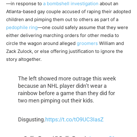
—in response to
a bombshell investigation
about an
Atlanta-based gay couple accused of raping their adopted
children and pimping them out to others as part of a
pedophile ring
—one could safely assume that they were
either delivering marching orders for other media to
circle the wagon around alleged
groomers
William and
Zack Zulock, or else offering justification to ignore the
story altogether.
The left showed more outrage this week
because an NHL player didn’t wear a
rainbow before a game than they did for
two men pimping out their kids.
Disgusting.
https://t.co/tO9UC3IasZ