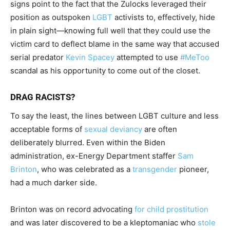
signs point to the fact that the Zulocks leveraged their
position as outspoken
LGBT
activists to, effectively, hide
in plain sight—knowing full well that they could use the
victim card to deflect blame in the same way that accused
serial predator
Kevin Spacey
attempted to use
#MeToo
scandal as his opportunity to come out of the closet.
DRAG RACISTS?
To say the least, the lines between LGBT culture and less
acceptable forms of
sexual deviancy
are often
deliberately blurred. Even within the Biden
administration, ex-Energy Department staffer
Sam
Brinton
, who was celebrated as a
transgender
pioneer,
had a much darker side.
Brinton was on record advocating
for child prostitution
and was later discovered to be a kleptomaniac who
stole