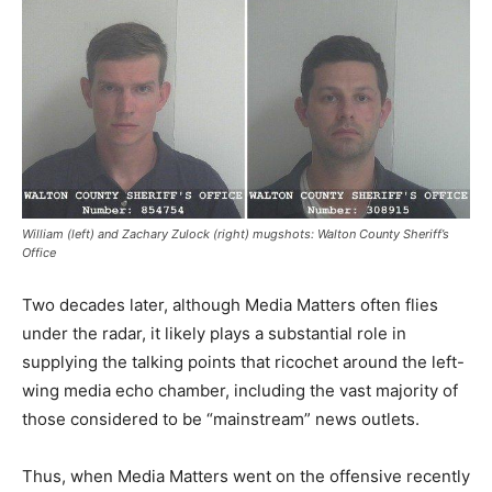
William (left) and Zachary Zulock (right) mugshots: Walton County Sheriff’s
Office
Two decades later, although Media Matters often flies
under the radar, it likely plays a substantial role in
supplying the talking points that ricochet around the left-
wing media echo chamber, including the vast majority of
those considered to be “mainstream” news outlets.
Thus, when Media Matters went on the offensive recently