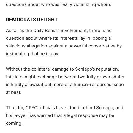
questions about who was really victimizing whom.
DEMOCRATS DELIGHT
As far as the Daily Beast’s involvement, there is no
question about where its interests lay in lobbing a
salacious allegation against a powerful conservative by
insinuating that he is gay.
Without the collateral damage to Schlapp’s reputation,
this late-night exchange between two fully grown adults
is hardly a lawsuit but more of a human-resources issue
at best.
Thus far, CPAC officials have stood behind Schlapp, and
his lawyer has warned that a legal response may be
coming.