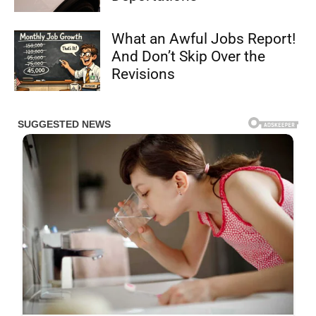
What an Awful Jobs Report!
And Don’t Skip Over the
Revisions