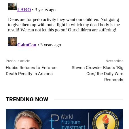
Previous article
Next article
Hobbs Refuses to Enforce
Steven Crowder Blasts ‘Big
Death Penalty in Arizona
Con,’ the Daily Wire
Responds
TRENDING NOW