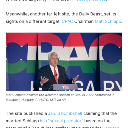
Meanwhile, another far-left site, the Daily Beast, set its
sights on a different target,
CPAC
Chairman
Matt Schlapp
.
Matt Schlapp delivers the welcome speech at CPAC’s 2022 conference in
Budapest, Hungary. / PHOTO: MTI via AP
The site published a
Jan. 6 bombshell
claiming that the
married Schlapp
is a “sexual predator”
based on the