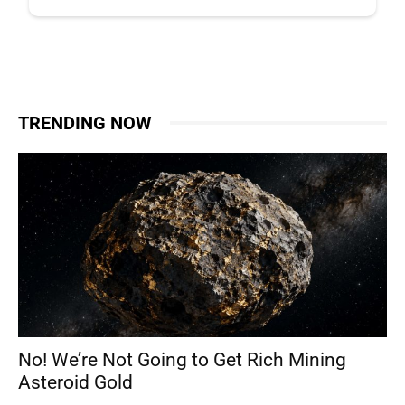
TRENDING NOW
No! We’re Not Going to Get Rich Mining
Asteroid Gold