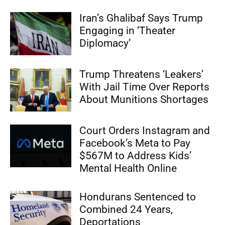
Iran’s Ghalibaf Says Trump
Engaging in ‘Theater
Diplomacy’
Trump Threatens ‘Leakers’
With Jail Time Over Reports
About Munitions Shortages
Court Orders Instagram and
Facebook’s Meta to Pay
$567M to Address Kids’
Mental Health Online
Hondurans Sentenced to
Combined 24 Years,
Deportations