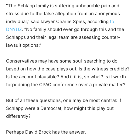
“The Schlapp family is suffering unbearable pain and
stress due to the false allegation from an anonymous
individual,” said lawyer Charlie Spies, according
to
DNYUZ
. “No family should ever go through this and the
Schlapps and their legal team are assessing counter-
lawsuit options.”
Conservatives may have some soul-searching to do
based on how the case plays out. Is the witness credible?
Is the account plausible? And if it is, so what? Is it worth
torpedoing the CPAC conference over a private matter?
But of all these questions, one may be most central: If
Schlapp were a Democrat, how might this play out
differently?
Perhaps David Brock has the answer.