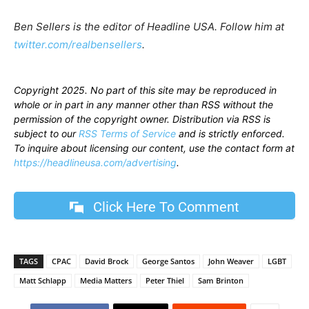
Ben Sellers is the editor of Headline USA. Follow him at
twitter.com/realbensellers
.
Copyright 2025. No part of this site may be reproduced in
whole or in part in any manner other than RSS without the
permission of the copyright owner. Distribution via RSS is
subject to our
RSS Terms of Service
and is strictly enforced.
To inquire about licensing our content, use the contact form at
https://headlineusa.com/advertising
.
Click Here To Comment
TAGS
CPAC
David Brock
George Santos
John Weaver
LGBT
Matt Schlapp
Media Matters
Peter Thiel
Sam Brinton