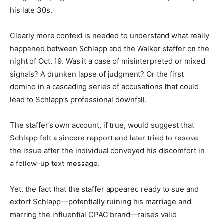
his late 30s.
Clearly more context is needed to understand what really
happened between Schlapp and the Walker staffer on the
night of Oct. 19. Was it a case of misinterpreted or mixed
signals? A drunken lapse of judgment? Or the first
domino in a cascading series of accusations that could
lead to Schlapp’s professional downfall.
The staffer’s own account, if true, would suggest that
Schlapp felt a sincere rapport and later tried to resove
the issue after the individual conveyed his discomfort in
a follow-up text message.
Yet, the fact that the staffer appeared ready to sue and
extort Schlapp—potentially ruining his marriage and
marring the influential CPAC brand—raises valid