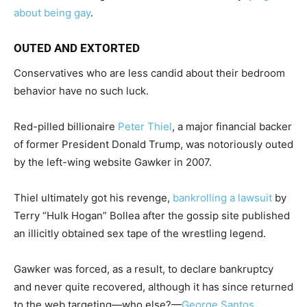
about being gay
.
OUTED AND EXTORTED
Conservatives who are less candid about their bedroom
behavior have no such luck.
Red-pilled billionaire
Peter Thiel
, a major financial backer
of former President Donald Trump, was notoriously outed
by the left-wing website Gawker in 2007.
Thiel ultimately got his revenge,
bankrolling a lawsuit
by
Terry “Hulk Hogan” Bollea after the gossip site published
an illicitly obtained sex tape of the wrestling legend.
Gawker was forced, as a result, to declare bankruptcy
and never quite recovered, although it has since returned
to the web targeting—who else?—
George Santos
.