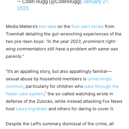
— Collin Rugg (@CollinRugg)
January 21,
2023
Media Matters’s
hot-take
on the
four-part series
from
Townhall detailing the gut-wrenching experiences of the
two pre-teen boys:
“In the year 2023, prominent right-
wing commentators still have a problem with same-sex
parents.”
“It’s an appalling story, but also appallingly familiar—
sexual abuse by household members is
unnervingly
common
, particularly for children who
pass through the
foster care system
,” the so-called watchdog wrote in
defense of the Zulocks, while instead attacking Fox News
host
Laura Ingraham
and others for daring to cover it.
Despite the Left’s summary dismissal of the crime, all