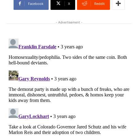
Facebook
X
ReddIt
- Advertisement -