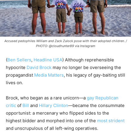
Accused pedophiles William and Zack Zulock pose with their adopted children. /
PHOTO: @cloudhunter89 via Instagram
(
Ben Sellers
,
Headline USA
) Although reprehensible
hypocrite
David Brock
may no longer be overseeing the
propagandist
Media Matters
, his legacy of gay-baiting still
lives on.
Brock, who began as a rare unicorn—a
gay Republican
critic
of
Bill
and
Hillary Clinton
—became the consummate
opportunist: a mercenary who flipped sides to the
highest bidder and morphed into one of the
most strident
and unscrupulous of all left-wing operatives.