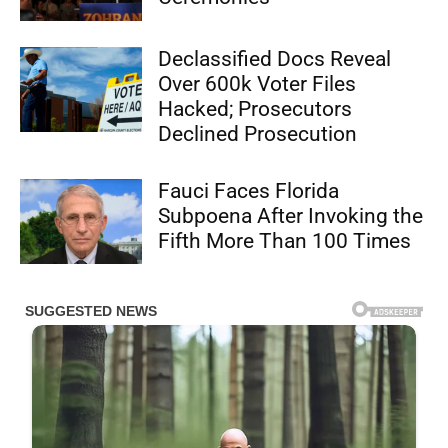
Declassified Docs Reveal
Over 600k Voter Files
Hacked; Prosecutors
Declined Prosecution
Fauci Faces Florida
Subpoena After Invoking the
Fifth More Than 100 Times