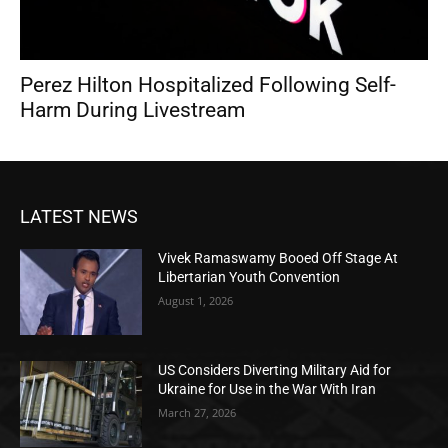
Perez Hilton Hospitalized Following Self-
Harm During Livestream
LATEST NEWS
Vivek Ramaswamy Booed Off Stage At
Libertarian Youth Convention
August 1, 2026
US Considers Diverting Military Aid for
Ukraine for Use in the War With Iran
March 27, 2026