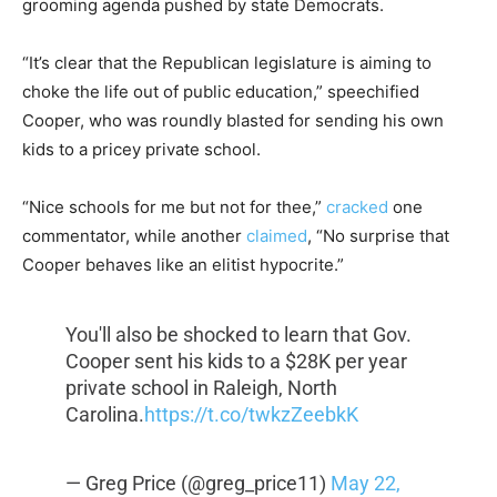
grooming agenda pushed by state Democrats.
“It’s clear that the Republican legislature is aiming to
choke the life out of public education,” speechified
Cooper, who was roundly blasted for sending his own
kids to a pricey private school.
“Nice schools for me but not for thee,”
cracked
one
commentator, while another
claimed
, “No surprise that
Cooper behaves like an elitist hypocrite.”
You'll also be shocked to learn that Gov.
Cooper sent his kids to a $28K per year
private school in Raleigh, North
Carolina.
https://t.co/twkzZeebkK
— Greg Price (@greg_price11)
May 22,