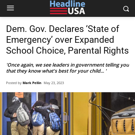
Dem. Gov. Declares ‘State of
Emergency’ over Expanded
School Choice, Parental Rights
'Once again, we see leaders in government telling you
that they know what's best for your child... '
Posted by
Mark Pellin
May 23, 2023