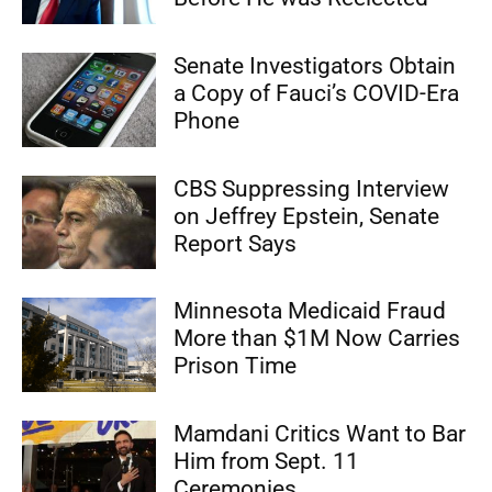
Senate Investigators Obtain
a Copy of Fauci’s COVID-Era
Phone
CBS Suppressing Interview
on Jeffrey Epstein, Senate
Report Says
Minnesota Medicaid Fraud
More than $1M Now Carries
Prison Time
Mamdani Critics Want to Bar
Him from Sept. 11
Ceremonies