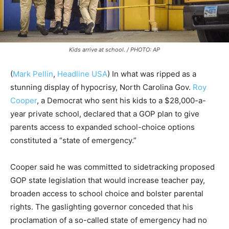
Kids arrive at school. / PHOTO: AP
(
Mark Pellin
,
Headline USA
) In what was ripped as a
stunning display of hypocrisy, North Carolina Gov.
Roy
Cooper
, a Democrat who sent his kids to a $28,000-a-
year private school, declared that a GOP plan to give
parents access to expanded school-choice options
constituted a “state of emergency.”
Cooper said he was committed to sidetracking proposed
GOP state legislation that would increase teacher pay,
broaden access to school choice and bolster parental
rights. The gaslighting governor conceded that his
proclamation of a so-called state of emergency had no