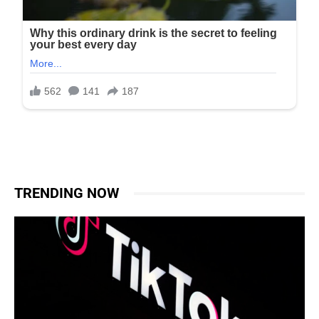
TRENDING NOW