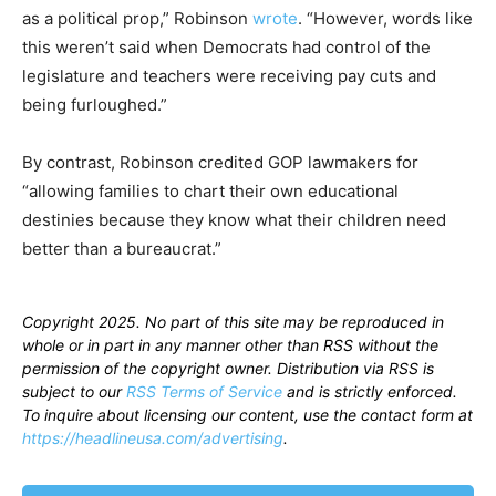
as a political prop,” Robinson
wrote
. “However, words like
this weren’t said when Democrats had control of the
legislature and teachers were receiving pay cuts and
being furloughed.”
By contrast, Robinson credited GOP lawmakers for
“allowing families to chart their own educational
destinies because they know what their children need
better than a bureaucrat.”
Copyright 2025. No part of this site may be reproduced in
whole or in part in any manner other than RSS without the
permission of the copyright owner. Distribution via RSS is
subject to our
RSS Terms of Service
and is strictly enforced.
To inquire about licensing our content, use the contact form at
https://headlineusa.com/advertising
.