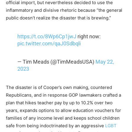
official import, but nevertheless decided to use the
inflammatory and divisive rhetoric because “the general
public doesn’t realize the disaster that is brewing.”
https://t.co/8Wp6Cp1jwJ
right now:
pic.twitter.com/qaJ0Sdbqli
— Tim Meads (@TimMeadsUSA)
May 22,
2023
The disaster is of Cooper’s own making, countered
Republicans, and in response GOP lawmakers crafted a
plan that hikes teacher pay by up to 10.2% over two
years, expands options to allow education vouchers for
families of any income level and keeps school children
safe from being indoctrinated by an aggressive
LGBT