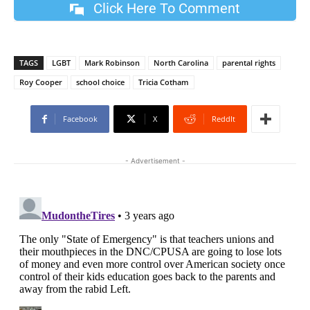
Click Here To Comment
TAGS
LGBT
Mark Robinson
North Carolina
parental rights
Roy Cooper
school choice
Tricia Cotham
Facebook
X
ReddIt
- Advertisement -