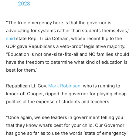
2023
“The true emergency here is that the governor is
advocating for systems rather than students themselves,”
said
state Rep. Tricia Cotham, whose recent flip to the
GOP gave Republicans a veto-proof legislative majority.
“Education is not one-size-fits-all and NC families should
have the freedom to determine what kind of education is
best for them.”
Republican Lt. Gov.
Mark Robinson
, who is running to
knock off Cooper, ripped the governor for playing cheap
politics at the expense of students and teachers.
“Once again, we see leaders in government telling you
that they know what’s best for your child. Our Governor
has gone so far as to use the words ‘state of emergency’