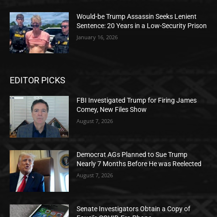
Would-be Trump Assassin Seeks Lenient
Sentence: 20 Years in a Low-Security Prison
January 16, 2026
EDITOR PICKS
FBI Investigated Trump for Firing James
Comey, New Files Show
August 7, 2026
Democrat AGs Planned to Sue Trump
Nearly 7 Months Before He was Reelected
August 7, 2026
Senate Investigators Obtain a Copy of