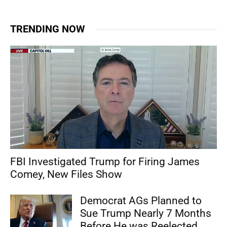
TRENDING NOW
FBI Investigated Trump for Firing James
Comey, New Files Show
Democrat AGs Planned to
Sue Trump Nearly 7 Months
Before He was Reelected