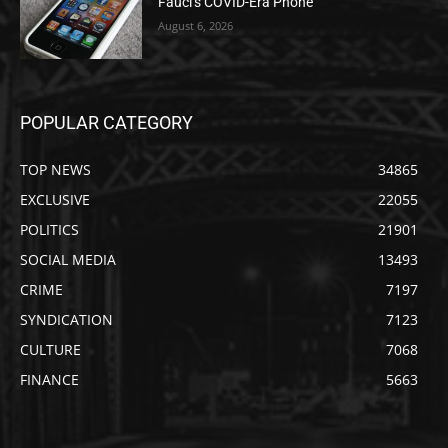
Fauci’s COVID-Era Phone
August 6, 2026
POPULAR CATEGORY
TOP NEWS
34865
EXCLUSIVE
22055
POLITICS
21901
SOCIAL MEDIA
13493
CRIME
7197
SYNDICATION
7123
CULTURE
7068
FINANCE
5663