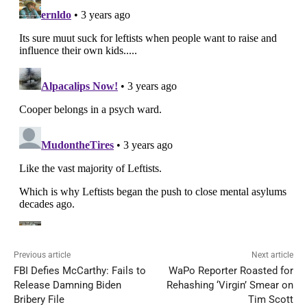
Previous article
Next article
FBI Defies McCarthy: Fails to
WaPo Reporter Roasted for
Release Damning Biden
Rehashing ‘Virgin’ Smear on
Bribery File
Tim Scott