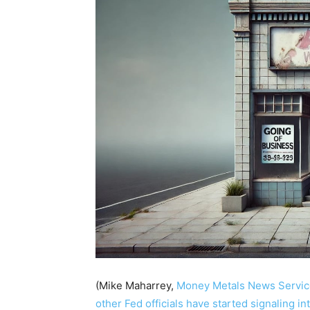
(Mike Maharrey,
Money Metals News Servic
other Fed officials have started signaling in