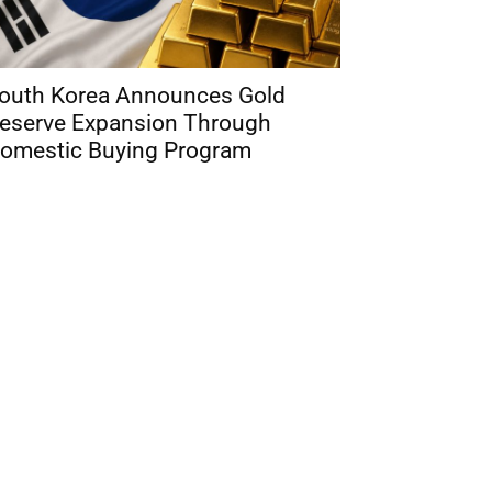
outh Korea Announces Gold
eserve Expansion Through
omestic Buying Program