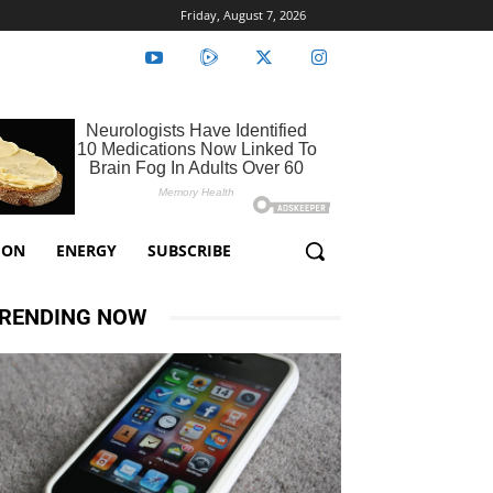
Friday, August 7, 2026
ION
ENERGY
SUBSCRIBE
RENDING NOW