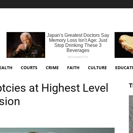
EALTH
COURTS
CRIME
FAITH
CULTURE
EDUCAT
tcies at Highest Level
T
sion