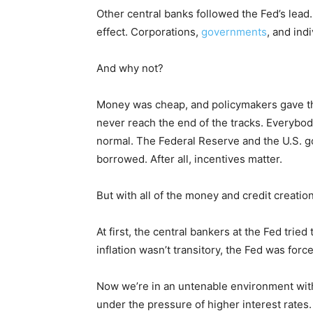
Other central banks followed the Fed’s lea
effect. Corporations,
governments
, and ind
And why not?
Money was cheap, and policymakers gave th
never reach the end of the tracks. Everybo
normal. The Federal Reserve and the U.S. 
borrowed. After all, incentives matter.
But with all of the money and credit creation,
At first, the central bankers at the Fed tried
inflation wasn’t transitory, the Fed was force
Now we’re in an untenable environment with
under the pressure of higher interest rates.