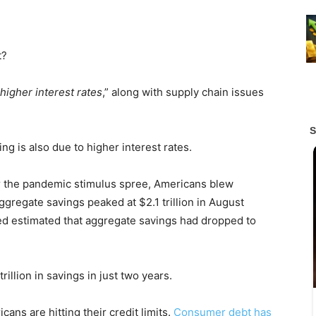
t?
higher interest rates
,” along with supply chain issues
ng is also due to higher interest rates.
er the pandemic stimulus spree, Americans blew
gregate savings peaked at $2.1 trillion in August
ed estimated that aggregate savings had dropped to
illion in savings in just two years.
ans are hitting their credit limits.
Consumer debt has