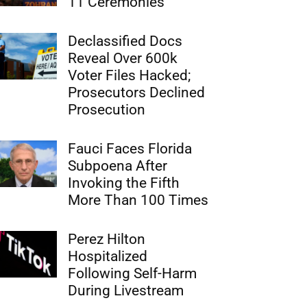
11 Ceremonies
Declassified Docs
Reveal Over 600k
Voter Files Hacked;
Prosecutors Declined
Prosecution
Fauci Faces Florida
Subpoena After
Invoking the Fifth
More Than 100 Times
Perez Hilton
Hospitalized
Following Self-Harm
During Livestream