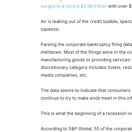
surged to a record $5.06 trillion
with over $1 
Air is leaking out of the credit bubble, spe
squeeze.
Parsing the corporate bankruptcy filing data
meltdown. Most of the filings were in the 
manufacturing goods or providing services
discretionary category includes hotels, resta
media companies, etc.
The data seems to indicate that consumers 
continue to try to make ends meet in this inf
This is what the beginning of a recession lo
According to S&P Global, 55 of the corporate 