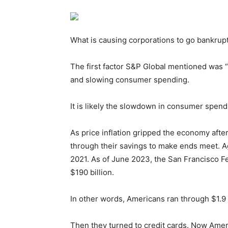
What is causing corporations to go bankrup
The first factor S&P Global mentioned was “
and slowing consumer spending.
It is likely the slowdown in consumer spendi
As price inflation gripped the economy aft
through their savings to make ends meet. Ag
2021. As of June 2023, the San Francisco F
$190 billion.
In other words, Americans ran through $1.9 tr
Then they turned to credit cards. Now Americ