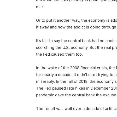
milk.
Or to put it another way, the economy is ad
it away and now the addict is going through
It’s fair to say the central bank had no choice
scorching the U.S. economy. But the real pr
the Fed caused them too.
In the wake of the 2008 financial crisis, th
for nearly a decade. It didn’t start trying to 
miserably. In the fall of 2018, the economy
The Fed paused rate hikes in December 2018
pandemic gave the central bank the excuse i
The result was well over a decade of artific