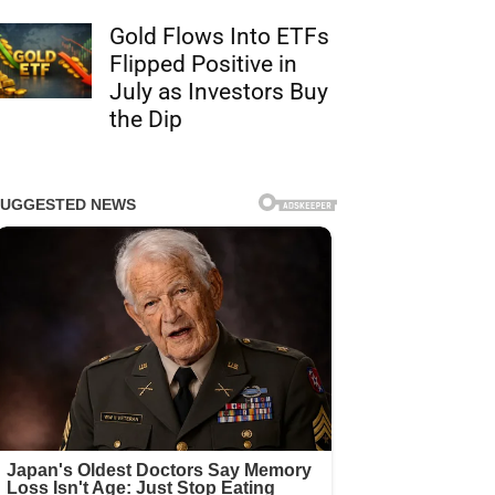
Gold Flows Into ETFs
Flipped Positive in
July as Investors Buy
the Dip