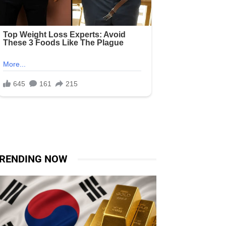
RENDING NOW