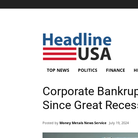
TOP NEWS
POLITICS
FINANCE
H
Corporate Bankrup
Since Great Reces
Posted by
Money Metals News Service
July 19, 2024