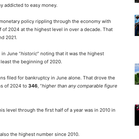
my addicted to easy money.
 monetary policy rippling through the economy with
f of 2024 at the highest level in over a decade. That
nd 2021.
s
in June “
historic
” noting that it was the highest
least the beginning of 2020.
ns filed for bankruptcy in June alone. That drove the
hs of 2024 to
346
, “
higher than any comparable figure
is level through the first half of a year was in 2010 in
, also the highest number since 2010.