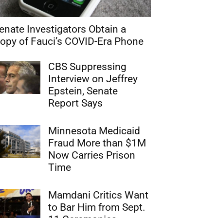
enate Investigators Obtain a
opy of Fauci’s COVID-Era Phone
CBS Suppressing
Interview on Jeffrey
Epstein, Senate
Report Says
Minnesota Medicaid
Fraud More than $1M
Now Carries Prison
Time
Mamdani Critics Want
to Bar Him from Sept.