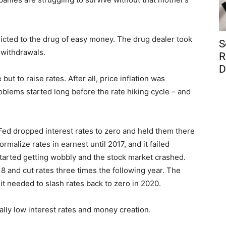
dicted to the drug of easy money. The drug dealer took
S
 withdrawals.
R
D
 but to raise rates. After all, price inflation was
oblems started long before the rate hiking cycle – and
e Fed dropped interest rates to zero and held them there
normalize rates in earnest until 2017, and it failed
 started getting wobbly and the stock market crashed.
 and cut rates three times the following year. The
t needed to slash rates back to zero in 2020.
ially low interest rates and money creation.