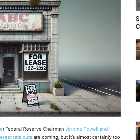
S
C
e
)
Federal Reserve Chairman
Jerome Powell and
terest rate cuts
are coming, but it’s almost certainly too