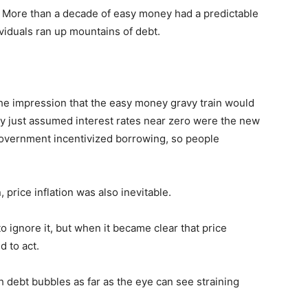
d. More than a decade of easy money had a predictable
ividuals ran up mountains of debt.
e impression that the easy money gravy train would
dy just assumed interest rates near zero were the new
government incentivized borrowing, so people
 price inflation was also inevitable.
 to ignore it, but when it became clear that price
d to act.
 debt bubbles as far as the eye can see straining