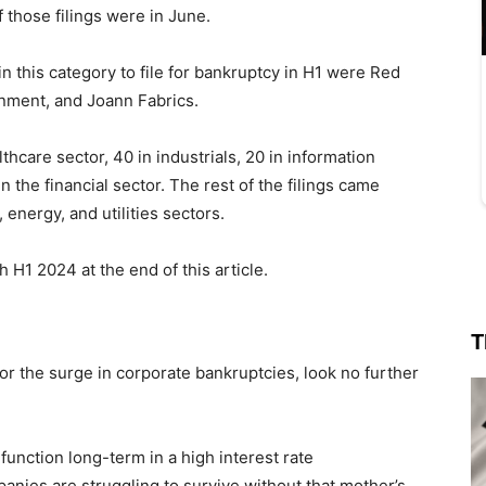
 those filings were in June.
 this category to file for bankruptcy in H1 were Red
inment, and Joann Fabrics.
hcare sector, 40 in industrials, 20 in information
 the financial sector. The rest of the filings came
energy, and utilities sectors.
gh H1 2024 at the end of this article.
T
for the surge in corporate bankruptcies, look no further
function long-term in a high interest rate
nies are struggling to survive without that mother’s