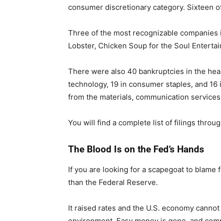
consumer discretionary category. Sixteen of
Three of the most recognizable companies in
Lobster, Chicken Soup for the Soul Enterta
There were also 40 bankruptcies in the healt
technology, 19 in consumer staples, and 16 in
from the materials, communication services, 
You will find a complete list of filings throu
The Blood Is on the Fed’s Hands
If you are looking for a scapegoat to blame 
than the Federal Reserve.
It raised rates and the U.S. economy cannot 
environment. Easy money is gone, and compa