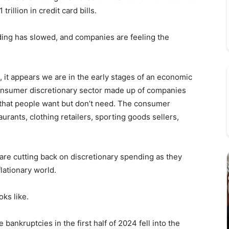
trillion in credit card bills.
nding has slowed, and companies are feeling the
, it appears we are in the early stages of an economic
consumer discretionary sector made up of companies
 that people want but don’t need. The consumer
urants, clothing retailers, sporting goods sellers,
are cutting back on discretionary spending as they
lationary world.
oks like.
bankruptcies in the first half of 2024 fell into the