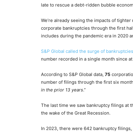
late to rescue a debt-ridden bubble econo
We’re already seeing the impacts of tighter
corporate bankruptcies through the first hal
includes during the pandemic era in 2020 a
S&P Global called the surge of bankruptcie
number recorded in a single month since at 
According to S&P Global data,
75
corporatio
number of filings through the first six mont
in the prior 13 years
.”
The last time we saw bankruptcy filings at th
the wake of the Great Recession.
In 2023, there were 642 bankruptcy filings