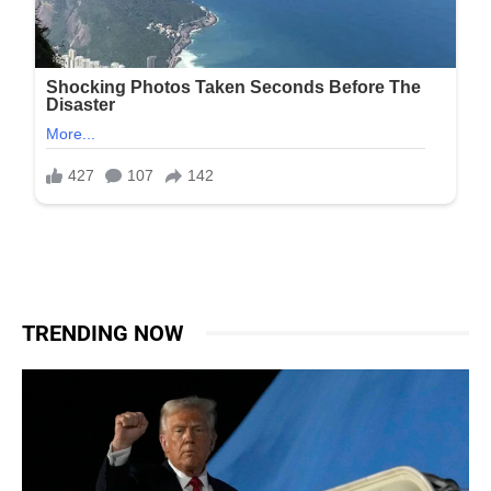
TRENDING NOW