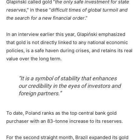
Glapiński called gold “
the only safe investment for state
reserves
,” in these “
difficult times of global turmoil and
the search for a new financial order
.”
In an interview earlier this year, Glapiński emphasized
that gold is not directly linked to any national economic
policies, is a safe haven during crises, and retains its real
value over the long term.
“It is a symbol of stability that enhances
our credibility in the eyes of investors and
foreign partners.”
To date, Poland ranks as the top central bank gold
purchaser with an 83-tonne increase to its reserves.
For the second straight month, Brazil expanded its gold