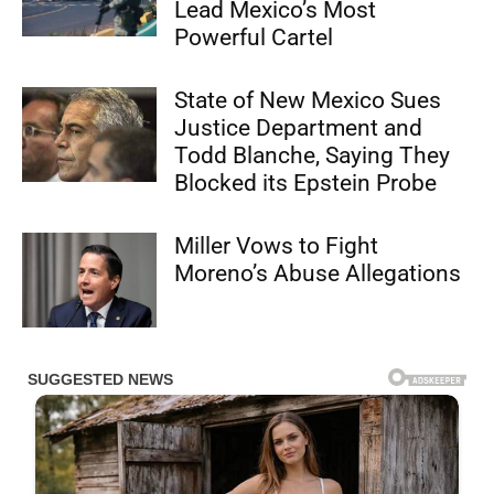
Lead Mexico’s Most
Powerful Cartel
State of New Mexico Sues
Justice Department and
Todd Blanche, Saying They
Blocked its Epstein Probe
Miller Vows to Fight
Moreno’s Abuse Allegations