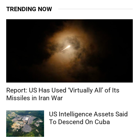
TRENDING NOW
Report: US Has Used ‘Virtually All’ of Its
Missiles in Iran War
US Intelligence Assets Said
To Descend On Cuba