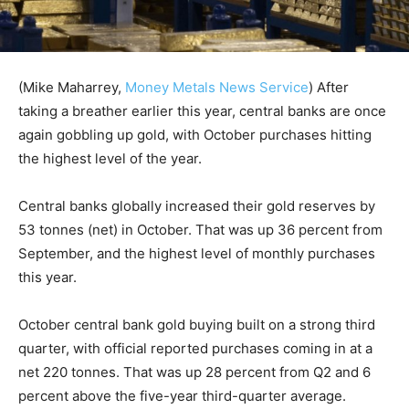
(Mike Maharrey,
Money Metals News Service
) After
taking a breather earlier this year, central banks are once
again gobbling up gold, with October purchases hitting
the highest level of the year.
Central banks globally increased their gold reserves by
53 tonnes (net) in October. That was up 36 percent from
September, and the highest level of monthly purchases
this year.
October central bank gold buying built on a strong third
quarter, with official reported purchases coming in at a
net 220 tonnes. That was up 28 percent from Q2 and 6
percent above the five-year third-quarter average.