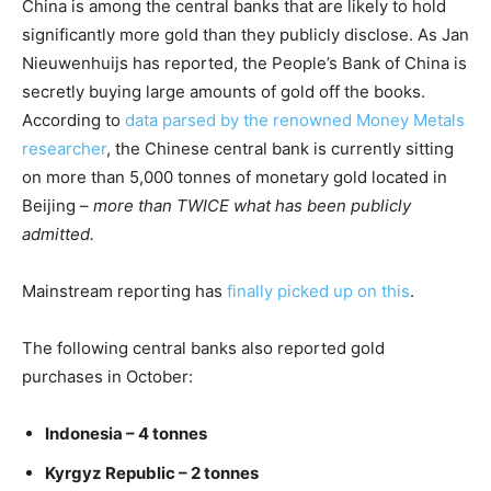
China is among the central banks that are likely to hold
significantly more gold than they publicly disclose. As Jan
Nieuwenhuijs has reported, the People’s Bank of China is
secretly buying large amounts of gold off the books.
According to
data parsed by the renowned Money Metals
researcher
, the Chinese central bank is currently sitting
on more than 5,000 tonnes of monetary gold located in
Beijing –
more than TWICE what has been publicly
admitted.
Mainstream reporting has
finally picked up on this
.
The following central banks also reported gold
purchases in October:
Indonesia – 4 tonnes
Kyrgyz Republic – 2 tonnes