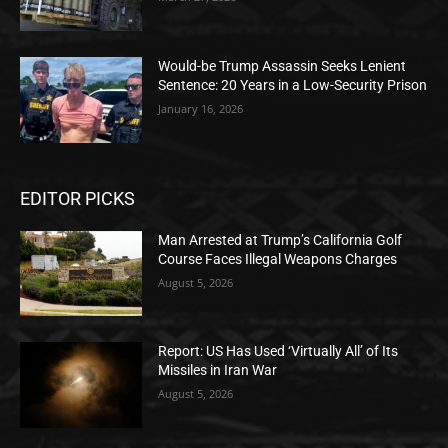
Would-be Trump Assassin Seeks Lenient
Sentence: 20 Years in a Low-Security Prison
January 16, 2026
EDITOR PICKS
Man Arrested at Trump’s California Golf
Course Faces Illegal Weapons Charges
August 5, 2026
Report: US Has Used ‘Virtually All’ of Its
Missiles in Iran War
August 5, 2026