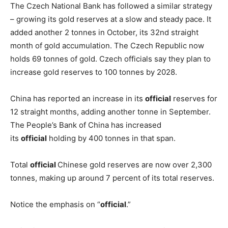
The Czech National Bank has followed a similar strategy
– growing its gold reserves at a slow and steady pace. It
added another 2 tonnes in October, its 32nd straight
month of gold accumulation. The Czech Republic now
holds 69 tonnes of gold. Czech officials say they plan to
increase gold reserves to 100 tonnes by 2028.
China has reported an increase in its
official
reserves for
12 straight months, adding another tonne in September.
The People’s Bank of China has increased
its
official
holding by 400 tonnes in that span.
Total
official
Chinese gold reserves are now over 2,300
tonnes, making up around 7 percent of its total reserves.
Notice the emphasis on “
official
.”