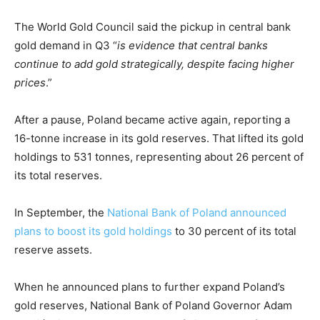
The World Gold Council said the pickup in central bank
gold demand in Q3 “
is evidence that central banks
continue to add gold strategically, despite facing higher
prices
.”
After a pause, Poland became active again, reporting a
16-tonne increase in its gold reserves. That lifted its gold
holdings to 531 tonnes, representing about 26 percent of
its total reserves.
In September, the
National Bank of Poland announced
plans to boost its gold holdings
to 30 percent of its total
reserve assets.
When he announced plans to further expand Poland’s
gold reserves, National Bank of Poland Governor Adam