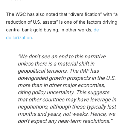
The WGC has also noted that “diversification” with “a
reduction of U.S. assets” is one of the factors driving
central bank gold buying. In other words,
de-
dollarization
.
“We don’t see an end to this narrative
unless there is a material shift in
geopolitical tensions. The IMF has
downgraded growth prospects in the U.S.
more than in other major economies,
citing policy uncertainty. This suggests
that other countries may have leverage in
negotiations, although these typically last
months and years, not weeks. Hence, we
don’t expect any near-term resolutions.”