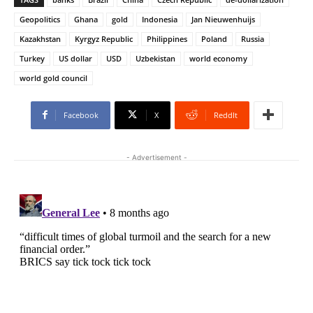
Geopolitics
Ghana
gold
Indonesia
Jan Nieuwenhuijs
Kazakhstan
Kyrgyz Republic
Philippines
Poland
Russia
Turkey
US dollar
USD
Uzbekistan
world economy
world gold council
Facebook
X
ReddIt
- Advertisement -