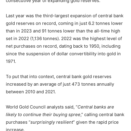
consecutive year of expanding gold reserves.
Last year was the third-largest expansion of central bank
gold reserves on record, coming in just 6.2 tonnes lower
than in 2023 and 91 tonnes lower than the all-time high
set in 2022 (1,136 tonnes). 2022 was the highest level of
net purchases on record, dating back to 1950, including
since the suspension of dollar convertibility into gold in
1971.
To put that into context, central bank gold reserves
increased by an average of just 473 tonnes annually
between 2010 and 2021.
World Gold Council analysts said, “
Central banks are
likely to continue their buying spree
,” calling central bank
purchases “
surprisingly resilient
” given the rapid price
increase.