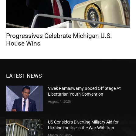
Progressives Celebrate Michigan U.S.
House Wins
LATEST NEWS
Vivek Ramaswamy Booed Off Stage At
Libertarian Youth Convention
August 1, 2026
US Considers Diverting Military Aid for
Ukraine for Use in the War With Iran
March 27, 2026