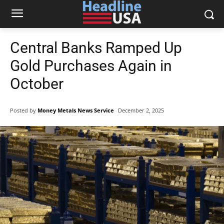
Central Banks Ramped Up
Gold Purchases Again in
October
Posted by
Money Metals News Service
December 2, 2025