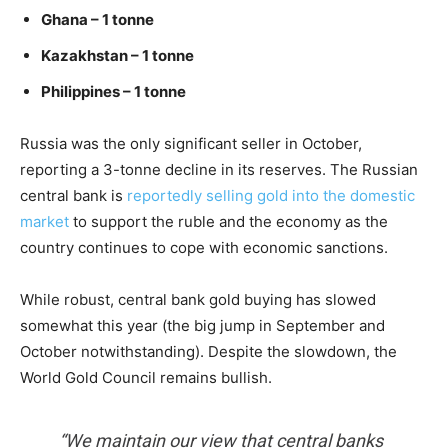
Ghana – 1 tonne
Kazakhstan – 1 tonne
Philippines – 1 tonne
Russia was the only significant seller in October,
reporting a 3-tonne decline in its reserves. The Russian
central bank is
reportedly selling gold into the domestic
market
to support the ruble and the economy as the
country continues to cope with economic sanctions.
While robust, central bank gold buying has slowed
somewhat this year (the big jump in September and
October notwithstanding). Despite the slowdown, the
World Gold Council remains bullish.
“We maintain our view that central banks