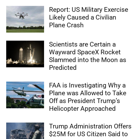
Report: US Military Exercise
Likely Caused a Civilian
Plane Crash
Scientists are Certain a
Wayward SpaceX Rocket
Slammed into the Moon as
Predicted
FAA is Investigating Why a
Plane was Allowed to Take
Off as President Trump’s
Helicopter Approached
Trump Administration Offers
$25M for US Citizen Said to