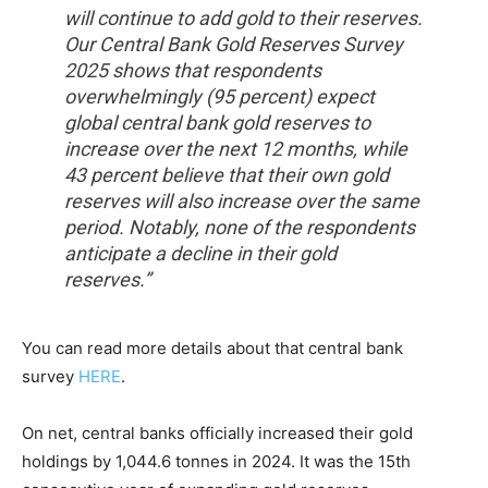
will continue to add gold to their reserves.
Our Central Bank Gold Reserves Survey
2025 shows that respondents
overwhelmingly (95 percent) expect
global central bank gold reserves to
increase over the next 12 months, while
43 percent believe that their own gold
reserves will also increase over the same
period. Notably, none of the respondents
anticipate a decline in their gold
reserves.”
You can read more details about that central bank
survey
HERE
.
On net, central banks officially increased their gold
holdings by 1,044.6 tonnes in 2024. It was the 15th