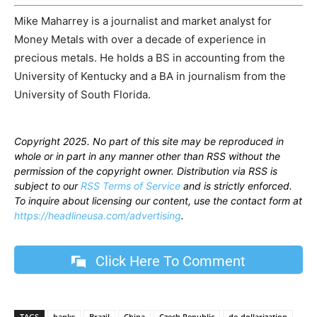
Mike Maharrey is a journalist and market analyst for
Money Metals with over a decade of experience in
precious metals. He holds a BS in accounting from the
University of Kentucky and a BA in journalism from the
University of South Florida.
Copyright 2025. No part of this site may be reproduced in
whole or in part in any manner other than RSS without the
permission of the copyright owner. Distribution via RSS is
subject to our
RSS Terms of Service
and is strictly enforced.
To inquire about licensing our content, use the contact form at
https://headlineusa.com/advertising
.
Click Here To Comment
TAGS
banks
Brazil
China
Czech Republic
de-dollarization