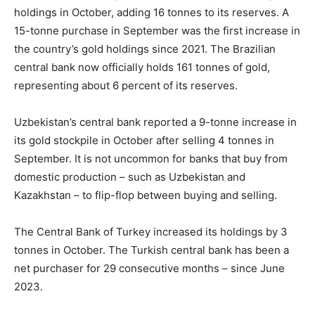
holdings in October, adding 16 tonnes to its reserves. A
15-tonne purchase in September was the first increase in
the country’s gold holdings since 2021. The Brazilian
central bank now officially holds 161 tonnes of gold,
representing about 6 percent of its reserves.
Uzbekistan’s central bank reported a 9-tonne increase in
its gold stockpile in October after selling 4 tonnes in
September. It is not uncommon for banks that buy from
domestic production – such as Uzbekistan and
Kazakhstan – to flip-flop between buying and selling.
The Central Bank of Turkey increased its holdings by 3
tonnes in October. The Turkish central bank has been a
net purchaser for 29 consecutive months – since June
2023.