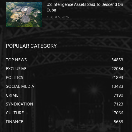
US Intelligence Assets Said To Descend On
Cuba
August 5, 2026
POPULAR CATEGORY
TOP NEWS
34853
EXCLUSIVE
22054
POLITICS
21893
SOCIAL MEDIA
13483
CRIME
7190
SYNDICATION
7123
CULTURE
7066
FINANCE
5653