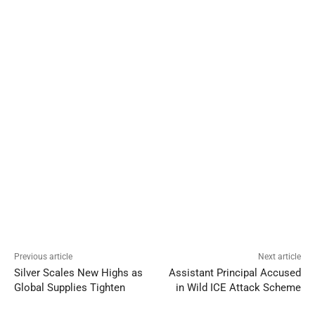
Previous article
Next article
Silver Scales New Highs as
Assistant Principal Accused
Global Supplies Tighten
in Wild ICE Attack Scheme