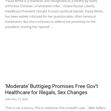
'Paula White is a charlatan and recognized as a heretic by every
orthodox Christian, of whatever tribe...' (Claire Russel, Liberty
Headlines) President Donald Trump’s spiritual adviser, Paula White,
has been widely criticized for her questionable, often heretical
statements. But she continues to defend her proximity to the
president, touting the “special”...
‘Moderate’ Buttigieg Promises Free Gov’t
Healthcare for Illegals, Sex Changes
February 17, 2020
'This is not a luxury. This is medicine; this is health care...' (Ben Sellers,