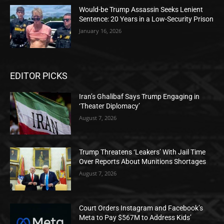
Would-be Trump Assassin Seeks Lenient
Sentence: 20 Years in a Low-Security Prison
January 16, 2026
EDITOR PICKS
Iran’s Ghalibaf Says Trump Engaging in
‘Theater Diplomacy’
August 7, 2026
Trump Threatens ‘Leakers’ With Jail Time
Over Reports About Munitions Shortages
August 7, 2026
Court Orders Instagram and Facebook’s
Meta to Pay $567M to Address Kids’