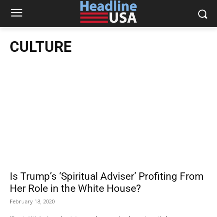
CULTURE
Is Trump’s ‘Spiritual Adviser’ Profiting From
Her Role in the White House?
February 18, 2020