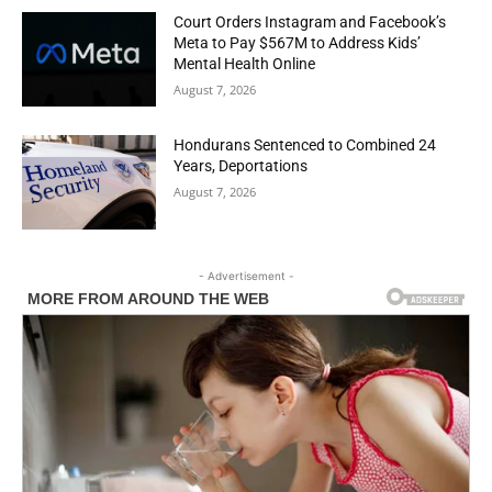
Court Orders Instagram and Facebook’s
Meta to Pay $567M to Address Kids’
Mental Health Online
August 7, 2026
Hondurans Sentenced to Combined 24
Years, Deportations
August 7, 2026
- Advertisement -