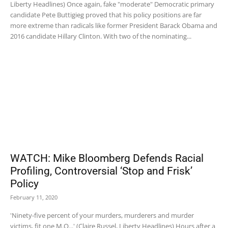
Liberty Headlines) Once again, fake "moderate" Democratic primary
candidate Pete Buttigieg proved that his policy positions are far
more extreme than radicals like former President Barack Obama and
2016 candidate Hillary Clinton. With two of the nominating...
WATCH: Mike Bloomberg Defends Racial
Profiling, Controversial ‘Stop and Frisk’
Policy
February 11, 2020
'Ninety-five percent of your murders, murderers and murder
victims, fit one M.O...' (Claire Russel, Liberty Headlines) Hours after a