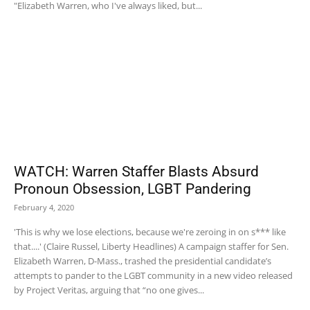
"Elizabeth Warren, who I've always liked, but...
WATCH: Warren Staffer Blasts Absurd
Pronoun Obsession, LGBT Pandering
February 4, 2020
'This is why we lose elections, because we're zeroing in on s*** like
that....' (Claire Russel, Liberty Headlines) A campaign staffer for Sen.
Elizabeth Warren, D-Mass., trashed the presidential candidate’s
attempts to pander to the LGBT community in a new video released
by Project Veritas, arguing that “no one gives...