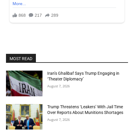
MOST READ
Iran’s Ghalibaf Says Trump Engaging in
‘Theater Diplomacy’
August 7, 2026
Trump Threatens ‘Leakers’ With Jail Time
Over Reports About Munitions Shortages
August 7, 2026