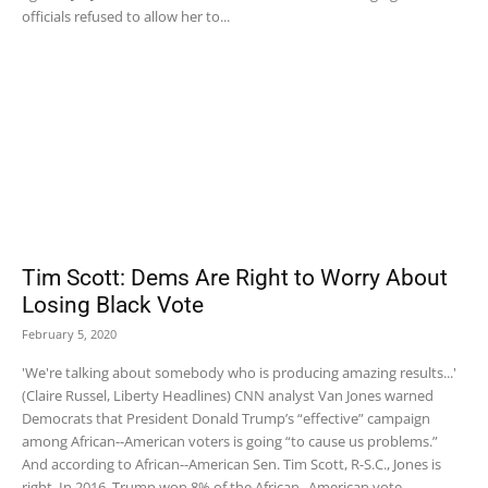
officials refused to allow her to...
Tim Scott: Dems Are Right to Worry About
Losing Black Vote
February 5, 2020
'We're talking about somebody who is producing amazing results...'
(Claire Russel, Liberty Headlines) CNN analyst Van Jones warned
Democrats that President Donald Trump’s “effective” campaign
among African--American voters is going “to cause us problems.”
And according to African--American Sen. Tim Scott, R-S.C., Jones is
right. In 2016, Trump won 8% of the African--American vote....