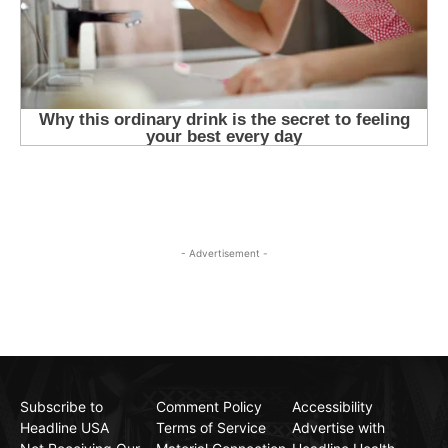
- Advertisement -
Subscribe to
Comment Policy
Accessibility
Headline USA
Terms of Service
Advertise with