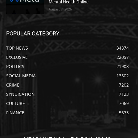
Mental Health Online
August 7, 2026
POPULAR CATEGORY
TOP NEWS
34874
EXCLUSIVE
22057
POLITICS
21908
SOCIAL MEDIA
13502
CRIME
7202
SYNDICATION
7123
CULTURE
7069
FINANCE
5673