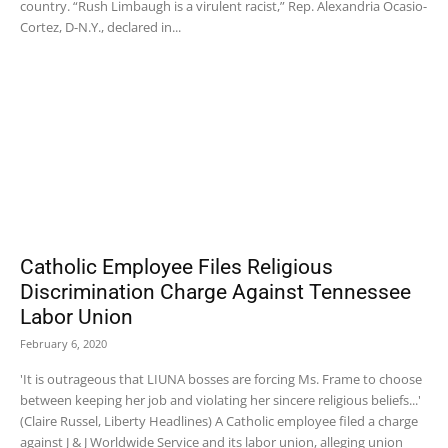
country. “Rush Limbaugh is a virulent racist,” Rep. Alexandria Ocasio-
Cortez, D-N.Y., declared in...
Catholic Employee Files Religious
Discrimination Charge Against Tennessee
Labor Union
February 6, 2020
'It is outrageous that LIUNA bosses are forcing Ms. Frame to choose
between keeping her job and violating her sincere religious beliefs...'
(Claire Russel, Liberty Headlines) A Catholic employee filed a charge
against J & J Worldwide Service and its labor union, alleging union