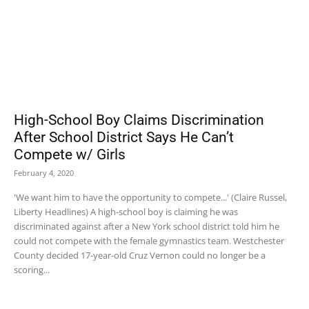
High-School Boy Claims Discrimination
After School District Says He Can’t
Compete w/ Girls
February 4, 2020
'We want him to have the opportunity to compete...' (Claire Russel,
Liberty Headlines) A high-school boy is claiming he was
discriminated against after a New York school district told him he
could not compete with the female gymnastics team. Westchester
County decided 17-year-old Cruz Vernon could no longer be a
scoring...