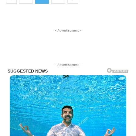
- Advertisement -
- Advertisement -