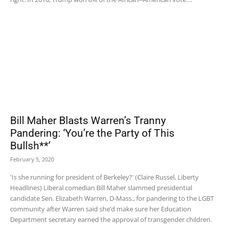
Bill Maher Blasts Warren’s Tranny
Pandering: ‘You’re the Party of This
Bullsh**’
February 5, 2020
'Is she running for president of Berkeley?' (Claire Russel, Liberty
Headlines) Liberal comedian Bill Maher slammed presidential
candidate Sen. Elizabeth Warren, D-Mass., for pandering to the LGBT
community after Warren said she’d make sure her Education
Department secretary earned the approval of transgender children.