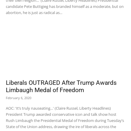
their own religion...' (Claire Russel, Liberty Headlines) Presidential
candidate Pete Buttigieg has branded himself as a moderate, but on
abortion, he is just as radical as...
Liberals OUTRAGED After Trump Awards
Limbaugh Medal of Freedom
February 6, 2020
AOC: 'It’s truly nauseating...' (Claire Russel, Liberty Headlines)
President Trump awarded conservative icon and talk show host
Rush Limbaugh the Presidential Medal of Freedom during Tuesday’s
State of the Union address, drawing the ire of liberals across the