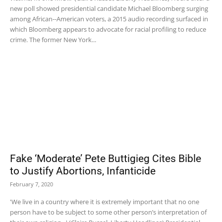
new poll showed presidential candidate Michael Bloomberg surging
among African--American voters, a 2015 audio recording surfaced in
which Bloomberg appears to advocate for racial profiling to reduce
crime. The former New York...
Fake ‘Moderate’ Pete Buttigieg Cites Bible
to Justify Abortions, Infanticide
February 7, 2020
'We live in a country where it is extremely important that no one
person have to be subject to some other person’s interpretation of