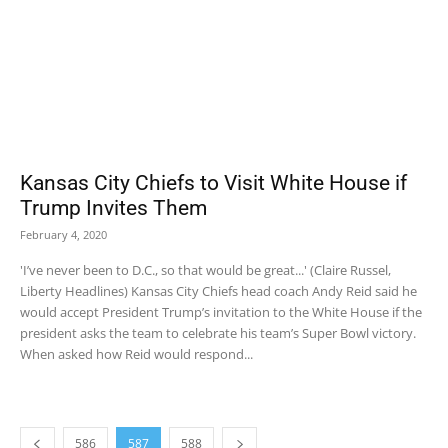
Kansas City Chiefs to Visit White House if
Trump Invites Them
February 4, 2020
'I’ve never been to D.C., so that would be great...' (Claire Russel,
Liberty Headlines) Kansas City Chiefs head coach Andy Reid said he
would accept President Trump’s invitation to the White House if the
president asks the team to celebrate his team’s Super Bowl victory.
When asked how Reid would respond...
586
587
588