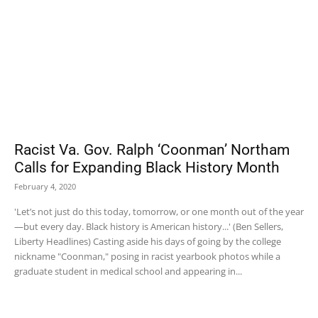
Racist Va. Gov. Ralph ‘Coonman’ Northam
Calls for Expanding Black History Month
February 4, 2020
'Let’s not just do this today, tomorrow, or one month out of the year
—but every day. Black history is American history...' (Ben Sellers,
Liberty Headlines) Casting aside his days of going by the college
nickname "Coonman," posing in racist yearbook photos while a
graduate student in medical school and appearing in...