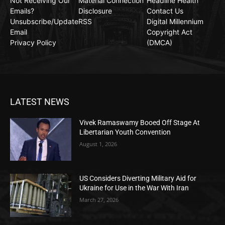
Not Receiving Our
Material Connection
Headline Health
Emails?
Disclosure
Contact Us
Unsubscribe/Update
RSS
Digital Millennium
Email
Copyright Act
Privacy Policy
(DMCA)
LATEST NEWS
Vivek Ramaswamy Booed Off Stage At
Libertarian Youth Convention
August 1, 2026
US Considers Diverting Military Aid for
Ukraine for Use in the War With Iran
March 27, 2026