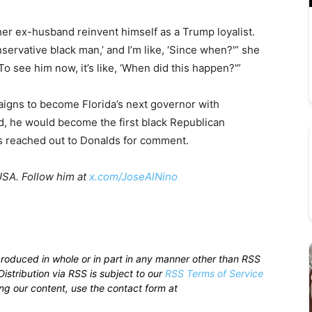
r ex-husband reinvent himself as a Trump loyalist.
nservative black man,’ and I’m like, ‘Since when?'” she
. To see him now, it’s like, ‘When did this happen?'”
igns to become Florida’s next governor with
ted, he would become the first black Republican
as reached out to Donalds for comment.
USA. Follow him at
x.com/JoseAlNino
produced in whole or in part in any manner other than RSS
istribution via RSS is subject to our
RSS Terms of Service
sing our content, use the contact form at