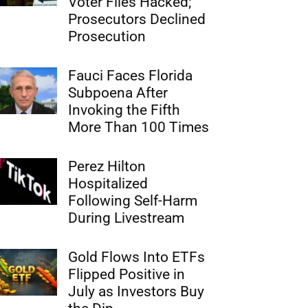
Voter Files Hacked;
Prosecutors Declined
Prosecution
Fauci Faces Florida
Subpoena After
Invoking the Fifth
More Than 100 Times
Perez Hilton
Hospitalized
Following Self-Harm
During Livestream
Gold Flows Into ETFs
Flipped Positive in
July as Investors Buy