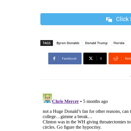
Click
TAGS
Byron Donalds
Donald Trump
Florida
Facebook
X
Red
-