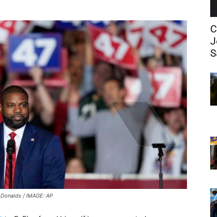
C
J
S
 Donalds / IMAGE: AP