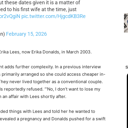
t these dates given it is a matter of
d to his first wife at the time, just
Cor2vQgiN
pic.twitter.com/HjgcdKB3Re
an)
February 15, 2026
Erika Lees, now Erika Donalds, in March 2003.
nt adds further complexity. In a previous interview
 primarily arranged so she could access cheaper in-
 They never lived together as a conventional couple.
 reportedly refused. “‘No, I don’t want to lose my
 an affair with Lees shortly after.
nded things with Lees and told her he wanted to
evealed a pregnancy and Donalds pushed for a swift