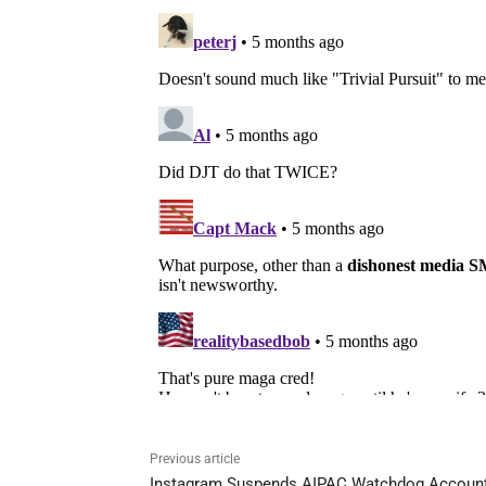
Previous article
Instagram Suspends AIPAC Watchdog Accoun