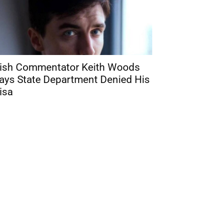
rish Commentator Keith Woods
ays State Department Denied His
isa