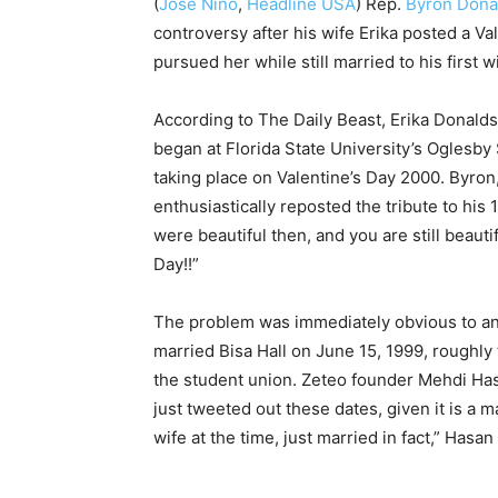
(
José Niño
,
Headline USA
)
Rep.
Byron Dona
controversy after his wife Erika posted a Va
pursued her while still married to his first w
According to The Daily Beast, Erika Donalds
began at Florida State University’s Oglesby S
taking place on Valentine’s Day 2000. Byron,
enthusiastically reposted the tribute to his 1
were beautiful then, and you are still beaut
Day!!”
The problem was immediately obvious to any
married Bisa Hall on June 15, 1999, roughly
the student union. Zeteo founder Mehdi Hasan
just tweeted out these dates, given it is a m
wife at the time, just married in fact,” Hasan