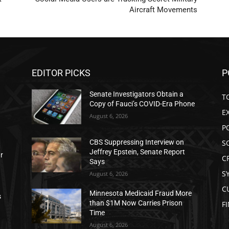
Aircraft Movements
EDITOR PICKS
P
Senate Investigators Obtain a
T
Copy of Fauci’s COVID-Era Phone
E
August 6, 2026
P
S
CBS Suppressing Interview on
Jeffrey Epstein, Senate Report
ar
C
Says
S
August 6, 2026
C
Minnesota Medicaid Fraud More
s
than $1M Now Carries Prison
F
Time
August 6, 2026