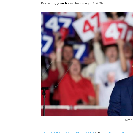
Posted by
Jose Nino
February 17, 2026
Byron