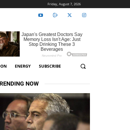
Friday, August 7, 2026
ION
ENERGY
SUBSCRIBE
RENDING NOW