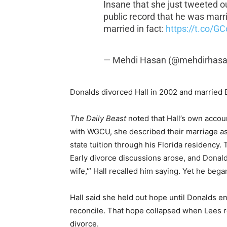
Insane that she just tweeted ou
public record that he was marrie
married in fact:
https://t.co/G
— Mehdi Hasan (@mehdirhas
Donalds divorced Hall in 2002 and married 
The Daily Beast
noted that Hall’s own accou
with WGCU, she described their marriage as
state tuition through his Florida residency.
Early divorce discussions arose, and Donalds
wife,'” Hall recalled him saying. Yet he began
Hall said she held out hope until Donalds e
reconcile. That hope collapsed when Lees r
divorce.