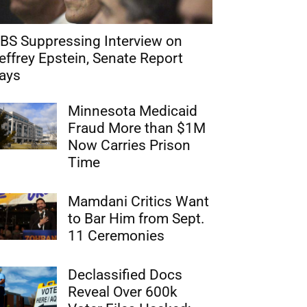
BS Suppressing Interview on
effrey Epstein, Senate Report
ays
Minnesota Medicaid
Fraud More than $1M
Now Carries Prison
Time
Mamdani Critics Want
to Bar Him from Sept.
11 Ceremonies
Declassified Docs
Reveal Over 600k