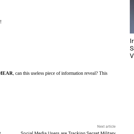
I
S
V
Next article
t
Social Media Users are Tracking Secret Military