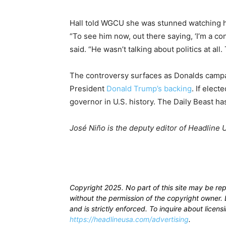
Hall told WGCU she was stunned watching he
“To see him now, out there saying, ‘I’m a co
said. “He wasn’t talking about politics at all
The controversy surfaces as Donalds campa
President
Donald Trump’s backing
. If elec
governor in U.S. history. The Daily Beast h
José Niño is the deputy editor of Headline 
Copyright 2025. No part of this site may be re
without the permission of the copyright owner. D
and is strictly enforced. To inquire about licen
https://headlineusa.com/advertising
.