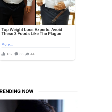
RENDING NOW