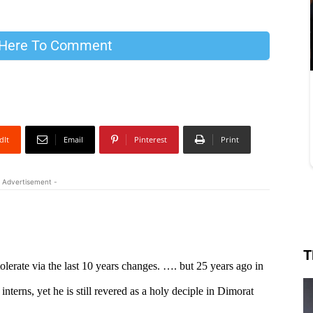
 Here To Comment
dIt
Email
Pinterest
Print
 Advertisement -
T