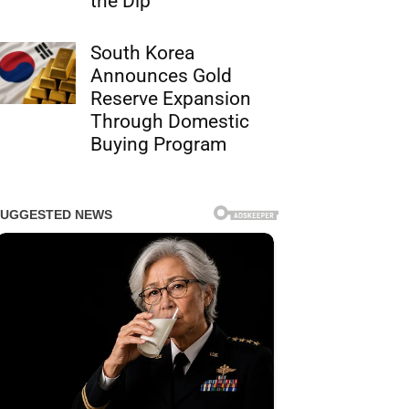
the Dip
South Korea
Announces Gold
Reserve Expansion
Through Domestic
Buying Program