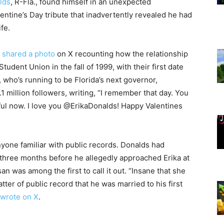
lds
, R-Fla., found himself in an unexpected
lentine’s Day tribute that inadvertently revealed he had
ife.
shared a photo
on X recounting how the relationship
tudent Union in the fall of 1999, with their first date
 who’s running to be Florida’s next governor,
.1 million followers, writing, “I remember that day. You
iful now. I love you @ErikaDonalds! Happy Valentines
one familiar with public records. Donalds had
 three months before he allegedly approached Erika at
 was among the first to call it out. “Insane that she
atter of public record that he was married to his first
wrote on X
.