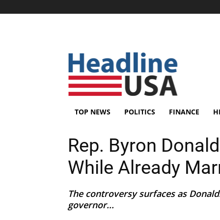
TOP NEWS
POLITICS
FINANCE
H
Rep. Byron Donal
While Already Mar
The controversy surfaces as Donald
governor...