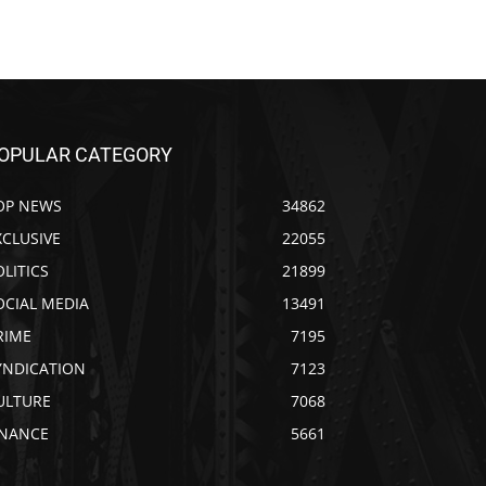
OPULAR CATEGORY
OP NEWS
34862
XCLUSIVE
22055
OLITICS
21899
OCIAL MEDIA
13491
RIME
7195
YNDICATION
7123
ULTURE
7068
INANCE
5661