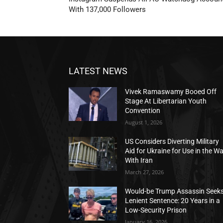
With 137,000 Followers
LATEST NEWS
Vivek Ramaswamy Booed Off
Stage At Libertarian Youth
Convention
August 1, 2026
US Considers Diverting Military
Aid for Ukraine for Use in the W
With Iran
March 27, 2026
Would-be Trump Assassin Seek
Lenient Sentence: 20 Years in a
Low-Security Prison
January 16, 2026