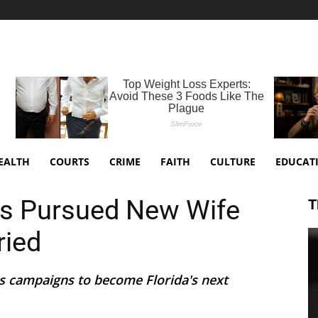
EALTH
COURTS
CRIME
FAITH
CULTURE
EDUCAT
ds Pursued New Wife
T
ried
s campaigns to become Florida's next