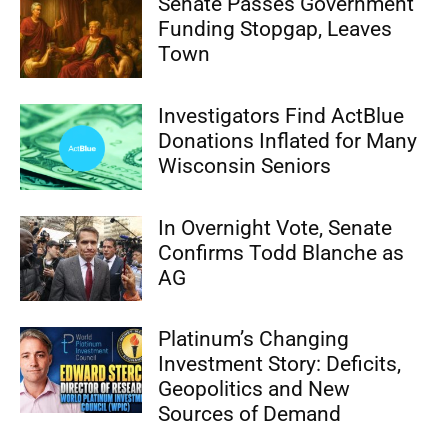
Senate Passes Government
Funding Stopgap, Leaves
Town
Investigators Find ActBlue
Donations Inflated for Many
Wisconsin Seniors
In Overnight Vote, Senate
Confirms Todd Blanche as
AG
Platinum’s Changing
Investment Story: Deficits,
Geopolitics and New
Sources of Demand