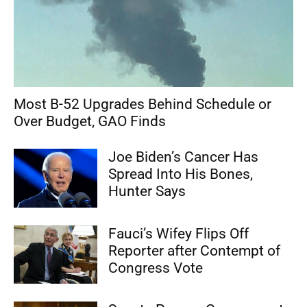
Most B-52 Upgrades Behind Schedule or
Over Budget, GAO Finds
Joe Biden’s Cancer Has
Spread Into His Bones,
Hunter Says
Fauci’s Wifey Flips Off
Reporter after Contempt of
Congress Vote