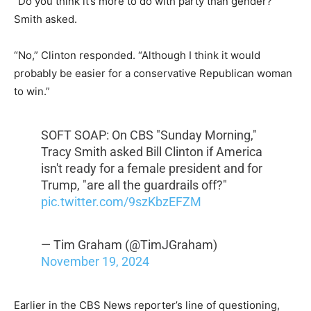
“Do you think it’s more to do with party than gender?”
Smith asked.
“No,” Clinton responded. “Although I think it would
probably be easier for a conservative Republican woman
to win.”
SOFT SOAP: On CBS "Sunday Morning,"
Tracy Smith asked Bill Clinton if America
isn't ready for a female president and for
Trump, "are all the guardrails off?"
pic.twitter.com/9szKbzEFZM
— Tim Graham (@TimJGraham)
November 19, 2024
Earlier in the CBS News reporter’s line of questioning,