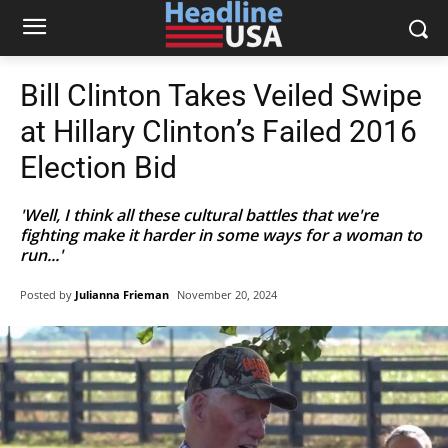
Bill Clinton Takes Veiled Swipe
at Hillary Clinton’s Failed 2016
Election Bid
'Well, I think all these cultural battles that we're
fighting make it harder in some ways for a woman to
run...'
Posted by
Julianna Frieman
November 20, 2024