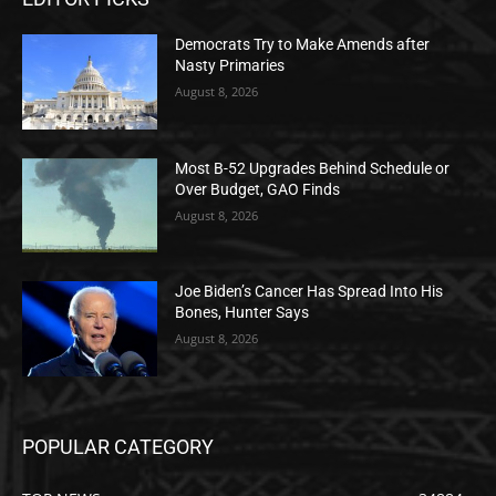
Democrats Try to Make Amends after
Nasty Primaries
August 8, 2026
Most B-52 Upgrades Behind Schedule or
Over Budget, GAO Finds
August 8, 2026
Joe Biden’s Cancer Has Spread Into His
Bones, Hunter Says
August 8, 2026
POPULAR CATEGORY