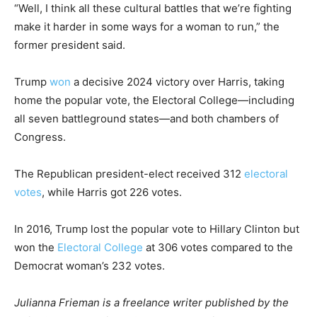
“Well, I think all these cultural battles that we’re fighting
make it harder in some ways for a woman to run,” the
former president said.
Trump
won
a decisive 2024 victory over Harris, taking
home the popular vote, the Electoral College—including
all seven battleground states—and both chambers of
Congress.
The Republican president-elect received 312
electoral
votes
, while Harris got 226 votes.
In 2016, Trump lost the popular vote to Hillary Clinton but
won the
Electoral College
at 306 votes compared to the
Democrat woman’s 232 votes.
Julianna Frieman is a freelance writer published by the