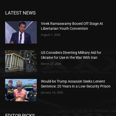
LATEST NEWS
Vivek Ramaswamy Booed Off Stage At
Libertarian Youth Convention
August 1, 2026
US Considers Diverting Military Aid for
Ukraine for Use in the War With Iran
March 27, 2026
Would-be Trump Assassin Seeks Lenient
Sentence: 20 Years in a Low-Security Prison
January 16, 2026
EDITOR PICKS