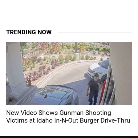
TRENDING NOW
New Video Shows Gunman Shooting
Victims at Idaho In-N-Out Burger Drive-Thru