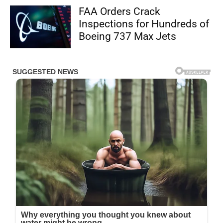
FAA Orders Crack
Inspections for Hundreds of
Boeing 737 Max Jets