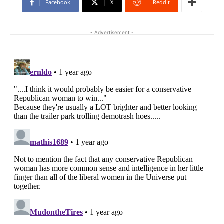
Facebook
X
ReddIt
- Advertisement -