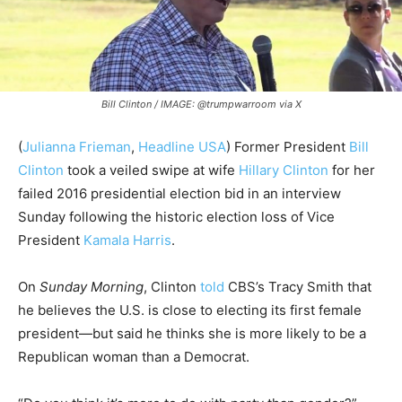
Bill Clinton / IMAGE: @trumpwarroom via X
(
Julianna Frieman
,
Headline USA
) Former President
Bill
Clinton
took a veiled swipe at wife
Hillary Clinton
for her
failed 2016 presidential election bid in an interview
Sunday following the historic election loss of Vice
President
Kamala Harris
.
On
Sunday Morning
, Clinton
told
CBS’s Tracy Smith that
he believes the U.S. is close to electing its first female
president—but said he thinks she is more likely to be a
Republican woman than a Democrat.