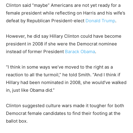
Clinton said “maybe” Americans are not yet ready for a
female president while reflecting on Harris and his wife’s
defeat by Republican President-elect
Donald Trump
.
However, he did say Hillary Clinton could have become
president in 2008 if she were the Democrat nominee
instead of former President
Barack Obama
.
“I think in some ways we’ve moved to the right as a
reaction to all the turmoil,” he told Smith. “And I think if
Hillary had been nominated in 2008, she would’ve walked
in, just like Obama did.”
Clinton suggested culture wars made it tougher for both
Democrat female candidates to find their footing at the
ballot box.