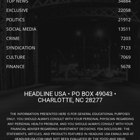
TOP NEWS
34884
EXCLUSIVE
22058
POLITICS
21912
SOCIAL MEDIA
13511
CRIME
7203
SYNDICATION
7123
CULTURE
7069
FINANCE
5678
HEADLINE USA • PO BOX 49043 •
CHARLOTTE, NC 28277
THE INFORMATION PRESENTED HERE IS FOR GENERAL EDUCATIONAL PURPOSES
ONLY. YOU SHOULD ALWAYS CONSULT WITH YOUR PERSONAL PHYSICIAN REGARDING
ANY PERSONAL HEALTH PROBLEM, AND YOU SHOULD ALWAYS CONSULT WITH YOUR
FINANCIAL ADVISER REGARDING INVESTMENT DECISIONS. FDA DISCLOSURE: THE
STATEMENTS, ARTICLES, AND PRODUCTS FEATURED IN HEADLINE USA EMAILS AND AT
HEADLINEUSA.COM HAVE NOT BEEN EVALUATED BY THE FOOD AND DRUG