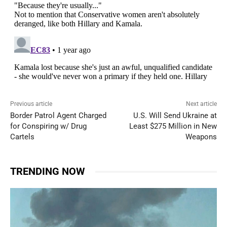
Previous article
Next article
Border Patrol Agent Charged
U.S. Will Send Ukraine at
for Conspiring w/ Drug
Least $275 Million in New
Cartels
Weapons
TRENDING NOW