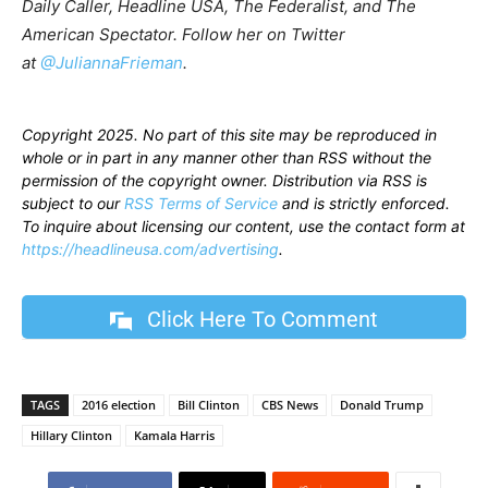
Daily Caller, Headline USA, The Federalist, and The
American Spectator. Follow her on Twitter
at
@JuliannaFrieman
.
Copyright 2025. No part of this site may be reproduced in
whole or in part in any manner other than RSS without the
permission of the copyright owner. Distribution via RSS is
subject to our
RSS Terms of Service
and is strictly enforced.
To inquire about licensing our content, use the contact form at
https://headlineusa.com/advertising
.
Click Here To Comment
TAGS
2016 election
Bill Clinton
CBS News
Donald Trump
Hillary Clinton
Kamala Harris