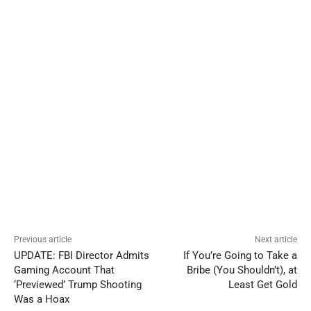
Previous article
Next article
UPDATE: FBI Director Admits
If You’re Going to Take a
Gaming Account That
Bribe (You Shouldn’t), at
‘Previewed’ Trump Shooting
Least Get Gold
Was a Hoax