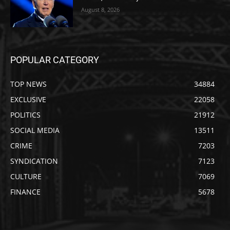
August 8, 2026
POPULAR CATEGORY
TOP NEWS
34884
EXCLUSIVE
22058
POLITICS
21912
SOCIAL MEDIA
13511
CRIME
7203
SYNDICATION
7123
CULTURE
7069
FINANCE
5678