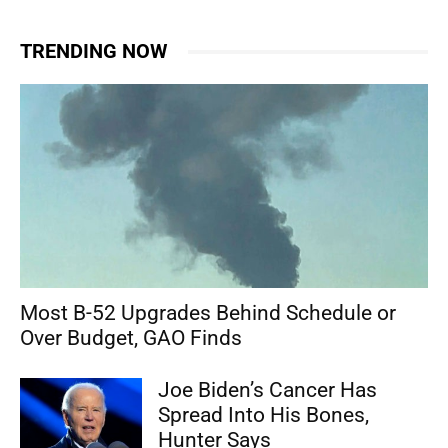
TRENDING NOW
Most B-52 Upgrades Behind Schedule or
Over Budget, GAO Finds
Joe Biden’s Cancer Has
Spread Into His Bones,
Hunter Says