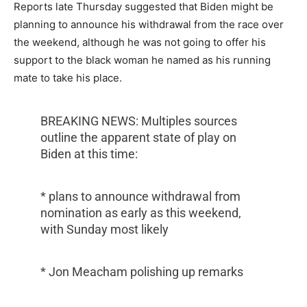
Reports late Thursday suggested that Biden might be
planning to announce his withdrawal from the race over
the weekend, although he was not going to offer his
support to the black woman he named as his running
mate to take his place.
BREAKING NEWS: Multiples sources
outline the apparent state of play on
Biden at this time:
* plans to announce withdrawal from
nomination as early as this weekend,
with Sunday most likely
* Jon Meacham polishing up remarks