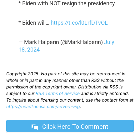
* Biden with NOT resign the presidency
* Biden will…
https://t.co/l0LrfDTvOL
— Mark Halperin (@MarkHalperin)
July
18, 2024
Copyright 2025. No part of this site may be reproduced in
whole or in part in any manner other than RSS without the
permission of the copyright owner. Distribution via RSS is
subject to our
RSS Terms of Service
and is strictly enforced.
To inquire about licensing our content, use the contact form at
https://headlineusa.com/advertising
.
Click Here To Comment