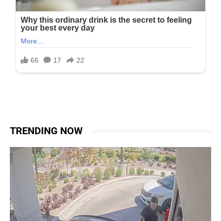
TRENDING NOW