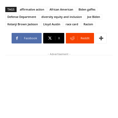
TAGS
affirmative action
African American
Biden gaffes
Defense Department
diversity equity and inclusion
Joe Biden
Ketanji Brown Jackson
Lloyd Austin
race card
Racism
Facebook
X
ReddIt
- Advertisement -