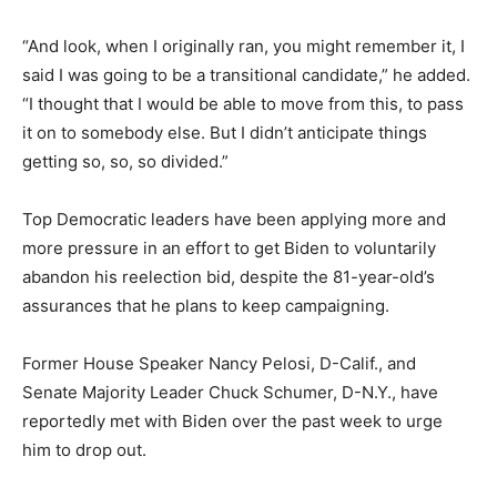
“And look, when I originally ran, you might remember it, I
said I was going to be a transitional candidate,” he added.
“I thought that I would be able to move from this, to pass
it on to somebody else. But I didn’t anticipate things
getting so, so, so divided.”
Top Democratic leaders have been applying more and
more pressure in an effort to get Biden to voluntarily
abandon his reelection bid, despite the 81-year-old’s
assurances that he plans to keep campaigning.
Former House Speaker Nancy Pelosi, D-Calif., and
Senate Majority Leader Chuck Schumer, D-N.Y., have
reportedly met with Biden over the past week to urge
him to drop out.