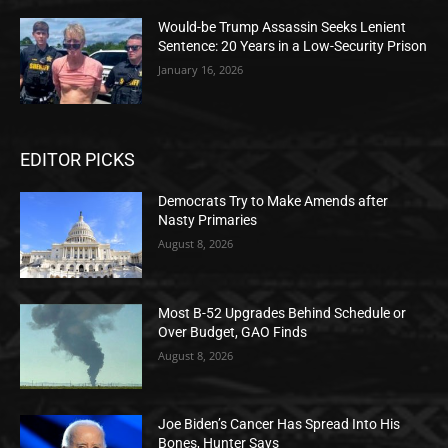
Would-be Trump Assassin Seeks Lenient
Sentence: 20 Years in a Low-Security Prison
January 16, 2026
EDITOR PICKS
Democrats Try to Make Amends after
Nasty Primaries
August 8, 2026
Most B-52 Upgrades Behind Schedule or
Over Budget, GAO Finds
August 8, 2026
Joe Biden’s Cancer Has Spread Into His
Bones, Hunter Says