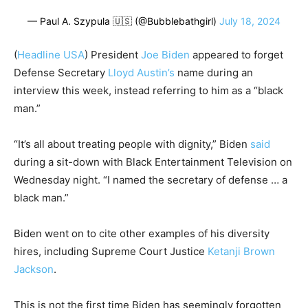
— Paul A. Szypula 🇺🇸 (@Bubblebathgirl)
July 18, 2024
(
Headline USA
) President
Joe Biden
appeared to forget
Defense Secretary
Lloyd Austin’s
name during an
interview this week, instead referring to him as a “black
man.”
“It’s all about treating people with dignity,” Biden
said
during a sit-down with Black Entertainment Television on
Wednesday night. “I named the secretary of defense … a
black man.”
Biden went on to cite other examples of his diversity
hires, including Supreme Court Justice
Ketanji Brown
Jackson
.
This is not the first time Biden has seemingly forgotten