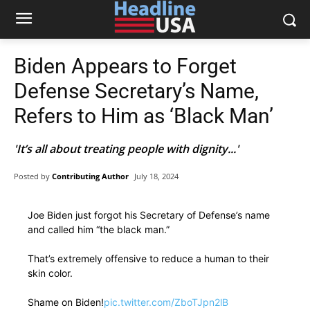
Biden Appears to Forget
Defense Secretary’s Name,
Refers to Him as ‘Black Man’
'It’s all about treating people with dignity...'
Posted by
Contributing Author
July 18, 2024
Joe Biden just forgot his Secretary of Defense’s name
and called him “the black man.”
That’s extremely offensive to reduce a human to their
skin color.
Shame on Biden!
pic.twitter.com/ZboTJpn2lB