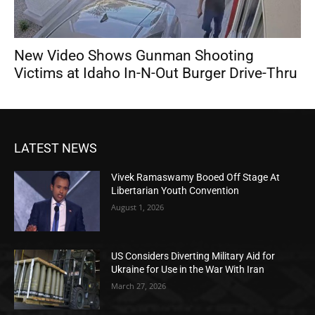
New Video Shows Gunman Shooting
Victims at Idaho In-N-Out Burger Drive-Thru
LATEST NEWS
Vivek Ramaswamy Booed Off Stage At
Libertarian Youth Convention
August 1, 2026
US Considers Diverting Military Aid for
Ukraine for Use in the War With Iran
March 27, 2026