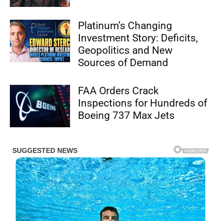
Platinum’s Changing
Investment Story: Deficits,
Geopolitics and New
Sources of Demand
FAA Orders Crack
Inspections for Hundreds of
Boeing 737 Max Jets