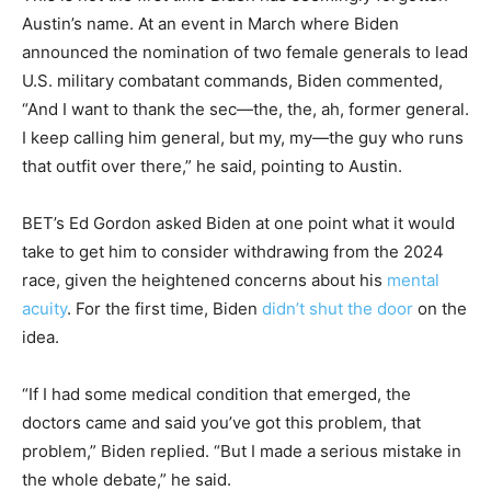
Austin’s name. At an event in March where Biden
announced the nomination of two female generals to lead
U.S. military combatant commands, Biden commented,
“And I want to thank the sec—the, the, ah, former general.
I keep calling him general, but my, my—the guy who runs
that outfit over there,” he said, pointing to Austin.
BET’s Ed Gordon asked Biden at one point what it would
take to get him to consider withdrawing from the 2024
race, given the heightened concerns about his
mental
acuity
. For the first time, Biden
didn’t shut the door
on the
idea.
“If I had some medical condition that emerged, the
doctors came and said you’ve got this problem, that
problem,” Biden replied. “But I made a serious mistake in
the whole debate,” he said.