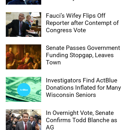
Fauci’s Wifey Flips Off
Reporter after Contempt of
Congress Vote
Senate Passes Government
Funding Stopgap, Leaves
Town
Investigators Find ActBlue
Donations Inflated for Many
Wisconsin Seniors
In Overnight Vote, Senate
Confirms Todd Blanche as
AG