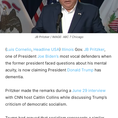
JB Pritzker / IMAGE: ABC 7 Chicago
(
Luis Cornelio
,
Headline USA
)
Illinois
Gov.
JB Pritzker
,
one of President
Joe Biden’s
most vocal defenders when
the former president faced questions about his mental
acuity, is now claiming President
Donald Trump
has
dementia.
Pritzker made the remarks during a
June 29 interview
with CNN host Caitlin Collins while discussing Trump’s
criticism of democratic socialism.
Trump had argued that socialism represents a similar