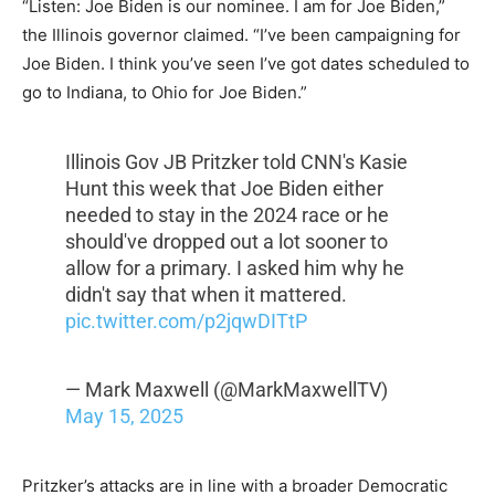
“Listen: Joe Biden is our nominee. I am for Joe Biden,”
the Illinois governor claimed. “I’ve been campaigning for
Joe Biden. I think you’ve seen I’ve got dates scheduled to
go to Indiana, to Ohio for Joe Biden.”
Illinois Gov JB Pritzker told CNN's Kasie
Hunt this week that Joe Biden either
needed to stay in the 2024 race or he
should've dropped out a lot sooner to
allow for a primary. I asked him why he
didn't say that when it mattered.
pic.twitter.com/p2jqwDITtP
— Mark Maxwell (@MarkMaxwellTV)
May 15, 2025
Pritzker’s attacks are in line with a broader Democratic