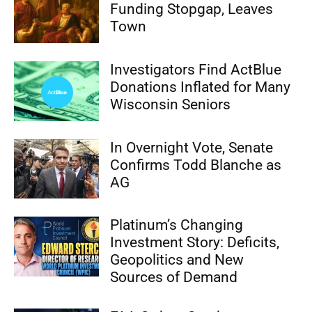
Funding Stopgap, Leaves
Town
Investigators Find ActBlue
Donations Inflated for Many
Wisconsin Seniors
In Overnight Vote, Senate
Confirms Todd Blanche as
AG
Platinum’s Changing
Investment Story: Deficits,
Geopolitics and New
Sources of Demand