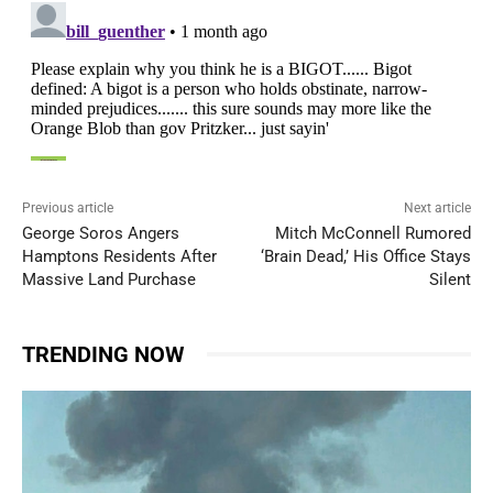
Previous article
Next article
George Soros Angers
Mitch McConnell Rumored
Hamptons Residents After
‘Brain Dead,’ His Office Stays
Massive Land Purchase
Silent
TRENDING NOW