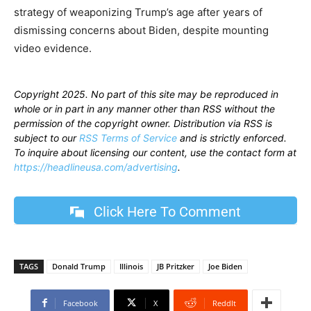
strategy of weaponizing Trump’s age after years of
dismissing concerns about Biden, despite mounting
video evidence.
Copyright 2025. No part of this site may be reproduced in
whole or in part in any manner other than RSS without the
permission of the copyright owner. Distribution via RSS is
subject to our
RSS Terms of Service
and is strictly enforced.
To inquire about licensing our content, use the contact form at
https://headlineusa.com/advertising
.
Click Here To Comment
TAGS
Donald Trump
Illinois
JB Pritzker
Joe Biden
Facebook
X
ReddIt