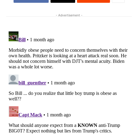
- Advertisement -