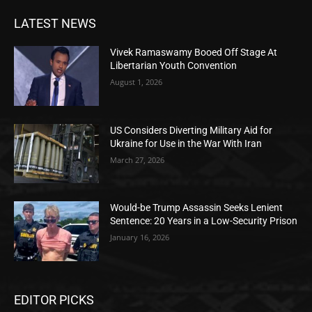
LATEST NEWS
Vivek Ramaswamy Booed Off Stage At
Libertarian Youth Convention
August 1, 2026
US Considers Diverting Military Aid for
Ukraine for Use in the War With Iran
March 27, 2026
Would-be Trump Assassin Seeks Lenient
Sentence: 20 Years in a Low-Security Prison
January 16, 2026
EDITOR PICKS