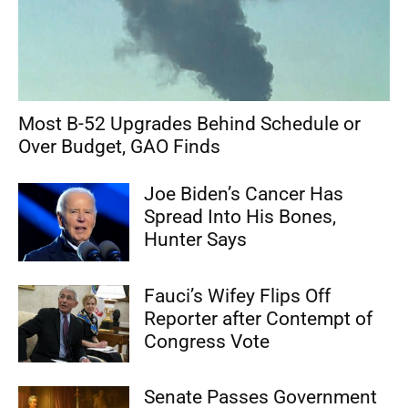
Most B-52 Upgrades Behind Schedule or
Over Budget, GAO Finds
Joe Biden’s Cancer Has
Spread Into His Bones,
Hunter Says
Fauci’s Wifey Flips Off
Reporter after Contempt of
Congress Vote
Senate Passes Government