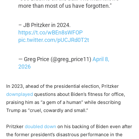
more than most of us have forgotten."
– JB Pritzker in 2024.
https://t.co/wBEn8sWFOP
pic.twitter.com/pUCJRd0T2t
— Greg Price (@greg_price11)
April 8,
2026
In 2023, ahead of the presidential election, Pritzker
downplayed
questions about Biden’s fitness for office,
praising him as “a gem of a human” while describing
Trump as “cruel, cowardly and small.”
Pritzker
doubled down
on his backing of Biden even after
the former president’s disastrous performance in the