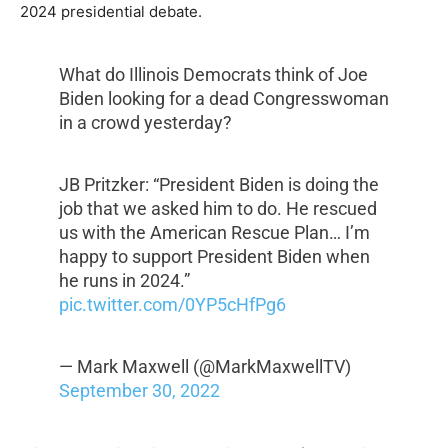
2024 presidential debate.
What do Illinois Democrats think of Joe
Biden looking for a dead Congresswoman
in a crowd yesterday?
JB Pritzker: “President Biden is doing the
job that we asked him to do. He rescued
us with the American Rescue Plan… I’m
happy to support President Biden when
he runs in 2024.”
pic.twitter.com/0YP5cHfPg6
— Mark Maxwell (@MarkMaxwellTV)
September 30, 2022