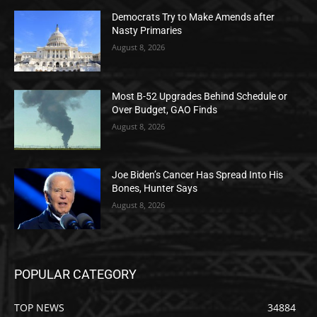
Democrats Try to Make Amends after
Nasty Primaries
August 8, 2026
Most B-52 Upgrades Behind Schedule or
Over Budget, GAO Finds
August 8, 2026
Joe Biden’s Cancer Has Spread Into His
Bones, Hunter Says
August 8, 2026
POPULAR CATEGORY
TOP NEWS
34884