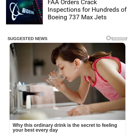
FAA Orders Crack
Inspections for Hundreds of
Boeing 737 Max Jets