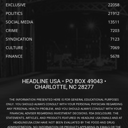
EXCLUSIVE
22058
POLITICS
21912
SOCIAL MEDIA
13511
CRIME
7203
SYNDICATION
7123
CULTURE
7069
FINANCE
5678
HEADLINE USA • PO BOX 49043 •
CHARLOTTE, NC 28277
THE INFORMATION PRESENTED HERE IS FOR GENERAL EDUCATIONAL PURPOSES
ONLY. YOU SHOULD ALWAYS CONSULT WITH YOUR PERSONAL PHYSICIAN REGARDING
ANY PERSONAL HEALTH PROBLEM, AND YOU SHOULD ALWAYS CONSULT WITH YOUR
FINANCIAL ADVISER REGARDING INVESTMENT DECISIONS. FDA DISCLOSURE: THE
STATEMENTS, ARTICLES, AND PRODUCTS FEATURED IN HEADLINE USA EMAILS AND AT
HEADLINEUSA.COM HAVE NOT BEEN EVALUATED BY THE FOOD AND DRUG
ADMINISTRATION. NO INFORMATION OR PRODUCTS APPEARING IN EMAILS OR THE