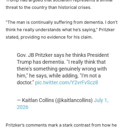
threat to the country than historical crises.
“The man is continually suffering from dementia. I don’t
think he really understands what he’s saying,” Pritzker
stated, providing no evidence for his claim.
Gov. JB Pritzker says he thinks President
Trump has dementia. "I really think that
there's something genuinely wrong with
him," he says, while adding, "I'm not a
doctor."
pic.twitter.com/Y2vrFvScz8
— Kaitlan Collins (@kaitlancollins)
July 1,
2026
Pritzker’s comments mark a stark contrast from how he