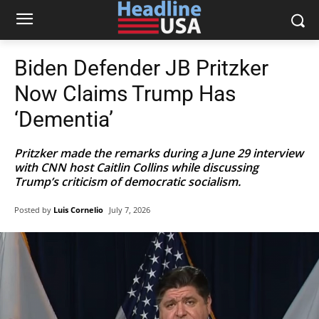
Biden Defender JB Pritzker
Now Claims Trump Has
‘Dementia’
Pritzker made the remarks during a June 29 interview
with CNN host Caitlin Collins while discussing
Trump’s criticism of democratic socialism.
Posted by
Luis Cornelio
July 7, 2026