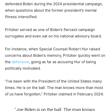
defended Biden during the 2024 presidential campaign,
when questions about the former president’s mental
fitness intensified.
Pritzker served as one of Biden’s fiercest campaign
surrogates and even sat on his national advisory board.
For instance, when Special Counsel Robert Hur raised
concerns about Biden’s memory, Pritzker quickly went on
the
defensive
, going as far as accusing Hur of being
politically motivated.
“I’ve been with the President of the United States many
times. He is on the ball. The man knows more than most
of us have forgotten,” Pritzker claimed in February 2024.
"Joe Biden is on the ball. The man knows