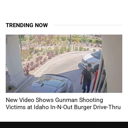
TRENDING NOW
New Video Shows Gunman Shooting
Victims at Idaho In-N-Out Burger Drive-Thru