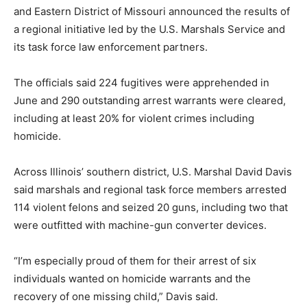
and Eastern District of Missouri announced the results of
a regional initiative led by the U.S. Marshals Service and
its task force law enforcement partners.
The officials said 224 fugitives were apprehended in
June and 290 outstanding arrest warrants were cleared,
including at least 20% for violent crimes including
homicide.
Across Illinois’ southern district, U.S. Marshal David Davis
said marshals and regional task force members arrested
114 violent felons and seized 20 guns, including two that
were outfitted with machine-gun converter devices.
“I’m especially proud of them for their arrest of six
individuals wanted on homicide warrants and the
recovery of one missing child,” Davis said.