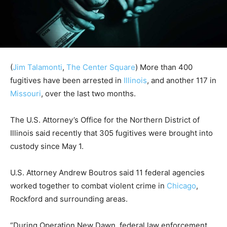
(
Jim Talamonti
,
The Center Square
)
More than 400
fugitives have been arrested in
Illinois
, and another 117 in
Missouri
, over the last two months.
The U.S. Attorney’s Office for the Northern District of
Illinois said recently that 305 fugitives were brought into
custody since May 1.
U.S. Attorney Andrew Boutros said 11 federal agencies
worked together to combat violent crime in
Chicago
,
Rockford and surrounding areas.
“During Operation New Dawn, federal law enforcement