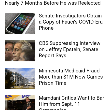
Nearly 7 Months Before He was Reelected
Senate Investigators Obtain
a Copy of Fauci’s COVID-Era
Phone
CBS Suppressing Interview
on Jeffrey Epstein, Senate
Report Says
Minnesota Medicaid Fraud
More than $1M Now Carries
Prison Time
Mamdani Critics Want to Bar
Him from Sept. 11