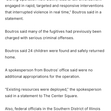
engaged in rapid, targeted and responsive interventions
that interrupted violence in real time,” Boutros said in a
statement.
Boutros said many of the fugitives had previously been
charged with serious criminal offenses.
Boutros said 24 children were found and safely returned
home.
A spokesperson from Boutros’ office said were no
additional appropriations for the operation.
“Existing resources were deployed,” the spokesperson
said in a statement to The Center Square.
Also, federal officials in the Southern District of Illinois