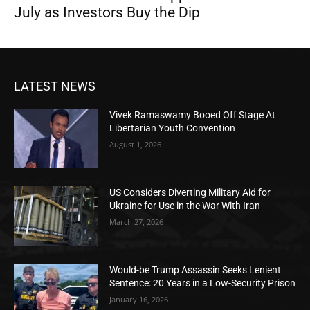
July as Investors Buy the Dip
LATEST NEWS
Vivek Ramaswamy Booed Off Stage At
Libertarian Youth Convention
August 1, 2026
US Considers Diverting Military Aid for
Ukraine for Use in the War With Iran
March 27, 2026
Would-be Trump Assassin Seeks Lenient
Sentence: 20 Years in a Low-Security Prison
January 16, 2026