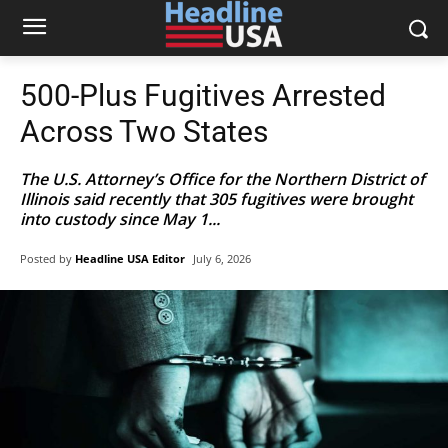
500-Plus Fugitives Arrested
Across Two States
The U.S. Attorney’s Office for the Northern District of
Illinois said recently that 305 fugitives were brought
into custody since May 1...
Posted by
Headline USA Editor
July 6, 2026