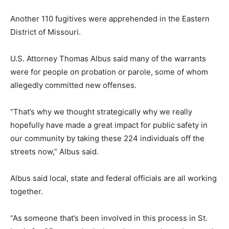
Another 110 fugitives were apprehended in the Eastern
District of Missouri.
U.S. Attorney Thomas Albus said many of the warrants
were for people on probation or parole, some of whom
allegedly committed new offenses.
“That’s why we thought strategically why we really
hopefully have made a great impact for public safety in
our community by taking these 224 individuals off the
streets now,” Albus said.
Albus said local, state and federal officials are all working
together.
“As someone that’s been involved in this process in St.