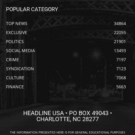
POPULAR CATEGORY
TOP NEWS
34864
EXCLUSIVE
22055
POLITICS
21901
SOCIAL MEDIA
13493
CRIME
7197
SYNDICATION
7123
CULTURE
7068
FINANCE
5663
HEADLINE USA • PO BOX 49043 •
CHARLOTTE, NC 28277
THE INFORMATION PRESENTED HERE IS FOR GENERAL EDUCATIONAL PURPOSES