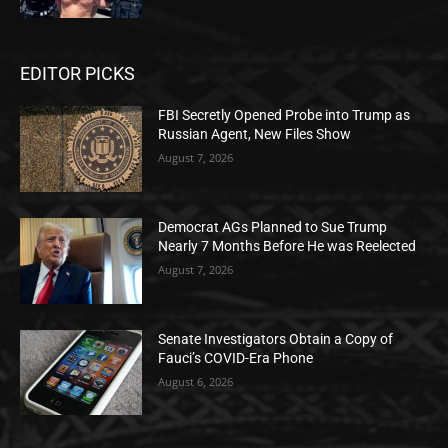
EDITOR PICKS
FBI Secretly Opened Probe into Trump as
Russian Agent, New Files Show
August 7, 2026
Democrat AGs Planned to Sue Trump
Nearly 7 Months Before He was Reelected
August 7, 2026
Senate Investigators Obtain a Copy of
Fauci’s COVID-Era Phone
August 6, 2026