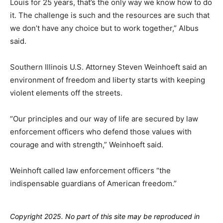
Louis for 25 years, that’s the only way we know how to do
it. The challenge is such and the resources are such that
we don’t have any choice but to work together,” Albus
said.
Southern Illinois U.S. Attorney Steven Weinhoeft said an
environment of freedom and liberty starts with keeping
violent elements off the streets.
“Our principles and our way of life are secured by law
enforcement officers who defend those values with
courage and with strength,” Weinhoeft said.
Weinhoft called law enforcement officers “the
indispensable guardians of American freedom.”
Copyright 2025. No part of this site may be reproduced in