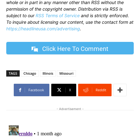
whole or in part in any manner other than RSS without the
permission of the copyright owner. Distribution via RSS is
subject to our
RSS Terms of Service
and is strictly enforced.
To inquire about licensing our content, use the contact form at
https://headlineusa.com/advertising
.
Click Here To Comment
TAGS
Chicago
Illinois
Missouri
Facebook
X
ReddIt
- Advertisement -