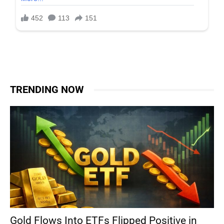
TRENDING NOW
Gold Flows Into ETFs Flipped Positive in