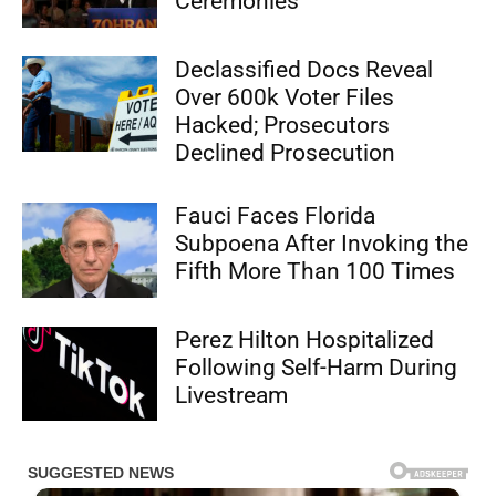
Ceremonies
Declassified Docs Reveal
Over 600k Voter Files
Hacked; Prosecutors
Declined Prosecution
Fauci Faces Florida
Subpoena After Invoking the
Fifth More Than 100 Times
Perez Hilton Hospitalized
Following Self-Harm During
Livestream