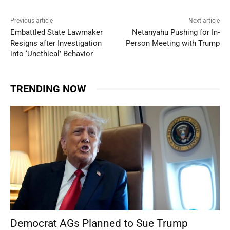
Previous article
Next article
Embattled State Lawmaker
Netanyahu Pushing for In-
Resigns after Investigation
Person Meeting with Trump
into ‘Unethical’ Behavior
TRENDING NOW
Democrat AGs Planned to Sue Trump