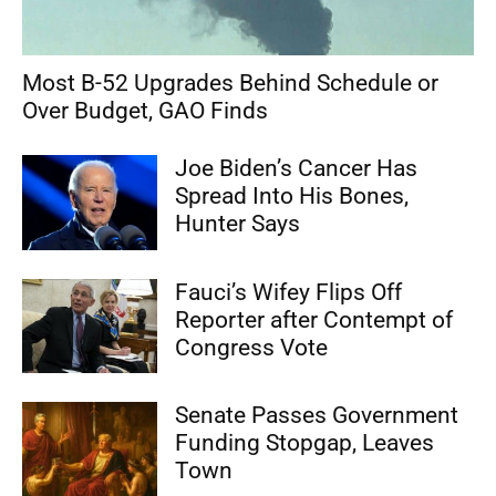
Most B-52 Upgrades Behind Schedule or
Over Budget, GAO Finds
Joe Biden’s Cancer Has
Spread Into His Bones,
Hunter Says
Fauci’s Wifey Flips Off
Reporter after Contempt of
Congress Vote
Senate Passes Government
Funding Stopgap, Leaves
Town