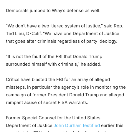
Democrats jumped to Wray’s defense as well.
“We don’t have a two-tiered system of justice,” said Rep.
Ted Lieu, D-Calif. “We have one Department of Justice
that goes after criminals regardless of party ideology.
“It is not the fault of the FBI that Donald Trump
surrounded himself with criminals,” he added.
Critics have blasted the FBI for an array of alleged
missteps, in particular the agency’s role in monitoring the
campaign of former President Donald Trump and alleged
rampant abuse of secret FISA warrants.
Former Special Counsel for the United States
Department of Justice
John Durham
testified
earlier this