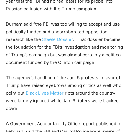
year that the FBI had no real basis for its probe into
Russian collusion with the Trump campaign.
Durham said “the FBI was too willing to accept and use
politically funded and uncorroborated opposition
research like the
Steele Dossier
.” That dossier became
the foundation for the FBI’s investigation and monitoring
of Trump’s campaign but was almost certainly a political
document funded by the Clinton campaign.
The agency’s handling of the Jan. 6 protests in favor of
Trump have raised eyebrows among critics as well who
point out
Black Lives Matter
riots around the country
were largely ignored while Jan. 6 rioters were tracked
down.
A Government Accountability Office report published in
February said the FBI and Capitol Police were aware of