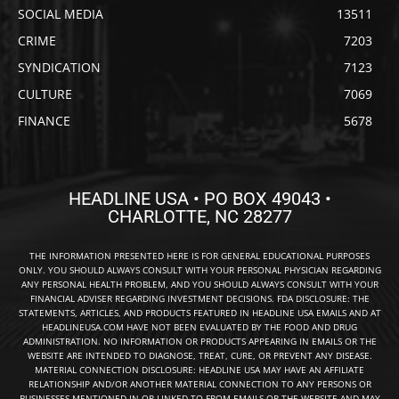
SOCIAL MEDIA
13511
CRIME
7203
SYNDICATION
7123
CULTURE
7069
FINANCE
5678
HEADLINE USA • PO BOX 49043 •
CHARLOTTE, NC 28277
THE INFORMATION PRESENTED HERE IS FOR GENERAL EDUCATIONAL PURPOSES
ONLY. YOU SHOULD ALWAYS CONSULT WITH YOUR PERSONAL PHYSICIAN REGARDING
ANY PERSONAL HEALTH PROBLEM, AND YOU SHOULD ALWAYS CONSULT WITH YOUR
FINANCIAL ADVISER REGARDING INVESTMENT DECISIONS. FDA DISCLOSURE: THE
STATEMENTS, ARTICLES, AND PRODUCTS FEATURED IN HEADLINE USA EMAILS AND AT
HEADLINEUSA.COM HAVE NOT BEEN EVALUATED BY THE FOOD AND DRUG
ADMINISTRATION. NO INFORMATION OR PRODUCTS APPEARING IN EMAILS OR THE
WEBSITE ARE INTENDED TO DIAGNOSE, TREAT, CURE, OR PREVENT ANY DISEASE.
MATERIAL CONNECTION DISCLOSURE: HEADLINE USA MAY HAVE AN AFFILIATE
RELATIONSHIP AND/OR ANOTHER MATERIAL CONNECTION TO ANY PERSONS OR
BUSINESSES MENTIONED IN OR LINKED TO FROM EMAILS OR THE WEBSITE AND MAY