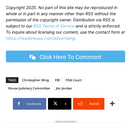
Copyright 2025. No part of this site may be reproduced in
whole or in part in any manner other than RSS without the
permission of the copyright owner. Distribution via RSS is
subject to our
RSS Terms of Service
and is strictly enforced.
To inquire about licensing our content, use the contact form at
https://headlineusa.com/advertising
.
Click Here To Comment
TAGS
Christopher Wray
FBI
FISA Court
House Judiciary Committee
Jim Jordan
Facebook
X
ReddIt
- Advertisement -