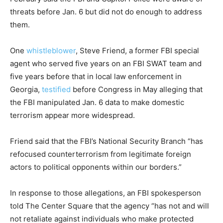
threats before Jan. 6 but did not do enough to address
them.
One
whistleblower
, Steve Friend, a former FBI special
agent who served five years on an FBI SWAT team and
five years before that in local law enforcement in
Georgia,
testified
before Congress in May alleging that
the FBI manipulated Jan. 6 data to make domestic
terrorism appear more widespread.
Friend said that the FBI’s National Security Branch “has
refocused counterterrorism from legitimate foreign
actors to political opponents within our borders.”
In response to those allegations, an FBI spokesperson
told The Center Square that the agency “has not and will
not retaliate against individuals who make protected