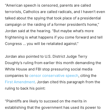
“American speech is censored, parents are called
terrorists, Catholics are called radicals, and I haven’t even
talked about the spying that took place of a presidential
campaign or the raiding of a former president’s home,”
Jordan said at the hearing. “But maybe what’s more
frightening is what happens if you come forward and tell
Congress … you will be retaliated against.”
Jordan also pointed to U.S. District Judge Terry
Doughty’s ruling from earlier this month demanding the
White House and FBI stop pressuring social media
companies to
censor conservative speech
, citing the
First Amendment
. Jordan cited this paragraph from the
ruling to back his point:
“Plaintiffs are likely to succeed on the merits in
establishing that the government has used its power to