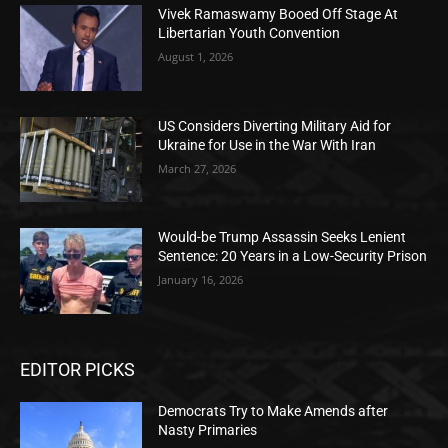
Vivek Ramaswamy Booed Off Stage At
Libertarian Youth Convention
August 1, 2026
US Considers Diverting Military Aid for
Ukraine for Use in the War With Iran
March 27, 2026
Would-be Trump Assassin Seeks Lenient
Sentence: 20 Years in a Low-Security Prison
January 16, 2026
EDITOR PICKS
Democrats Try to Make Amends after
Nasty Primaries