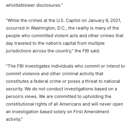
whistleblower disclosures.”
“While the crimes at the U.S. Capitol on January 6, 2021,
occurred in Washington, D.C., the reality is many of the
people who committed violent acts and other crimes that
day traveled to the nation’s capital from multiple
jurisdictions across the country,” the FBI said.
“The FBI investigates individuals who commit or intend to
commit violence and other criminal activity that
constitutes a federal crime or poses a threat to national
security. We do not conduct investigations based on a
person’s views. We are committed to upholding the
constitutional rights of all Americans and will never open
an investigation based solely on First Amendment
activity.”