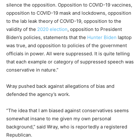
silence the opposition. Opposition to COVID-19 vaccines,
opposition to COVID-19 mask and lockdowns, opposition
to the lab leak theory of COVID-19, opposition to the
validity of the
2020 election
, opposition to President
Biden’s policies, statements that the
Hunter Biden
laptop
was true, and opposition to policies of the government
officials in power. All were suppressed. It is quite telling
that each example or category of suppressed speech was
conservative in nature.”
Wray pushed back against allegations of bias and
defended the agency’s work.
“The idea that I am biased against conservatives seems
somewhat insane to me given my own personal
background,” said Wray, who is reportedly a registered
Republican.