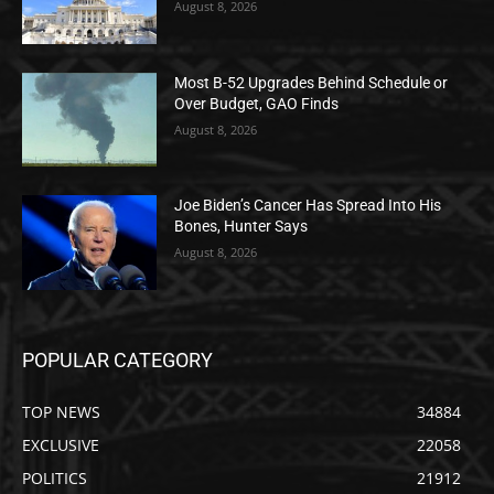
August 8, 2026
Most B-52 Upgrades Behind Schedule or
Over Budget, GAO Finds
August 8, 2026
Joe Biden’s Cancer Has Spread Into His
Bones, Hunter Says
August 8, 2026
POPULAR CATEGORY
TOP NEWS
34884
EXCLUSIVE
22058
POLITICS
21912