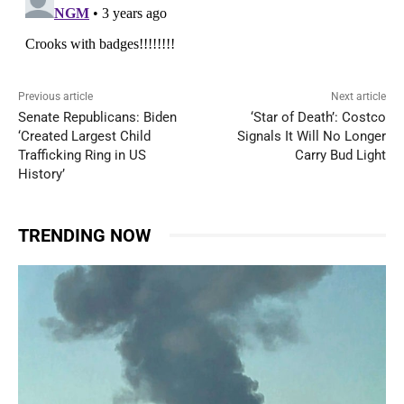
Previous article
Next article
Senate Republicans: Biden
‘Star of Death’: Costco
‘Created Largest Child
Signals It Will No Longer
Trafficking Ring in US
Carry Bud Light
History’
TRENDING NOW