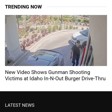
TRENDING NOW
New Video Shows Gunman Shooting
Victims at Idaho In-N-Out Burger Drive-Thru
LATEST NEWS