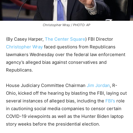
Christopher Wray / PHOTO: AP
(By Casey Harper,
The Center Square
) FBI Director
Christopher Wray
faced questions from Republicans
lawmakers Wednesday over the federal law enforcement
agency’s alleged bias against conservatives and
Republicans.
House Judiciary Committee Chairman
Jim Jordan
, R-
Ohio, kicked off the hearing by blasting the FBI, laying out
several instances of alleged bias, including the
FBI’s
role
in cautioning social media companies to censor certain
COVID-19 viewpoints as well as the Hunter Biden laptop
story weeks before the presidential election.