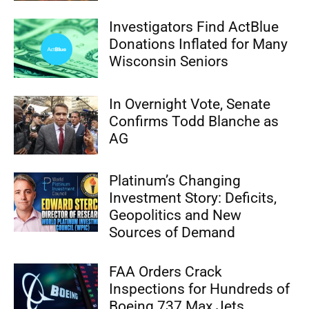
Investigators Find ActBlue
Donations Inflated for Many
Wisconsin Seniors
In Overnight Vote, Senate
Confirms Todd Blanche as
AG
Platinum’s Changing
Investment Story: Deficits,
Geopolitics and New
Sources of Demand
FAA Orders Crack
Inspections for Hundreds of
Boeing 737 Max Jets