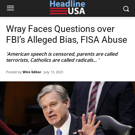
Wray Faces Questions over
FBI’s Alleged Bias, FISA Abuse
'American speech is censored, parents are called
terrorists, Catholics are called radicals... '
Posted by
Wire Editor
July 13, 2023