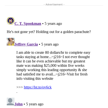
- Advertisement -