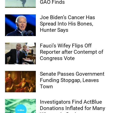
GAO Finds
Joe Biden’s Cancer Has
Spread Into His Bones,
Hunter Says
Fauci’s Wifey Flips Off
Reporter after Contempt of
Congress Vote
Senate Passes Government
Funding Stopgap, Leaves
Town
Investigators Find ActBlue
Donations Inflated for Many