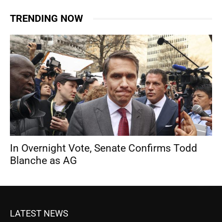
TRENDING NOW
In Overnight Vote, Senate Confirms Todd
Blanche as AG
LATEST NEWS