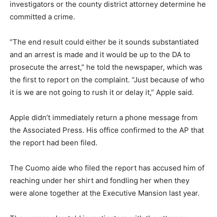
investigators or the county district attorney determine he
committed a crime.
“The end result could either be it sounds substantiated
and an arrest is made and it would be up to the DA to
prosecute the arrest,” he told the newspaper, which was
the first to report on the complaint. “Just because of who
it is we are not going to rush it or delay it,” Apple said.
Apple didn’t immediately return a phone message from
the Associated Press. His office confirmed to the AP that
the report had been filed.
The Cuomo aide who filed the report has accused him of
reaching under her shirt and fondling her when they
were alone together at the Executive Mansion last year.