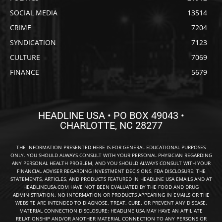
SOCIAL MEDIA
13514
CRIME
7204
SYNDICATION
7123
CULTURE
7069
FINANCE
5679
HEADLINE USA • PO BOX 49043 •
CHARLOTTE, NC 28277
THE INFORMATION PRESENTED HERE IS FOR GENERAL EDUCATIONAL PURPOSES
ONLY. YOU SHOULD ALWAYS CONSULT WITH YOUR PERSONAL PHYSICIAN REGARDING
ANY PERSONAL HEALTH PROBLEM, AND YOU SHOULD ALWAYS CONSULT WITH YOUR
FINANCIAL ADVISER REGARDING INVESTMENT DECISIONS. FDA DISCLOSURE: THE
STATEMENTS, ARTICLES, AND PRODUCTS FEATURED IN HEADLINE USA EMAILS AND AT
HEADLINEUSA.COM HAVE NOT BEEN EVALUATED BY THE FOOD AND DRUG
ADMINISTRATION. NO INFORMATION OR PRODUCTS APPEARING IN EMAILS OR THE
WEBSITE ARE INTENDED TO DIAGNOSE, TREAT, CURE, OR PREVENT ANY DISEASE.
MATERIAL CONNECTION DISCLOSURE: HEADLINE USA MAY HAVE AN AFFILIATE
RELATIONSHIP AND/OR ANOTHER MATERIAL CONNECTION TO ANY PERSONS OR