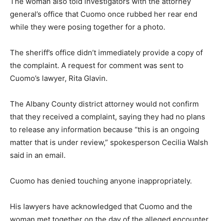
The woman also told investigators with the attorney
general’s office that Cuomo once rubbed her rear end
while they were posing together for a photo.
The sheriff’s office didn’t immediately provide a copy of
the complaint. A request for comment was sent to
Cuomo’s lawyer, Rita Glavin.
The Albany County district attorney would not confirm
that they received a complaint, saying they had no plans
to release any information because “this is an ongoing
matter that is under review,” spokesperson Cecilia Walsh
said in an email.
Cuomo has denied touching anyone inappropriately.
His lawyers have acknowledged that Cuomo and the
woman met together on the day of the alleged encounter,