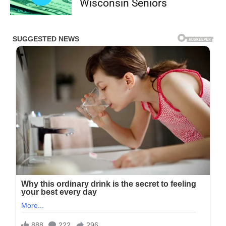
Wisconsin Seniors