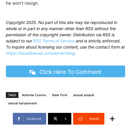
he won’t resign.
Copyright 2025. No part of this site may be reproduced in
whole or in part in any manner other than RSS without the
permission of the copyright owner. Distribution via RSS is
subject to our
RSS Terms of Service
and is strictly enforced.
To inquire about licensing our content, use the contact form at
https://headlineusa.com/advertising
.
Click Here To Comment
TAGS
Andrew Cuomo
New York
sexual assault
sexual harassment
Facebook
X
ReddIt