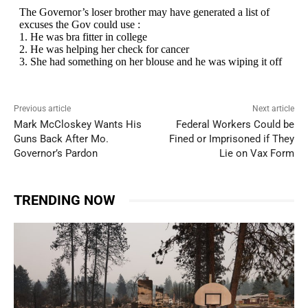
Previous article
Next article
Mark McCloskey Wants His
Federal Workers Could be
Guns Back After Mo.
Fined or Imprisoned if They
Governor’s Pardon
Lie on Vax Form
TRENDING NOW