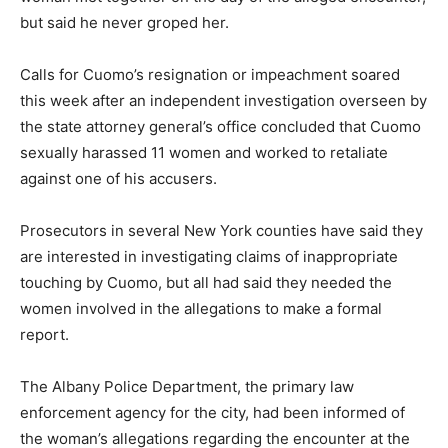
but said he never groped her.
Calls for Cuomo’s resignation or impeachment soared
this week after an independent investigation overseen by
the state attorney general’s office concluded that Cuomo
sexually harassed 11 women and worked to retaliate
against one of his accusers.
Prosecutors in several New York counties have said they
are interested in investigating claims of inappropriate
touching by Cuomo, but all had said they needed the
women involved in the allegations to make a formal
report.
The Albany Police Department, the primary law
enforcement agency for the city, had been informed of
the woman’s allegations regarding the encounter at the