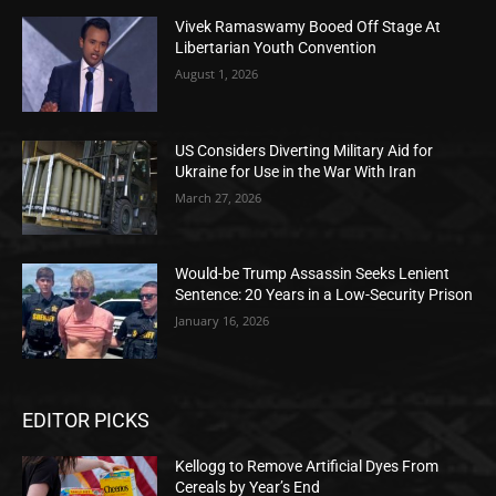
Vivek Ramaswamy Booed Off Stage At
Libertarian Youth Convention
August 1, 2026
US Considers Diverting Military Aid for
Ukraine for Use in the War With Iran
March 27, 2026
Would-be Trump Assassin Seeks Lenient
Sentence: 20 Years in a Low-Security Prison
January 16, 2026
EDITOR PICKS
Kellogg to Remove Artificial Dyes From
Cereals by Year’s End