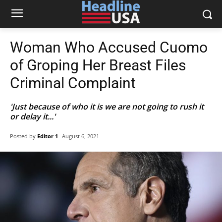
Woman Who Accused Cuomo
of Groping Her Breast Files
Criminal Complaint
'Just because of who it is we are not going to rush it
or delay it...'
Posted by
Editor 1
August 6, 2021