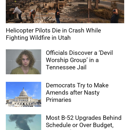
Helicopter Pilots Die in Crash While
Fighting Wildfire in Utah
Officials Discover a ‘Devil
Worship Group’ in a
Tennessee Jail
Democrats Try to Make
Amends after Nasty
Primaries
Most B-52 Upgrades Behind
Schedule or Over Budget,