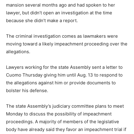
mansion several months ago and had spoken to her
lawyer, but didn’t open an investigation at the time
because she didn’t make a report.
The criminal investigation comes as lawmakers were
moving toward a likely impeachment proceeding over the
allegations.
Lawyers working for the state Assembly sent a letter to
Cuomo Thursday giving him until Aug. 13 to respond to
the allegations against him or provide documents to
bolster his defense.
The state Assembly’s judiciary committee plans to meet
Monday to discuss the possibility of impeachment
proceedings. A majority of members of the legislative
body have already said they favor an impeachment trial if