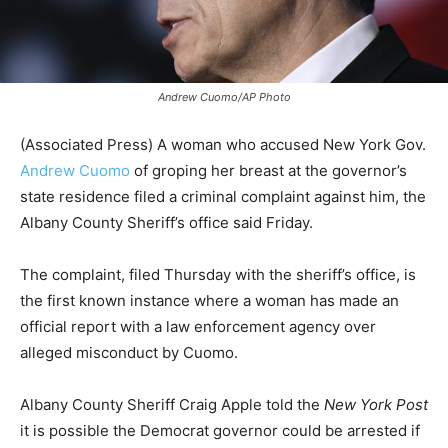
Andrew Cuomo/AP Photo
(Associated Press) A woman who accused New York Gov.
Andrew Cuomo
of groping her breast at the governor’s
state residence filed a criminal complaint against him, the
Albany County Sheriff’s office said Friday.
The complaint, filed Thursday with the sheriff’s office, is
the first known instance where a woman has made an
official report with a law enforcement agency over
alleged misconduct by Cuomo.
Albany County Sheriff Craig Apple told the
New York Post
it is possible the Democrat governor could be arrested if