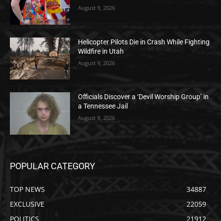
August 9, 2026
Helicopter Pilots Die in Crash While Fighting
Wildfire in Utah
August 9, 2026
Officials Discover a ‘Devil Worship Group’ in
a Tennessee Jail
August 9, 2026
POPULAR CATEGORY
TOP NEWS
34887
EXCLUSIVE
22059
POLITICS
21912