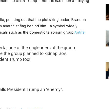
tements to claim Trump’s rhetoric had been a “rallying
e, pointing out that the plot’s ringleader,
Brandon
an anarchist flag behind him—a symbol widely
icals such as the domestic terrorism group
Antifa
.
rta, one of the ringleaders of the group
re the group planned to kidnap Gov.
dent Trump too!
”
calls President Trump an “enemy”.