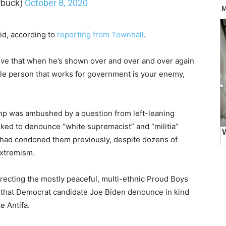
rbuck)
October 8, 2020
aid, according to
reporting from Townhall
.
ieve that when he’s shown over and over and over again
ngle person that works for government is your enemy,
mp was ambushed by a question from left-leaning
ked to denounce “white supremacist” and “militia”
 had condoned them previously, despite dozens of
extremism.
recting the mostly peaceful, multi-ethnic Proud Boys
ng that Democrat candidate Joe Biden denounce in kind
e Antifa.