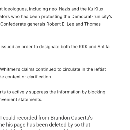
nt ideologues, including neo-Nazis and the Ku Klux
tors who had been protesting the Democrat-run city’s
 of Confederate generals Robert E. Lee and Thomas
 issued an order to designate both the KKK and Antifa
itmer’s claims continued to circulate in the leftist
 context or clarification.
rts to actively suppress the information by blocking
onvenient statements.
 I could recorded from Brandon Caserta’s
ne his page has been deleted by so that