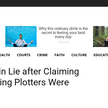
EALTH
COURTS
CRIME
FAITH
CULTURE
EDUCAT
n Lie after Claiming
ing Plotters Were