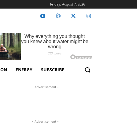
Friday, August 7, 2026
ION
ENERGY
SUBSCRIBE
- Advertisement -
- Advertisement -