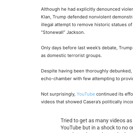
Although he had explicitly denounced viole
Klan, Trump defended nonviolent demonstra
illegal attempt to remove historic statues
“Stonewall” Jackson.
Only days before last week’s debate, Trump
as domestic terrorist groups.
Despite having been thoroughly debunked, Wh
echo-chamber with few attempting to provide
Not surprisingly,
YouTube
continued its effo
videos that showed Casera’s politically inc
Tried to get as many videos as
YouTube but in a shock to no o