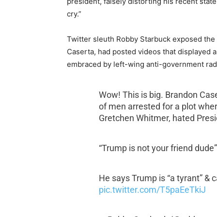
president, falsely distorting his recent sta
cry.”
Twitter sleuth Robby Starbuck exposed the li
Caserta,
had posted videos that displayed 
embraced by left-wing anti-government rad
Wow! This is big. Brandon Case
of men arrested for a plot whe
Gretchen Whitmer, hated Presi
“Trump is not your friend dude
He says Trump is “a tyrant” & 
pic.twitter.com/T5paEeTkiJ