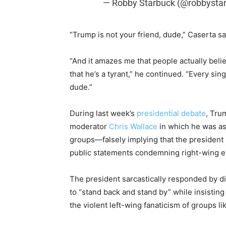
— Robby Starbuck (@robbysta
“Trump is not your friend, dude,” Caserta s
“And it amazes me that people actually bel
that he’s a tyrant,” he continued. “Every si
dude.”
During last week’s
presidential debate
, Tru
moderator
Chris Wallace
in which he was as
groups—falsely implying that the president
public statements condemning right-wing 
The president sarcastically responded by di
to “stand back and stand by” while insisti
the violent left-wing fanaticism of groups lik