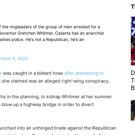
T
f the ringleaders of the group of men arrested for a
Governor Gretchen Whitmer. Caserta has an anarchist
shes police. He’s not a Republican, he’s an
tober 8, 2020
D
r
was caught in a blatant hoax
after attempting to
T
she claimed was an alleged right-wing conspiracy.
B
ths in the planning, to kidnap Whitmer at her summer
 blow up a highway bridge in order to divert
unched into an unhinged tirade against the Republican