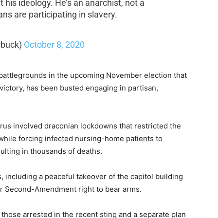
 his ideology. He’s an anarchist, not a
ans are participating in slavery.
rbuck)
October 8, 2020
 battlegrounds in the upcoming November election that
 victory, has been busted engaging in partisan,
rus involved draconian lockdowns that restricted the
hile forcing infected nursing-home patients to
sulting in thousands of deaths.
, including a peaceful takeover of the capitol building
eir Second-Amendment right to bear arms.
those arrested in the recent sting and a separate plan