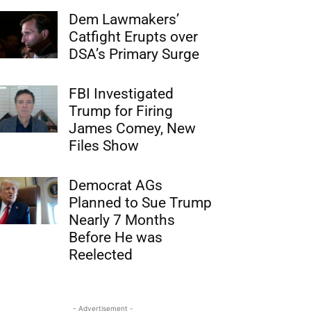
Dem Lawmakers’
Catfight Erupts over
DSA’s Primary Surge
FBI Investigated
Trump for Firing
James Comey, New
Files Show
Democrat AGs
Planned to Sue Trump
Nearly 7 Months
Before He was
Reelected
- Advertisement -