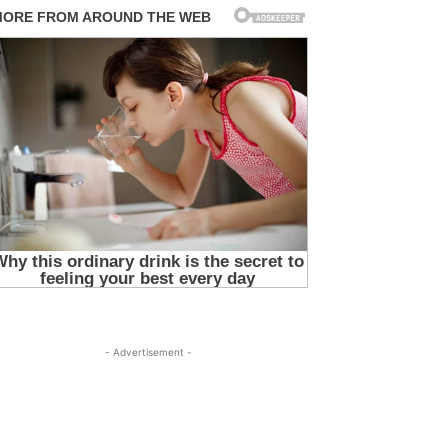
- Advertisement -