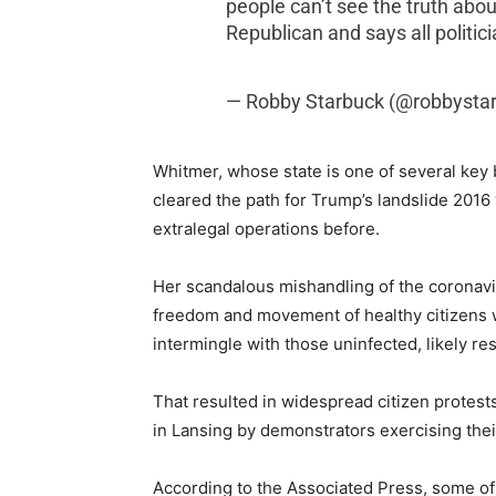
people can’t see the truth about
Republican and says all politici
— Robby Starbuck (@robbysta
Whitmer, whose state is one of several key
cleared the path for Trump’s landslide 2016
extralegal operations before.
Her scandalous mishandling of the coronavi
freedom and movement of healthy citizens w
intermingle with those uninfected, likely re
That resulted in widespread citizen protests
in Lansing by demonstrators exercising th
According to the Associated Press, some of 