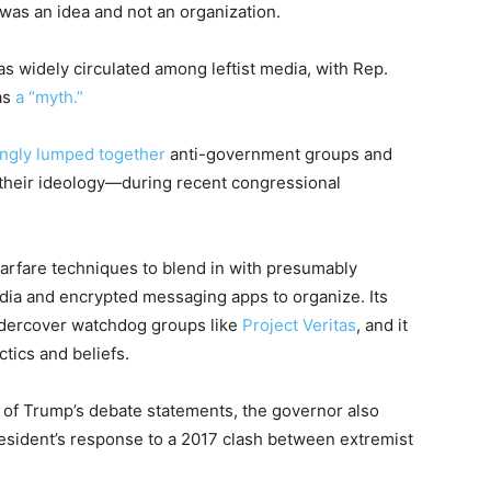
a was an idea and not an organization.
as widely circulated among leftist media, with Rep.
as
a “myth.”
ingly lumped together
anti-government groups and
 their ideology—during recent congressional
-warfare techniques to blend in with presumably
edia and encrypted messaging apps to organize. Its
ndercover watchdog groups like
Project Veritas
, and it
ctics and beliefs.
n of Trump’s debate statements, the governor also
resident’s response to a 2017 clash between extremist