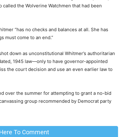
oup called the Wolverine Watchmen that had been
itmer “has no checks and balances at all. She has
ngs must come to an end.”
shot down as unconstitutional Whitmer’s authoritarian
dated, 1945 law—only to have governor-appointed
iss the court decision and use an even earlier law to
d over the summer for attempting to grant a no-bid
ical canvassing group recommended by Democrat party
 Here To Comment