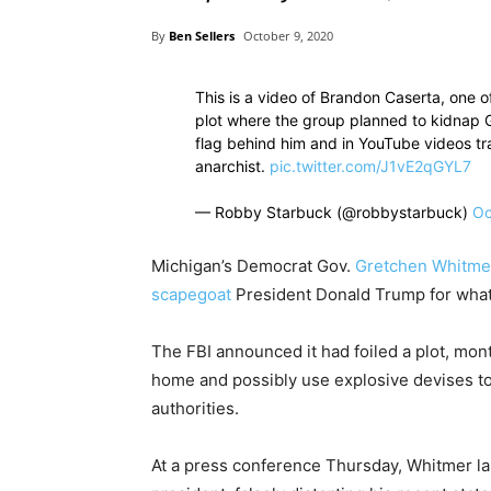
By
Ben Sellers
October 9, 2020
This is a video of Brandon Caserta, one o
plot where the group planned to kidnap 
flag behind him and in YouTube videos tra
anarchist.
pic.twitter.com/J1vE2qGYL7
— Robby Starbuck (@robbystarbuck)
Oc
Michigan’s Democrat Gov.
Gretchen Whitme
scapegoat
President Donald Trump for what 
The FBI announced it had foiled a plot, mon
home and possibly use explosive devises to
authorities.
At a press conference Thursday, Whitmer la