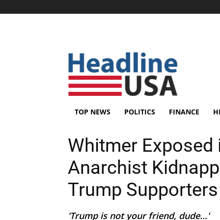
TOP NEWS
POLITICS
FINANCE
H
Whitmer Exposed i
Anarchist Kidnapp
Trump Supporters
'Trump is not your friend, dude...'