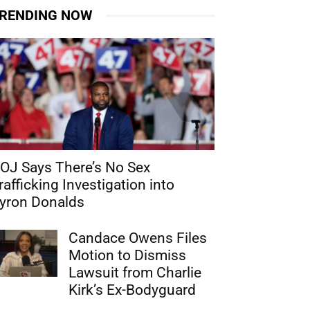
RENDING NOW
OJ Says There’s No Sex
rafficking Investigation into
yron Donalds
Candace Owens Files
Motion to Dismiss
Lawsuit from Charlie
Kirk’s Ex-Bodyguard