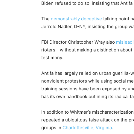
Biden refused to do so, insisting that Antif
The
demonstrably deceptive
talking point h
Jerrold Nadler, D-NY, insisting the group w
FBI Director Christopher Wray also
mislead
rioters—without making a distinction about
testimony.
Antifa has largely relied on urban guerilla
nonviolent protestors while using social m
training sessions have been exposed by u
has its own handbook outlining its radical ta
In addition to Whitmer’s mischaracterizatio
repeated a ubiquitous false attack on the p
groups in
Charlottesville, Virginia
.