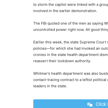
to storm the capitol were linked with a gr
involved in the earlier demonstration.
The FBI quoted one of the men as saying Wh
uncontrolled power right now. All good thi
Earlier this week, the state Supreme Court 
policies—for which she had invoked an out
cronies in the state health department dism
reassert their lockdown authority.
Whitmer’s health department was also buste
contact-tracing contract to a leftist polit
leaders in the state.
Click