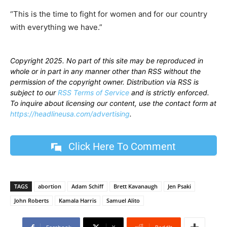
“This is the time to fight for women and for our country
with everything we have.”
Copyright 2025. No part of this site may be reproduced in
whole or in part in any manner other than RSS without the
permission of the copyright owner. Distribution via RSS is
subject to our
RSS Terms of Service
and is strictly enforced.
To inquire about licensing our content, use the contact form at
https://headlineusa.com/advertising
.
Click Here To Comment
TAGS
abortion
Adam Schiff
Brett Kavanaugh
Jen Psaki
John Roberts
Kamala Harris
Samuel Alito