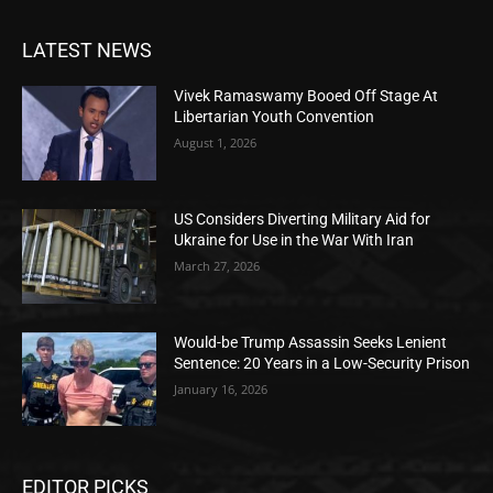
LATEST NEWS
Vivek Ramaswamy Booed Off Stage At
Libertarian Youth Convention
August 1, 2026
US Considers Diverting Military Aid for
Ukraine for Use in the War With Iran
March 27, 2026
Would-be Trump Assassin Seeks Lenient
Sentence: 20 Years in a Low-Security Prison
January 16, 2026
EDITOR PICKS