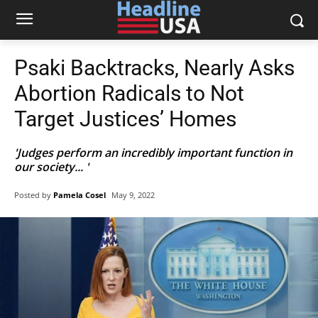
Psaki Backtracks, Nearly Asks
Abortion Radicals to Not
Target Justices’ Homes
'Judges perform an incredibly important function in
our society... '
Posted by
Pamela Cosel
May 9, 2022