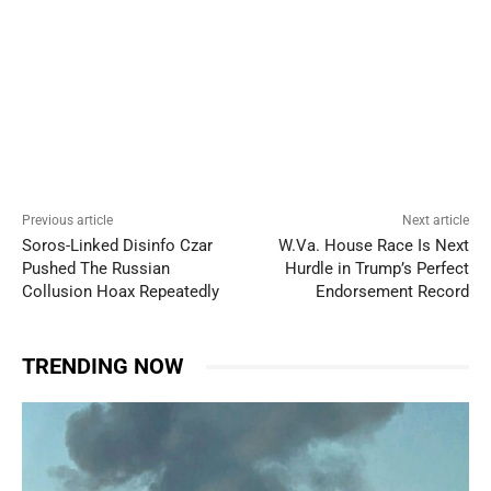
Previous article
Next article
Soros-Linked Disinfo Czar
W.Va. House Race Is Next
Pushed The Russian
Hurdle in Trump’s Perfect
Collusion Hoax Repeatedly
Endorsement Record
TRENDING NOW