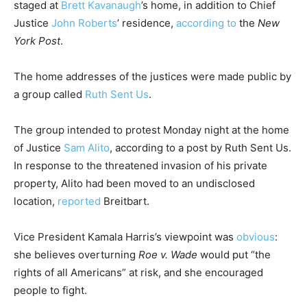
staged at
Brett Kavanaugh
’s home, in addition to Chief
Justice
John Roberts
’ residence,
according to
the
New
York Post
.
The home addresses of the justices were made public by
a group called
Ruth Sent Us
.
The group intended to protest Monday night at the home
of Justice
Sam Alito
, according to a post by Ruth Sent Us.
In response to the threatened invasion of his private
property, Alito had been moved to an undisclosed
location,
reported
Breitbart.
Vice President Kamala Harris’s viewpoint was
obvious
:
she believes overturning
Roe v. Wade
would put “the
rights of all Americans” at risk, and she encouraged
people to fight.