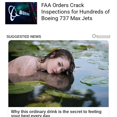
FAA Orders Crack
Inspections for Hundreds of
Boeing 737 Max Jets