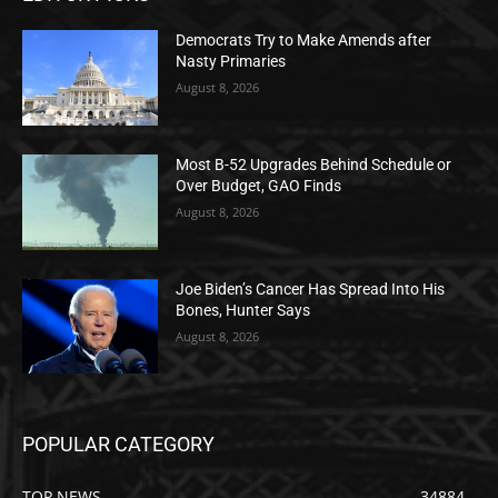
Democrats Try to Make Amends after
Nasty Primaries
August 8, 2026
Most B-52 Upgrades Behind Schedule or
Over Budget, GAO Finds
August 8, 2026
Joe Biden’s Cancer Has Spread Into His
Bones, Hunter Says
August 8, 2026
POPULAR CATEGORY
TOP NEWS
34884