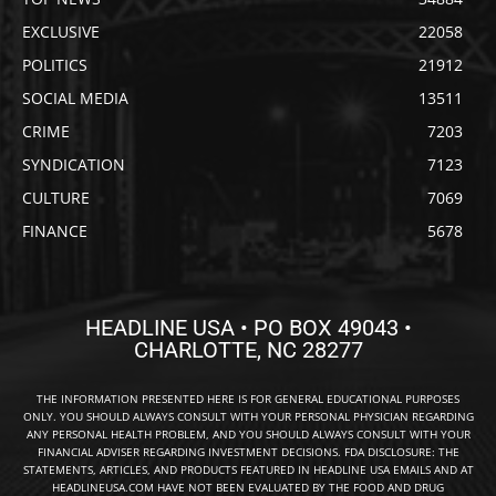
EXCLUSIVE
22058
POLITICS
21912
SOCIAL MEDIA
13511
CRIME
7203
SYNDICATION
7123
CULTURE
7069
FINANCE
5678
HEADLINE USA • PO BOX 49043 •
CHARLOTTE, NC 28277
THE INFORMATION PRESENTED HERE IS FOR GENERAL EDUCATIONAL PURPOSES
ONLY. YOU SHOULD ALWAYS CONSULT WITH YOUR PERSONAL PHYSICIAN REGARDING
ANY PERSONAL HEALTH PROBLEM, AND YOU SHOULD ALWAYS CONSULT WITH YOUR
FINANCIAL ADVISER REGARDING INVESTMENT DECISIONS. FDA DISCLOSURE: THE
STATEMENTS, ARTICLES, AND PRODUCTS FEATURED IN HEADLINE USA EMAILS AND AT
HEADLINEUSA.COM HAVE NOT BEEN EVALUATED BY THE FOOD AND DRUG