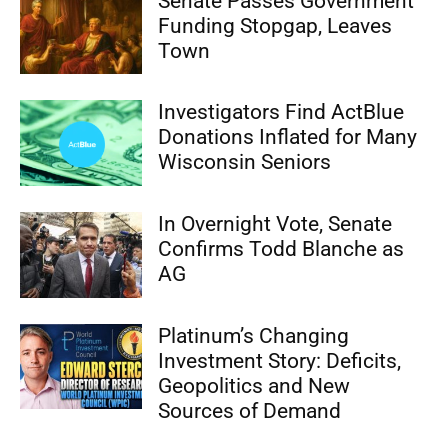
Senate Passes Government
Funding Stopgap, Leaves
Town
Investigators Find ActBlue
Donations Inflated for Many
Wisconsin Seniors
In Overnight Vote, Senate
Confirms Todd Blanche as
AG
Platinum’s Changing
Investment Story: Deficits,
Geopolitics and New
Sources of Demand