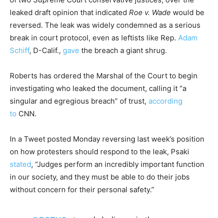
leaked draft opinion that indicated
Roe v. Wade
would be
reversed. The leak was widely condemned as a serious
break in court protocol, even as leftists like Rep.
Adam
Schiff
, D-Calif.,
gave
the breach a giant shrug.
Roberts has ordered the Marshal of the Court to begin
investigating who leaked the document, calling it “a
singular and egregious breach” of trust,
according
to
CNN.
In a Tweet posted Monday reversing last week’s position
on how protesters should respond to the leak, Psaki
stated
, “Judges perform an incredibly important function
in our society, and they must be able to do their jobs
without concern for their personal safety.”