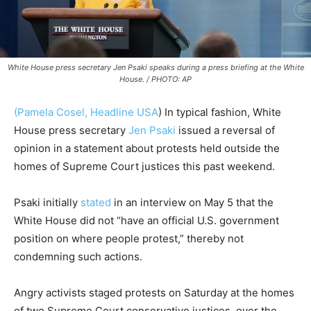
White House press secretary Jen Psaki speaks during a press briefing at the White
House. / PHOTO: AP
(Pamela Cosel, Headline USA
) In typical fashion, White
House press secretary
Jen Psaki
issued a reversal of
opinion in a statement about protests held outside the
homes of Supreme Court justices this past weekend.
Psaki initially
stated
in an interview on May 5 that the
White House did not “have an official U.S. government
position on where people protest,” thereby not
condemning such actions.
Angry activists staged protests on Saturday at the homes
of two Supreme Court conservative justices, over the