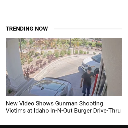
TRENDING NOW
New Video Shows Gunman Shooting
Victims at Idaho In-N-Out Burger Drive-Thru