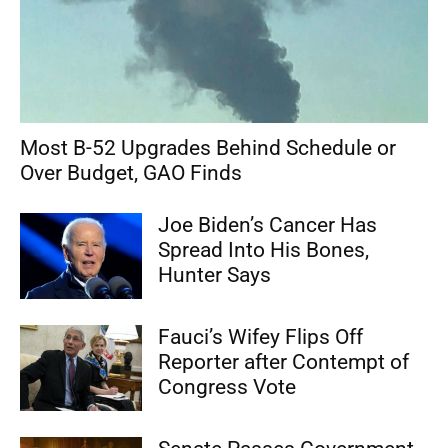
Most B-52 Upgrades Behind Schedule or
Over Budget, GAO Finds
Joe Biden’s Cancer Has
Spread Into His Bones,
Hunter Says
Fauci’s Wifey Flips Off
Reporter after Contempt of
Congress Vote