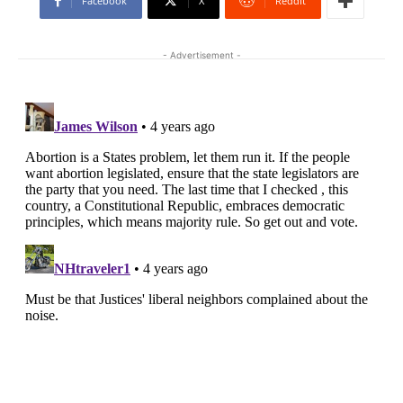
Facebook
X
ReddIt
- Advertisement -