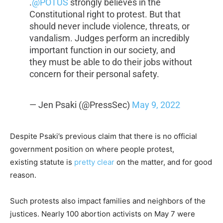
.
@POTUS
strongly believes in the
Constitutional right to protest. But that
should never include violence, threats, or
vandalism. Judges perform an incredibly
important function in our society, and
they must be able to do their jobs without
concern for their personal safety.
— Jen Psaki (@PressSec)
May 9, 2022
Despite Psaki’s previous claim that there is no official
government position on where people protest,
existing statute is
pretty clear
on the matter, and for good
reason.
Such protests also impact families and neighbors of the
justices. Nearly 100 abortion activists on May 7 were