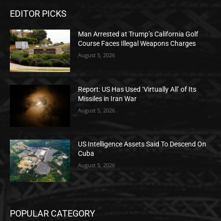
EDITOR PICKS
Man Arrested at Trump’s California Golf
Course Faces Illegal Weapons Charges
August 5, 2026
Report: US Has Used ‘Virtually All’ of Its
Missiles in Iran War
August 5, 2026
US Intelligence Assets Said To Descend On
Cuba
August 5, 2026
POPULAR CATEGORY