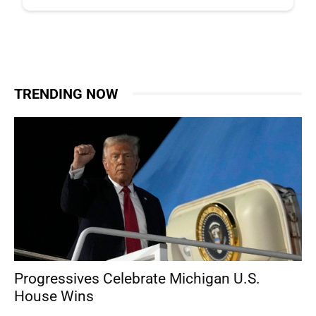
TRENDING NOW
Progressives Celebrate Michigan U.S.
House Wins