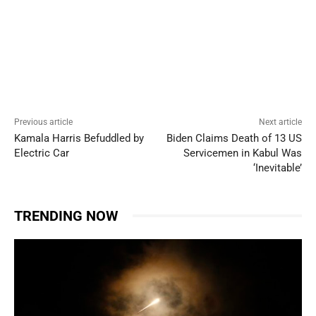
Previous article
Next article
Kamala Harris Befuddled by
Biden Claims Death of 13 US
Electric Car
Servicemen in Kabul Was
‘Inevitable’
TRENDING NOW