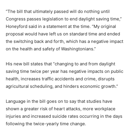
“The bill that ultimately passed will do nothing until
Congress passes legislation to end daylight saving time,”
Honeyford said in a statement at the time. “My original
proposal would have left us on standard time and ended
the switching back and forth, which has a negative impact
on the health and safety of Washingtonians.”
His new bill states that “changing to and from daylight
saving time twice per year has negative impacts on public
health, increases traffic accidents and crime, disrupts
agricultural scheduling, and hinders economic growth.”
Language in the bill goes on to say that studies have
shown a greater risk of heart attacks, more workplace
injuries and increased suicide rates occurring in the days
following the twice-yearly time change.