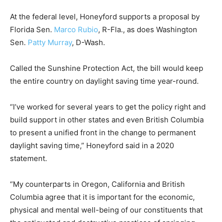
At the federal level, Honeyford supports a proposal by
Florida Sen.
Marco Rubio
, R-Fla., as does Washington
Sen.
Patty Murray
, D-Wash.
Called the Sunshine Protection Act, the bill would keep
the entire country on daylight saving time year-round.
“I’ve worked for several years to get the policy right and
build support in other states and even British Columbia
to present a unified front in the change to permanent
daylight saving time,” Honeyford said in a 2020
statement.
“My counterparts in Oregon, California and British
Columbia agree that it is important for the economic,
physical and mental well-being of our constituents that