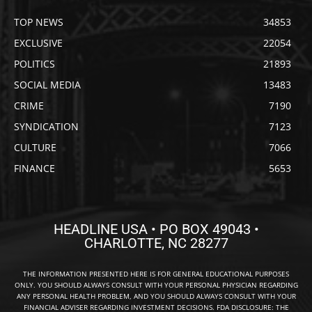
TOP NEWS
34853
EXCLUSIVE
22054
POLITICS
21893
SOCIAL MEDIA
13483
CRIME
7190
SYNDICATION
7123
CULTURE
7066
FINANCE
5653
HEADLINE USA • PO BOX 49043 •
CHARLOTTE, NC 28277
THE INFORMATION PRESENTED HERE IS FOR GENERAL EDUCATIONAL PURPOSES
ONLY. YOU SHOULD ALWAYS CONSULT WITH YOUR PERSONAL PHYSICIAN REGARDING
ANY PERSONAL HEALTH PROBLEM, AND YOU SHOULD ALWAYS CONSULT WITH YOUR
FINANCIAL ADVISER REGARDING INVESTMENT DECISIONS. FDA DISCLOSURE: THE