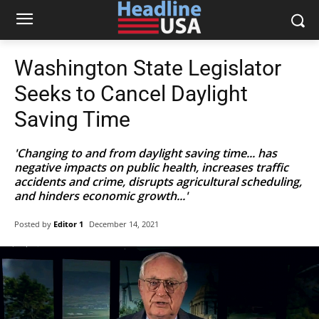
Washington State Legislator
Seeks to Cancel Daylight
Saving Time
'Changing to and from daylight saving time... has
negative impacts on public health, increases traffic
accidents and crime, disrupts agricultural scheduling,
and hinders economic growth...'
Posted by
Editor 1
December 14, 2021