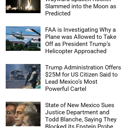
Slammed into the Moon as
Predicted
FAA is Investigating Why a
Plane was Allowed to Take
Off as President Trump’s
Helicopter Approached
Trump Administration Offers
$25M for US Citizen Said to
Lead Mexico’s Most
Powerful Cartel
State of New Mexico Sues
Justice Department and
Todd Blanche, Saying They
Blocked its Epstein Probe