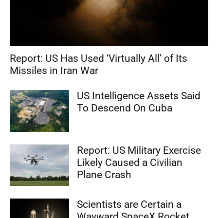
Report: US Has Used ‘Virtually All’ of Its
Missiles in Iran War
US Intelligence Assets Said
To Descend On Cuba
Report: US Military Exercise
Likely Caused a Civilian
Plane Crash
Scientists are Certain a
Wayward SpaceX Rocket