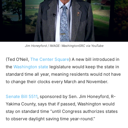
Jim Honeyford / IMAGE: WashingtonSRC via YouTube
(
Ted O’Neil,
The Center Square
) A new bill introduced in
the
Washington state
legislature would keep the state in
standard time all year, meaning residents would not have
to change their clocks every March and November.
Senate Bill 5511
, sponsored by Sen. Jim Honeyford, R-
Yakima County, says that if passed, Washington would
stay on standard time “until Congress authorizes states
to observe daylight saving time year-round.”