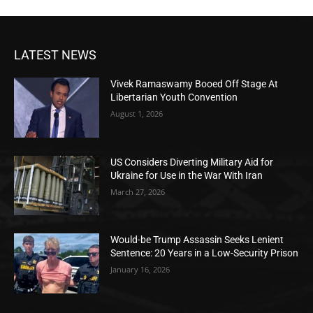
LATEST NEWS
Vivek Ramaswamy Booed Off Stage At
Libertarian Youth Convention
August 1, 2026
US Considers Diverting Military Aid for
Ukraine for Use in the War With Iran
March 27, 2026
Would-be Trump Assassin Seeks Lenient
Sentence: 20 Years in a Low-Security Prison
January 16, 2026