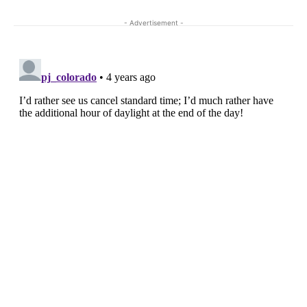
- Advertisement -