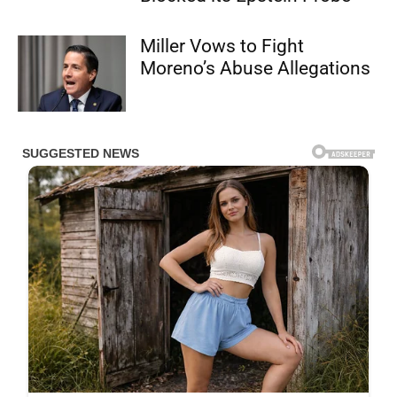
Miller Vows to Fight
Moreno’s Abuse Allegations