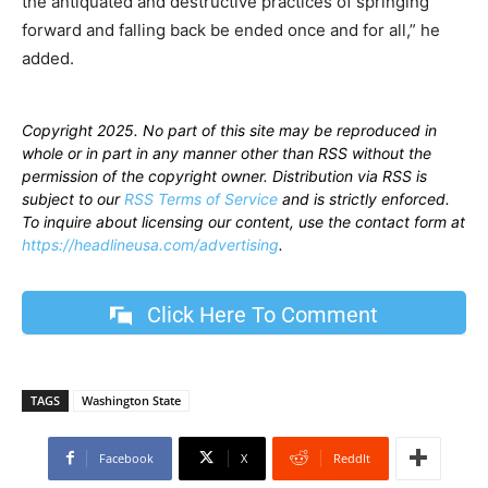
the antiquated and destructive practices of springing
forward and falling back be ended once and for all,” he
added.
Copyright 2025. No part of this site may be reproduced in
whole or in part in any manner other than RSS without the
permission of the copyright owner. Distribution via RSS is
subject to our
RSS Terms of Service
and is strictly enforced.
To inquire about licensing our content, use the contact form at
https://headlineusa.com/advertising
.
Click Here To Comment
TAGS
Washington State
Facebook
X
ReddIt