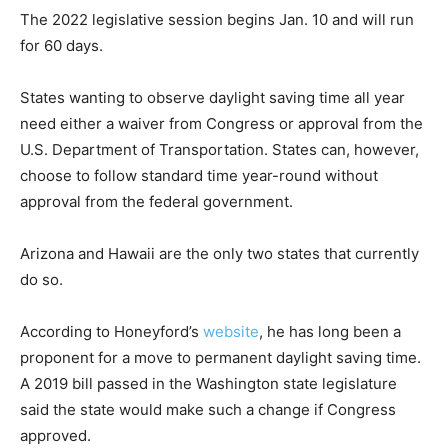
The 2022 legislative session begins Jan. 10 and will run
for 60 days.
States wanting to observe daylight saving time all year
need either a waiver from Congress or approval from the
U.S. Department of Transportation. States can, however,
choose to follow standard time year-round without
approval from the federal government.
Arizona and Hawaii are the only two states that currently
do so.
According to Honeyford’s
website
, he has long been a
proponent for a move to permanent daylight saving time.
A 2019 bill passed in the Washington state legislature
said the state would make such a change if Congress
approved.