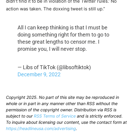
didn’t find it to be in violation of the Twitter rules.’ No
action was taken. The doxxing tweet is still up.”
All I can keep thinking is that I must be
doing something right for them to go to
these great lengths to censor me. I
promise you, I will never stop.
— Libs of TikTok (@libsoftiktok)
December 9, 2022
Copyright 2025. No part of this site may be reproduced in
whole or in part in any manner other than RSS without the
permission of the copyright owner. Distribution via RSS is
subject to our
RSS Terms of Service
and is strictly enforced.
To inquire about licensing our content, use the contact form at
https://headlineusa.com/advertising
.