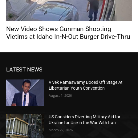
New Video Shows Gunman Shooting
Victims at Idaho In-N-Out Burger Drive-Thru
LATEST NEWS
Vivek Ramaswamy Booed Off Stage At
Libertarian Youth Convention
August 1, 2026
US Considers Diverting Military Aid for
Ukraine for Use in the War With Iran
March 27, 2026