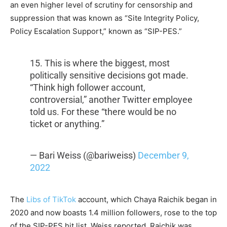
an even higher level of scrutiny for censorship and
suppression that was known as “Site Integrity Policy,
Policy Escalation Support,” known as “SIP-PES.”
15. This is where the biggest, most
politically sensitive decisions got made.
“Think high follower account,
controversial,” another Twitter employee
told us. For these “there would be no
ticket or anything.”
— Bari Weiss (@bariweiss)
December 9,
2022
The
Libs of TikTok
account, which Chaya Raichik began in
2020 and now boasts 1.4 million followers, rose to the top
of the SIP-PES hit list, Weiss reported. Raichik was