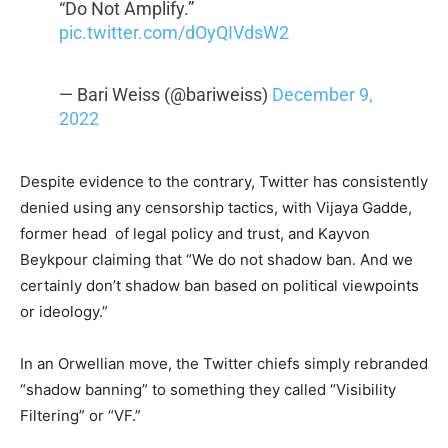
“Do Not Amplify.”
pic.twitter.com/dOyQIVdsW2
— Bari Weiss (@bariweiss)
December 9,
2022
Despite evidence to the contrary, Twitter has consistently
denied using any censorship tactics, with Vijaya Gadde,
former head
of legal policy and trust, and Kayvon
Beykpour claiming that “We do not shadow ban. And we
certainly don’t shadow ban based on political viewpoints
or ideology.”
In an Orwellian move, the Twitter chiefs simply rebranded
“shadow banning” to something they called “Visibility
Filtering” or “VF.”