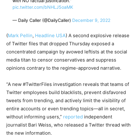
with NO factual justification."
pic.twitter.com/bNHLJ5oaMK
— Daily Caller (@DailyCaller)
December 9, 2022
(
Mark Pellin
,
Headline USA
) A second explosive release
of Twitter files that dropped Thursday exposed a
concentrated campaign by avowed leftists at the social
media titan to censor conservatives and suppress
opinions contrary to the regime-approved narrative.
“A new #TwitterFiles investigation reveals that teams of
Twitter employees build blacklists, prevent disfavored
tweets from trending, and actively limit the visibility of
entire accounts or even trending topics—all in secret,
without informing users,”
reported
independent
journalist Bari Weiss, who released a Twitter thread with
the new information.