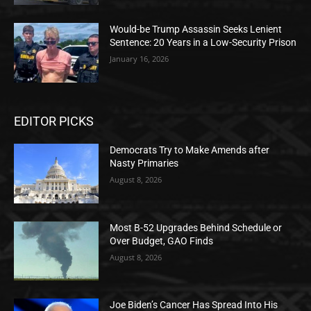
Would-be Trump Assassin Seeks Lenient
Sentence: 20 Years in a Low-Security Prison
January 16, 2026
EDITOR PICKS
Democrats Try to Make Amends after
Nasty Primaries
August 8, 2026
Most B-52 Upgrades Behind Schedule or
Over Budget, GAO Finds
August 8, 2026
Joe Biden’s Cancer Has Spread Into His