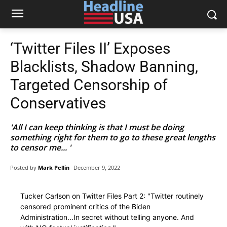
‘Twitter Files II’ Exposes
Blacklists, Shadow Banning,
Targeted Censorship of
Conservatives
'All I can keep thinking is that I must be doing
something right for them to go to these great lengths
to censor me... '
Posted by
Mark Pellin
December 9, 2022
Tucker Carlson on Twitter Files Part 2: "Twitter routinely
censored prominent critics of the Biden
Administration...In secret without telling anyone. And