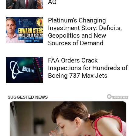
AG
Platinum’s Changing
Investment Story: Deficits,
Geopolitics and New
Sources of Demand
FAA Orders Crack
Inspections for Hundreds of
Boeing 737 Max Jets