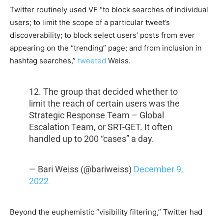
Twitter routinely used VF “to block searches of individual
users; to limit the scope of a particular tweet’s
discoverability; to block select users’ posts from ever
appearing on the “trending” page; and from inclusion in
hashtag searches,”
tweeted
Weiss.
12. The group that decided whether to
limit the reach of certain users was the
Strategic Response Team – Global
Escalation Team, or SRT-GET. It often
handled up to 200 “cases” a day.
— Bari Weiss (@bariweiss)
December 9,
2022
Beyond the euphemistic “visibility filtering,” Twitter had