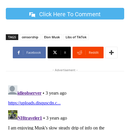
Click Here To Comment
TAGS
censorship
Elon Musk
Libs of TikTok
Facebook
X
ReddIt
- Advertisement -