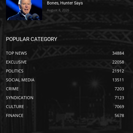
Bones, Hunter Says
August 8, 2026
POPULAR CATEGORY
TOP NEWS
34884
EXCLUSIVE
22058
POLITICS
21912
SOCIAL MEDIA
13511
CRIME
7203
SYNDICATION
7123
CULTURE
7069
FINANCE
5678