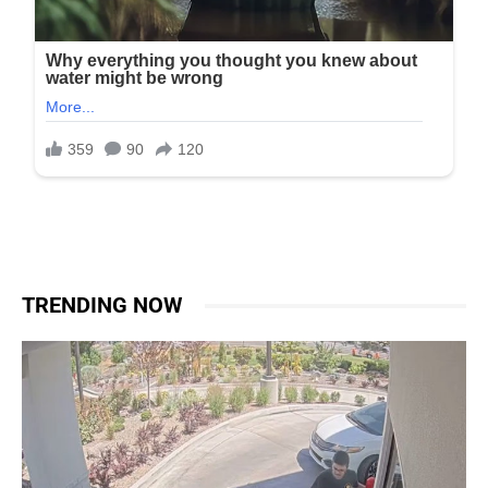
TRENDING NOW