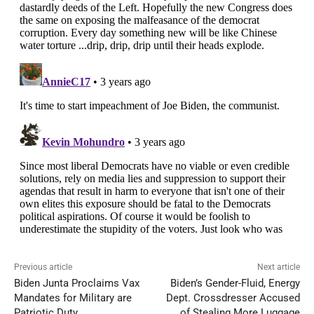
Previous article
Next article
Biden Junta Proclaims Vax
Biden’s Gender-Fluid, Energy
Mandates for Military are
Dept. Crossdresser Accused
Patriotic Duty
of Stealing More Luggage