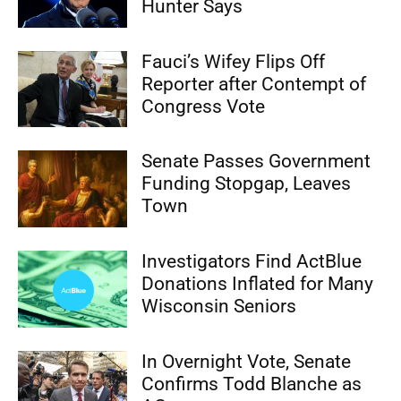
Hunter Says
Fauci’s Wifey Flips Off
Reporter after Contempt of
Congress Vote
Senate Passes Government
Funding Stopgap, Leaves
Town
Investigators Find ActBlue
Donations Inflated for Many
Wisconsin Seniors
In Overnight Vote, Senate
Confirms Todd Blanche as