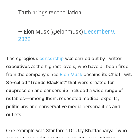
Truth brings reconciliation
— Elon Musk (@elonmusk)
December 9,
2022
The egregious
censorship
was carried out by Twitter
executives at the highest levels, who have all been fired
from the company since
Elon Musk
became its Chief Twit.
So-called “Trends Blacklist” that were created for
suppression and censorship included a wide range of
notables—among them: respected medical experts,
politicians and conservative media personalities and
outlets.
One example was Stanford’s Dr. Jay Bhattacharya, “who