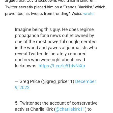
argued that Covid lockdowns would harm children.
Twitter secretly placed him on a ‘Trends Blacklist,’ which
prevented his tweets from trending,” Weiss
wrote
.
Imagine being this guy. He does regime
propaganda for a news outlet owned by
one of the most powerful conglomerates
in the world and yawns at journalists who
reveal Twitter deliberately censored
doctors who were right about covid
lockdowns.
https://t.co/lc51dvNiXp
— Greg Price (@greg_price11)
December
9, 2022
5. Twitter set the account of conservative
activist Charlie Kirk (
@charliekirk11
) to