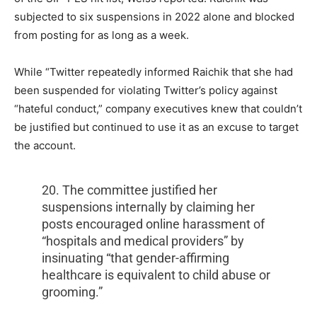
subjected to six suspensions in 2022 alone and blocked
from posting for as long as a week.
While “Twitter repeatedly informed Raichik that she had
been suspended for violating Twitter’s policy against
“hateful conduct,” company executives knew that couldn’t
be justified but continued to use it as an excuse to target
the account.
20. The committee justified her
suspensions internally by claiming her
posts encouraged online harassment of
“hospitals and medical providers” by
insinuating “that gender-affirming
healthcare is equivalent to child abuse or
grooming.”