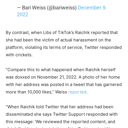
— Bari Weiss (@bariweiss)
December 9,
2022
By contrast, when Libs of TikTok’s Raichik reported that
she had been the victim of actual harassment on the
platform, violating its terms of service, Twitter responded
with crickets.
“Compare this to what happened when Raichik herself
was doxxed on November 21, 2022. A photo of her home
with her address was posted in a tweet that has garnered
more than 10,000 likes,” Weiss
reported
.
“When Raichik told Twitter that her address had been
disseminated she says Twitter Support responded with
this message: ‘We reviewed the reported content, and