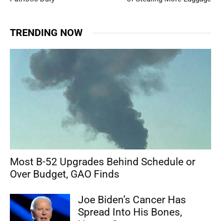
TRENDING NOW
Most B-52 Upgrades Behind Schedule or
Over Budget, GAO Finds
Joe Biden’s Cancer Has
Spread Into His Bones,