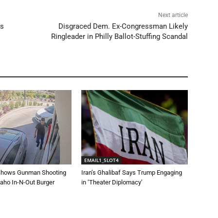
Next article
es
Disgraced Dem. Ex-Congressman Likely
Ringleader in Philly Ballot-Stuffing Scandal
EMAIL1_SLOT4
Shows Gunman Shooting
Iran’s Ghalibaf Says Trump Engaging
daho In-N-Out Burger
in ‘Theater Diplomacy’