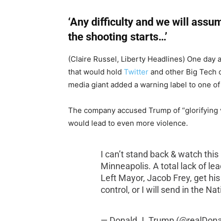
‘Any difficulty and we will assum
the shooting starts…’
(Claire Russel, Liberty Headlines) One day
that would hold
Twitter
and other Big Tech c
media giant added a warning label to one of
The company accused Trump of “glorifying v
would lead to even more violence.
I can’t stand back & watch this
Minneapolis. A total lack of le
Left Mayor, Jacob Frey, get his
control, or I will send in the N
— Donald J. Trump (@realDon