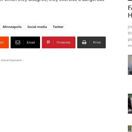
F
H
(H
Minneapolis
Social media
Twitter
th
pl
dIt
Email
Pinterest
Print
mo
 Advertisement -