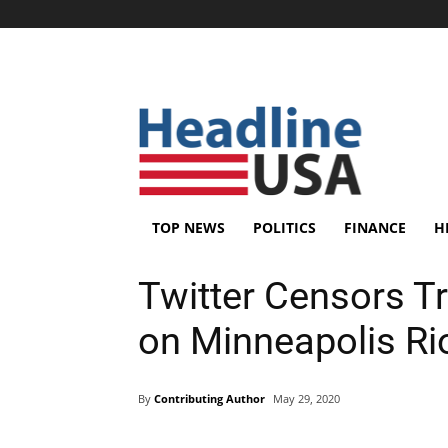
TOP NEWS
POLITICS
FINANCE
H
Twitter Censors T
on Minneapolis Rio
By
Contributing Author
May 29, 2020