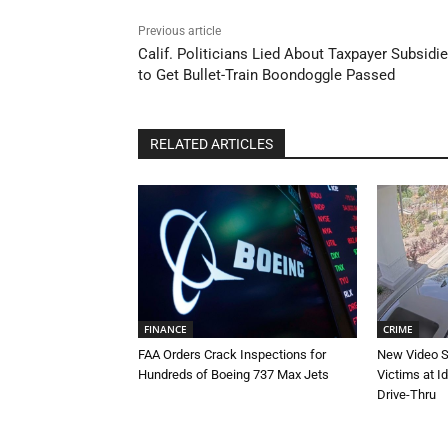
Previous article
Calif. Politicians Lied About Taxpayer Subsidi
to Get Bullet-Train Boondoggle Passed
RELATED ARTICLES
FINANCE
CRIME
FAA Orders Crack Inspections for
New Video 
Hundreds of Boeing 737 Max Jets
Victims at I
Drive-Thru