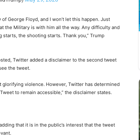
 George Floyd, and I won’t let this happen. Just
the Military is with him all the way. Any difficulty and
g starts, the shooting starts. Thank you,” Trump
sted, Twitter added a disclaimer to the second tweet
 see the tweet.
t glorifying violence. However, Twitter has determined
he Tweet to remain accessible,” the disclaimer states.
ding that it is in the public’s interest that the tweet
evant.