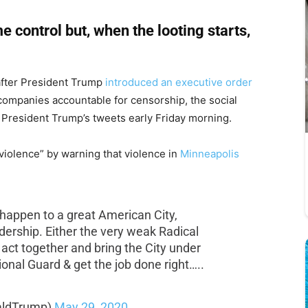
e control but, when the looting starts,
 after President Trump
introduced an executive order
ompanies accountable for censorship, the social
 President Trump’s tweets early Friday morning.
iolence” by warning that violence in
Minneapolis
 happen to a great American City,
adership. Either the very weak Radical
 act together and bring the City under
ational Guard & get the job done right…..
aldTrump)
May 29, 2020