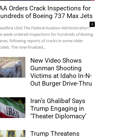
AA Orders Crack Inspections for
undreds of Boeing 737 Max Jets
0
eadline USA) The Federal Aviation Administration
is week ordered inspections for hundreds of Boeing
anes, following reports of cracks in some older
dels. The now-finalized...
New Video Shows
Gunman Shooting
Victims at Idaho In-N-
Out Burger Drive-Thru
Iran’s Ghalibaf Says
Trump Engaging in
‘Theater Diplomacy’
Trump Threatens