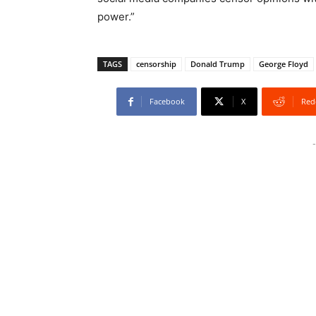
power.”
TAGS
censorship
Donald Trump
George Floyd
Facebook
X
Red
-