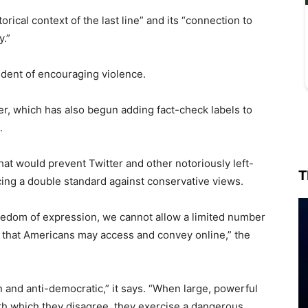
ical context of the last line” and its “connection to
y.”
sident of encouraging violence.
itter, which has also begun adding fact-check labels to
.
at would prevent Twitter and other notoriously left-
T
ing a double standard against conservative views.
reedom of expression, we cannot allow a limited number
h that Americans may access and convey online,” the
 and anti-democratic,” it says. “When large, powerful
h which they disagree, they exercise a dangerous