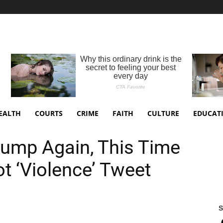
EALTH
COURTS
CRIME
FAITH
CULTURE
EDUCAT
rump Again, This Time
t ‘Violence’ Tweet