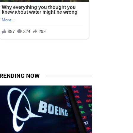
RENDING NOW