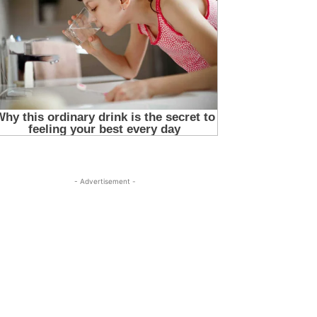
- Advertisement -