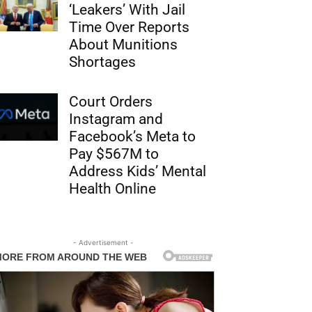
‘Leakers’ With Jail
Time Over Reports
About Munitions
Shortages
Court Orders
Instagram and
Facebook’s Meta to
Pay $567M to
Address Kids’ Mental
Health Online
- Advertisement -