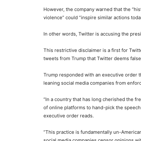
However, the company warned that the “histor
violence” could “inspire similar actions toda
In other words, Twitter is accusing the pre
This restrictive disclaimer is a first for Tw
tweets from Trump that Twitter deems false
Trump responded with an executive order th
leaning social media companies from enforc
“In a country that has long cherished the f
of online platforms to hand-pick the speec
executive order reads.
“This practice is fundamentally un-American
social media companies censor opinions wit