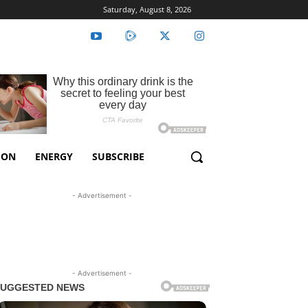
Saturday, August 8, 2026
ION
ENERGY
SUBSCRIBE
- Advertisement -
- Advertisement -