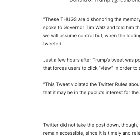
“These THUGS are dishonoring the memory of
spoke to Governor Tim Walz and told him that 
we will assume control but, when the lootin
tweeted.
Just a few hours after Trump’s tweet was po
that forces users to click “view” in order to
“This Tweet violated the Twitter Rules abou
that it may be in the public’s interest for t
Twitter did not take the post down, though, ad
remain accessible, since it is timely and rel