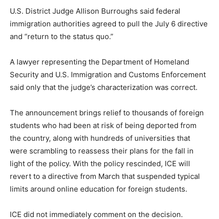
U.S. District Judge Allison Burroughs said federal
immigration authorities agreed to pull the July 6 directive
and “return to the status quo.”
A lawyer representing the Department of Homeland
Security and U.S. Immigration and Customs Enforcement
said only that the judge’s characterization was correct.
The announcement brings relief to thousands of foreign
students who had been at risk of being deported from
the country, along with hundreds of universities that
were scrambling to reassess their plans for the fall in
light of the policy. With the policy rescinded, ICE will
revert to a directive from March that suspended typical
limits around online education for foreign students.
ICE did not immediately comment on the decision.