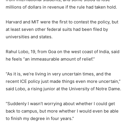
millions of dollars in revenue if the rule had taken hold.
Harvard and MIT were the first to contest the policy, but
at least seven other federal suits had been filed by
universities and states.
Rahul Lobo, 19, from Goa on the west coast of India, said
he feels “an immeasurable amount of relief.”
“As it is, we’re living in very uncertain times, and the
recent ICE policy just made things even more uncertain,”
said Lobo, a rising junior at the University of Notre Dame.
“Suddenly I wasn’t worrying about whether I could get
back to campus, but more whether I would even be able
to finish my degree in four years.”