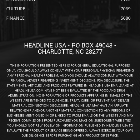
CULTURE
7069
FINANCE
5680
HEADLINE USA • PO BOX 49043 •
CHARLOTTE, NC 28277
THE INFORMATION PRESENTED HERE IS FOR GENERAL EDUCATIONAL PURPOSES
ONLY. YOU SHOULD ALWAYS CONSULT WITH YOUR PERSONAL PHYSICIAN REGARDING
ANY PERSONAL HEALTH PROBLEM, AND YOU SHOULD ALWAYS CONSULT WITH YOUR
FINANCIAL ADVISER REGARDING INVESTMENT DECISIONS. FDA DISCLOSURE: THE
STATEMENTS, ARTICLES, AND PRODUCTS FEATURED IN HEADLINE USA EMAILS AND AT
HEADLINEUSA.COM HAVE NOT BEEN EVALUATED BY THE FOOD AND DRUG
ADMINISTRATION. NO INFORMATION OR PRODUCTS APPEARING IN EMAILS OR THE
WEBSITE ARE INTENDED TO DIAGNOSE, TREAT, CURE, OR PREVENT ANY DISEASE.
MATERIAL CONNECTION DISCLOSURE: HEADLINE USA MAY HAVE AN AFFILIATE
RELATIONSHIP AND/OR ANOTHER MATERIAL CONNECTION TO ANY PERSONS OR
BUSINESSES MENTIONED IN OR LINKED TO FROM EMAILS OR THE WEBSITE AND MAY
RECEIVE COMMISSIONS FROM PURCHASES YOU MAKE ON SUBSEQUENT WEB SITES.
YOU SHOULD NOT RELY SOLELY ON INFORMATION PUBLISHED BY HEADLINE USA TO
EVALUATE THE PRODUCT OR SERVICE BEING OFFERED. ALWAYS EXERCISE YOUR OWN
DUE DILIGENCE BEFORE PURCHASING ANY PRODUCT OR SERVICE.