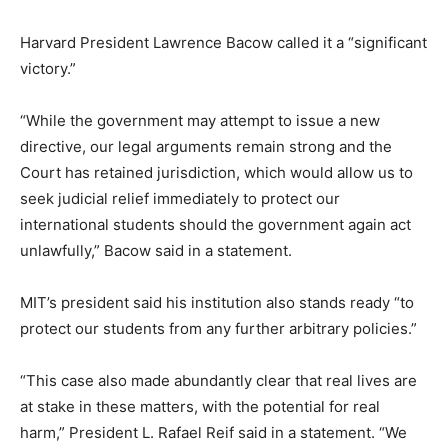
Harvard President Lawrence Bacow called it a “significant
victory.”
“While the government may attempt to issue a new
directive, our legal arguments remain strong and the
Court has retained jurisdiction, which would allow us to
seek judicial relief immediately to protect our
international students should the government again act
unlawfully,” Bacow said in a statement.
MIT’s president said his institution also stands ready “to
protect our students from any further arbitrary policies.”
“This case also made abundantly clear that real lives are
at stake in these matters, with the potential for real
harm,” President L. Rafael Reif said in a statement. “We