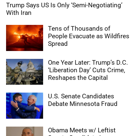
Trump Says US Is Only ‘Semi-Negotiating’
With Iran
Tens of Thousands of
People Evacuate as Wildfires
Spread
One Year Later: Trump’s D.C.
‘Liberation Day’ Cuts Crime,
Reshapes the Capital
U.S. Senate Candidates
Debate Minnesota Fraud
Obama Meets w/ Leftist