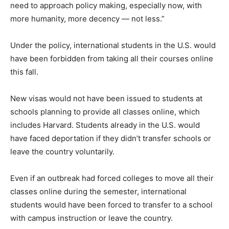
need to approach policy making, especially now, with
more humanity, more decency — not less.”
Under the policy, international students in the U.S. would
have been forbidden from taking all their courses online
this fall.
New visas would not have been issued to students at
schools planning to provide all classes online, which
includes Harvard. Students already in the U.S. would
have faced deportation if they didn’t transfer schools or
leave the country voluntarily.
Even if an outbreak had forced colleges to move all their
classes online during the semester, international
students would have been forced to transfer to a school
with campus instruction or leave the country.