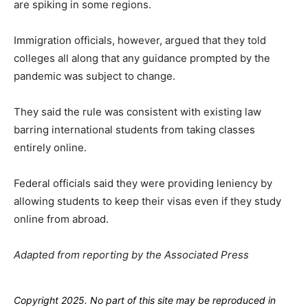
are spiking in some regions.
Immigration officials, however, argued that they told
colleges all along that any guidance prompted by the
pandemic was subject to change.
They said the rule was consistent with existing law
barring international students from taking classes
entirely online.
Federal officials said they were providing leniency by
allowing students to keep their visas even if they study
online from abroad.
Adapted from reporting by the Associated Press
Copyright 2025. No part of this site may be reproduced in