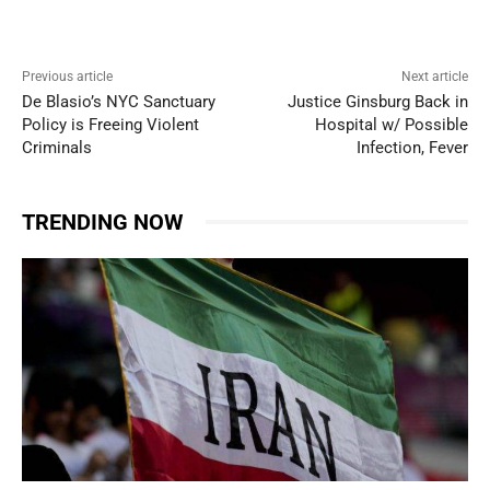
Previous article
Next article
De Blasio’s NYC Sanctuary
Justice Ginsburg Back in
Policy is Freeing Violent
Hospital w/ Possible
Criminals
Infection, Fever
TRENDING NOW