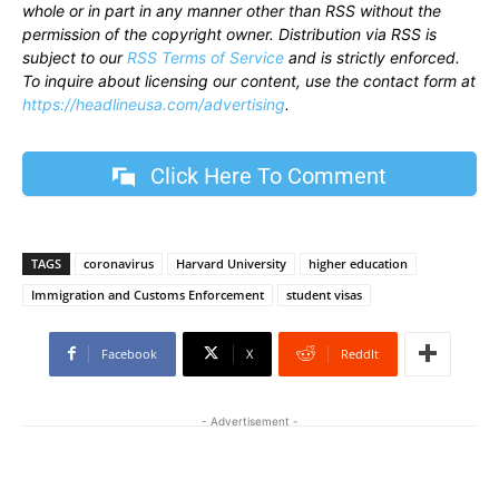
whole or in part in any manner other than RSS without the
permission of the copyright owner. Distribution via RSS is
subject to our
RSS Terms of Service
and is strictly enforced.
To inquire about licensing our content, use the contact form at
https://headlineusa.com/advertising
.
Click Here To Comment
TAGS
coronavirus
Harvard University
higher education
Immigration and Customs Enforcement
student visas
Facebook
X
ReddIt
- Advertisement -