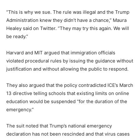
“This is why we sue. The rule was illegal and the Trump
Administration knew they didn’t have a chance,” Maura
Healey said on Twitter. “They may try this again. We will
be ready.”
Harvard and MIT argued that immigration officials
violated procedural rules by issuing the guidance without
justification and without allowing the public to respond.
They also argued that the policy contradicted ICE’s March
13 directive telling schools that existing limits on online
education would be suspended “for the duration of the
emergency.”
The suit noted that Trump’s national emergency
declaration has not been rescinded and that virus cases