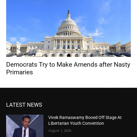
Democrats Try to Make Amends after Nasty
Primaries
LATEST NEWS
Vivek Ramaswamy Booed Off Stage At
Libertarian Youth Convention
August 1, 2026