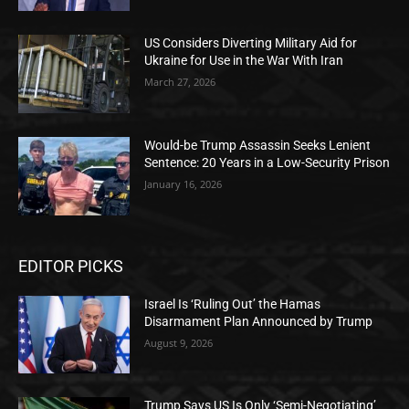
US Considers Diverting Military Aid for
Ukraine for Use in the War With Iran
March 27, 2026
Would-be Trump Assassin Seeks Lenient
Sentence: 20 Years in a Low-Security Prison
January 16, 2026
EDITOR PICKS
Israel Is ‘Ruling Out’ the Hamas
Disarmament Plan Announced by Trump
August 9, 2026
Trump Says US Is Only ‘Semi-Negotiating’