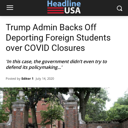
Trump Admin Backs Off
Deporting Foreign Students
over COVID Closures
'In this case, the government didn’t even try to
defend its policymaking...'
Posted by
Editor 1
July 14, 2020