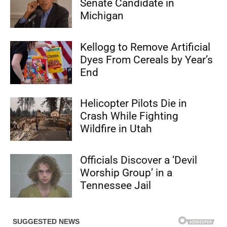
Senate Candidate in
Michigan
Kellogg to Remove Artificial
Dyes From Cereals by Year’s
End
Helicopter Pilots Die in
Crash While Fighting
Wildfire in Utah
Officials Discover a ‘Devil
Worship Group’ in a
Tennessee Jail