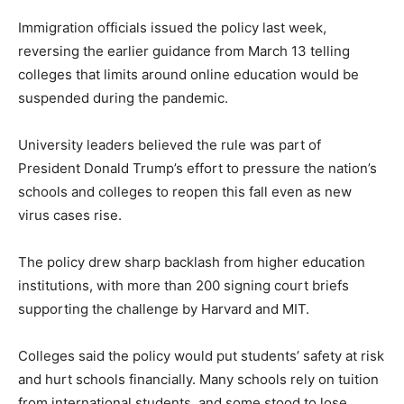
Immigration officials issued the policy last week,
reversing the earlier guidance from March 13 telling
colleges that limits around online education would be
suspended during the pandemic.
University leaders believed the rule was part of
President Donald Trump’s effort to pressure the nation’s
schools and colleges to reopen this fall even as new
virus cases rise.
The policy drew sharp backlash from higher education
institutions, with more than 200 signing court briefs
supporting the challenge by Harvard and MIT.
Colleges said the policy would put students’ safety at risk
and hurt schools financially. Many schools rely on tuition
from international students, and some stood to lose