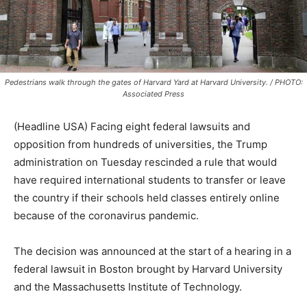
Pedestrians walk through the gates of Harvard Yard at Harvard University. / PHOTO:
Associated Press
(Headline USA) Facing eight federal lawsuits and
opposition from hundreds of universities, the Trump
administration on Tuesday rescinded a rule that would
have required international students to transfer or leave
the country if their schools held classes entirely online
because of the coronavirus pandemic.
The decision was announced at the start of a hearing in a
federal lawsuit in Boston brought by Harvard University
and the Massachusetts Institute of Technology.