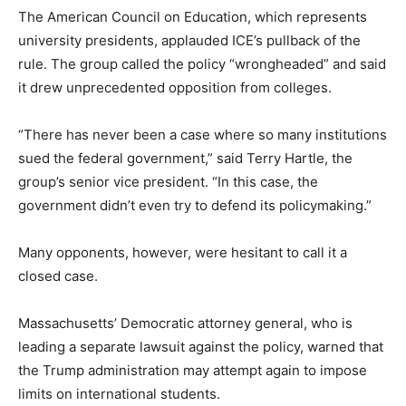
The American Council on Education, which represents
university presidents, applauded ICE’s pullback of the
rule. The group called the policy “wrongheaded” and said
it drew unprecedented opposition from colleges.
“There has never been a case where so many institutions
sued the federal government,” said Terry Hartle, the
group’s senior vice president. “In this case, the
government didn’t even try to defend its policymaking.”
Many opponents, however, were hesitant to call it a
closed case.
Massachusetts’ Democratic attorney general, who is
leading a separate lawsuit against the policy, warned that
the Trump administration may attempt again to impose
limits on international students.