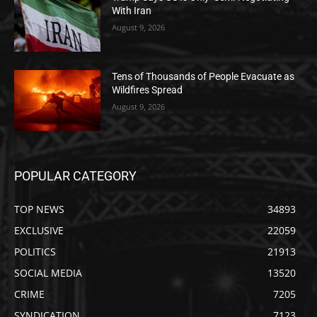
With Iran
August 9, 2026
Tens of Thousands of People Evacuate as
Wildfires Spread
August 9, 2026
POPULAR CATEGORY
TOP NEWS
34893
EXCLUSIVE
22059
POLITICS
21913
SOCIAL MEDIA
13520
CRIME
7205
SYNDICATION
7123