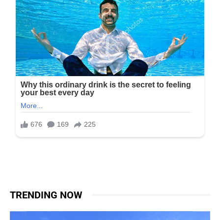
TRENDING NOW