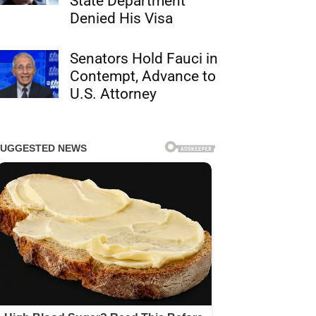
State Department
Denied His Visa
Senators Hold Fauci in
Contempt, Advance to
U.S. Attorney