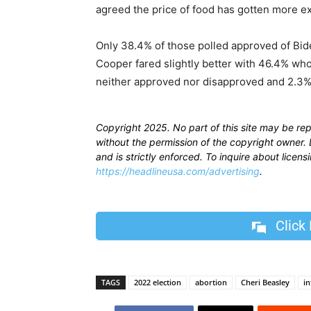
agreed the price of food has gotten more e
Only 38.4% of those polled approved of Bid
Cooper fared slightly better with 46.4% w
neither approved nor disapproved and 2.3
Copyright 2025. No part of this site may be re
without the permission of the copyright owner. D
and is strictly enforced. To inquire about licen
https://headlineusa.com/advertising
.
Click
TAGS
2022 election
abortion
Cheri Beasley
in