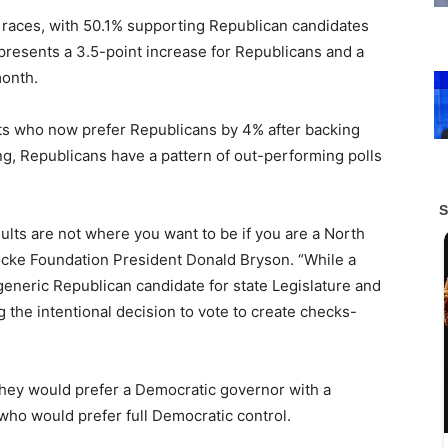
ive races, with 50.1% supporting Republican candidates
resents a 3.5-point increase for Republicans and a
month.
nts who now prefer Republicans by 4% after backing
, Republicans have a pattern of out-performing polls
sults are not where you want to be if you are a North
ocke Foundation President Donald Bryson. “While a
e generic Republican candidate for state Legislature and
 the intentional decision to vote to create checks-
 they would prefer a Democratic governor with a
who would prefer full Democratic control.