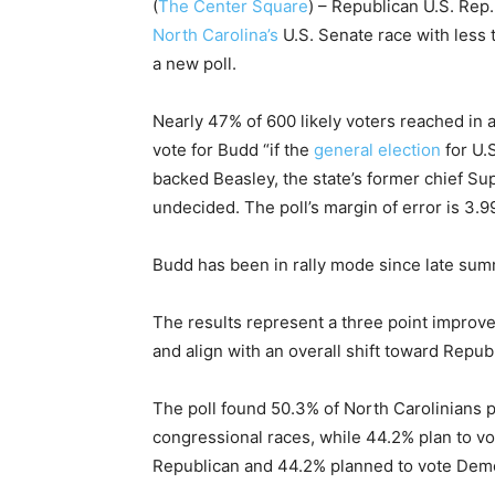
(
The Center Square
) – Republican U.S. Rep
North Carolina’s
U.S. Senate race with less 
a new poll.
Nearly 47% of 600 likely voters reached in 
vote for Budd “if the
general election
for U.
backed Beasley, the state’s former chief S
undecided. The poll’s margin of error is 3.9
Budd has been in rally mode since late summ
The results represent a three point improve
and align with an overall shift toward Repub
The poll found 50.3% of North Carolinians pl
congressional races, while 44.2% plan to v
Republican and 44.2% planned to vote Dem