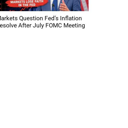
arkets Question Fed’s Inflation
esolve After July FOMC Meeting