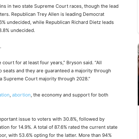
ins in two state Supreme Court races, though the lead
ters. Republican Trey Allen is leading Democrat
6% undecided, while Republican Richard Dietz leads
8.8% undecided.
.
court for at least four years,” Bryson said. “All
o seats and they are guaranteed a majority through
s a Supreme Court majority through 2028.”
ation
,
abortion
, the economy and support for both
portant issue to voters with 30.8%, followed by
ation for 14.9%. A total of 87.6% rated the current state
oor, with 53.6% opting for the latter. More than 94%