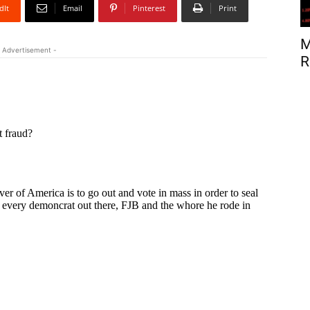
dIt
Email
Pinterest
Print
M
 Advertisement -
R