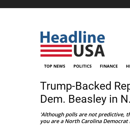
TOP NEWS
POLITICS
FINANCE
H
Trump-Backed Rep
Dem. Beasley in N.
'Although polls are not predictive, 
you are a North Carolina Democrat i