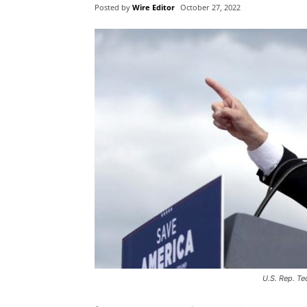
Posted by
Wire Editor
October 27, 2022
U.S. Rep. Te