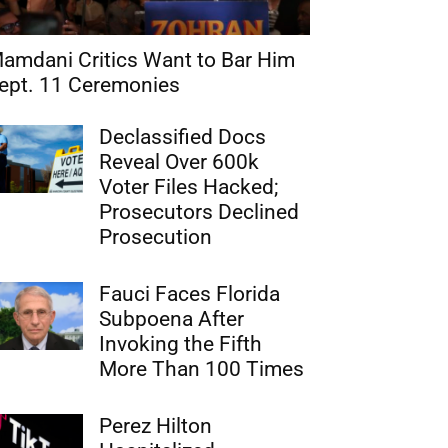
amdani Critics Want to Bar Him
ept. 11 Ceremonies
Declassified Docs
Reveal Over 600k
Voter Files Hacked;
Prosecutors Declined
Prosecution
Fauci Faces Florida
Subpoena After
Invoking the Fifth
More Than 100 Times
Perez Hilton