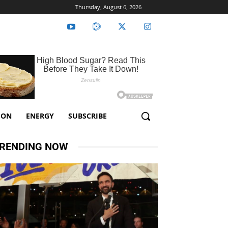
Thursday, August 6, 2026
ION
ENERGY
SUBSCRIBE
RENDING NOW