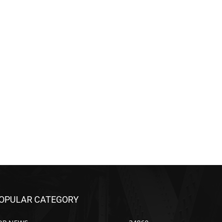
OPULAR CATEGORY