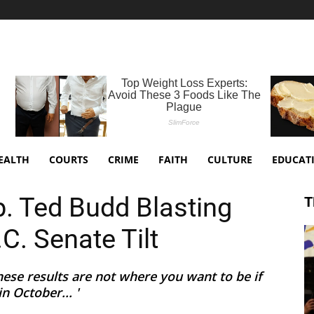
EALTH
COURTS
CRIME
FAITH
CULTURE
EDUCAT
. Ted Budd Blasting
T
C. Senate Tilt
these results are not where you want to be if
n October... '