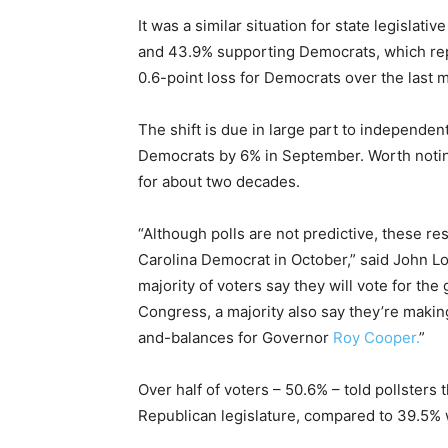
It was a similar situation for state legislat
and 43.9% supporting Democrats, which rep
0.6-point loss for Democrats over the last 
The shift is due in large part to independe
Democrats by 6% in September. Worth noting
for about two decades.
“Although polls are not predictive, these re
Carolina Democrat in October,” said John L
majority of voters say they will vote for th
Congress, a majority also say they’re making
and-balances for Governor
Roy Cooper.
”
Over half of voters – 50.6% – told pollsters
Republican legislature, compared to 39.5% 