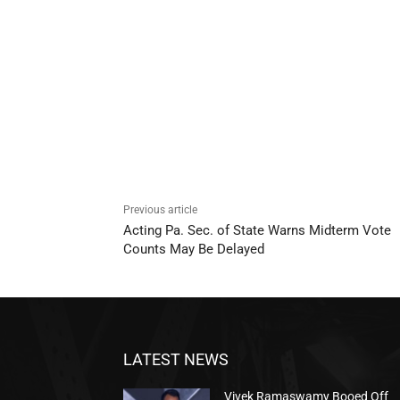
Previous article
Acting Pa. Sec. of State Warns Midterm Vote
Counts May Be Delayed
LATEST NEWS
Vivek Ramaswamy Booed Off