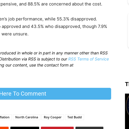
xpensive, and 88.5% are concerned about the cost.
en’s job performance, while 55.3% disapproved.
ho approved and 43.5% who disapproved, though 7.9%
% were unsure.
produced in whole or in part in any manner other than RSS
istribution via RSS is subject to our
RSS Terms of Service
sing our content, use the contact form at
T
 Here To Comment
flation
North Carolina
Roy Cooper
Ted Budd