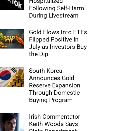
Hospitalized
Following Self-Harm
During Livestream
Gold Flows Into ETFs
Flipped Positive in
July as Investors Buy
the Dip
South Korea
Announces Gold
Reserve Expansion
Through Domestic
Buying Program
Irish Commentator
Keith Woods Says