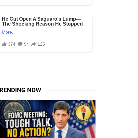
RENDING NOW