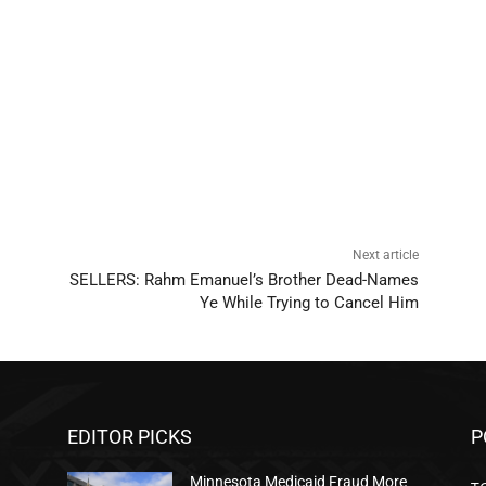
Next article
SELLERS: Rahm Emanuel’s Brother Dead-Names
Ye While Trying to Cancel Him
EDITOR PICKS
P
Minnesota Medicaid Fraud More