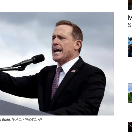
M
S
d Budd, R-N.C. / PHOTO: AP