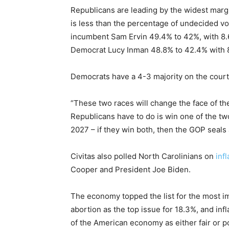
Republicans are leading by the widest marg
is less than the percentage of undecided vo
incumbent Sam Ervin 49.4% to 42%, with 8.
Democrat Lucy Inman 48.8% to 42.4% with 
Democrats have a 4-3 majority on the court
“These two races will change the face of the 
Republicans have to do is win one of the tw
2027 – if they win both, then the GOP seal
Civitas also polled North Carolinians on
infl
Cooper and President Joe Biden.
The economy topped the list for the most im
abortion as the top issue for 18.3%, and infl
of the American economy as either fair or p