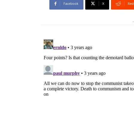
Facebook
X
Red
-