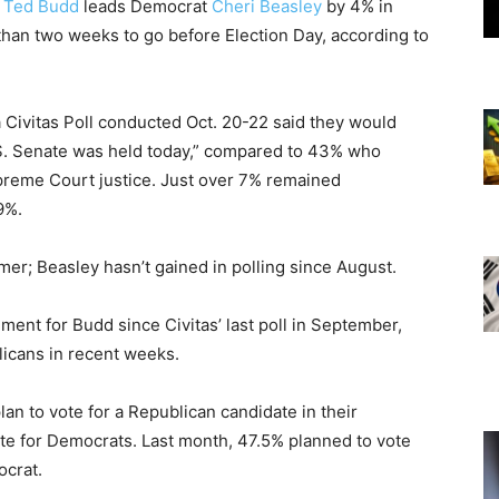
.
Ted Budd
leads Democrat
Cheri Beasley
by 4% in
than two weeks to go before Election Day, according to
a Civitas Poll conducted Oct. 20-22 said they would
S. Senate was held today,” compared to 43% who
upreme Court justice. Just over 7% remained
9%.
er; Beasley hasn’t gained in polling since August.
ment for Budd since Civitas’ last poll in September,
licans in recent weeks.
an to vote for a Republican candidate in their
ote for Democrats. Last month, 47.5% planned to vote
ocrat.